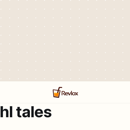
hl tales