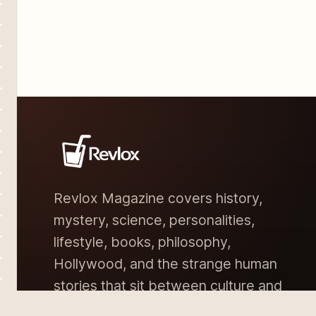
Revlox Magazine covers history,
mystery, science, personalities,
lifestyle, books, philosophy,
Hollywood, and the strange human
stories that sit between culture and
memory.