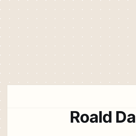
Roald Da