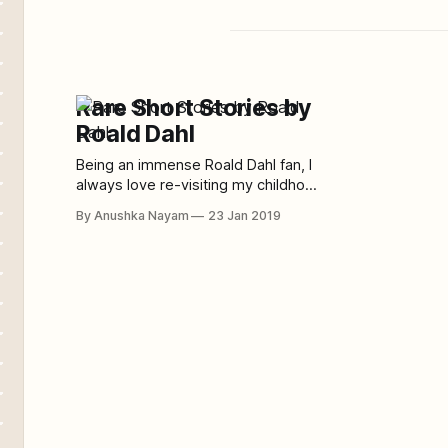
Rare Short Stories by
Roald Dahl
Being an immense Roald Dahl fan, I
always love re-visiting my childhood
by reading his children’s books.
By Anushka Nayam
23 Jan 2019
However, not many readers know
that Roald Dahl had also written a
bunch of dark short stories. This
article consists of some of my most
favorite short stories by Roald Dahl.