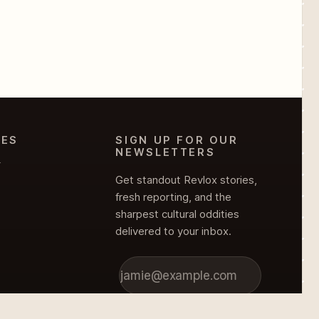
IES
SIGN UP FOR OUR
NEWSLETTERS
Y
Get standout Revlox stories,
fresh reporting, and the
sharpest cultural oddities
delivered to your inbox.
Subscribe