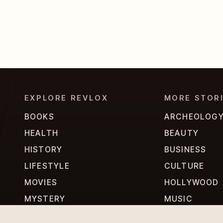
EXPLORE REVLOX
MORE STOR
BOOKS
ARCHEOLOG
HEALTH
BEAUTY
HISTORY
BUSINESS
LIFESTYLE
CULTURE
MOVIES
HOLLYWOOD
MYSTERY
MUSIC
PERSONALITIES
PHILOSOPHY