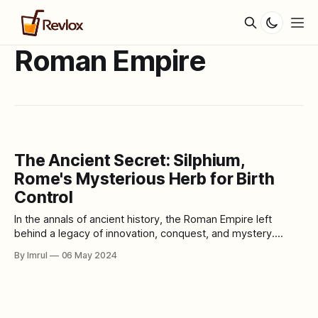
Roman Empire
The Ancient Secret: Silphium,
Rome's Mysterious Herb for Birth
Control
In the annals of ancient history, the Roman Empire left
behind a legacy of innovation, conquest, and mystery.
Among its many enigmas lies the tale of silphium, a
By Imrul
06 May 2024
mysterious herb renowned for its purported contraceptive
properties. Join us as we journey back in time to explore
the fascinating story of