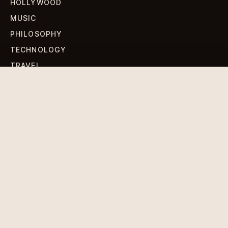
HOLLYWOOD
MUSIC
PHILOSOPHY
TECHNOLOGY
TRAVEL
WORLD NEWS
SIGN UP FOR OUR NEWSLETTERS
Get standout Revlox stories, fresh reporting, and the
sharpest cultural oddities delivered to your inbox.
Subscribe