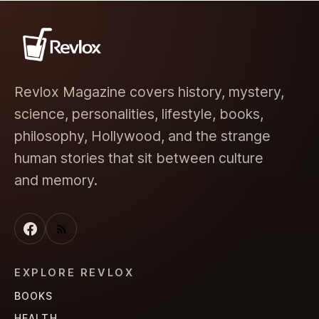
Revlox Magazine covers history, mystery,
science, personalities, lifestyle, books,
philosophy, Hollywood, and the strange
human stories that sit between culture
and memory.
EXPLORE REVLOX
BOOKS
HEALTH