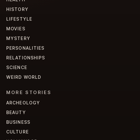
HISTORY
LIFESTYLE
MOVIES
MYSTERY
PERSONALITIES
RELATIONSHIPS
SCIENCE
WEIRD WORLD
MORE STORIES
ARCHEOLOGY
BEAUTY
BUSINESS
CULTURE