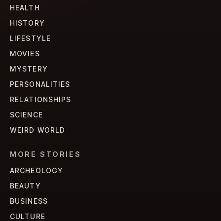
HEALTH
HISTORY
LIFESTYLE
MOVIES
MYSTERY
PERSONALITIES
RELATIONSHIPS
SCIENCE
WEIRD WORLD
MORE STORIES
ARCHEOLOGY
BEAUTY
BUSINESS
CULTURE