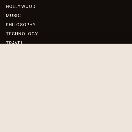
HOLLYWOOD
MUSIC
PHILOSOPHY
TECHNOLOGY
TRAVEL
WORLD NEWS
SIGN UP FOR OUR NEWSLETTERS
Get standout Revlox stories, fresh reporting, and the
sharpest cultural oddities delivered to your inbox.
Subscribe