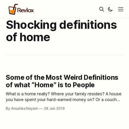
Shocking definitions
of home
Some of the Most Weird Definitions
of what “Home” is to People
What is a home really? Where your family resides? A house
you have spent your hard-earned money on? Or a couch
where you can crash over binge watching FRIENDS. Home is
By Anushka Nayam
28 Jun 2019
not just where we live honestly. It has a much wider and
deeper meaning to most people. Home