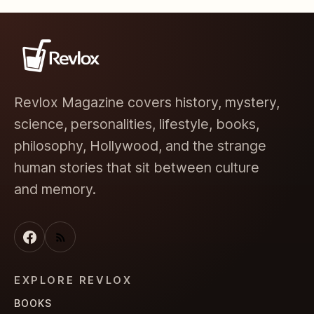
Revlox Magazine covers history, mystery,
science, personalities, lifestyle, books,
philosophy, Hollywood, and the strange
human stories that sit between culture
and memory.
EXPLORE REVLOX
BOOKS