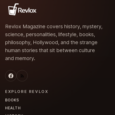
Revlox Magazine covers history, mystery,
science, personalities, lifestyle, books,
philosophy, Hollywood, and the strange
human stories that sit between culture
and memory.
EXPLORE REVLOX
BOOKS
HEALTH