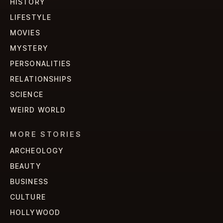
HISTORY
LIFESTYLE
MOVIES
MYSTERY
PERSONALITIES
RELATIONSHIPS
SCIENCE
WEIRD WORLD
MORE STORIES
ARCHEOLOGY
BEAUTY
BUSINESS
CULTURE
HOLLYWOOD