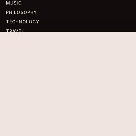
MUSIC
PHILOSOPHY
TECHNOLOGY
TRAVEL
WORLD NEWS
SIGN UP FOR OUR NEWSLETTERS
Get standout Revlox stories, fresh reporting, and the
sharpest cultural oddities delivered to your inbox.
Subscribe