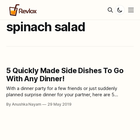
spinach salad
5 Quickly Made Side Dishes To Go
With Any Dinner!
With a dinner party for a few friends or just suddenly
planned surprise dinner for your partner, here are 5
delicious side dishes that goes with almost every main
By Anushka Nayam
29 May 2019
course and are super easy and quick to make. 1. Potato
Bake Embed from Getty Images
window.gie=window.gie||function(