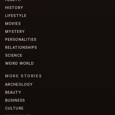
HISTORY
LIFESTYLE
MOVIES
MYSTERY
PERSONALITIES
RELATIONSHIPS
SCIENCE
WEIRD WORLD
MORE STORIES
ARCHEOLOGY
BEAUTY
BUSINESS
CULTURE