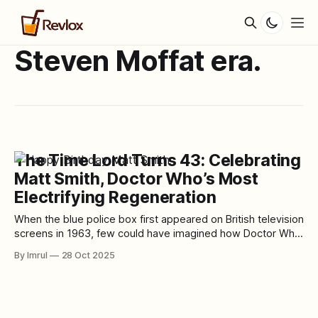
Steven Moffat era.
The Time Lord Turns 43: Celebrating
Matt Smith, Doctor Who’s Most
Electrifying Regeneration
When the blue police box first appeared on British television
screens in 1963, few could have imagined how Doctor Who
would grow into a cultural phenomenon spanning six
By Imrul
28 Oct 2025
decades. Fewer still could have foreseen the arrival of one
of its most iconic regenerations — a young, energetic, and
impossibly alien Doctor