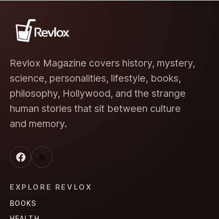
Revlox Magazine covers history, mystery,
science, personalities, lifestyle, books,
philosophy, Hollywood, and the strange
human stories that sit between culture
and memory.
EXPLORE REVLOX
BOOKS
HEALTH