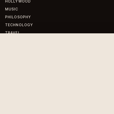
HOLLYWOOD
MUSIC
PHILOSOPHY
TECHNOLOGY
TRAVEL
WORLD NEWS
SIGN UP FOR OUR NEWSLETTERS
Get standout Revlox stories, fresh reporting, and the
sharpest cultural oddities delivered to your inbox.
Subscribe