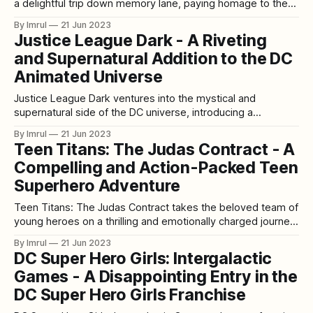
a delightful trip down memory lane, paying homage to the
beloved 1960s Batman TV series. This animated film
By Imrul
21 Jun 2023
captures the essence and campy spirit of the original show,
Justice League Dark - A Riveting
bringing back the iconic dynamic duo of Batman and Robin
and Supernatural Addition to the DC
in all their
Animated Universe
Justice League Dark ventures into the mystical and
supernatural side of the DC universe, introducing a
captivating team of unconventional heroes. Led by the
By Imrul
21 Jun 2023
enigmatic John Constantine and the powerful sorceress
Teen Titans: The Judas Contract - A
Zatanna, this animated film takes viewers on a thrilling and
Compelling and Action-Packed Teen
dark journey filled with magic, demons, and otherworldly
threats.
Superhero Adventure
Teen Titans: The Judas Contract takes the beloved team of
young heroes on a thrilling and emotionally charged journey
that explores trust, betrayal, and the true meaning of family.
By Imrul
21 Jun 2023
This animated film, based on the iconic comic storyline,
DC Super Hero Girls: Intergalactic
delivers a compelling narrative filled with action, suspense,
Games - A Disappointing Entry in the
and heartfelt moments. [video_
DC Super Hero Girls Franchise