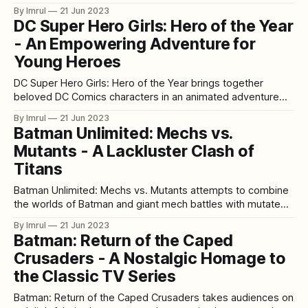
animated film that delves into the twisted psyche of the
By Imrul
21 Jun 2023
Joker and explores the complex relationship between
DC Super Hero Girls: Hero of the Year
Batman and his greatest nemesis. Known for its mature
- An Empowering Adventure for
themes and graphic
Young Heroes
DC Super Hero Girls: Hero of the Year brings together
beloved DC Comics characters in an animated adventure
that celebrates girl power and friendship. This action-
By Imrul
21 Jun 2023
packed film follows the young heroes of Super Hero High
Batman Unlimited: Mechs vs.
as they face challenges, solve mysteries, and learn valuable
Mutants - A Lackluster Clash of
lessons about teamwork and self-
Titans
Batman Unlimited: Mechs vs. Mutants attempts to combine
the worlds of Batman and giant mech battles with mutated
supervillains, but unfortunately falls short of delivering a
By Imrul
21 Jun 2023
compelling and engaging story. The film suffers from a
Batman: Return of the Caped
lackluster plot, underdeveloped characters, and a general
Crusaders - A Nostalgic Homage to
sense of mediocrity that leaves much to be
the Classic TV Series
Batman: Return of the Caped Crusaders takes audiences on