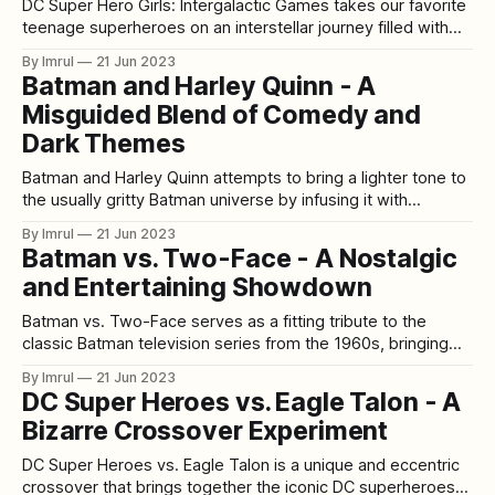
DC Super Hero Girls: Intergalactic Games takes our favorite
teenage superheroes on an interstellar journey filled with
friendship, competition, and a race to save the day. While it
By Imrul
21 Jun 2023
aims to capture the spirit of the beloved DC Super Hero
Batman and Harley Quinn - A
Girls franchise, the film falls short in some aspects, leaving
Misguided Blend of Comedy and
a
Dark Themes
Batman and Harley Quinn attempts to bring a lighter tone to
the usually gritty Batman universe by infusing it with
comedic elements. However, this animated film falls short in
By Imrul
21 Jun 2023
finding the right balance between humor and the dark
Batman vs. Two-Face - A Nostalgic
themes that fans have come to expect from the Batman
and Entertaining Showdown
franchise. [video_
Batman vs. Two-Face serves as a fitting tribute to the
classic Batman television series from the 1960s, bringing
back the campy charm and dynamic duo of Batman and
By Imrul
21 Jun 2023
Robin. The film revolves around Batman's clash with the
DC Super Heroes vs. Eagle Talon - A
iconic villain Two-Face, delivering an enjoyable and
Bizarre Crossover Experiment
nostalgic experience
DC Super Heroes vs. Eagle Talon is a unique and eccentric
crossover that brings together the iconic DC superheroes