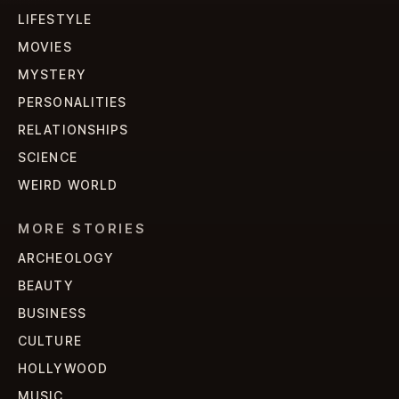
LIFESTYLE
MOVIES
MYSTERY
PERSONALITIES
RELATIONSHIPS
SCIENCE
WEIRD WORLD
MORE STORIES
ARCHEOLOGY
BEAUTY
BUSINESS
CULTURE
HOLLYWOOD
MUSIC