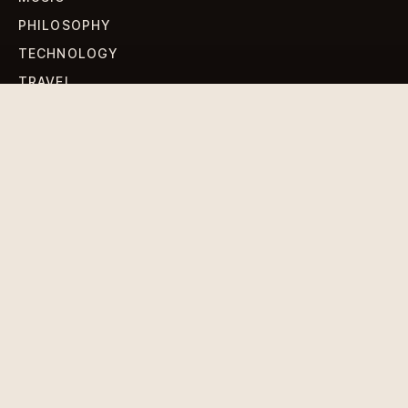
PHILOSOPHY
TECHNOLOGY
TRAVEL
WORLD NEWS
SIGN UP FOR OUR NEWSLETTERS
Get standout Revlox stories, fresh reporting, and the
sharpest cultural oddities delivered to your inbox.
Subscribe