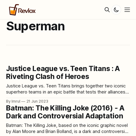
Superman
Justice League vs. Teen Titans : A
Riveting Clash of Heroes
Justice League vs. Teen Titans brings together two iconic
superhero teams in an epic battle that tests their alliances
and pushes them to their limits. Packed with thrilling action,
By Imrul
21 Jun 2023
dynamic characters, and a captivating storyline, this
Batman: The Killing Joke (2016) - A
animated film offers a unique and exciting crossover
Dark and Controversial Adaptation
experience for fans of both the
Batman: The Killing Joke, based on the iconic graphic novel
by Alan Moore and Brian Bolland, is a dark and controversial