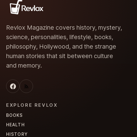
Revlox Magazine covers history, mystery,
science, personalities, lifestyle, books,
philosophy, Hollywood, and the strange
human stories that sit between culture
and memory.
EXPLORE REVLOX
BOOKS
HEALTH
HISTORY