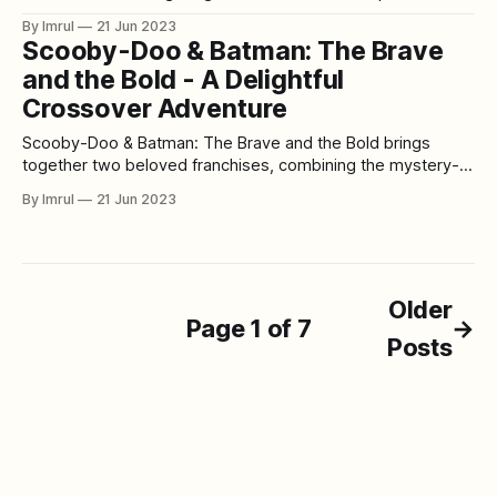
with the quirky characters from the Japanese animated
By Imrul
21 Jun 2023
series "Eagle Talon." This animated film attempts to blend
Scooby-Doo & Batman: The Brave
the worlds of DC Comics and Eagle Talon, resulting in a
and the Bold - A Delightful
bizarre
Crossover Adventure
Scooby-Doo & Batman: The Brave and the Bold brings
together two beloved franchises, combining the mystery-
solving antics of the Scooby-Doo gang with the dynamic
By Imrul
21 Jun 2023
world of Batman from the animated series "Batman: The
Brave and the Bold." This animated film delivers a fun and
entertaining
Older
Page 1 of 7
→
Posts