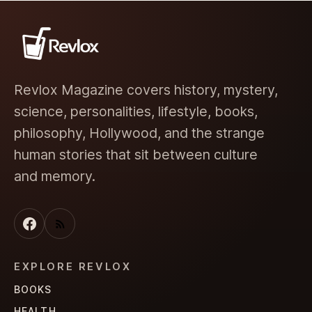
Revlox Magazine covers history, mystery,
science, personalities, lifestyle, books,
philosophy, Hollywood, and the strange
human stories that sit between culture
and memory.
EXPLORE REVLOX
BOOKS
HEALTH