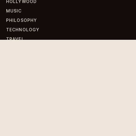
HOLLYWOOD
MUSIC
PHILOSOPHY
TECHNOLOGY
TRAVEL
WORLD NEWS
SIGN UP FOR OUR NEWSLETTERS
Get standout Revlox stories, fresh reporting, and the
sharpest cultural oddities delivered to your inbox.
Subscribe