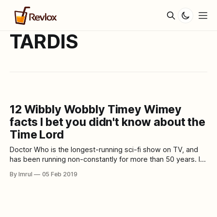
TARDIS
12 Wibbly Wobbly Timey Wimey
facts I bet you didn't know about the
Time Lord
Doctor Who is the longest-running sci-fi show on TV, and
has been running non-constantly for more than 50 years. In
its numerous seasons and numerous regenerations of the
By Imrul
05 Feb 2019
Doctor, the show has turned into an indispensable piece of
pop culture. In over five decades, Doctor Who has