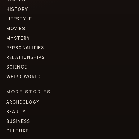
HISTORY
LIFESTYLE
MOVIES
MYSTERY
PERSONALITIES
RELATIONSHIPS
SCIENCE
WEIRD WORLD
MORE STORIES
ARCHEOLOGY
BEAUTY
BUSINESS
CULTURE