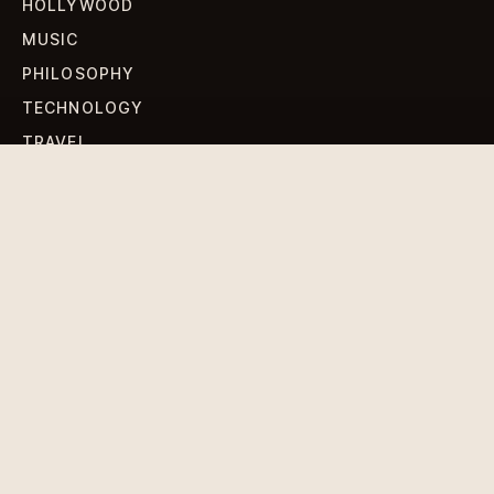
HOLLYWOOD
MUSIC
PHILOSOPHY
TECHNOLOGY
TRAVEL
WORLD NEWS
SIGN UP FOR OUR NEWSLETTERS
Get standout Revlox stories, fresh reporting, and the
sharpest cultural oddities delivered to your inbox.
Subscribe