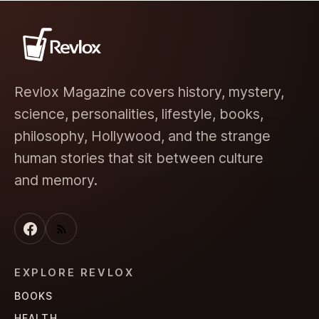
Revlox Magazine covers history, mystery,
science, personalities, lifestyle, books,
philosophy, Hollywood, and the strange
human stories that sit between culture
and memory.
EXPLORE REVLOX
BOOKS
HEALTH