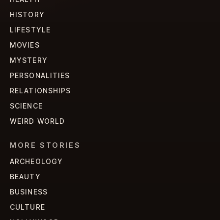
HISTORY
LIFESTYLE
MOVIES
MYSTERY
PERSONALITIES
RELATIONSHIPS
SCIENCE
WEIRD WORLD
MORE STORIES
ARCHEOLOGY
BEAUTY
BUSINESS
CULTURE