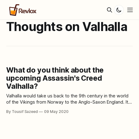
Thoughts on Valhalla
What do you think about the
upcoming Assassin's Creed
Valhalla?
Valhalla would take us back to the 9th century in the world
of the Vikings from Norway to the Anglo-Saxon England. It is
the twenty-second release in the Assassin's Creed series.
By Tousif Sazeed
09 May 2020
The player would play in the role a Viking raider called Eivor.
We are expecting