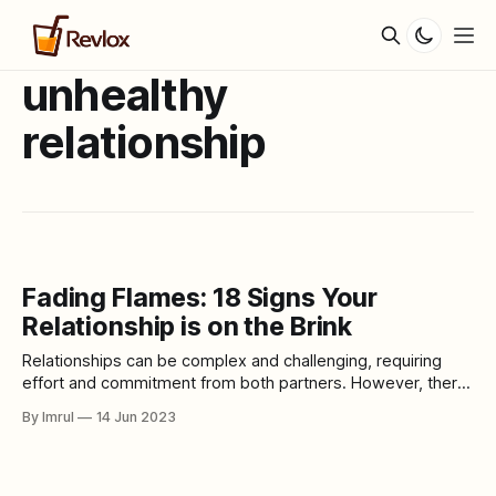
unhealthy
relationship
Fading Flames: 18 Signs Your
Relationship is on the Brink
Relationships can be complex and challenging, requiring
effort and commitment from both partners. However, there
are times when despite our best efforts, a relationship may
By Imrul
14 Jun 2023
not be destined for long-term success. Recognizing the
signs that indicate a relationship is no longer healthy or
fulfilling is crucial for our own