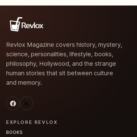
Revlox Magazine covers history, mystery,
science, personalities, lifestyle, books,
philosophy, Hollywood, and the strange
human stories that sit between culture
and memory.
EXPLORE REVLOX
BOOKS