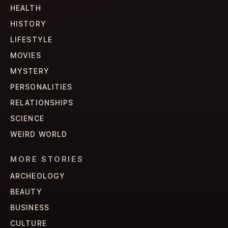
HEALTH
HISTORY
LIFESTYLE
MOVIES
MYSTERY
PERSONALITIES
RELATIONSHIPS
SCIENCE
WEIRD WORLD
MORE STORIES
ARCHEOLOGY
BEAUTY
BUSINESS
CULTURE