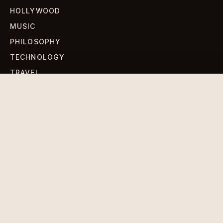
HOLLYWOOD
MUSIC
PHILOSOPHY
TECHNOLOGY
TRAVEL
WORLD NEWS
SIGN UP FOR OUR NEWSLETTERS
Get standout Revlox stories, fresh reporting, and the
sharpest cultural oddities delivered to your inbox.
Subscribe