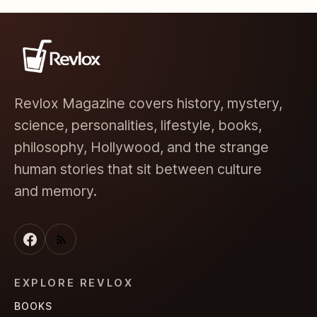
Revlox Magazine covers history, mystery,
science, personalities, lifestyle, books,
philosophy, Hollywood, and the strange
human stories that sit between culture
and memory.
EXPLORE REVLOX
BOOKS