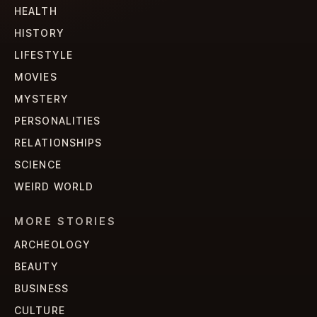
HEALTH
HISTORY
LIFESTYLE
MOVIES
MYSTERY
PERSONALITIES
RELATIONSHIPS
SCIENCE
WEIRD WORLD
MORE STORIES
ARCHEOLOGY
BEAUTY
BUSINESS
CULTURE