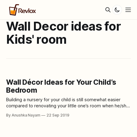
Wall Decor ideas for
Kids' room
Wall Décor Ideas for Your Child’s
Bedroom
Building a nursery for your child is still somewhat easier
compared to renovating your little one’s room when he/she
is around five or six year old. They start having an opinion,
By Anushka Nayam
22 Sep 2019
viewpoint and pretty strong preferences. So, here are
some amazing wall décor ideas for your child’s