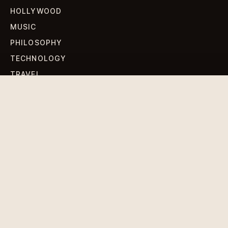
HOLLYWOOD
MUSIC
PHILOSOPHY
TECHNOLOGY
TRAVEL
WORLD NEWS
SIGN UP FOR OUR NEWSLETTERS
Get standout Revlox stories, fresh reporting, and the
sharpest cultural oddities delivered to your inbox.
Subscribe