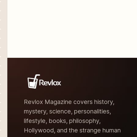
Revlox Magazine covers history,
mystery, science, personalities,
lifestyle, books, philosophy,
Hollywood, and the strange human