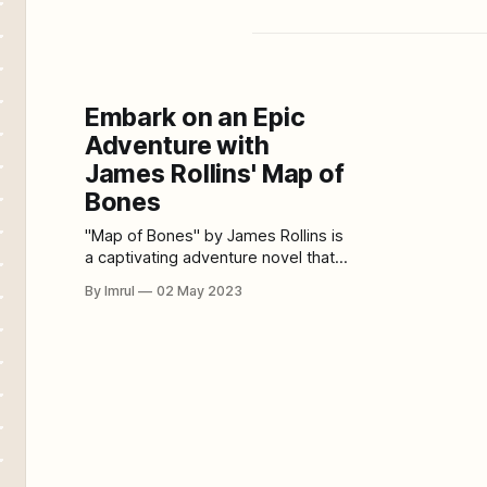
Embark on an Epic
Adventure with
James Rollins' Map of
Bones
"Map of Bones" by James Rollins is
a captivating adventure novel that
will take readers on a journey
By Imrul
02 May 2023
across the globe, from the Vatican
to the deserts of the Middle East.
This action-packed story follows a
team of investigators who are on a
mission to uncover the