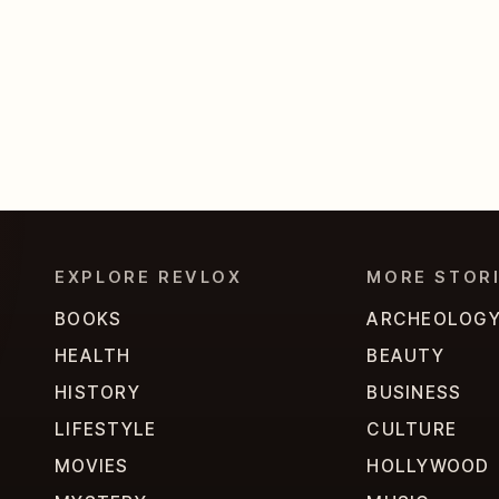
EXPLORE REVLOX
MORE STOR
BOOKS
ARCHEOLOG
HEALTH
BEAUTY
HISTORY
BUSINESS
LIFESTYLE
CULTURE
MOVIES
HOLLYWOOD