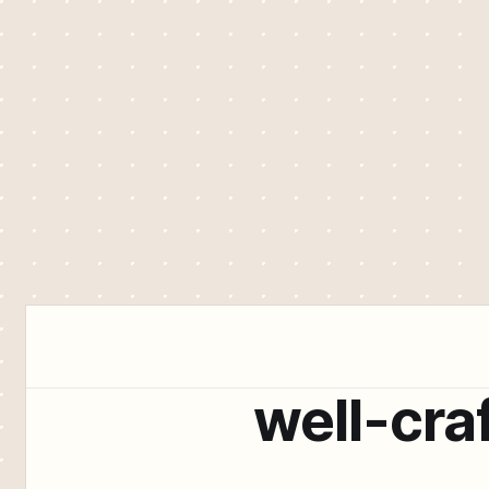
well-cra