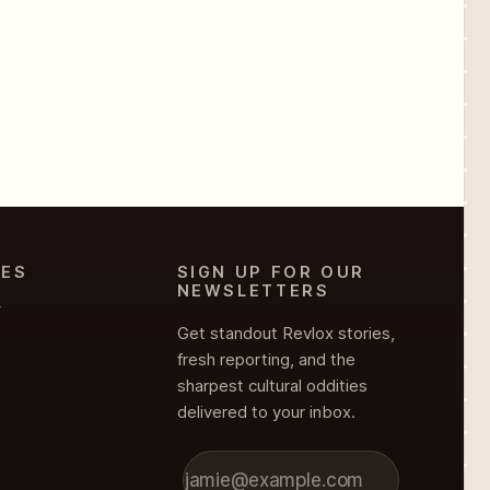
IES
SIGN UP FOR OUR
NEWSLETTERS
Y
Get standout Revlox stories,
fresh reporting, and the
sharpest cultural oddities
delivered to your inbox.