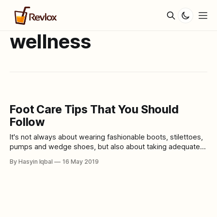
wellness
Foot Care Tips That You Should
Follow
It's not always about wearing fashionable boots, stilettoes,
pumps and wedge shoes, but also about taking adequate
care of your feet. When you start taking proper care of your
By Hasyin Iqbal
16 May 2019
feet, you will notice that it does look healthy and pretty with
any shoes that you wear. Remember that