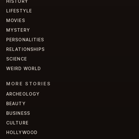
HISTORY
LIFESTYLE
MOVIES
MYSTERY
PERSONALITIES
RELATIONSHIPS
SCIENCE
WEIRD WORLD
MORE STORIES
ARCHEOLOGY
BEAUTY
BUSINESS
CULTURE
HOLLYWOOD