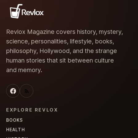
Revlox Magazine covers history, mystery,
science, personalities, lifestyle, books,
philosophy, Hollywood, and the strange
human stories that sit between culture
and memory.
EXPLORE REVLOX
BOOKS
HEALTH