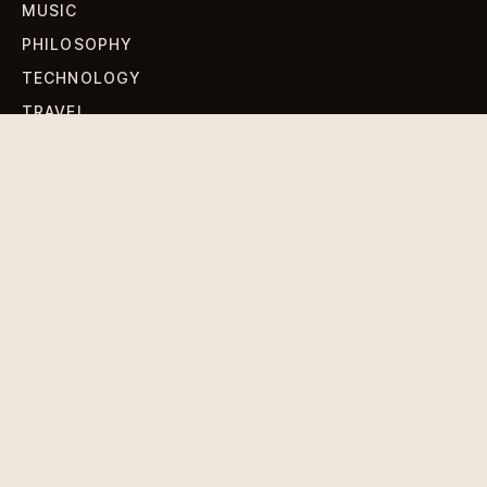
MUSIC
PHILOSOPHY
TECHNOLOGY
TRAVEL
WORLD NEWS
SIGN UP FOR OUR NEWSLETTERS
Get standout Revlox stories, fresh reporting, and the
sharpest cultural oddities delivered to your inbox.
Subscribe