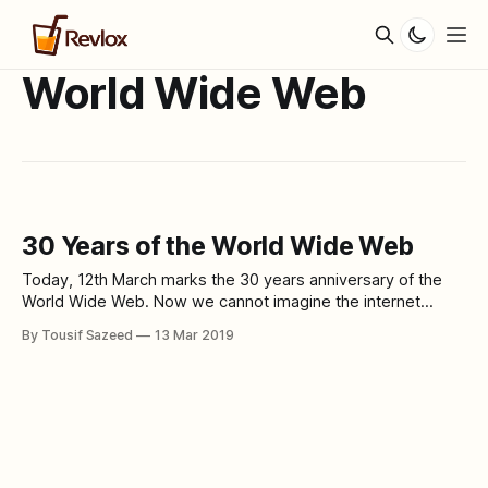
World Wide Web
30 Years of the World Wide Web
Today, 12th March marks the 30 years anniversary of the
World Wide Web. Now we cannot imagine the internet
without the world wide web as if it already became a basic
By Tousif Sazeed
13 Mar 2019
necessity. 30 years ago, on this very day, Sir Tim Berners-
Lee published a proposal to CERN containing his