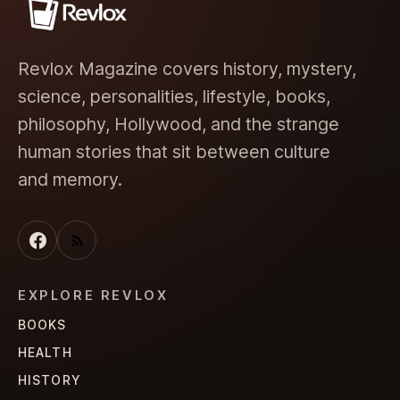
Revlox Magazine covers history, mystery,
science, personalities, lifestyle, books,
philosophy, Hollywood, and the strange
human stories that sit between culture
and memory.
EXPLORE REVLOX
BOOKS
HEALTH
HISTORY