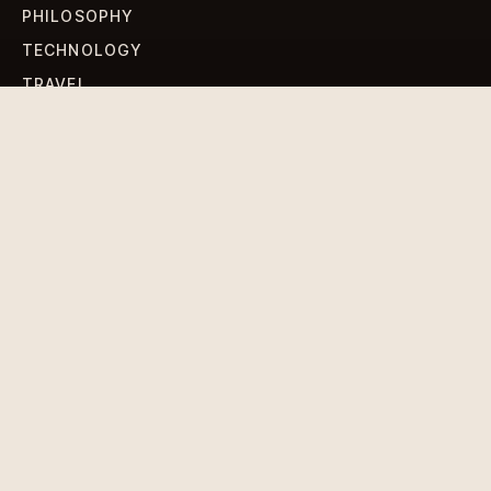
PHILOSOPHY
TECHNOLOGY
TRAVEL
WORLD NEWS
SIGN UP FOR OUR NEWSLETTERS
Get standout Revlox stories, fresh reporting, and the
sharpest cultural oddities delivered to your inbox.
Subscribe
DISCLAIMER
PRIVACY POLICY
TERMS & CONDITIONS