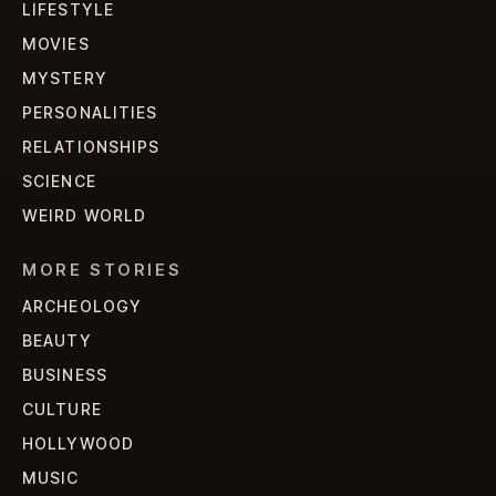
LIFESTYLE
MOVIES
MYSTERY
PERSONALITIES
RELATIONSHIPS
SCIENCE
WEIRD WORLD
MORE STORIES
ARCHEOLOGY
BEAUTY
BUSINESS
CULTURE
HOLLYWOOD
MUSIC