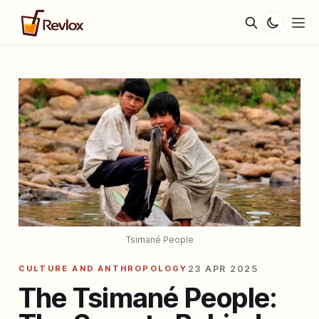
Tsimané People
CULTURE AND ANTHROPOLOGY
23 APR 2025
The Tsimané People: