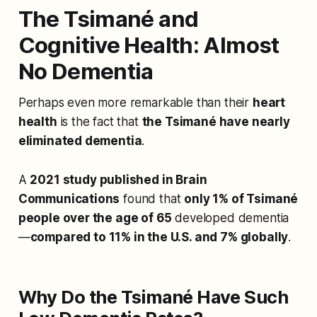
The Tsimané and
Cognitive Health: Almost
No Dementia
Perhaps even more remarkable than their
heart
health
is the fact that
the Tsimané have nearly
eliminated dementia
.
A
2021 study published in Brain
Communications
found that
only 1% of Tsimané
people over the age of 65
developed dementia
—
compared to 11% in the U.S. and 7% globally
.
Why Do the Tsimané Have Such