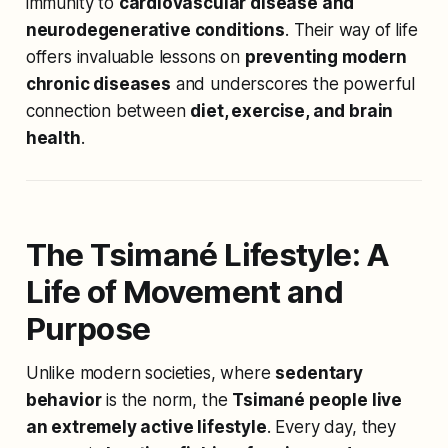
immunity to
cardiovascular disease and
neurodegenerative conditions
. Their way of life
offers invaluable lessons on
preventing modern
chronic diseases
and underscores the powerful
connection between
diet, exercise, and brain
health
.
The Tsimané Lifestyle: A
Life of Movement and
Purpose
Unlike modern societies, where
sedentary
behavior
is the norm, the
Tsimané people live
an extremely active lifestyle
. Every day, they