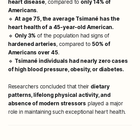
heart disease
, compared to
only 14% of
Americans
.
🔹
At age 75, the average Tsimané has the
heart health of a 45-year-old American.
🔹
Only 3%
of the population had signs of
hardened arteries
, compared to
50% of
Americans over 45
.
🔹
Tsimané individuals had nearly zero cases
of high blood pressure, obesity, or diabetes.
Researchers concluded that their
dietary
patterns, lifelong physical activity, and
absence of modern stressors
played a major
role in maintaining such exceptional heart health.