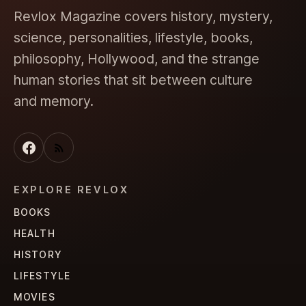
Revlox Magazine covers history, mystery,
science, personalities, lifestyle, books,
philosophy, Hollywood, and the strange
human stories that sit between culture
and memory.
EXPLORE REVLOX
BOOKS
HEALTH
HISTORY
LIFESTYLE
MOVIES