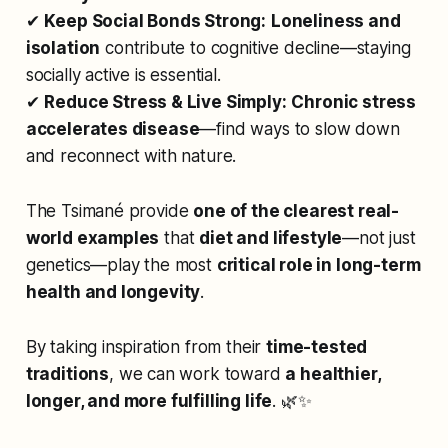
✔
Keep Social Bonds Strong:
Loneliness and
isolation
contribute to cognitive decline—staying
socially active is essential.
✔
Reduce Stress & Live Simply:
Chronic stress
accelerates disease
—find ways to slow down
and reconnect with nature.
The Tsimané provide
one of the clearest real-
world examples
that
diet and lifestyle
—not just
genetics—play the most
critical role in long-term
health and longevity
.
By taking inspiration from their
time-tested
traditions
, we can work toward
a healthier,
longer, and more fulfilling life
. 🌿✨