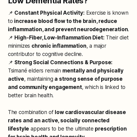
Low Dementia Rates?
📌
Constant Physical Activity:
Exercise is known
to
increase blood flow to the brain, reduce
inflammation, and prevent neurodegeneration
.
📌
High-Fiber, Low-Inflammation Diet:
Their diet
minimizes
chronic inflammation
, a major
contributor to cognitive decline.
📌
Strong Social Connections & Purpose:
Tsimané elders remain
mentally and physically
active
, maintaining
a strong sense of purpose
and community engagement
, which is linked to
better brain health.
The combination of
low cardiovascular disease
rates and an active, socially connected
lifestyle
appears to be the ultimate
prescription
for brain health and longevity
.