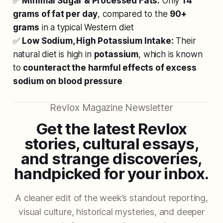
✅
Minimal Sugar & Processed Fats:
Only
14
grams of fat per day
, compared to the
90+
grams
in a typical Western diet
✅
Low Sodium, High Potassium Intake:
Their
natural diet is high in
potassium
, which is known
to
counteract the harmful effects of excess
sodium on blood pressure
Revlox Magazine Newsletter
Get the latest Revlox
stories, cultural essays,
and strange discoveries,
handpicked for your inbox.
A cleaner edit of the week’s standout reporting,
visual culture, historical mysteries, and deeper