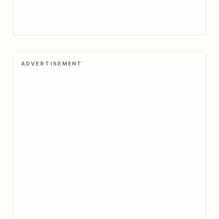
ADVERTISEMENT