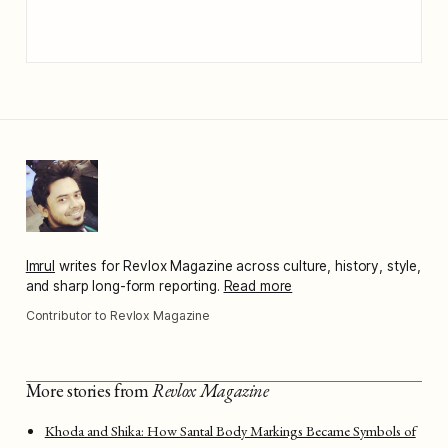
Imrul
writes for Revlox Magazine across culture, history, style,
and sharp long-form reporting.
Read more
Contributor to Revlox Magazine
More stories from
Revlox Magazine
Khoda and Shika: How Santal Body Markings Became Symbols of