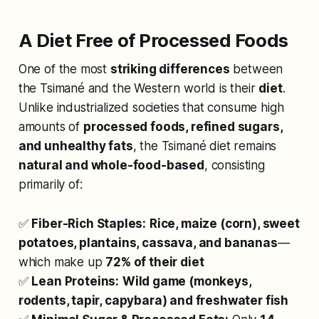
A Diet Free of Processed Foods
One of the most
striking differences
between
the Tsimané and the Western world is their
diet
.
Unlike industrialized societies that consume high
amounts of
processed foods, refined sugars,
and unhealthy fats
, the Tsimané diet remains
natural and whole-food-based
, consisting
primarily of:
✅
Fiber-Rich Staples:
Rice, maize (corn), sweet
potatoes, plantains, cassava, and bananas
—
which make up
72% of their diet
✅
Lean Proteins:
Wild game (monkeys,
rodents, tapir, capybara) and freshwater fish