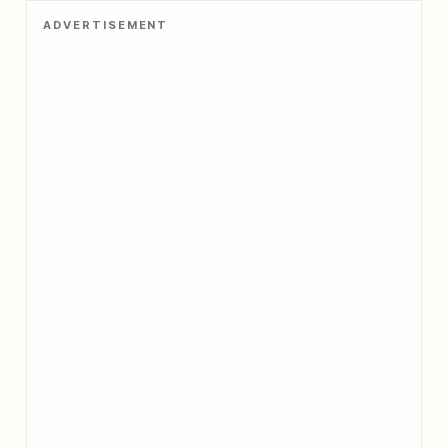
ADVERTISEMENT