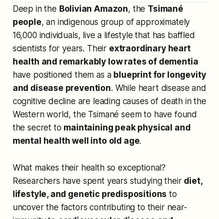
Deep in the
Bolivian Amazon
, the
Tsimané
people
, an indigenous group of approximately
16,000 individuals, live a lifestyle that has baffled
scientists for years. Their
extraordinary heart
health and remarkably low rates of dementia
have positioned them as a
blueprint for longevity
and disease prevention
. While heart disease and
cognitive decline are leading causes of death in the
Western world, the Tsimané seem to have found
the secret to
maintaining peak physical and
mental health well into old age
.
What makes their health so exceptional?
Researchers have spent years studying their
diet,
lifestyle, and genetic predispositions
to
uncover the factors contributing to their near-