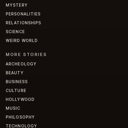
MYSTERY
PERSONALITIES
RELATIONSHIPS
SCIENCE
WEIRD WORLD
MORE STORIES
ARCHEOLOGY
BEAUTY
BUSINESS
CULTURE
HOLLYWOOD
MUSIC
PHILOSOPHY
TECHNOLOGY