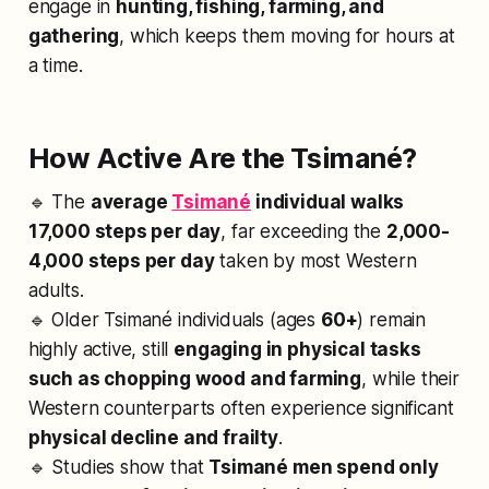
engage in
hunting, fishing, farming, and
gathering
, which keeps them moving for hours at
a time.
How Active Are the Tsimané?
🔹 The
average
Tsimané
individual walks
17,000 steps per day
, far exceeding the
2,000-
4,000 steps per day
taken by most Western
adults.
🔹 Older Tsimané individuals (ages
60+
) remain
highly active, still
engaging in physical tasks
such as chopping wood and farming
, while their
Western counterparts often experience significant
physical decline and frailty
.
🔹 Studies show that
Tsimané men spend only