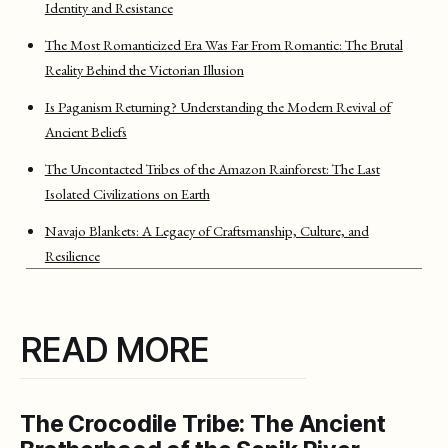
Identity and Resistance
The Most Romanticized Era Was Far From Romantic: The Brutal
Reality Behind the Victorian Illusion
Is Paganism Returning? Understanding the Modern Revival of
Ancient Beliefs
The Uncontacted Tribes of the Amazon Rainforest: The Last
Isolated Civilizations on Earth
Navajo Blankets: A Legacy of Craftsmanship, Culture, and
Resilience
READ MORE
The Crocodile Tribe: The Ancient