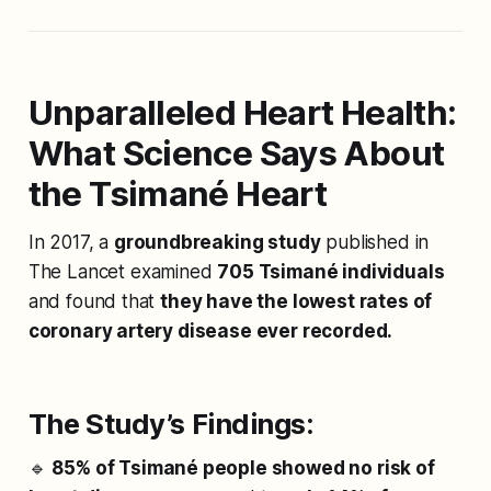
Unparalleled Heart Health:
What Science Says About
the Tsimané Heart
In 2017, a
groundbreaking study
published in
The Lancet
examined
705 Tsimané individuals
and found that
they have the lowest rates of
coronary artery disease ever recorded.
The Study’s Findings:
🔹
85% of Tsimané people showed no risk of