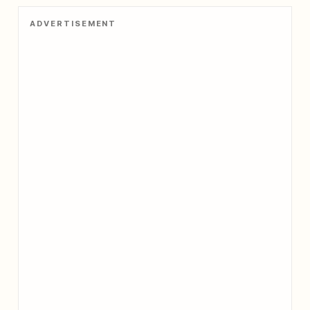
belief system that is both esoteric
ADVERTISEMENT