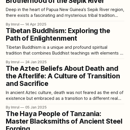
Brotherhood of the Sepik River
Deep in the heart of Papua New Guinea’s Sepik River region,
there exists a fascinating and mysterious tribal tradition
unlike any other in the world. Among the indigenous people
By Imrul
14 Apr 2025
of this region, crocodiles are more than just animals—they
Tibetan Buddhism: Exploring the
are revered as ancestral spirits, protectors, and symbols of
Path of Enlightenment
power.
Tibetan Buddhism is a unique and profound spiritual
tradition that combines Buddhist teachings with elements of
Tibetan culture, indigenous Bon practices, and esoteric
By Imrul
24 Jan 2025
Vajrayana practices. Rooted in Mahayana Buddhism, it
The Aztec Beliefs About Death and
emphasizes the path to enlightenment not only for oneself
the Afterlife: A Culture of Transition
but also for the benefit of all sentient beings. Known for
and Sacrifice
In ancient Aztec culture, death was not feared as the end of
existence but embraced as a transition to a different realm.
Life and death were interconnected in their worldview, with
By Imrul
05 Jan 2025
the afterlife seen as an extension of earthly existence. This
The Haya People of Tanzania:
belief shaped many of their rituals, especially those
Master Blacksmiths of Ancient Steel
associated
Forging