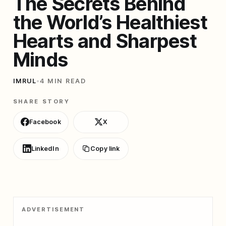
The Secrets Behind
the World’s Healthiest
Hearts and Sharpest
Minds
IMRUL
•
4 MIN READ
SHARE STORY
Facebook
X
LinkedIn
Copy link
ADVERTISEMENT