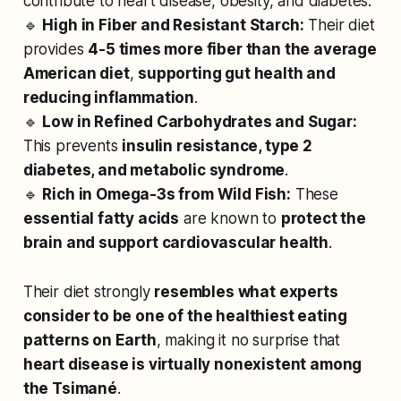
contribute to heart disease, obesity, and diabetes.
🔹
High in Fiber and Resistant Starch:
Their diet
provides
4-5 times more fiber than the average
American diet
,
supporting gut health and
reducing inflammation
.
🔹
Low in Refined Carbohydrates and Sugar:
This prevents
insulin resistance, type 2
diabetes, and metabolic syndrome
.
🔹
Rich in Omega-3s from Wild Fish:
These
essential fatty acids
are known to
protect the
brain and support cardiovascular health
.
Their diet strongly
resembles what experts
consider to be one of the healthiest eating
patterns on Earth
, making it no surprise that
heart disease is virtually nonexistent among
the Tsimané
.