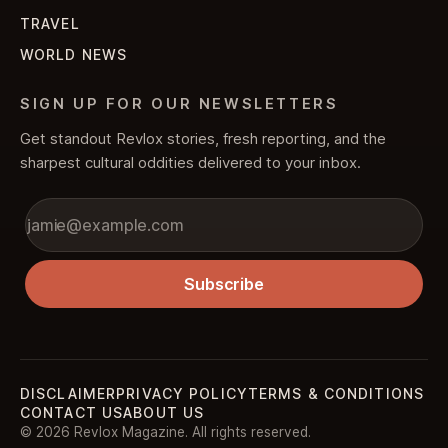
TRAVEL
WORLD NEWS
SIGN UP FOR OUR NEWSLETTERS
Get standout Revlox stories, fresh reporting, and the
sharpest cultural oddities delivered to your inbox.
Subscribe
DISCLAIMER
PRIVACY POLICY
TERMS & CONDITIONS
CONTACT US
ABOUT US
© 2026 Revlox Magazine. All rights reserved.