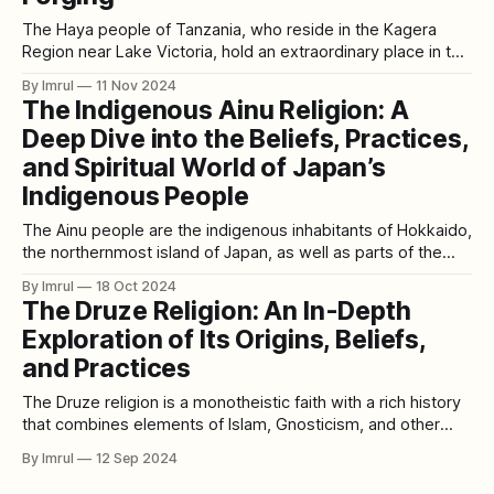
The Haya people of Tanzania, who reside in the Kagera
Region near Lake Victoria, hold an extraordinary place in the
history of metallurgy. Their innovative steel-forging
By Imrul
11 Nov 2024
techniques, developed over 2,000 years ago, reveal a level
The Indigenous Ainu Religion: A
of technological prowess that has only recently been
Deep Dive into the Beliefs, Practices,
acknowledged on the global stage.
and Spiritual World of Japan’s
Indigenous People
The Ainu people are the indigenous inhabitants of Hokkaido,
the northernmost island of Japan, as well as parts of the
Kuril Islands and Sakhalin. With a rich cultural heritage that
By Imrul
18 Oct 2024
predates modern Japanese civilization, the Ainu have their
The Druze Religion: An In-Depth
own distinct language, traditions, and a unique spiritual
Exploration of Its Origins, Beliefs,
belief system. Central to
and Practices
The Druze religion is a monotheistic faith with a rich history
that combines elements of Islam, Gnosticism, and other
philosophical traditions. Practiced primarily in the Levant—
By Imrul
12 Sep 2024
especially in Lebanon, Syria, and Israel—the Druze
community is known for its distinct cultural identity and a