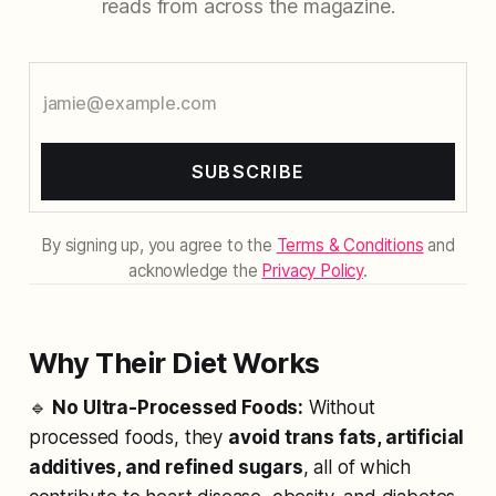
reads from across the magazine.
SUBSCRIBE
By signing up, you agree to the
Terms & Conditions
and
acknowledge the
Privacy Policy
.
Why Their Diet Works
🔹
No Ultra-Processed Foods:
Without
processed foods, they
avoid trans fats, artificial
additives, and refined sugars
, all of which