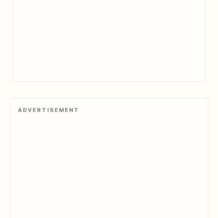
ADVERTISEMENT