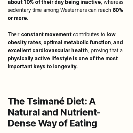
about 10% of their day being inactive
, whereas
sedentary time among Westerners can reach
60%
or more
.
Their
constant movement
contributes to
low
obesity rates, optimal metabolic function, and
excellent cardiovascular health
, proving that a
physically active lifestyle is one of the most
important keys to longevity.
The Tsimané Diet: A
Natural and Nutrient-
Dense Way of Eating