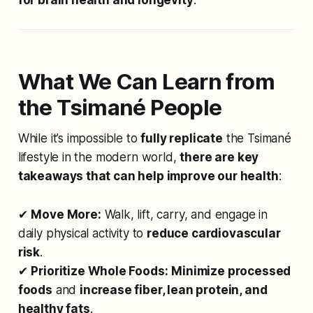
What We Can Learn from
the Tsimané People
While it’s impossible to
fully replicate
the Tsimané
lifestyle in the modern world,
there are key
takeaways that can help improve our health
:
✔
Move More:
Walk, lift, carry, and engage in
daily physical activity to
reduce cardiovascular
risk
.
✔
Prioritize Whole Foods:
Minimize processed
foods
and
increase fiber, lean protein, and
healthy fats
.