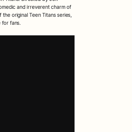
omedic and irreverent charm of
 the original Teen Titans series,
 for fans.