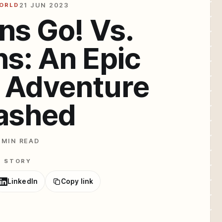
WORLD
21 JUN 2023
ns Go! Vs.
ns: An Epic
 Adventure
ashed
 MIN READ
E STORY
LinkedIn
Copy link