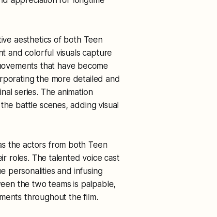
tive aesthetics of both Teen
nt and colorful visuals capture
movements that have become
orporating the more detailed and
nal series. The animation
the battle scenes, adding visual
as the actors from both Teen
eir roles. The talented voice cast
ue personalities and infusing
en the two teams is palpable,
ments throughout the film.