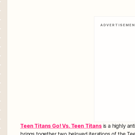
ADVERTISEME
Teen Titans Go! Vs. Teen Titans
is a highly an
brings together two beloved iterations of the Tee