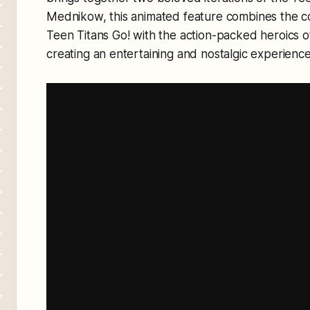
Mednikow, this animated feature combines the c
Teen Titans Go! with the action-packed heroics of
creating an entertaining and nostalgic experience