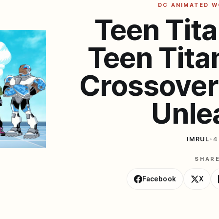
DC ANIMATED 
Teen Tita
Teen Tita
Crossover
Unle
IMRUL
•
4
SHAR
Facebook
X