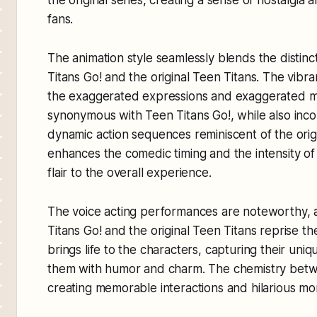
fans.
The animation style seamlessly blends the distinc
Titans Go! and the original Teen Titans. The vibra
the exaggerated expressions and exaggerated 
synonymous with Teen Titans Go!, while also inc
dynamic action sequences reminiscent of the origi
enhances the comedic timing and the intensity of 
flair to the overall experience.
The voice acting performances are noteworthy, 
Titans Go! and the original Teen Titans reprise th
brings life to the characters, capturing their uniq
them with humor and charm. The chemistry betwe
creating memorable interactions and hilarious mo