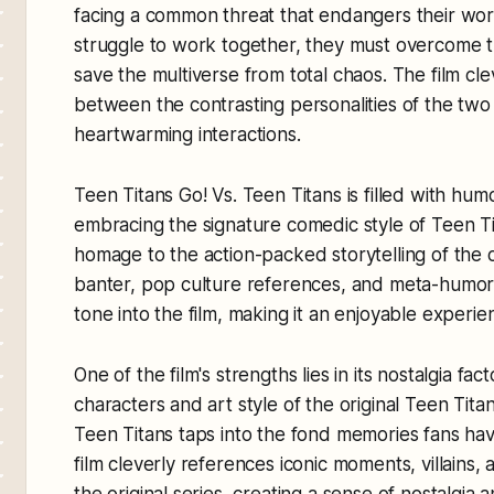
facing a common threat that endangers their wor
struggle to work together, they must overcome th
save the multiverse from total chaos. The film cl
between the contrasting personalities of the two 
heartwarming interactions.
Teen Titans Go! Vs. Teen Titans is filled with hu
embracing the signature comedic style of Teen Ti
homage to the action-packed storytelling of the o
banter, pop culture references, and meta-humor i
tone into the film, making it an enjoyable experien
One of the film's strengths lies in its nostalgia f
characters and art style of the original Teen Titan
Teen Titans taps into the fond memories fans have 
film cleverly references iconic moments, villains
the original series, creating a sense of nostalgia 