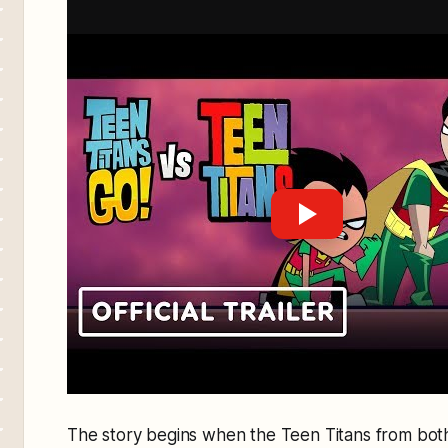
The story begins when the Teen Titans from bot