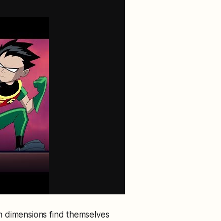
h dimensions find themselves