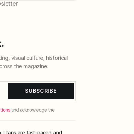
sletter
.
ng, visual culture, historical
cross the magazine.
SUBSCRIBE
tions
and acknowledge the
n Titans are fast-paced and