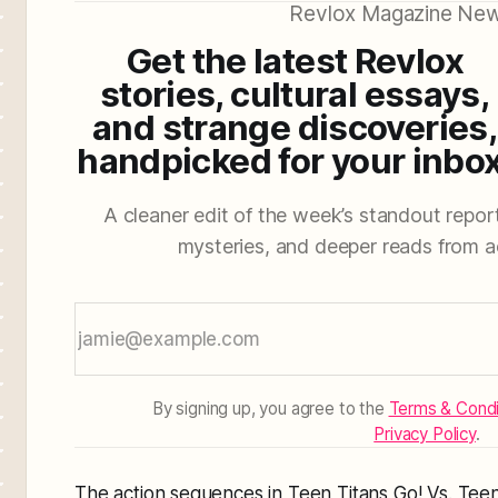
Revlox Magazine New
Get the latest Revlox
stories, cultural essays,
and strange discoveries,
handpicked for your inbox
A cleaner edit of the week’s standout reporti
mysteries, and deeper reads from a
By signing up, you agree to the
Terms & Condi
Privacy Policy
.
The action sequences in Teen Titans Go! Vs. Tee