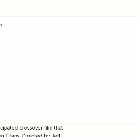
NT
ticipated crossover film that
n Titans. Directed by Jeff