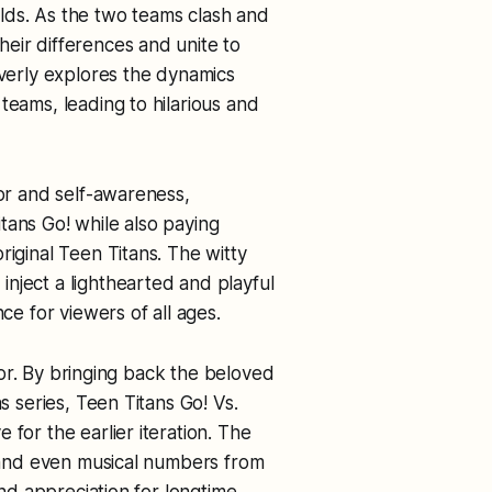
lds. As the two teams clash and
eir differences and unite to
everly explores the dynamics
teams, leading to hilarious and
mor and self-awareness,
tans Go! while also paying
riginal Teen Titans. The witty
nject a lighthearted and playful
ce for viewers of all ages.
actor. By bringing back the beloved
s series, Teen Titans Go! Vs.
for the earlier iteration. The
, and even musical numbers from
and appreciation for longtime