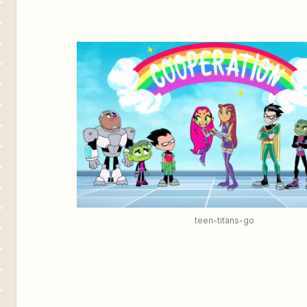
teen-titans-go