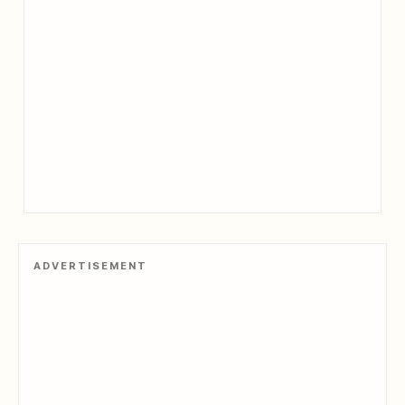
ADVERTISEMENT