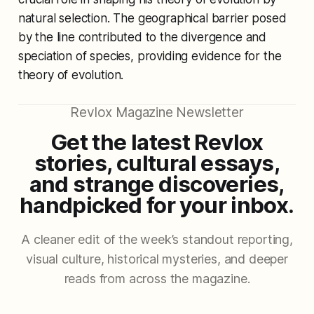
natural selection. The geographical barrier posed
by the line contributed to the divergence and
speciation of species, providing evidence for the
theory of evolution.
Revlox Magazine Newsletter
Get the latest Revlox
stories, cultural essays,
and strange discoveries,
handpicked for your inbox.
A cleaner edit of the week’s standout reporting,
visual culture, historical mysteries, and deeper
reads from across the magazine.