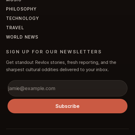
PHILOSOPHY
TECHNOLOGY
TRAVEL
WORLD NEWS
SIGN UP FOR OUR NEWSLETTERS
Get standout Revlox stories, fresh reporting, and the
sharpest cultural oddities delivered to your inbox.
Subscribe