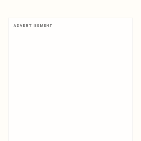
ADVERTISEMENT