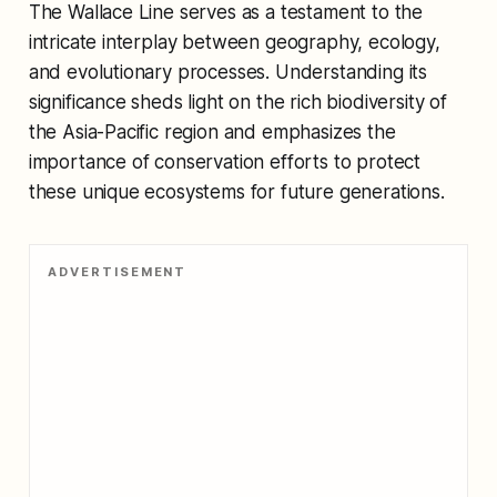
The Wallace Line serves as a testament to the
intricate interplay between geography, ecology,
and evolutionary processes. Understanding its
significance sheds light on the rich biodiversity of
the Asia-Pacific region and emphasizes the
importance of conservation efforts to protect
these unique ecosystems for future generations.
ADVERTISEMENT