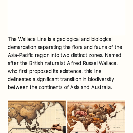
The Wallace Line is a geological and biological
demarcation separating the flora and fauna of the
Asia-Pacific region into two distinct zones. Named
after the British naturalist Alfred Russel Wallace,
who first proposed its existence, this line
delineates a significant transition in biodiversity
between the continents of Asia and Australia.