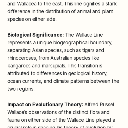
and Wallacea to the east. This line signifies a stark
difference in the distribution of animal and plant
species on either side.
Biological Significance:
The Wallace Line
represents a unique biogeographical boundary,
separating Asian species, such as tigers and
rhinoceroses, from Australian species like
kangaroos and marsupials. This transition is
attributed to differences in geological history,
ocean currents, and climate patterns between the
two regions.
Impact on Evolutionary Theory:
Alfred Russel
Wallace's observations of the distinct flora and
fauna on either side of the Wallace Line played a
crucial role in shaping his theory of evolution by