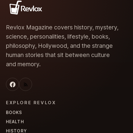
Revlox Magazine covers history, mystery,
science, personalities, lifestyle, books,
philosophy, Hollywood, and the strange
human stories that sit between culture
and memory.
EXPLORE REVLOX
BOOKS
HEALTH
HISTORY