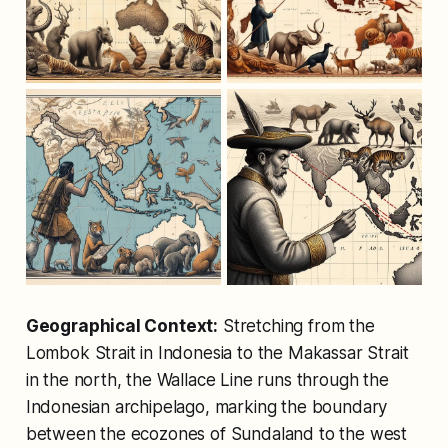
Geographical Context:
Stretching from the
Lombok Strait in Indonesia to the Makassar Strait
in the north, the Wallace Line runs through the
Indonesian archipelago, marking the boundary
between the ecozones of Sundaland to the west