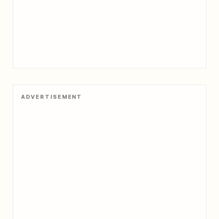
ADVERTISEMENT