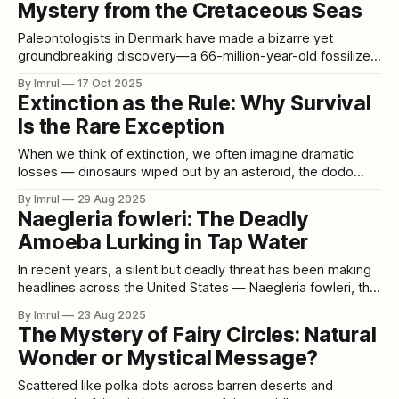
Mystery from the Cretaceous Seas
Paleontologists in Denmark have made a bizarre yet
groundbreaking discovery—a 66-million-year-old fossilized
vomit, known as regurgitalite. This rare find offers an
By Imrul
17 Oct 2025
extraordinary glimpse into the ancient food chain of the
Extinction as the Rule: Why Survival
Cretaceous period, when dinosaurs roamed the Earth and
Is the Rare Exception
marine predators ruled the seas. Discovered by Peter
When we think of extinction, we often imagine dramatic
losses — dinosaurs wiped out by an asteroid, the dodo
hunted into oblivion, or mammoths wandering into the icy
By Imrul
29 Aug 2025
void of the last Ice Age. These examples seem unusual,
Naegleria fowleri: The Deadly
tragic exceptions in the grand story of life. But the truth is
Amoeba Lurking in Tap Water
the
In recent years, a silent but deadly threat has been making
headlines across the United States — Naegleria fowleri, the
so-called “brain-eating amoeba.” Once thought to be
By Imrul
23 Aug 2025
confined mostly to warm lakes and rivers, this microscopic
The Mystery of Fairy Circles: Natural
organism has now been detected in tap water systems in
Wonder or Mystical Message?
multiple regions. A
Scattered like polka dots across barren deserts and