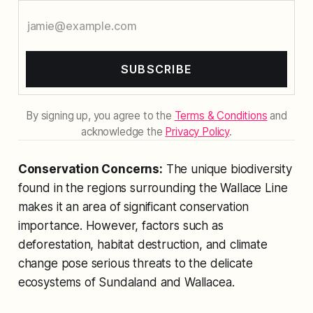
SUBSCRIBE
By signing up, you agree to the
Terms & Conditions
and
acknowledge the
Privacy Policy
.
Conservation Concerns:
The unique biodiversity
found in the regions surrounding the Wallace Line
makes it an area of significant conservation
importance. However, factors such as
deforestation, habitat destruction, and climate
change pose serious threats to the delicate
ecosystems of Sundaland and Wallacea.