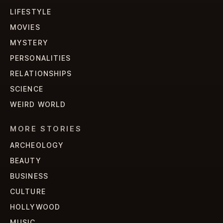
LIFESTYLE
MOVIES
MYSTERY
PERSONALITIES
RELATIONSHIPS
SCIENCE
WEIRD WORLD
MORE STORIES
ARCHEOLOGY
BEAUTY
BUSINESS
CULTURE
HOLLYWOOD
MUSIC