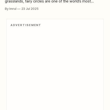
grasslands, fairy circles are one of the world’s most
enchanting and confounding natural phenomena. Perfectly
By Imrul
23 Jul 2025
round, vegetation-free patches of earth, they seem almost
too precise, too deliberate to be natural—fueling scientific
inquiry and mystical speculation alike. For decades, fairy
ADVERTISEMENT