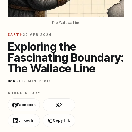
The Wallace Line
EARTH
22 APR 2024
Exploring the
Fascinating Boundary:
The Wallace Line
IMRUL
•
2 MIN READ
SHARE STORY
Facebook
X
LinkedIn
Copy link