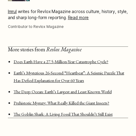
Imrul
writes for Revlox Magazine across culture, history, style,
and sharp long-form reporting.
Read more
Contributor to Revlox Magazine
More stories from
Revlox Magazine
Does Earth Have a 27.5-Million-Year Catastrophe Cycle?
Earth’s Mysterious 26-Second “Heartbeat”: A Seismic Puzzle That
Has Defied Explanation for Over 60 Years
The Deep Ocean: Earth’s Largest and Least Known World
Prehistoric Mystery: What Really Killed the Giant Insects?
The Goblin Shark: A Living Fossil That Shouldn’t Still Exist