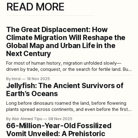
READ MORE
The Great Displacement: How
Climate Migration Will Reshape the
Global Map and Urban Life in the
Next Century
For most of human history, migration unfolded slowly—
driven by trade, conquest, or the search for fertile land. But
the 21st century is introducing a new, unprecedented force
By Imrul
18 Nov 2025
that will uproot millions: climate change. As oceans rise,
Jellyfish: The Ancient Survivors of
farmlands fail, heat becomes dangerous, and storms
Earth’s Oceans
intensify, humanity is entering an era
Long before dinosaurs roamed the land, before flowering
plants spread across continents, and even before the first
vertebrates crawled from the seas, jellyfish were already
By Abir Ahmed Tipu
08 Nov 2025
drifting through Earth’s oceans. With a history spanning
66-Million-Year-Old Fossilized
more than 500 million years, these ancient creatures have
Vomit Unveiled: A Prehistoric
survived ice ages, asteroid impacts, and five