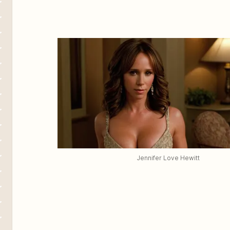
Jennifer Love Hewitt