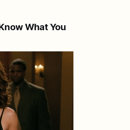
 Know What You