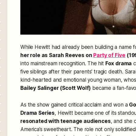
While Hewitt had already been building a name fo
her role as Sarah Reeves on
Party of Five
(19
into mainstream recognition. The hit
Fox drama
c
five siblings after their parents' tragic death. Sar
kind-hearted and emotional young woman, who
Bailey Salinger (Scott Wolf)
became a fan-favori
As the show gained critical acclaim and won a
Go
Drama Series
, Hewitt became one of its stando
resonated with teenage audiences
, and she
America’s sweetheart
. The role not only solidified