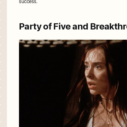
success.
Party of Five and Breakt