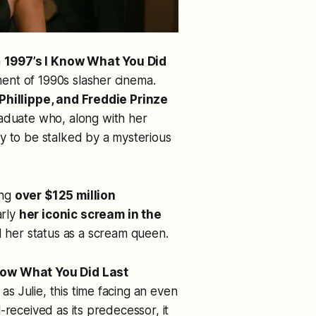
h
1997’s
I Know What You Did
ment of 1990s slasher cinema.
Phillippe, and Freddie Prinze
raduate who, along with her
y to be stalked by a mysterious
ing
over $125 million
arly
her iconic scream in the
her status as a
scream queen
.
Know What You Did Last
as Julie, this time facing an even
-received as its predecessor, it