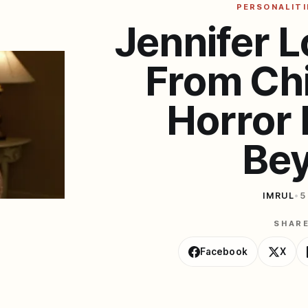
PERSONALITI
Jennifer L
From Chi
Horror 
Be
IMRUL
•
5
SHAR
Facebook
X