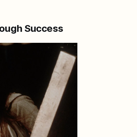
hrough Success