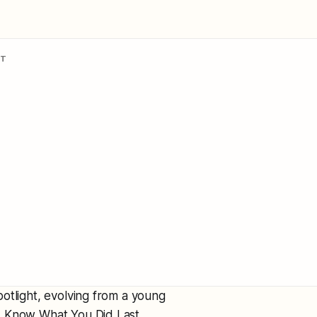
NT
otlight, evolving from a young
I Know What You Did Last