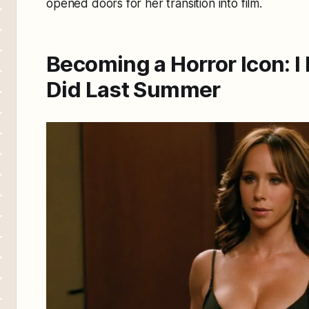
opened doors for her transition into film.
Becoming a Horror Icon:
I
Did Last Summer