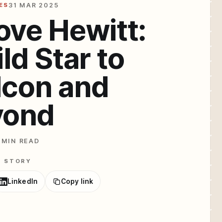
ES
31 MAR 2025
ove Hewitt:
ld Star to
Icon and
yond
 MIN READ
E STORY
LinkedIn
Copy link