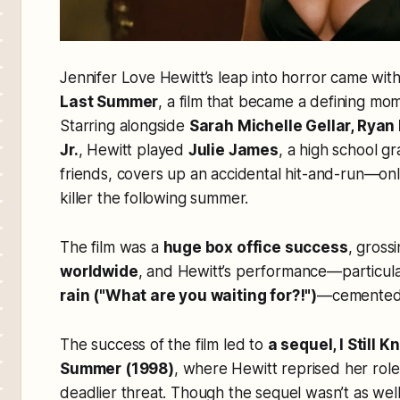
Jennifer Love Hewitt’s leap into horror came wit
Last Summer
, a film that became a defining mo
Starring alongside
Sarah Michelle Gellar, Ryan 
Jr.
, Hewitt played
Julie James
, a high school g
friends, covers up an accidental hit-and-run—onl
killer the following summer.
The film was a
huge box office success
, gross
worldwide
, and Hewitt’s performance—particul
rain ("What are you waiting for?!")
—cemented 
The success of the film led to
a sequel,
I Still 
Summer
(1998)
, where Hewitt reprised her role 
deadlier threat. Though the sequel wasn’t as well