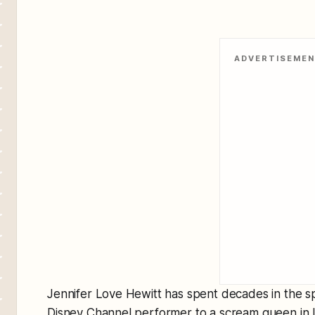
ADVERTISEME
Jennifer Love Hewitt has spent decades in the sp
Disney Channel performer to a scream queen in