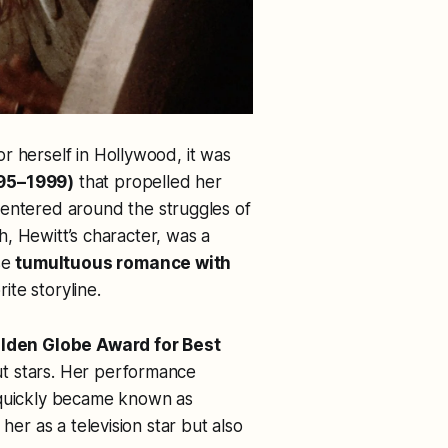
r herself in Hollywood, it was
95–1999)
that propelled her
entered around the struggles of
ah, Hewitt’s character, was a
se
tumultuous romance with
te storyline.
lden Globe Award for Best
ut stars. Her performance
 quickly became known as
 her as a television star but also