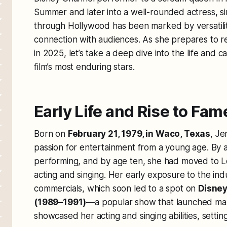
Summer
and later into a well-rounded actress, s
through Hollywood has been marked by versatilit
connection with audiences. As she prepares to rev
in 2025, let’s take a deep dive into the life and c
film’s most enduring stars.
Early Life and Rise to Fam
Born on
February 21, 1979, in Waco, Texas
, Je
passion for entertainment from a young age. By 
performing, and by age ten, she had moved to Lo
acting and singing. Her early exposure to the ind
commercials, which soon led to a spot on
Disney
(1989–1991)
—a popular show that launched man
showcased her acting and singing abilities, settin