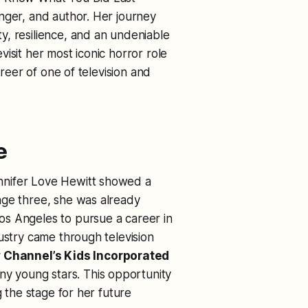
inger, and author. Her journey
y, resilience, and an undeniable
isit her most iconic horror role
areer of one of television and
e
nnifer Love Hewitt showed a
age three, she was already
s Angeles to pursue a career in
ustry came through television
 Channel’s
Kids Incorporated
y young stars. This opportunity
g the stage for her future