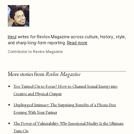
Imrul
writes for Revlox Magazine across culture, history, style,
and sharp long-form reporting.
Read more
Contributor to Revlox Magazine
More stories from
Revlox Magazine
Too Turned On to Focus? How to Channel Sexual Energy into
Creative and Physical Output
Unplugged Intimacy: The Surprising Benefits of a Phone-Free
Evening With Your Partner
The Power of Vulnerability: Why Emotional Nudity Is the Ultimate
Turn-On