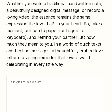
Whether you write a traditional handwritten note,
a beautifully designed digital message, or record a
loving video, the essence remains the same:
expressing the love that’s in your heart. So, take a
moment, put pen to paper (or fingers to
keyboard), and remind your partner just how
much they mean to you. In a world of quick texts
and fleeting messages, a thoughtfully crafted love
letter is a lasting reminder that love is worth
celebrating in every little way.
ADVERTISEMENT