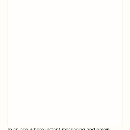
In an age where instant messaging and emojis