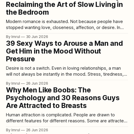
Reclaiming the Art of Slow Living in
the ability to experience life fully through the senses. It
the Bedroom
Modern romance is exhausted. Not because people have
stopped wanting love, closeness, affection, or desire. In
many ways, people want intimacy more than ever. But they
By Imrul
30 Jun 2026
are trying to find it inside lives that move too fast, demand
39 Sexy Ways to Arouse a Man and
too much, and leave very little room for tenderness. Work
Get Him in the Mood Without
follows us
Pressure
Desire is not a switch. Even in loving relationships, a man
will not always be instantly in the mood. Stress, tiredness,
work pressure, emotional distance, health issues, anxiety,
By Imrul
26 Jun 2026
low confidence, routine, conflict, or simple distraction can all
Why Men Like Boobs: The
affect desire. That does not mean attraction is gone. It
Psychology and 30 Reasons Guys
does not mean
Are Attracted to Breasts
Human attraction is complicated. People are drawn to
different features for different reasons. Some are attracted
to eyes, smiles, voices, hands, confidence, intelligence,
By Imrul
26 Jun 2026
humour, scent, style, body shape, personality, emotional