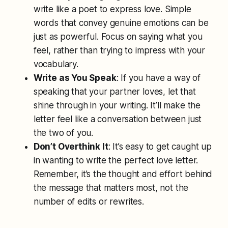
write like a poet to express love. Simple
words that convey genuine emotions can be
just as powerful. Focus on saying what you
feel, rather than trying to impress with your
vocabulary.
Write as You Speak
: If you have a way of
speaking that your partner loves, let that
shine through in your writing. It’ll make the
letter feel like a conversation between just
the two of you.
Don’t Overthink It
: It’s easy to get caught up
in wanting to write the perfect love letter.
Remember, it’s the thought and effort behind
the message that matters most, not the
number of edits or rewrites.