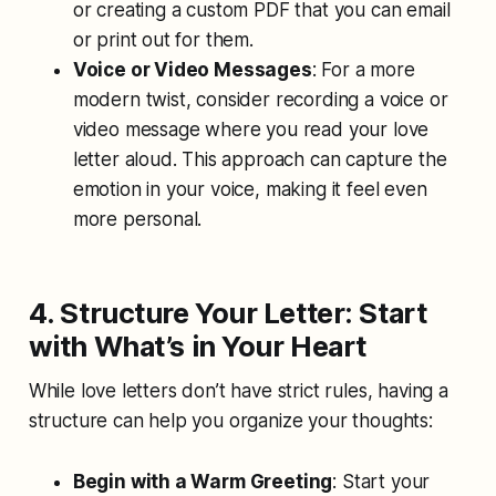
or creating a custom PDF that you can email
or print out for them.
Voice or Video Messages
: For a more
modern twist, consider recording a voice or
video message where you read your love
letter aloud. This approach can capture the
emotion in your voice, making it feel even
more personal.
4. Structure Your Letter: Start
with What’s in Your Heart
While love letters don’t have strict rules, having a
structure can help you organize your thoughts:
Begin with a Warm Greeting
: Start your