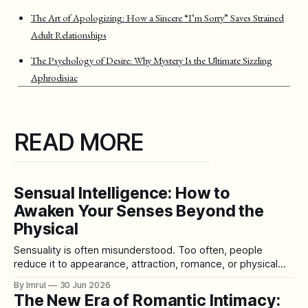
The Art of Apologizing: How a Sincere “I’m Sorry” Saves Strained
Adult Relationships
The Psychology of Desire: Why Mystery Is the Ultimate Sizzling
Aphrodisiac
READ MORE
Sensual Intelligence: How to
Awaken Your Senses Beyond the
Physical
Sensuality is often misunderstood. Too often, people
reduce it to appearance, attraction, romance, or physical
pleasure. They treat sensuality as something glamorous,
By Imrul
30 Jun 2026
seductive, external, and limited to the body. But true
The New Era of Romantic Intimacy:
sensuality is much deeper than that. Sensual intelligence is