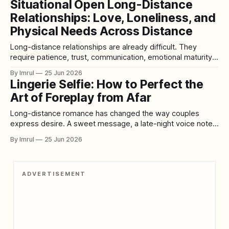
Situational Open Long-Distance
warmth, or the way someone carries themselves. For many
Relationships: Love, Loneliness, and
men, breasts are one of the features they notice and find
Physical Needs Across Distance
Long-distance relationships are already difficult. They
require patience, trust, communication, emotional maturity,
and the ability to love someone even when they are not
By Imrul
25 Jun 2026
physically present. The heart may feel committed, but the
Lingerie Selfie: How to Perfect the
body still feels absence. The mind may understand the
Art of Foreplay from Afar
situation, but loneliness does not always listen to
Long-distance romance has changed the way couples
express desire. A sweet message, a late-night voice note,
a video call, or a carefully framed photo can help two
By Imrul
25 Jun 2026
people feel close even when they are miles apart. In
modern relationships, intimacy does not always begin in the
same room.
ADVERTISEMENT