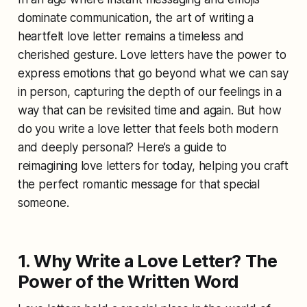
dominate communication, the art of writing a
heartfelt love letter remains a timeless and
cherished gesture. Love letters have the power to
express emotions that go beyond what we can say
in person, capturing the depth of our feelings in a
way that can be revisited time and again. But how
do you write a love letter that feels both modern
and deeply personal? Here’s a guide to
reimagining love letters for today, helping you craft
the perfect romantic message for that special
someone.
1. Why Write a Love Letter? The
Power of the Written Word