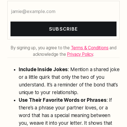
SUBSCRIBE
By signing up, you agree to the
Terms & Conditions
and
acknowledge the
Privacy Policy
.
Include Inside Jokes
: Mention a shared joke
or a little quirk that only the two of you
understand. It’s a reminder of the bond that’s
unique to your relationship.
Use Their Favorite Words or Phrases
: If
there’s a phrase your partner loves, or a
word that has a special meaning between
you, weave it into your letter. It shows that