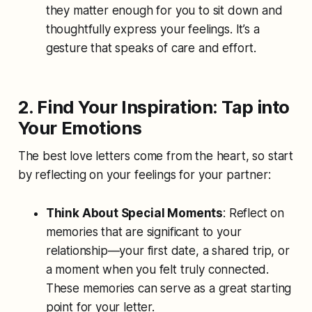
they matter enough for you to sit down and
thoughtfully express your feelings. It’s a
gesture that speaks of care and effort.
2. Find Your Inspiration: Tap into
Your Emotions
The best love letters come from the heart, so start
by reflecting on your feelings for your partner:
Think About Special Moments
: Reflect on
memories that are significant to your
relationship—your first date, a shared trip, or
a moment when you felt truly connected.
These memories can serve as a great starting
point for your letter.