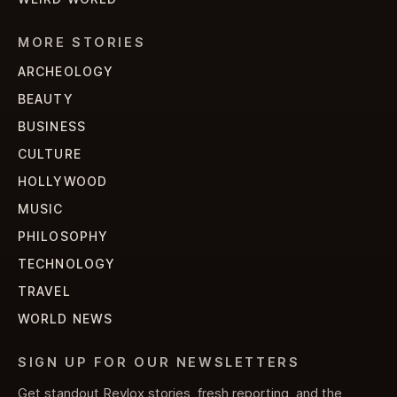
MORE STORIES
ARCHEOLOGY
BEAUTY
BUSINESS
CULTURE
HOLLYWOOD
MUSIC
PHILOSOPHY
TECHNOLOGY
TRAVEL
WORLD NEWS
SIGN UP FOR OUR NEWSLETTERS
Get standout Revlox stories, fresh reporting, and the