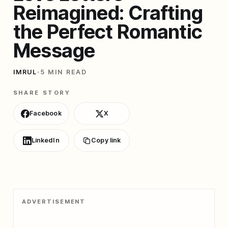
Reimagined: Crafting
the Perfect Romantic
Message
IMRUL
•
5 MIN READ
SHARE STORY
Facebook
X
LinkedIn
Copy link
ADVERTISEMENT