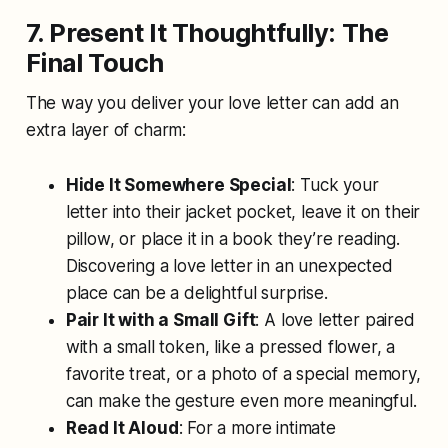
7. Present It Thoughtfully: The
Final Touch
The way you deliver your love letter can add an
extra layer of charm:
Hide It Somewhere Special
: Tuck your
letter into their jacket pocket, leave it on their
pillow, or place it in a book they’re reading.
Discovering a love letter in an unexpected
place can be a delightful surprise.
Pair It with a Small Gift
: A love letter paired
with a small token, like a pressed flower, a
favorite treat, or a photo of a special memory,
can make the gesture even more meaningful.
Read It Aloud
: For a more intimate