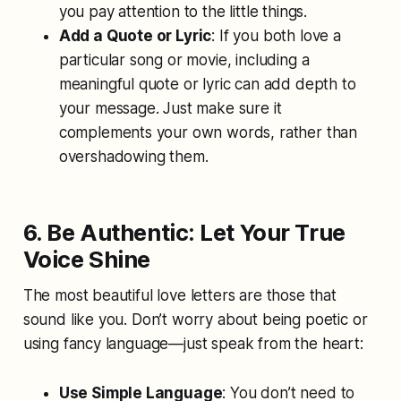
you pay attention to the little things.
Add a Quote or Lyric
: If you both love a
particular song or movie, including a
meaningful quote or lyric can add depth to
your message. Just make sure it
complements your own words, rather than
overshadowing them.
6. Be Authentic: Let Your True
Voice Shine
The most beautiful love letters are those that
sound like you. Don’t worry about being poetic or
using fancy language—just speak from the heart:
Use Simple Language
: You don’t need to