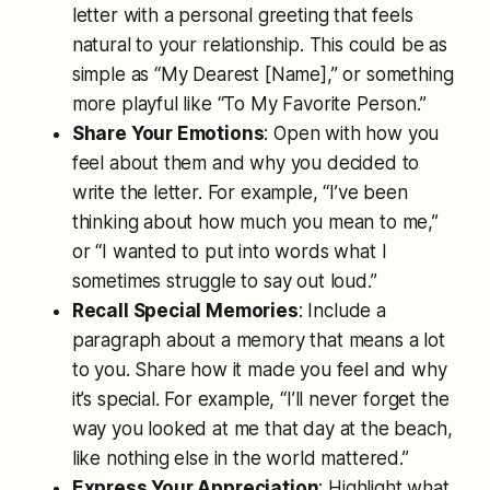
letter with a personal greeting that feels
natural to your relationship. This could be as
simple as “My Dearest [Name],” or something
more playful like “To My Favorite Person.”
Share Your Emotions
: Open with how you
feel about them and why you decided to
write the letter. For example, “I’ve been
thinking about how much you mean to me,”
or “I wanted to put into words what I
sometimes struggle to say out loud.”
Recall Special Memories
: Include a
paragraph about a memory that means a lot
to you. Share how it made you feel and why
it’s special. For example, “I’ll never forget the
way you looked at me that day at the beach,
like nothing else in the world mattered.”
Express Your Appreciation
: Highlight what