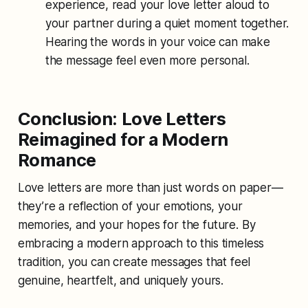
experience, read your love letter aloud to
your partner during a quiet moment together.
Hearing the words in your voice can make
the message feel even more personal.
Conclusion: Love Letters
Reimagined for a Modern
Romance
Love letters are more than just words on paper—
they’re a reflection of your emotions, your
memories, and your hopes for the future. By
embracing a modern approach to this timeless
tradition, you can create messages that feel
genuine, heartfelt, and uniquely yours.