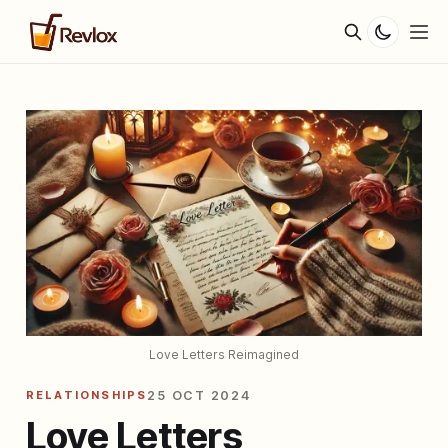
Love Letters Reimagined
RELATIONSHIPS
25 OCT 2024
Love Letters