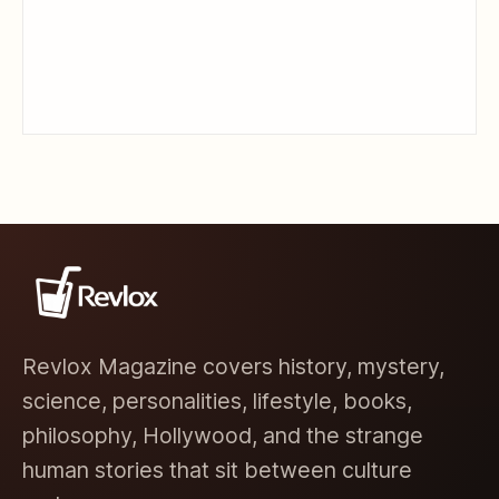
Revlox Magazine covers history, mystery,
science, personalities, lifestyle, books,
philosophy, Hollywood, and the strange
human stories that sit between culture