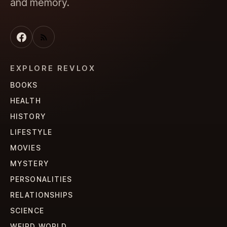
and memory.
EXPLORE REVLOX
BOOKS
HEALTH
HISTORY
LIFESTYLE
MOVIES
MYSTERY
PERSONALITIES
RELATIONSHIPS
SCIENCE
WEIRD WORLD