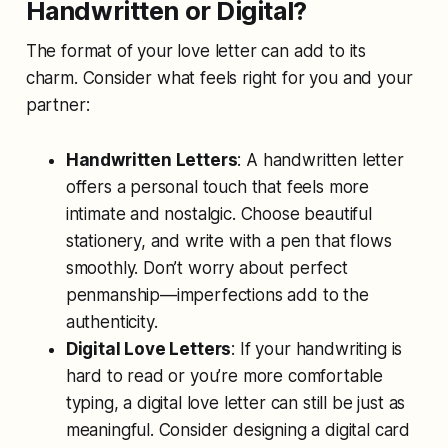
Handwritten or Digital?
The format of your love letter can add to its
charm. Consider what feels right for you and your
partner:
Handwritten Letters
: A handwritten letter
offers a personal touch that feels more
intimate and nostalgic. Choose beautiful
stationery, and write with a pen that flows
smoothly. Don’t worry about perfect
penmanship—imperfections add to the
authenticity.
Digital Love Letters
: If your handwriting is
hard to read or you’re more comfortable
typing, a digital love letter can still be just as
meaningful. Consider designing a digital card