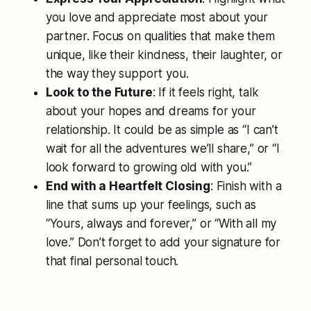
you love and appreciate most about your
partner. Focus on qualities that make them
unique, like their kindness, their laughter, or
the way they support you.
Look to the Future
: If it feels right, talk
about your hopes and dreams for your
relationship. It could be as simple as “I can’t
wait for all the adventures we’ll share,” or “I
look forward to growing old with you.”
End with a Heartfelt Closing
: Finish with a
line that sums up your feelings, such as
“Yours, always and forever,” or “With all my
love.” Don’t forget to add your signature for
that final personal touch.