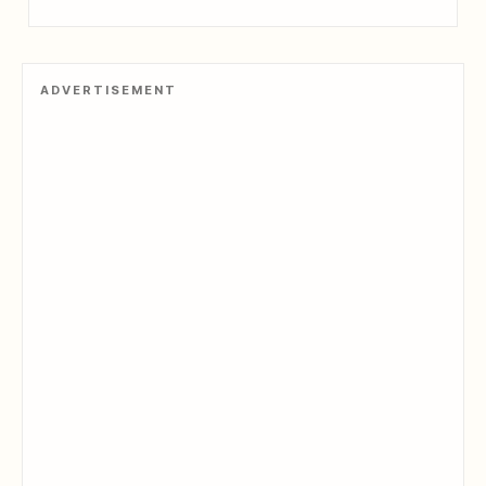
ADVERTISEMENT