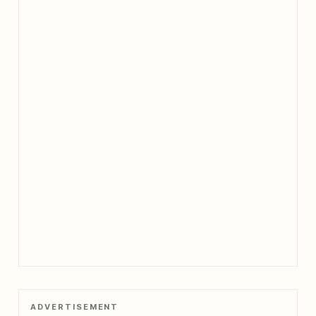
ADVERTISEMENT