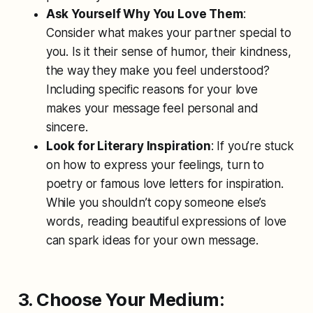
Ask Yourself Why You Love Them
:
Consider what makes your partner special to
you. Is it their sense of humor, their kindness,
the way they make you feel understood?
Including specific reasons for your love
makes your message feel personal and
sincere.
Look for Literary Inspiration
: If you’re stuck
on how to express your feelings, turn to
poetry or famous love letters for inspiration.
While you shouldn’t copy someone else’s
words, reading beautiful expressions of love
can spark ideas for your own message.
3. Choose Your Medium: