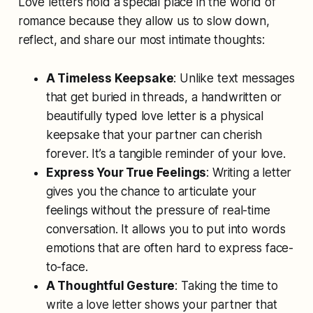
Love letters hold a special place in the world of
romance because they allow us to slow down,
reflect, and share our most intimate thoughts:
A Timeless Keepsake
: Unlike text messages
that get buried in threads, a handwritten or
beautifully typed love letter is a physical
keepsake that your partner can cherish
forever. It’s a tangible reminder of your love.
Express Your True Feelings
: Writing a letter
gives you the chance to articulate your
feelings without the pressure of real-time
conversation. It allows you to put into words
emotions that are often hard to express face-
to-face.
A Thoughtful Gesture
: Taking the time to
write a love letter shows your partner that