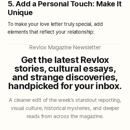
5. Add a Personal Touch: Make It
Unique
To make your love letter truly special, add
elements that reflect your relationship:
Revlox Magazine Newsletter
Get the latest Revlox
stories, cultural essays,
and strange discoveries,
handpicked for your inbox.
A cleaner edit of the week’s standout reporting,
visual culture, historical mysteries, and deeper
reads from across the magazine.