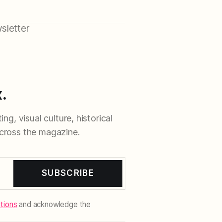
sletter
.
ng, visual culture, historical
cross the magazine.
SUBSCRIBE
tions
and acknowledge the