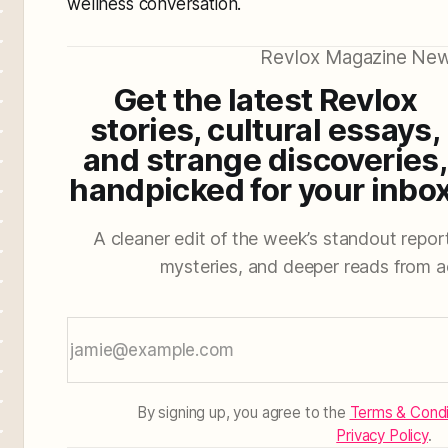
wellness conversation.
Revlox Magazine New
Get the latest Revlox
stories, cultural essays,
and strange discoveries,
handpicked for your inbox
A cleaner edit of the week’s standout reporti
mysteries, and deeper reads from a
By signing up, you agree to the
Terms & Condi
Privacy Policy
.