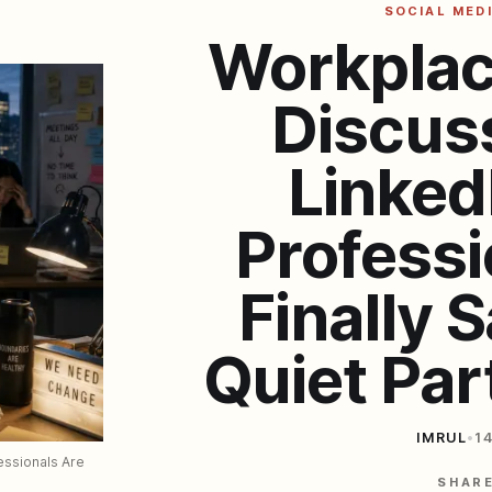
SOCIAL MED
Workplac
Discus
Linked
Professi
Finally 
Quiet Par
IMRUL
•
1
ssionals Are 
SHAR