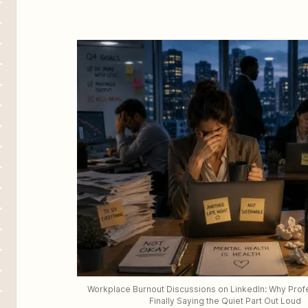
Workplace Burnout Discussions on LinkedIn: Why Profe
Finally Saying the Quiet Part Out Loud