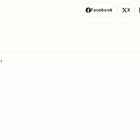
Facebook
X
NT