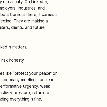
 or casually. On LinkedIn,
mployers, industries, and
out burnout there, it carries a
 feeling. They are making a
ters, clients, and future
nkedIn matters.
 risk honesty.
s like “protect your peace” or
s: too many meetings, unclear
 performative urgency, weak
ctivity pressure, return-to-
ding everything is fine.