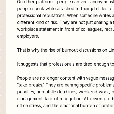
On other platforms, people can vent anonymously
people speak while attached to their job titles, e
professional reputations. When someone writes ab
different kind of risk. They are not just sharing a
workplace statement in front of colleagues, recrui
employers.
That is why the rise of burnout discussions on Li
It suggests that professionals are tired enough to
People are no longer content with vague message
“take breaks.” They are naming specific problem
priorities, unrealistic deadlines, weekend work,
management, lack of recognition, AI-driven produ
office stress, and the emotional burden of preten