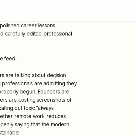
polished career lessons,
 carefully edited professional
he feed.
s are talking about decision
g professionals are admitting they
 properly begun. Founders are
ers are posting screenshots of
lling out toxic “always
whether remote work reduces
openly saying that the modern
tainable.