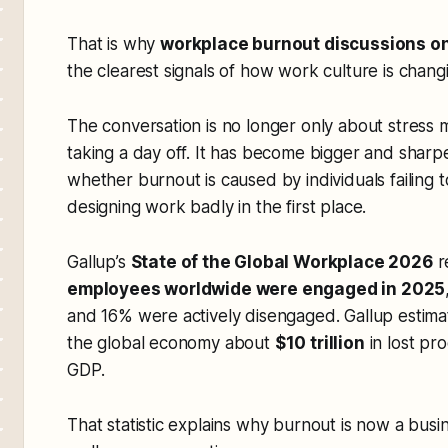
That is why
workplace burnout discussions on
the clearest signals of how work culture is chang
The conversation is no longer only about stress
taking a day off. It has become bigger and sharpe
whether burnout is caused by individuals failing
designing work badly in the first place.
Gallup’s
State of the Global Workplace 2026
r
employees worldwide were engaged in 2025
and 16% were actively disengaged. Gallup estim
the global economy about
$10 trillion
in lost pro
GDP.
That statistic explains why burnout is now a busin