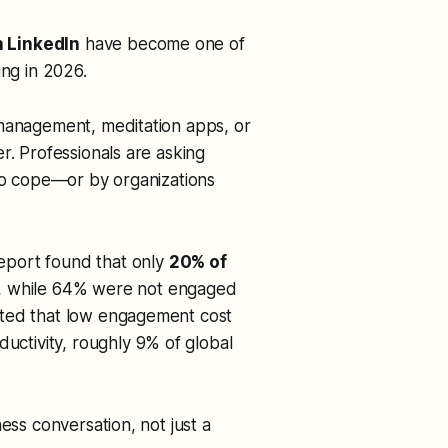
 LinkedIn
have become one of
ing in 2026.
 management, meditation apps, or
r. Professionals are asking
 to cope—or by organizations
eport found that only
20% of
, while 64% were not engaged
ated that low engagement cost
ductivity, roughly 9% of global
ess conversation, not just a