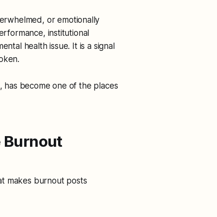
erwhelmed, or emotionally
erformance, institutional
ntal health issue. It is a signal
roken.
ng, has become one of the places
 Burnout
That makes burnout posts