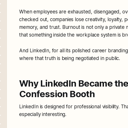
When employees are exhausted, disengaged, ov
checked out, companies lose creativity, loyalty, p
memory, and trust. Burnout is not only a private me
that something inside the workplace system is b
And LinkedIn, for all its polished career brandi
where that truth is being negotiated in public.
Why LinkedIn Became the
Confession Booth
LinkedIn is designed for professional visibility. 
especially interesting.