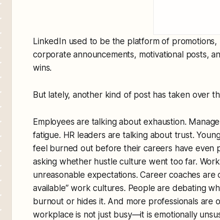
LinkedIn used to be the platform of promotions, 
corporate announcements, motivational posts, and
wins.
But lately, another kind of post has taken over t
Employees are talking about exhaustion. Manager
fatigue. HR leaders are talking about trust. Youn
feel burned out before their careers have even
asking whether hustle culture went too far. Work
unreasonable expectations. Career coaches are ca
available” work cultures. People are debating 
burnout or hides it. And more professionals are 
workplace is not just busy—it is emotionally unsus