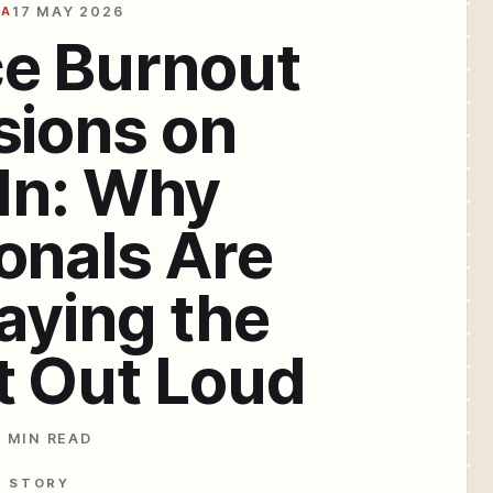
IA
17 MAY 2026
e Burnout
sions on
In: Why
onals Are
Saying the
t Out Loud
4 MIN READ
E STORY