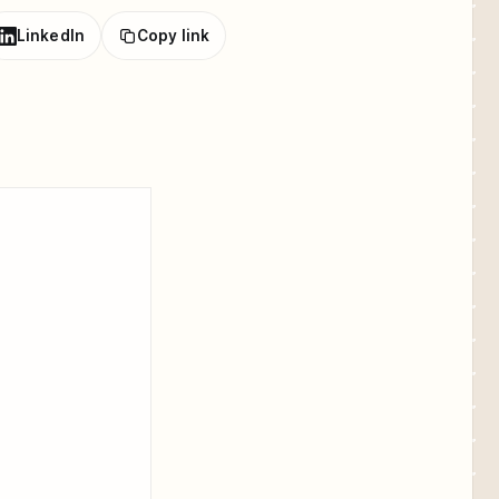
LinkedIn
Copy link