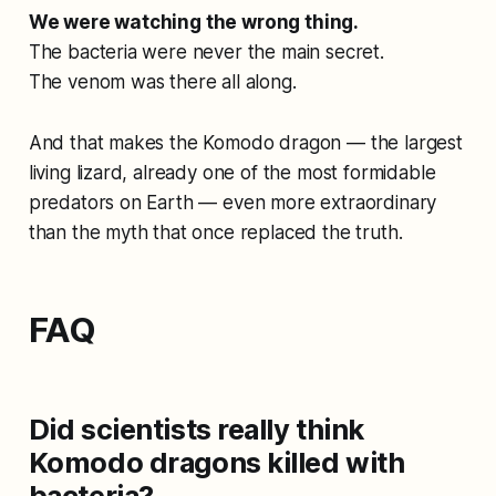
We were watching the wrong thing.
The bacteria were never the main secret.
The venom was there all along.
And that makes the Komodo dragon — the largest
living lizard, already one of the most formidable
predators on Earth — even more extraordinary
than the myth that once replaced the truth.
FAQ
Did scientists really think
Komodo dragons killed with
bacteria?