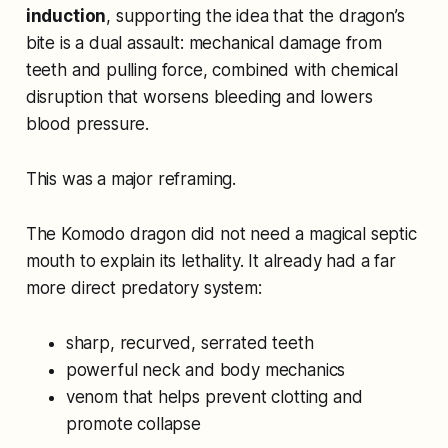
induction
, supporting the idea that the dragon’s
bite is a dual assault: mechanical damage from
teeth and pulling force, combined with chemical
disruption that worsens bleeding and lowers
blood pressure.
This was a major reframing.
The Komodo dragon did not need a magical septic
mouth to explain its lethality. It already had a far
more direct predatory system:
sharp, recurved, serrated teeth
powerful neck and body mechanics
venom that helps prevent clotting and
promote collapse