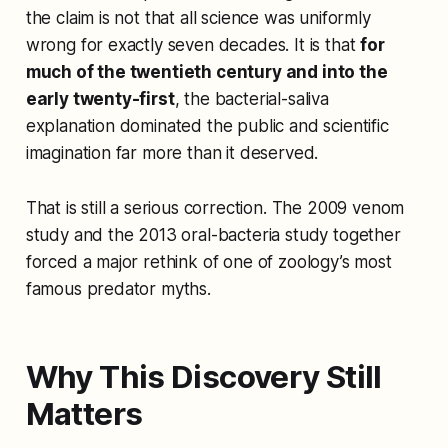
the claim is not that all science was uniformly
wrong for exactly seven decades. It is that
for
much of the twentieth century and into the
early twenty-first
, the bacterial-saliva
explanation dominated the public and scientific
imagination far more than it deserved.
That is still a serious correction. The 2009 venom
study and the 2013 oral-bacteria study together
forced a major rethink of one of zoology’s most
famous predator myths.
Why This Discovery Still
Matters