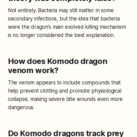
Not entirely. Bacteria may still matter in some
secondary infections, but the idea that bacteria
were the dragon’s main evolved killing mechanism
is no longer considered the best explanation.
How does Komodo dragon
venom work?
The venom appears to include compounds that
help prevent clotting and promote physiological
collapse, making severe bite wounds even more
dangerous.
Do Komodo dragons track prey