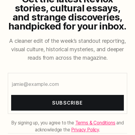
stories, cultural essays,
and strange discoveries,
handpicked for your inbox.
A cleaner edit of the week’s standout reporting,
visual culture, historical mysteries, and deeper
reads from across the magazine.
SUBSCRIBE
By signing up, you agree to the
Terms & Conditions
and
acknowledge the
Privacy Policy
.