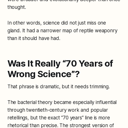
thought.
In other words, science did not just miss one
gland. It had a narrower map of reptile weaponry
than it should have had.
Was It Really “70 Years of
Wrong Science”?
That phrase is dramatic, but it needs trimming.
The bacterial theory became especially influential
through twentieth-century work and popular
retellings, but the exact “70 years” line is more
rhetorical than precise. The strongest version of