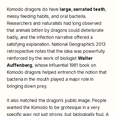
Komodo dragons do have
large, serrated teeth
,
messy feeding habits, and oral bacteria.
Researchers and naturalists had long observed
that animals bitten by dragons could deteriorate
badly, and the infection narrative offered a
satisfying explanation. National Geographic’s 2013
retrospective notes that the idea was powerfully
reinforced by the work of biologist
Walter
Auffenberg
, whose influential 1981 book on
Komodo dragons helped entrench the notion that
bacteria in the mouth played a major role in
bringing down prey.
It also matched the dragon’s public image. People
wanted the Komodo to be grotesque in a very
specific way: not just strong, but biologically foul. A