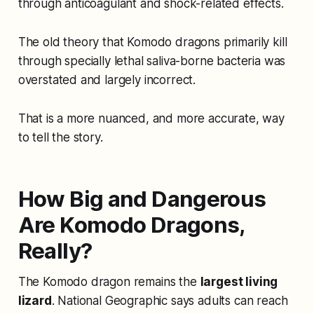
through anticoagulant and shock-related effects.
The old theory that Komodo dragons primarily kill
through specially lethal saliva-borne bacteria was
overstated and largely incorrect.
That is a more nuanced, and more accurate, way
to tell the story.
How Big and Dangerous
Are Komodo Dragons,
Really?
The Komodo dragon remains the
largest living
lizard
. National Geographic says adults can reach