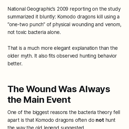
National Geographic’s 2009 reporting on the study
summarized it bluntly: Komodo dragons kill using a
“one-two punch” of physical wounding and venom,
not toxic bacteria alone.
That is a much more elegant explanation than the
older myth. It also fits observed hunting behavior
better.
The Wound Was Always
the Main Event
One of the biggest reasons the bacteria theory fell
apart is that Komodo dragons often do
not
hunt
the way the old legend suggested.