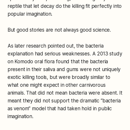
reptile that let decay do the killing fit perfectly into
popular imagination.
But good stories are not always good science.
As later research pointed out, the bacteria
explanation had serious weaknesses. A 2013 study
on Komodo oral flora found that the bacteria
present in their saliva and gums were not uniquely
exotic killing tools, but were broadly similar to
what one might expect in other carnivorous
animals. That did not mean bacteria were absent. It
meant they did not support the dramatic “bacteria
as venom” model that had taken hold in public
imagination.