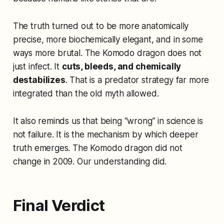
The truth turned out to be more anatomically
precise, more biochemically elegant, and in some
ways more brutal. The Komodo dragon does not
just infect. It
cuts, bleeds, and chemically
destabilizes
. That is a predator strategy far more
integrated than the old myth allowed.
It also reminds us that being “wrong” in science is
not failure. It is the mechanism by which deeper
truth emerges. The Komodo dragon did not
change in 2009. Our understanding did.
Final Verdict