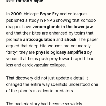
least
far too simple
.
In
2009
, biologist
Bryan Fry
and colleagues
published a study in
PNAS
showing that Komodo
dragons have
venom glands in the lower jaw
and that their bites are enhanced by toxins that
promote
anticoagulation
and
shock
. The paper
argued that deep bite wounds are not merely
“dirty”; they are
physiologically amplified
by
venom that helps push prey toward rapid blood
loss and cardiovascular collapse.
That discovery did not just update a detail. It
changed the entire way scientists understood one
of the planet’s most iconic predators.
The bacteria story had become so widely