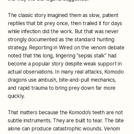
The classic story imagined them as slow, patient
reptiles that bit prey once, then trailed it for days
while infection did the work. But that was never
strongly documented as the standard hunting
strategy. Reporting in
Wired
on the venom debate
noted that this long, lingering “sepsis stalk” had
become a popular story despite weak support in
actual observations. In many real attacks, Komodo
dragons use ambush, bite-and-pull mechanics,
and rapid trauma to bring prey down far more
quickly.
That matters because the Komodo’s teeth are not
subtle instruments. They are built to tear. The bite
alone can produce catastrophic wounds. Venom