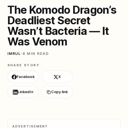
The Komodo Dragon’s
Deadliest Secret
Wasn’t Bacteria — It
Was Venom
IMRUL
•
8 MIN READ
SHARE STORY
Facebook
X
LinkedIn
Copy link
ADVERTISEMENT