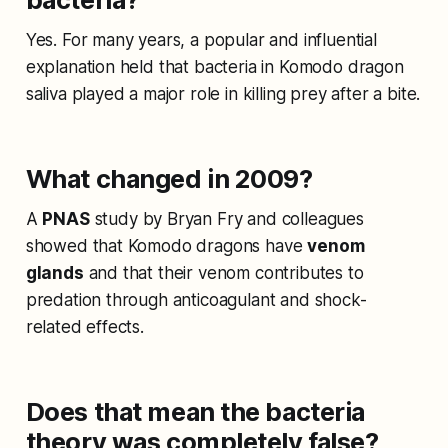
Yes. For many years, a popular and influential
explanation held that bacteria in Komodo dragon
saliva played a major role in killing prey after a bite.
What changed in 2009?
A
PNAS
study by Bryan Fry and colleagues
showed that Komodo dragons have
venom
glands
and that their venom contributes to
predation through anticoagulant and shock-
related effects.
Does that mean the bacteria
theory was completely false?