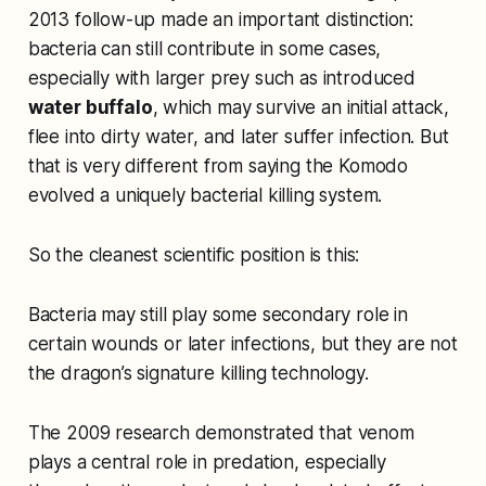
2013 follow-up made an important distinction:
bacteria can still contribute in some cases,
especially with larger prey such as introduced
water buffalo
, which may survive an initial attack,
flee into dirty water, and later suffer infection. But
that is very different from saying the Komodo
evolved a uniquely bacterial killing system.
So the cleanest scientific position is this:
Bacteria may still play some secondary role in
certain wounds or later infections, but they are not
the dragon’s signature killing technology.
The 2009 research demonstrated that venom
plays a central role in predation, especially