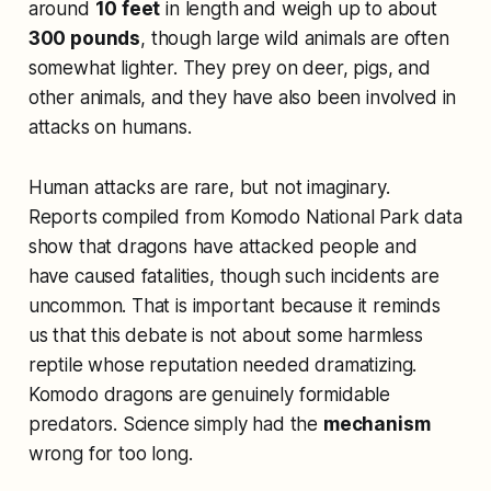
around
10 feet
in length and weigh up to about
300 pounds
, though large wild animals are often
somewhat lighter. They prey on deer, pigs, and
other animals, and they have also been involved in
attacks on humans.
Human attacks are rare, but not imaginary.
Reports compiled from Komodo National Park data
show that dragons have attacked people and
have caused fatalities, though such incidents are
uncommon. That is important because it reminds
us that this debate is not about some harmless
reptile whose reputation needed dramatizing.
Komodo dragons are genuinely formidable
predators. Science simply had the
mechanism
wrong for too long.