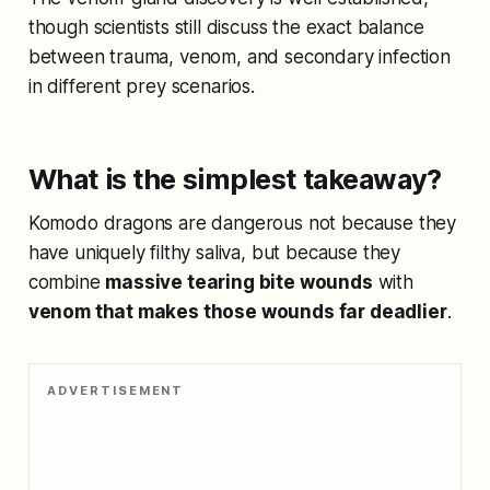
though scientists still discuss the exact balance
between trauma, venom, and secondary infection
in different prey scenarios.
What is the simplest takeaway?
Komodo dragons are dangerous not because they
have uniquely filthy saliva, but because they
combine
massive tearing bite wounds
with
venom that makes those wounds far deadlier
.
ADVERTISEMENT