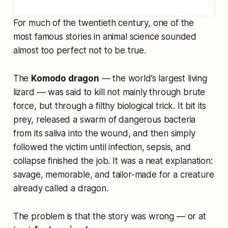
For much of the twentieth century, one of the
most famous stories in animal science sounded
almost too perfect not to be true.
The
Komodo dragon
— the world’s largest living
lizard — was said to kill not mainly through brute
force, but through a filthy biological trick. It bit its
prey, released a swarm of dangerous bacteria
from its saliva into the wound, and then simply
followed the victim until infection, sepsis, and
collapse finished the job. It was a neat explanation:
savage, memorable, and tailor-made for a creature
already called a dragon.
The problem is that the story was wrong — or at