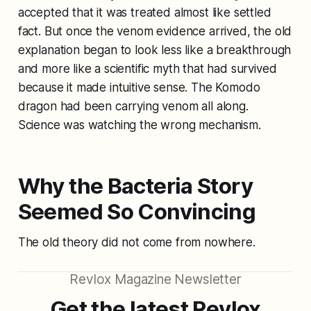
accepted that it was treated almost like settled
fact. But once the venom evidence arrived, the old
explanation began to look less like a breakthrough
and more like a scientific myth that had survived
because it made intuitive sense. The Komodo
dragon had been carrying venom all along.
Science was watching the wrong mechanism.
Why the Bacteria Story
Seemed So Convincing
The old theory did not come from nowhere.
Revlox Magazine Newsletter
Get the latest Revlox