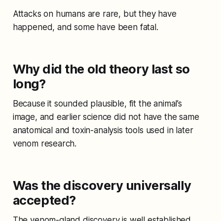
Attacks on humans are rare, but they have
happened, and some have been fatal.
Why did the old theory last so
long?
Because it sounded plausible, fit the animal’s
image, and earlier science did not have the same
anatomical and toxin-analysis tools used in later
venom research.
Was the discovery universally
accepted?
The venom-gland discovery is well established,