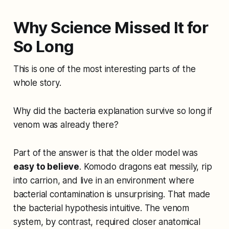
Why Science Missed It for
So Long
This is one of the most interesting parts of the
whole story.
Why did the bacteria explanation survive so long if
venom was already there?
Part of the answer is that the older model was
easy to believe
. Komodo dragons eat messily, rip
into carrion, and live in an environment where
bacterial contamination is unsurprising. That made
the bacterial hypothesis intuitive. The venom
system, by contrast, required closer anatomical