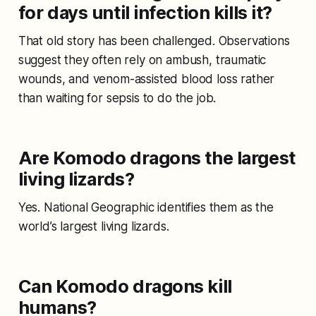
for days until infection kills it?
That old story has been challenged. Observations
suggest they often rely on ambush, traumatic
wounds, and venom-assisted blood loss rather
than waiting for sepsis to do the job.
Are Komodo dragons the largest
living lizards?
Yes. National Geographic identifies them as the
world’s largest living lizards.
Can Komodo dragons kill
humans?