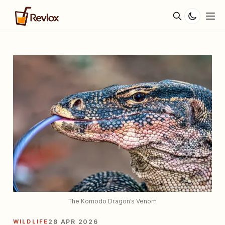
The Komodo Dragon’s Venom
WILDLIFE
28 APR 2026