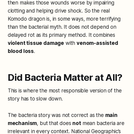
then makes those wounds worse by impairing
clotting and helping drive shock. So the real
Komodo dragon is, in some ways, more terrifying
than the bacterial myth. It does not depend on
delayed rot as its primary method. It combines
violent tissue damage
with
venom-assisted
blood loss
.
Did Bacteria Matter at All?
This is where the most responsible version of the
story has to slow down.
The bacteria story was not correct as the
main
mechanism
, but that does
not
mean bacteria are
irrelevant in every context. National Geographic’s