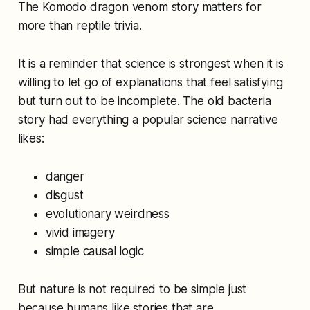
The Komodo dragon venom story matters for
more than reptile trivia.
It is a reminder that science is strongest when it is
willing to let go of explanations that feel satisfying
but turn out to be incomplete. The old bacteria
story had everything a popular science narrative
likes:
danger
disgust
evolutionary weirdness
vivid imagery
simple causal logic
But nature is not required to be simple just
because humans like stories that are.