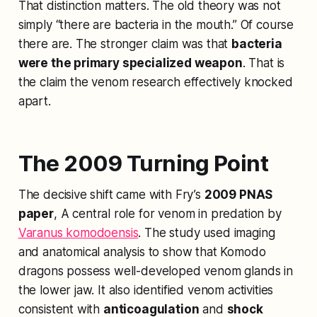
That distinction matters. The old theory was not
simply “there are bacteria in the mouth.” Of course
there are. The stronger claim was that
bacteria
were the primary specialized weapon
. That is
the claim the venom research effectively knocked
apart.
The 2009 Turning Point
The decisive shift came with Fry’s
2009 PNAS
paper
,
A central role for venom in predation by
Varanus komodoensis
. The study used imaging
and anatomical analysis to show that Komodo
dragons possess well-developed venom glands in
the lower jaw. It also identified venom activities
consistent with
anticoagulation
and
shock