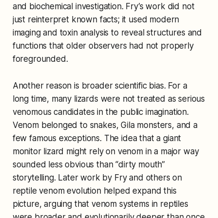
and biochemical investigation. Fry’s work did not
just reinterpret known facts; it used modern
imaging and toxin analysis to reveal structures and
functions that older observers had not properly
foregrounded.
Another reason is broader scientific bias. For a
long time, many lizards were not treated as serious
venomous candidates in the public imagination.
Venom belonged to snakes, Gila monsters, and a
few famous exceptions. The idea that a giant
monitor lizard might rely on venom in a major way
sounded less obvious than “dirty mouth”
storytelling. Later work by Fry and others on
reptile venom evolution helped expand this
picture, arguing that venom systems in reptiles
were broader and evolutionarily deeper than once