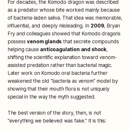
For decades, the Komodo dragon was described
as a predator whose bite worked mainly because
of bacteria-laden saliva. That idea was memorable,
influential, and deeply misleading. In
2009
, Bryan
Fry and colleagues showed that Komodo dragons
possess
venom glands
that secrete compounds
helping cause
anticoagulation and shock
,
shifting the scientific explanation toward venom-
assisted predation rather than bacterial magic.
Later work on Komodo oral bacteria further
weakened the old “bacteria as venom” model by
showing that their mouth flora is not uniquely
special in the way the myth suggested.
The best version of the story, then, is not
“everything we believed was fake.” It is this: