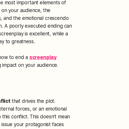
he most important elements of
ve on your audience, the
ds, and the emotional crescendo
ion. A poorly executed ending can
 screenplay is excellent, while a
ay to greatness.
f how to end a
screenplay
ng impact on your audience.
flict
that drives the plot.
external forces, or an emotional
 this conflict. This doesn’t mean
issue your protagonist faces