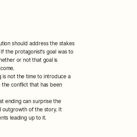
lution should address the stakes
If the protagonist's goal was to
ether or not that goal is
tcome.
 is not the time to introduce a
the conflict that has been
at ending can surprise the
al outgrowth of the story. It
ts leading up to it.