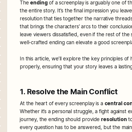
The
ending
of a screenplay is arguably one of t
the entire story. It's the final impression you lea
resolution that ties together the narrative threa
that brings the characters' arcs to their conclus
leave viewers dissatisfied, even if the rest of the
well-crafted ending can elevate a good screenpl
In this article, we’ll explore the key principles o
properly, ensuring that your story leaves a lasti
1. Resolve the Main Conflict
At the heart of every screenplay is a
central con
Whether it’s a personal struggle, a fight against 
journey, the ending should provide
resolution
to
every question has to be answered, but the main 