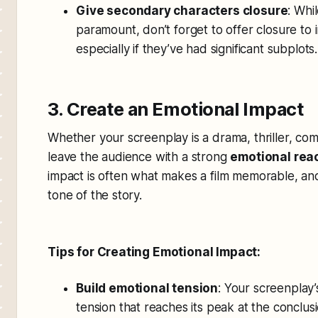
Give secondary characters closure
: Whi
paramount, don’t forget to offer closure to
especially if they’ve had significant subplots.
3. Create an Emotional Impact
Whether your screenplay is a drama, thriller, come
leave the audience with a strong
emotional rea
impact is often what makes a film memorable, and
tone of the story.
Tips for Creating Emotional Impact:
Build emotional tension
: Your screenplay’
tension that reaches its peak at the conclusi