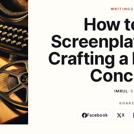
WRITING
0
How t
Screenpla
Crafting 
Conc
IMRUL
•
5
SHAR
Facebook
X