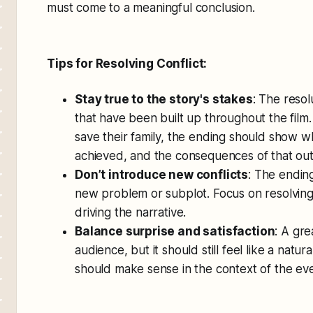
must come to a meaningful conclusion.
Tips for Resolving Conflict:
Stay true to the story's stakes
: The reso
that have been built up throughout the film. 
save their family, the ending should show wh
achieved, and the consequences of that ou
Don’t introduce new conflicts
: The ending
new problem or subplot. Focus on resolving 
driving the narrative.
Balance surprise and satisfaction
: A gre
audience, but it should still feel like a natur
should make sense in the context of the even