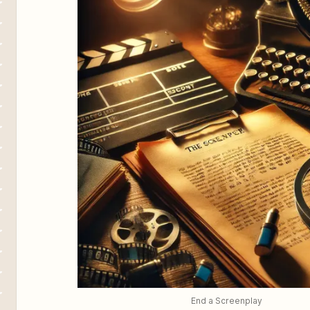
End a Screenplay