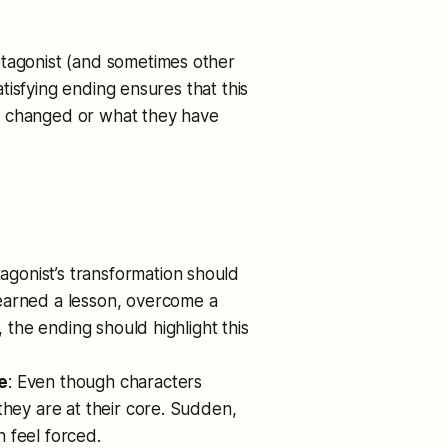
otagonist (and sometimes other
isfying ending ensures that this
s changed or what they have
tagonist’s transformation should
earned a lesson, overcome a
, the ending should highlight this
e
: Even though characters
they are at their core. Sudden,
 feel forced.