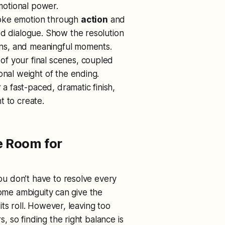
emotional power.
voke emotion through
action
and
ed dialogue. Show the resolution
ions, and meaningful moments.
 of your final scenes, coupled
onal weight of the ending.
 a fast-paced, dramatic finish,
t to create.
e Room for
you don’t have to resolve every
some ambiguity can give the
ts roll. However, leaving too
 so finding the right balance is