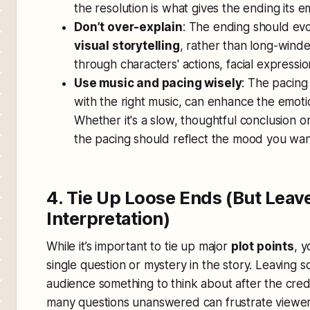
the resolution is what gives the ending its 
Don’t over-explain
: The ending should e
visual storytelling
, rather than long-wind
through characters' actions, facial express
Use music and pacing wisely
: The pacing
with the right music, can enhance the emoti
Whether it's a slow, thoughtful conclusion or
the pacing should reflect the mood you wan
4. Tie Up Loose Ends (But Leav
Interpretation)
While it’s important to tie up major
plot points
, 
single question or mystery in the story. Leaving 
audience something to think about after the credi
many questions unanswered can frustrate viewers,