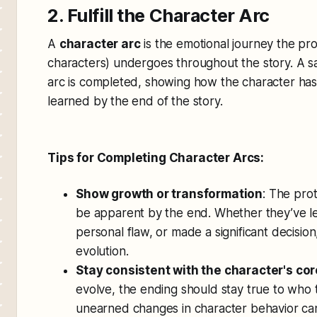
2. Fulfill the Character Arc
A
character arc
is the emotional journey the pr
characters) undergoes throughout the story. A sat
arc is completed, showing how the character ha
learned by the end of the story.
Tips for Completing Character Arcs:
Show growth or transformation
: The pro
be apparent by the end. Whether they’ve l
personal flaw, or made a significant decision
evolution.
Stay consistent with the character's cor
evolve, the ending should stay true to who 
unearned changes in character behavior can