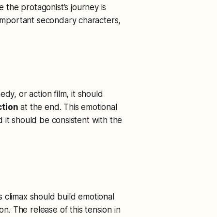
le the protagonist’s journey is
 important secondary characters,
dy, or action film, it should
ction
at the end. This emotional
 it should be consistent with the
s climax should build emotional
on. The release of this tension in