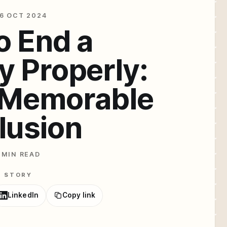
6 OCT 2024
o End a
y Properly:
a Memorable
lusion
 MIN READ
E STORY
LinkedIn
Copy link