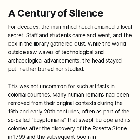
A Century of Silence
For decades, the mummified head remained a local
secret. Staff and students came and went, and the
box in the library gathered dust. While the world
outside saw waves of technological and
archaeological advancements, the head stayed
put, neither buried nor studied.
This was not uncommon for such artifacts in
colonial countries. Many human remains had been
removed from their original contexts during the
19th and early 20th centuries, often as part of the
so-called “Egyptomania” that swept Europe and its
colonies after the discovery of the Rosetta Stone
in 1799 and the subsequent boom in