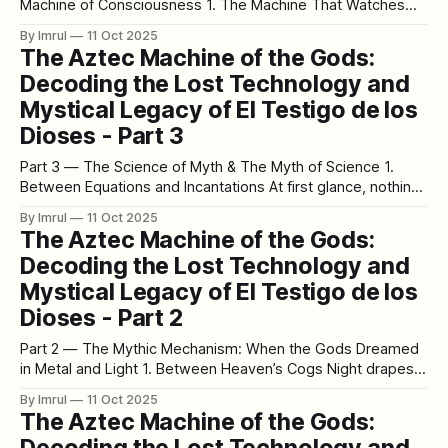
Machine of Consciousness 1. The Machine That Watches
Back Stand before El Testigo de los Dioses long enough,
By Imrul
11 Oct 2025
and something unnerving happens. Your reflection, faint and
The Aztec Machine of the Gods:
distorted on the stone’s glass casing, merges with the
Decoding the Lost Technology and
carved operator. For
Mystical Legacy of El Testigo de los
Dioses - Part 3
Part 3 — The Science of Myth & The Myth of Science 1.
Between Equations and Incantations At first glance, nothing
could seem further apart than an Aztec high priest and a
By Imrul
11 Oct 2025
quantum physicist. One chants under obsidian sky; the
The Aztec Machine of the Gods:
other calculates under fluorescent light. Yet both stare into
Decoding the Lost Technology and
the same
Mystical Legacy of El Testigo de los
Dioses - Part 2
Part 2 — The Mythic Mechanism: When the Gods Dreamed
in Metal and Light 1. Between Heaven’s Cogs Night drapes
itself over the Valley of Mexico like a velvet veil. Above,
By Imrul
11 Oct 2025
constellations turn — Orion rising over the east, the Milky
The Aztec Machine of the Gods:
Way shimmering like a silver serpent. The Aztecs saw that
Decoding the Lost Technology and