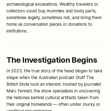
archaeological excavations. Wealthy travelers or
collectors could buy mummies and body parts,
sometimes legally, sometimes not, and bring them
home as conversation pieces or donations to
institutions.
The Investigation Begins
In 2023, the true story of the head began to take
shape when the Australian podcast
Stuff The
British Stole
took an interest. Hosted by journalist
Marc Fennell, the show specializes in uncovering
the histories behind cultural artifacts taken from
their original homelands — often under murky or
unethical circumstances.