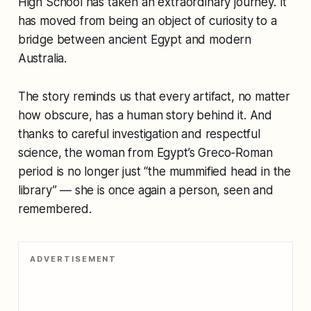
High School has taken an extraordinary journey. It
has moved from being an object of curiosity to a
bridge between ancient Egypt and modern
Australia.
The story reminds us that every artifact, no matter
how obscure, has a human story behind it. And
thanks to careful investigation and respectful
science, the woman from Egypt’s Greco-Roman
period is no longer just “the mummified head in the
library” — she is once again a person, seen and
remembered.
ADVERTISEMENT