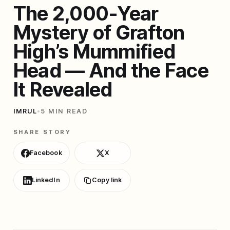
The 2,000-Year
Mystery of Grafton
High’s Mummified
Head — And the Face
It Revealed
IMRUL
•
5 MIN READ
SHARE STORY
Facebook
X
LinkedIn
Copy link