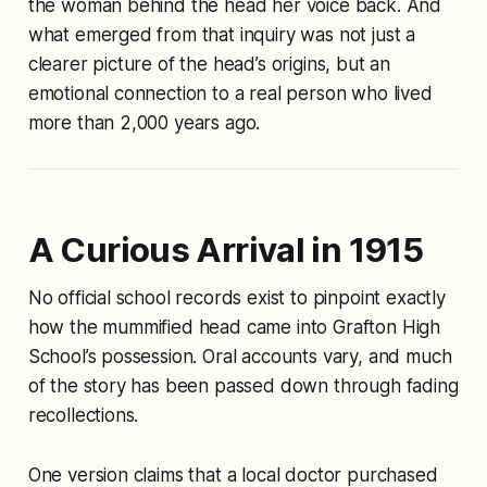
the woman behind the head her voice back. And
what emerged from that inquiry was not just a
clearer picture of the head’s origins, but an
emotional connection to a real person who lived
more than 2,000 years ago.
A Curious Arrival in 1915
No official school records exist to pinpoint exactly
how the mummified head came into Grafton High
School’s possession. Oral accounts vary, and much
of the story has been passed down through fading
recollections.
One version claims that a local doctor purchased