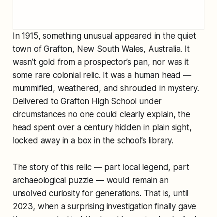
In 1915, something unusual appeared in the quiet
town of Grafton, New South Wales, Australia. It
wasn’t gold from a prospector’s pan, nor was it
some rare colonial relic. It was a human head —
mummified, weathered, and shrouded in mystery.
Delivered to Grafton High School under
circumstances no one could clearly explain, the
head spent over a century hidden in plain sight,
locked away in a box in the school’s library.
The story of this relic — part local legend, part
archaeological puzzle — would remain an
unsolved curiosity for generations. That is, until
2023, when a surprising investigation finally gave