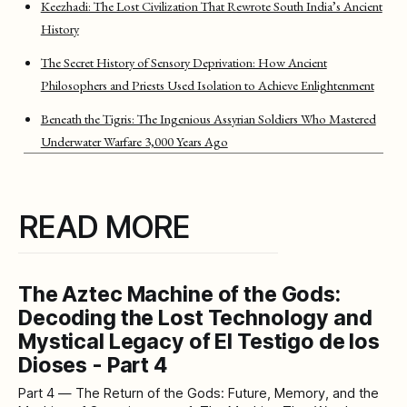
Keezhadi: The Lost Civilization That Rewrote South India’s Ancient
History
The Secret History of Sensory Deprivation: How Ancient
Philosophers and Priests Used Isolation to Achieve Enlightenment
Beneath the Tigris: The Ingenious Assyrian Soldiers Who Mastered
Underwater Warfare 3,000 Years Ago
READ MORE
The Aztec Machine of the Gods:
Decoding the Lost Technology and
Mystical Legacy of El Testigo de los
Dioses - Part 4
Part 4 — The Return of the Gods: Future, Memory, and the