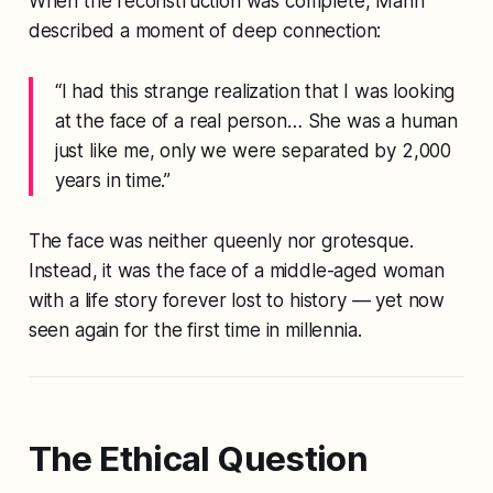
When the reconstruction was complete, Mann
described a moment of deep connection:
“I had this strange realization that I was looking
at the face of a real person… She was a human
just like me, only we were separated by 2,000
years in time.”
The face was neither queenly nor grotesque.
Instead, it was the face of a middle-aged woman
with a life story forever lost to history — yet now
seen again for the first time in millennia.
The Ethical Question