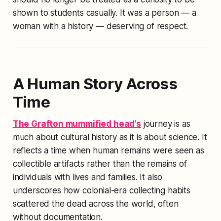
shown to students casually. It was a person — a
woman with a history — deserving of respect.
A Human Story Across
Time
The Grafton mummified head’s
journey is as
much about cultural history as it is about science. It
reflects a time when human remains were seen as
collectible artifacts rather than the remains of
individuals with lives and families. It also
underscores how colonial-era collecting habits
scattered the dead across the world, often
without documentation.