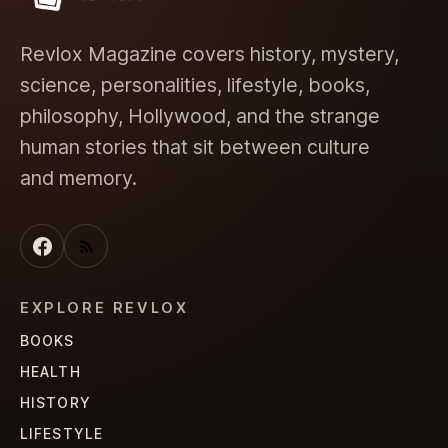
Revlox Magazine covers history, mystery,
science, personalities, lifestyle, books,
philosophy, Hollywood, and the strange
human stories that sit between culture
and memory.
EXPLORE REVLOX
BOOKS
HEALTH
HISTORY
LIFESTYLE