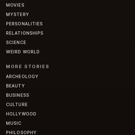
MOVIES
MYSTERY
PERSONALITIES
RELATIONSHIPS
SCIENCE
WEIRD WORLD
MORE STORIES
ARCHEOLOGY
BEAUTY
BUSINESS
CULTURE
HOLLYWOOD
MUSIC
PHILOSOPHY