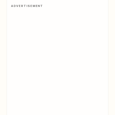
ADVERTISEMENT