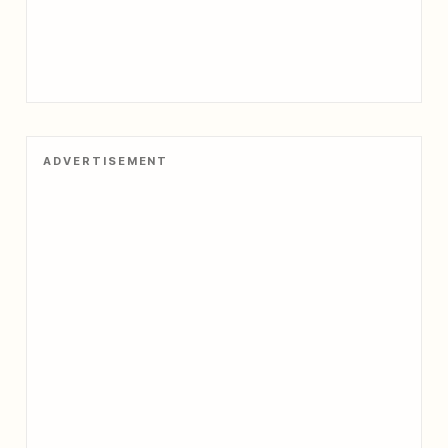
ADVERTISEMENT