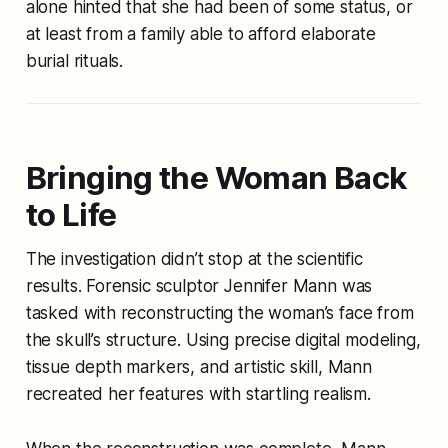
alone hinted that she had been of some status, or
at least from a family able to afford elaborate
burial rituals.
Bringing the Woman Back
to Life
The investigation didn’t stop at the scientific
results. Forensic sculptor Jennifer Mann was
tasked with reconstructing the woman’s face from
the skull’s structure. Using precise digital modeling,
tissue depth markers, and artistic skill, Mann
recreated her features with startling realism.