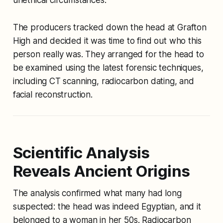
The producers tracked down the head at Grafton
High and decided it was time to find out who this
person really was. They arranged for the head to
be examined using the latest forensic techniques,
including CT scanning, radiocarbon dating, and
facial reconstruction.
Scientific Analysis
Reveals Ancient Origins
The analysis confirmed what many had long
suspected: the head was indeed Egyptian, and it
belonged to a woman in her 50s. Radiocarbon