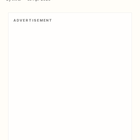
towering presence have witnessed the rise and fall of
countless empires, making it one of the most significant
and continuously occupied strongholds
ADVERTISEMENT