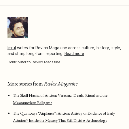
Imrul
writes for Revlox Magazine across culture, history, style,
and sharp long-form reporting.
Read more
Contributor to Revlox Magazine
More stories from
Revlox Magazine
The Skull Hacha of Ancient Veracruz: Death, Ritual and the
Mesoamerican Ballgame
The Quimbaya “Airplanes”: Ancient Artistry or Evidence of Early
Aviation? Inside the Mystery That Still Divides Archaeology