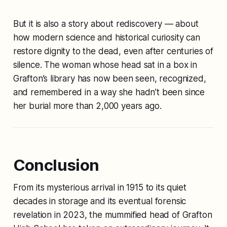
But it is also a story about rediscovery — about
how modern science and historical curiosity can
restore dignity to the dead, even after centuries of
silence. The woman whose head sat in a box in
Grafton’s library has now been seen, recognized,
and remembered in a way she hadn’t been since
her burial more than 2,000 years ago.
Conclusion
From its mysterious arrival in 1915 to its quiet
decades in storage and its eventual forensic
revelation in 2023, the mummified head of Grafton