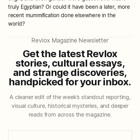
truly Egyptian? Or could it have been a later, more
recent mummification done elsewhere in the
world?
Revlox Magazine Newsletter
Get the latest Revlox
stories, cultural essays,
and strange discoveries,
handpicked for your inbox.
A cleaner edit of the week’s standout reporting,
visual culture, historical mysteries, and deeper
reads from across the magazine.