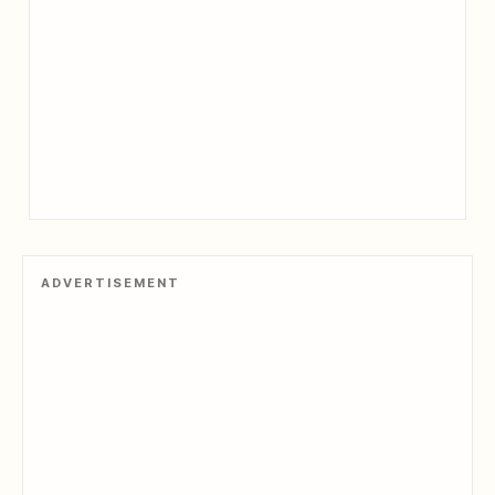
ADVERTISEMENT