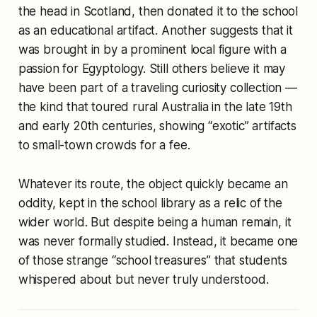
the head in Scotland, then donated it to the school
as an educational artifact. Another suggests that it
was brought in by a prominent local figure with a
passion for Egyptology. Still others believe it may
have been part of a traveling curiosity collection —
the kind that toured rural Australia in the late 19th
and early 20th centuries, showing “exotic” artifacts
to small-town crowds for a fee.
Whatever its route, the object quickly became an
oddity, kept in the school library as a relic of the
wider world. But despite being a human remain, it
was never formally studied. Instead, it became one
of those strange “school treasures” that students
whispered about but never truly understood.