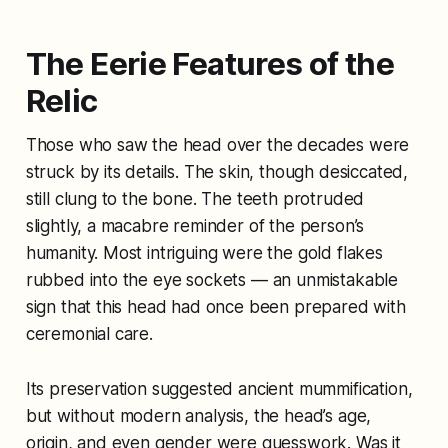
The Eerie Features of the
Relic
Those who saw the head over the decades were
struck by its details. The skin, though desiccated,
still clung to the bone. The teeth protruded
slightly, a macabre reminder of the person’s
humanity. Most intriguing were the gold flakes
rubbed into the eye sockets — an unmistakable
sign that this head had once been prepared with
ceremonial care.
Its preservation suggested ancient mummification,
but without modern analysis, the head’s age,
origin, and even gender were guesswork. Was it