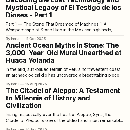
Mystical Legacy of El Testigo de los
Dioses - Part 1
Part 1 — The Stone That Dreamed of Machines 1. A
Whisperscape of Stone High in the Mexican highlands,
where the air tastes of volcanic dust and the sun burns gold
By Imrul
11 Oct 2025
across obsidian plains, there stands a relic that refuses to
Ancient Ocean Myths in Stone: The
be silent. It is not the grand Sun Stone tourists
3,000-Year-Old Mural Unearthed at
Huaca Yolanda
In the arid, sun-baked terrain of Peru’s northwestern coast,
an archaeological dig has uncovered a breathtaking piece
of history that predates the mighty Inca civilization by more
By Imrul
15 Aug 2025
than two millennia. While excavating the Huaca Yolanda
The Citadel of Aleppo: A Testament
archaeological site, researchers recently unearthed a 13-
to Millennia of History and
foot-long, three-dimensional stone mural
Civilization
Rising majestically over the heart of Aleppo, Syria, the
Citadel of Aleppo is one of the oldest and most remarkable
fortresses in human history. Its formidable walls and
By Imrul
30 Apr 2025