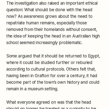
The investigation also raised an important ethical
question: What should be done with the head
now? As awareness grows about the need to
repatriate human remains, especially those
removed from their homelands without consent,
the idea of keeping the head in an Australian high
school seemed increasingly problematic.
Some argued that it should be returned to Egypt,
where it could be studied further or reburied
according to cultural protocols. Others felt that,
having been in Grafton for over a century, it had
become part of the town’s own history and could
remain in a museum setting.
What everyone agreed on was that the head
should no longer be treated as a curiosity to be