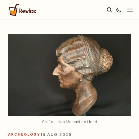
Grafton High Mummified Head
ARCHEOLOGY
15 AUG 2025