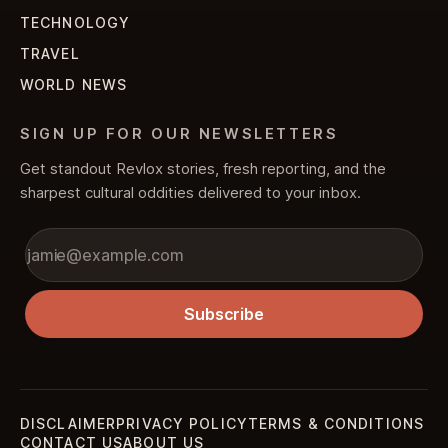
TECHNOLOGY
TRAVEL
WORLD NEWS
SIGN UP FOR OUR NEWSLETTERS
Get standout Revlox stories, fresh reporting, and the
sharpest cultural oddities delivered to your inbox.
Subscribe
DISCLAIMER
PRIVACY POLICY
TERMS & CONDITIONS
CONTACT US
ABOUT US