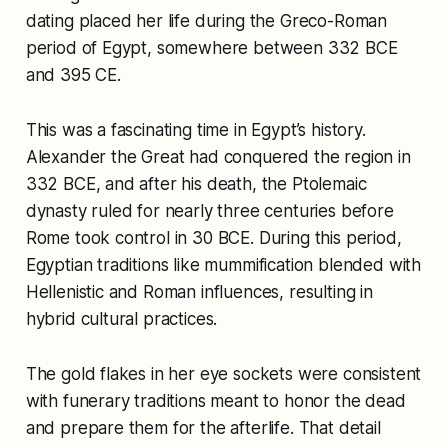
dating placed her life during the Greco-Roman
period of Egypt, somewhere between 332 BCE
and 395 CE.
This was a fascinating time in Egypt’s history.
Alexander the Great had conquered the region in
332 BCE, and after his death, the Ptolemaic
dynasty ruled for nearly three centuries before
Rome took control in 30 BCE. During this period,
Egyptian traditions like mummification blended with
Hellenistic and Roman influences, resulting in
hybrid cultural practices.
The gold flakes in her eye sockets were consistent
with funerary traditions meant to honor the dead
and prepare them for the afterlife. That detail