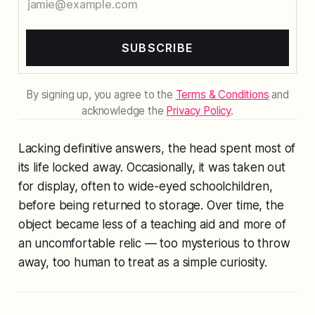
SUBSCRIBE
By signing up, you agree to the
Terms & Conditions
and
acknowledge the
Privacy Policy
.
Lacking definitive answers, the head spent most of
its life locked away. Occasionally, it was taken out
for display, often to wide-eyed schoolchildren,
before being returned to storage. Over time, the
object became less of a teaching aid and more of
an uncomfortable relic — too mysterious to throw
away, too human to treat as a simple curiosity.