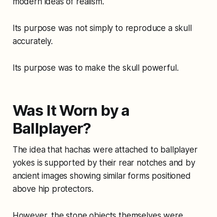
modern ideas of realism.
Its purpose was not simply to reproduce a skull
accurately.
Its purpose was to make the skull powerful.
Was It Worn by a
Ballplayer?
The idea that hachas were attached to ballplayer
yokes is supported by their rear notches and by
ancient images showing similar forms positioned
above hip protectors.
However, the stone objects themselves were