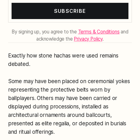
SUBSCRIBE
By signing up, you agree to the
Terms & Conditions
and
acknowledge the
Privacy Policy
.
Exactly how stone hachas were used remains
debated.
Some may have been placed on ceremonial yokes
representing the protective belts worn by
ballplayers. Others may have been carried or
displayed during processions, installed as
architectural ornaments around ballcourts,
presented as elite regalia, or deposited in burials
and ritual offerings.