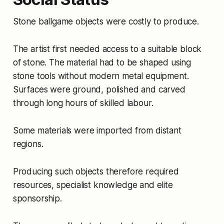
Stone ballgame objects were costly to produce.
The artist first needed access to a suitable block
of stone. The material had to be shaped using
stone tools without modern metal equipment.
Surfaces were ground, polished and carved
through long hours of skilled labour.
Some materials were imported from distant
regions.
Producing such objects therefore required
resources, specialist knowledge and elite
sponsorship.