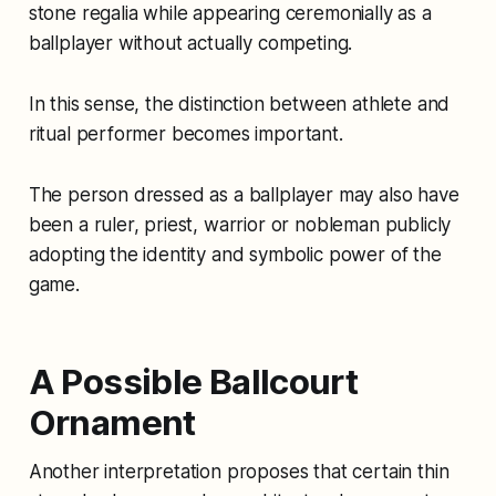
stone regalia while appearing ceremonially as a
ballplayer without actually competing.
In this sense, the distinction between athlete and
ritual performer becomes important.
The person dressed as a ballplayer may also have
been a ruler, priest, warrior or nobleman publicly
adopting the identity and symbolic power of the
game.
A Possible Ballcourt
Ornament
Another interpretation proposes that certain thin