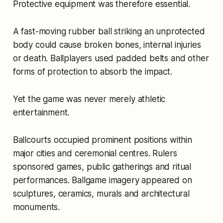
Protective equipment was therefore essential.
A fast-moving rubber ball striking an unprotected
body could cause broken bones, internal injuries
or death. Ballplayers used padded belts and other
forms of protection to absorb the impact.
Yet the game was never merely athletic
entertainment.
Ballcourts occupied prominent positions within
major cities and ceremonial centres. Rulers
sponsored games, public gatherings and ritual
performances. Ballgame imagery appeared on
sculptures, ceramics, murals and architectural
monuments.