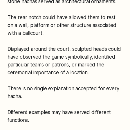
stone hachas served as architectural ornaments.
The rear notch could have allowed them to rest
on a wall, platform or other structure associated
with a ballcourt.
Displayed around the court, sculpted heads could
have observed the game symbolically, identified
particular teams or patrons, or marked the
ceremonial importance of a location.
There is no single explanation accepted for every
hacha.
Different examples may have served different
functions.