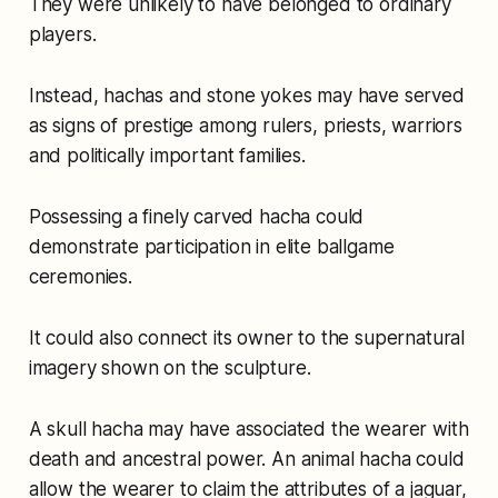
They were unlikely to have belonged to ordinary
players.
Instead, hachas and stone yokes may have served
as signs of prestige among rulers, priests, warriors
and politically important families.
Possessing a finely carved hacha could
demonstrate participation in elite ballgame
ceremonies.
It could also connect its owner to the supernatural
imagery shown on the sculpture.
A skull hacha may have associated the wearer with
death and ancestral power. An animal hacha could
allow the wearer to claim the attributes of a jaguar,