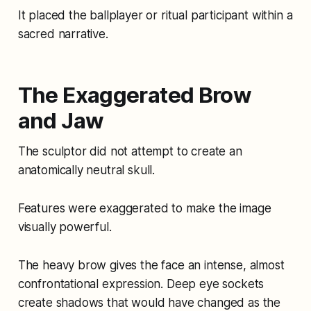
It placed the ballplayer or ritual participant within a
sacred narrative.
The Exaggerated Brow
and Jaw
The sculptor did not attempt to create an
anatomically neutral skull.
Features were exaggerated to make the image
visually powerful.
The heavy brow gives the face an intense, almost
confrontational expression. Deep eye sockets
create shadows that would have changed as the