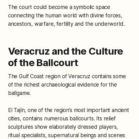
The court could become a symbolic space
connecting the human world with divine forces,
ancestors, warfare, fertility and the underworld.
Veracruz and the Culture
of the Ballcourt
The Gulf Coast region of Veracruz contains some
of the richest archaeological evidence for the
ballgame.
El Tajín, one of the region’s most important ancient
cities, contains numerous ballcourts. Its relief
sculptures show elaborately dressed players,
ritual specialists, supernatural beings and scenes