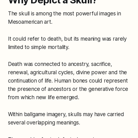
Why Depict a Skull?
The skull is among the most powerful images in
Mesoamerican art.
It could refer to death, but its meaning was rarely
limited to simple mortality.
Death was connected to ancestry, sacrifice,
renewal, agricultural cycles, divine power and the
continuation of life. Human bones could represent
the presence of ancestors or the generative force
from which new life emerged.
Within ballgame imagery, skulls may have carried
several overlapping meanings.