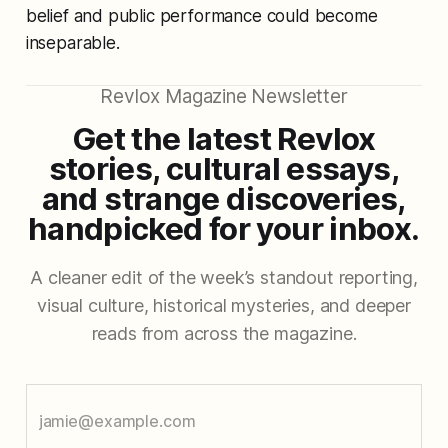
belief and public performance could become
inseparable.
Revlox Magazine Newsletter
Get the latest Revlox
stories, cultural essays,
and strange discoveries,
handpicked for your inbox.
A cleaner edit of the week’s standout reporting,
visual culture, historical mysteries, and deeper
reads from across the magazine.