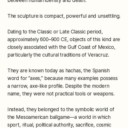
between human identity and death.
The sculpture is compact, powerful and unsettling.
Dating to the Classic or Late Classic period,
approximately 600–900 CE, objects of this kind are
closely associated with the Gulf Coast of Mexico,
particularly the cultural traditions of Veracruz.
They are known today as hachas, the Spanish
word for “axes,” because many examples possess
a narrow, axe-like profile. Despite the modern
name, they were not practical tools or weapons.
Instead, they belonged to the symbolic world of
the Mesoamerican ballgame—a world in which
sport, ritual, political authority, sacrifice, cosmic