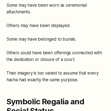
Some may have been worn as ceremonial
attachments.
Others may have been displayed.
Some may have belonged to burials.
Others could have been offerings connected with
the dedication or closure of a court.
Their imagery is too varied to assume that every
hacha had exactly the same purpose.
Symbolic Regalia and
Social Status