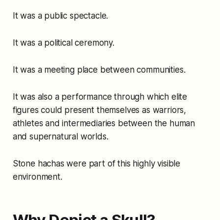
It was a public spectacle.
It was a political ceremony.
It was a meeting place between communities.
It was also a performance through which elite
figures could present themselves as warriors,
athletes and intermediaries between the human
and supernatural worlds.
Stone hachas were part of this highly visible
environment.