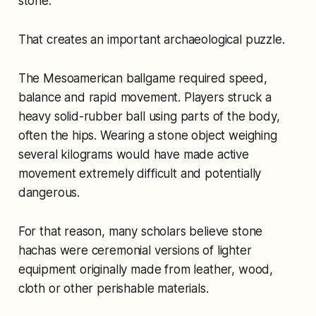
stone.
That creates an important archaeological puzzle.
The Mesoamerican ballgame required speed,
balance and rapid movement. Players struck a
heavy solid-rubber ball using parts of the body,
often the hips. Wearing a stone object weighing
several kilograms would have made active
movement extremely difficult and potentially
dangerous.
For that reason, many scholars believe stone
hachas were ceremonial versions of lighter
equipment originally made from leather, wood,
cloth or other perishable materials.