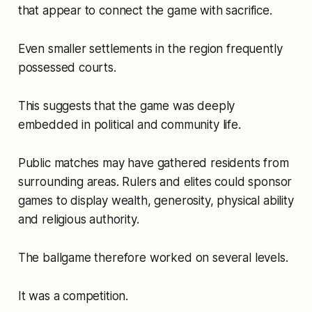
that appear to connect the game with sacrifice.
Even smaller settlements in the region frequently
possessed courts.
This suggests that the game was deeply
embedded in political and community life.
Public matches may have gathered residents from
surrounding areas. Rulers and elites could sponsor
games to display wealth, generosity, physical ability
and religious authority.
The ballgame therefore worked on several levels.
It was a competition.