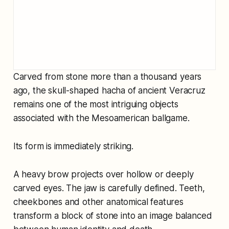
Carved from stone more than a thousand years
ago, the skull-shaped hacha of ancient Veracruz
remains one of the most intriguing objects
associated with the Mesoamerican ballgame.
Its form is immediately striking.
A heavy brow projects over hollow or deeply
carved eyes. The jaw is carefully defined. Teeth,
cheekbones and other anatomical features
transform a block of stone into an image balanced