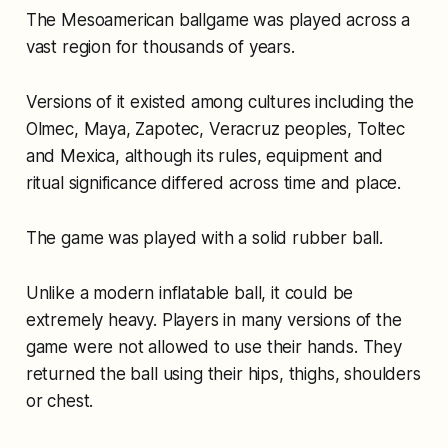
The Mesoamerican ballgame was played across a
vast region for thousands of years.
Versions of it existed among cultures including the
Olmec, Maya, Zapotec, Veracruz peoples, Toltec
and Mexica, although its rules, equipment and
ritual significance differed across time and place.
The game was played with a solid rubber ball.
Unlike a modern inflatable ball, it could be
extremely heavy. Players in many versions of the
game were not allowed to use their hands. They
returned the ball using their hips, thighs, shoulders
or chest.