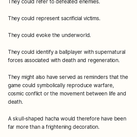
They could refer to defeated enemies.
They could represent sacrificial victims.
They could evoke the underworld.
They could identify a ballplayer with supernatural
forces associated with death and regeneration.
They might also have served as reminders that the
game could symbolically reproduce warfare,
cosmic conflict or the movement between life and
death.
A skull-shaped hacha would therefore have been
far more than a frightening decoration.