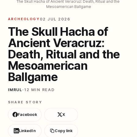
The Skull Hacha of Ancient Veracruz: Death, Ritual and the 
Mesoamerican Ballgame
ARCHEOLOGY
02 JUL 2026
The Skull Hacha of
Ancient Veracruz:
Death, Ritual and the
Mesoamerican
Ballgame
IMRUL
•
12 MIN READ
SHARE STORY
Facebook
X
LinkedIn
Copy link