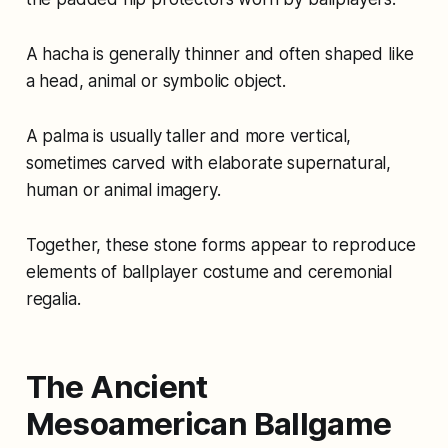
A hacha is generally thinner and often shaped like
a head, animal or symbolic object.
A palma is usually taller and more vertical,
sometimes carved with elaborate supernatural,
human or animal imagery.
Together, these stone forms appear to reproduce
elements of ballplayer costume and ceremonial
regalia.
The Ancient
Mesoamerican Ballgame