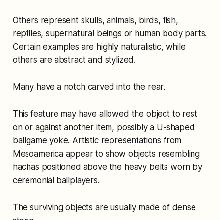
Others represent skulls, animals, birds, fish,
reptiles, supernatural beings or human body parts.
Certain examples are highly naturalistic, while
others are abstract and stylized.
Many have a notch carved into the rear.
This feature may have allowed the object to rest
on or against another item, possibly a U-shaped
ballgame yoke. Artistic representations from
Mesoamerica appear to show objects resembling
hachas positioned above the heavy belts worn by
ceremonial ballplayers.
The surviving objects are usually made of dense