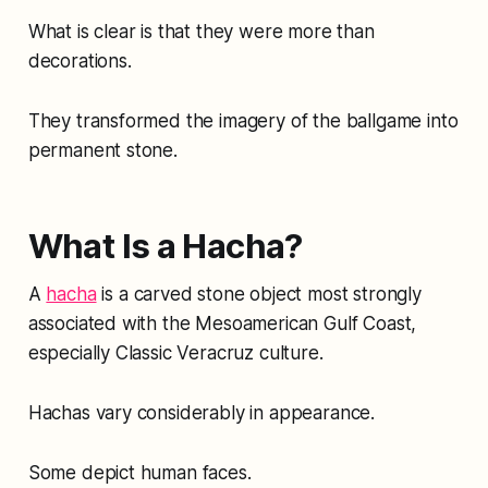
What is clear is that they were more than
decorations.
They transformed the imagery of the ballgame into
permanent stone.
What Is a Hacha?
A
hacha
is a carved stone object most strongly
associated with the Mesoamerican Gulf Coast,
especially Classic Veracruz culture.
Hachas vary considerably in appearance.
Some depict human faces.