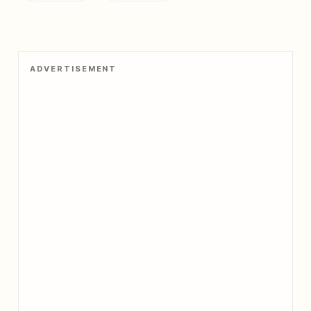
ADVERTISEMENT