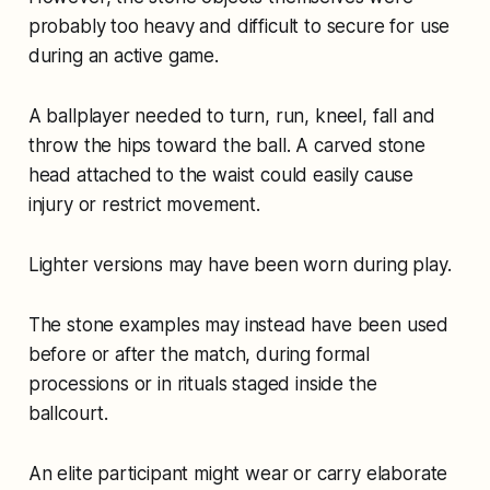
probably too heavy and difficult to secure for use
during an active game.
A ballplayer needed to turn, run, kneel, fall and
throw the hips toward the ball. A carved stone
head attached to the waist could easily cause
injury or restrict movement.
Lighter versions may have been worn during play.
The stone examples may instead have been used
before or after the match, during formal
processions or in rituals staged inside the
ballcourt.
An elite participant might wear or carry elaborate