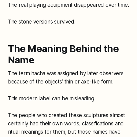
The real playing equipment disappeared over time.
The stone versions survived.
The Meaning Behind the
Name
The term hacha was assigned by later observers
because of the objects’ thin or axe-like form.
This modern label can be misleading.
The people who created these sculptures almost
certainly had their own words, classifications and
ritual meanings for them, but those names have