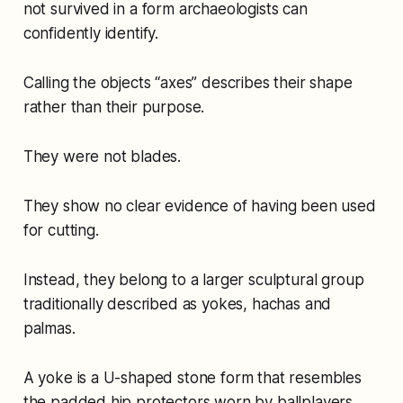
not survived in a form archaeologists can
confidently identify.
Calling the objects “axes” describes their shape
rather than their purpose.
They were not blades.
They show no clear evidence of having been used
for cutting.
Instead, they belong to a larger sculptural group
traditionally described as yokes, hachas and
palmas.
A yoke is a U-shaped stone form that resembles
the padded hip protectors worn by ballplayers.