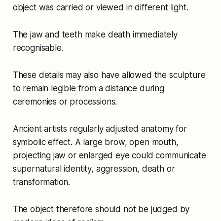
object was carried or viewed in different light.
The jaw and teeth make death immediately
recognisable.
These details may also have allowed the sculpture
to remain legible from a distance during
ceremonies or processions.
Ancient artists regularly adjusted anatomy for
symbolic effect. A large brow, open mouth,
projecting jaw or enlarged eye could communicate
supernatural identity, aggression, death or
transformation.
The object therefore should not be judged by