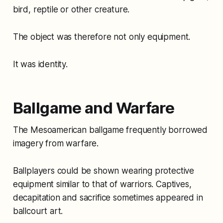
bird, reptile or other creature.
The object was therefore not only equipment.
It was identity.
Ballgame and Warfare
The Mesoamerican ballgame frequently borrowed
imagery from warfare.
Ballplayers could be shown wearing protective
equipment similar to that of warriors. Captives,
decapitation and sacrifice sometimes appeared in
ballcourt art.