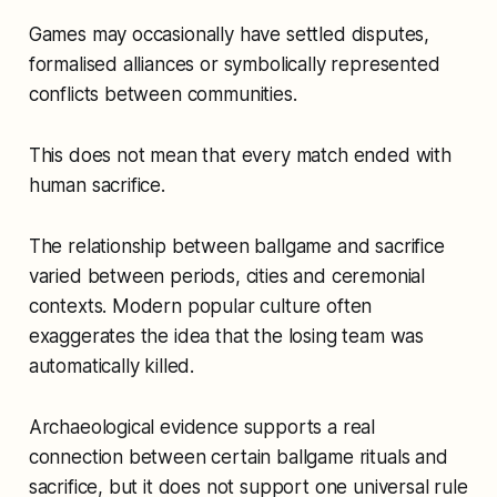
Games may occasionally have settled disputes,
formalised alliances or symbolically represented
conflicts between communities.
This does not mean that every match ended with
human sacrifice.
The relationship between ballgame and sacrifice
varied between periods, cities and ceremonial
contexts. Modern popular culture often
exaggerates the idea that the losing team was
automatically killed.
Archaeological evidence supports a real
connection between certain ballgame rituals and
sacrifice, but it does not support one universal rule