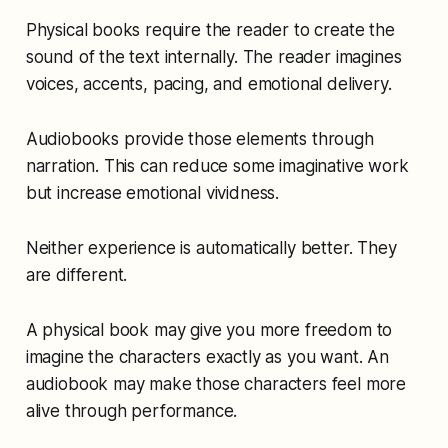
Physical books require the reader to create the
sound of the text internally. The reader imagines
voices, accents, pacing, and emotional delivery.
Audiobooks provide those elements through
narration. This can reduce some imaginative work
but increase emotional vividness.
Neither experience is automatically better. They
are different.
A physical book may give you more freedom to
imagine the characters exactly as you want. An
audiobook may make those characters feel more
alive through performance.