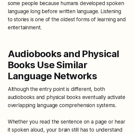
some people because humans developed spoken
language long before written language. Listening
to stories is one of the oldest forms of learning and
entertainment.
Audiobooks and Physical
Books Use Similar
Language Networks
Although the entry point is different, both
audiobooks and physical books eventually activate
overlapping language comprehension systems.
Whether you read the sentence on a page or hear
it spoken aloud, your brain still has to understand