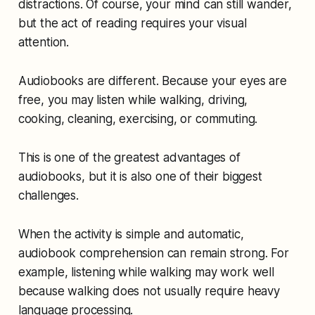
distractions. Of course, your mind can still wander,
but the act of reading requires your visual
attention.
Audiobooks are different. Because your eyes are
free, you may listen while walking, driving,
cooking, cleaning, exercising, or commuting.
This is one of the greatest advantages of
audiobooks, but it is also one of their biggest
challenges.
When the activity is simple and automatic,
audiobook comprehension can remain strong. For
example, listening while walking may work well
because walking does not usually require heavy
language processing.