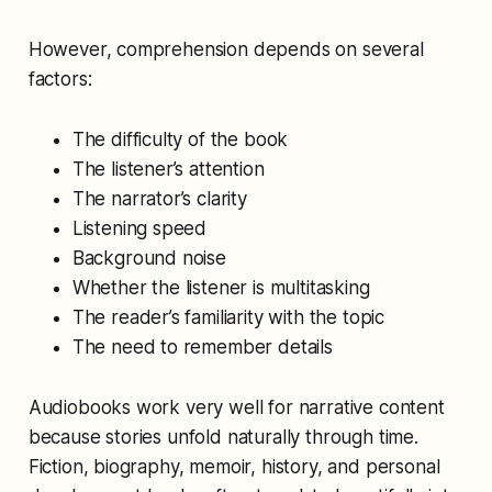
However, comprehension depends on several
factors:
The difficulty of the book
The listener’s attention
The narrator’s clarity
Listening speed
Background noise
Whether the listener is multitasking
The reader’s familiarity with the topic
The need to remember details
Audiobooks work very well for narrative content
because stories unfold naturally through time.
Fiction, biography, memoir, history, and personal