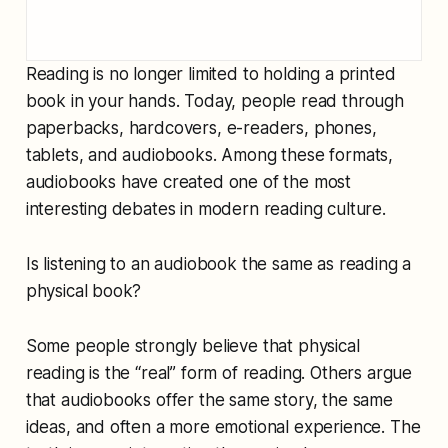
Reading is no longer limited to holding a printed
book in your hands. Today, people read through
paperbacks, hardcovers, e-readers, phones,
tablets, and audiobooks. Among these formats,
audiobooks have created one of the most
interesting debates in modern reading culture.
Is listening to an audiobook the same as reading a
physical book?
Some people strongly believe that physical
reading is the “real” form of reading. Others argue
that audiobooks offer the same story, the same
ideas, and often a more emotional experience. The