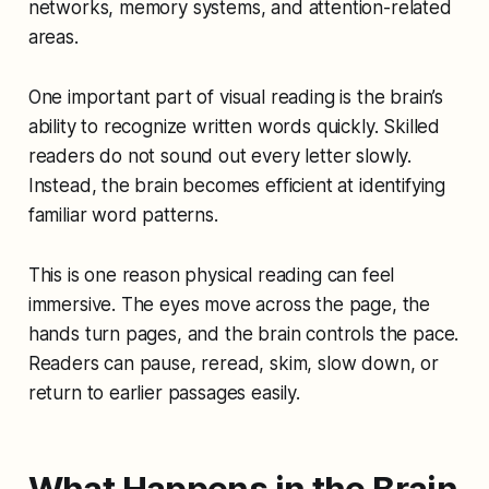
networks, memory systems, and attention-related
areas.
One important part of visual reading is the brain’s
ability to recognize written words quickly. Skilled
readers do not sound out every letter slowly.
Instead, the brain becomes efficient at identifying
familiar word patterns.
This is one reason physical reading can feel
immersive. The eyes move across the page, the
hands turn pages, and the brain controls the pace.
Readers can pause, reread, skim, slow down, or
return to earlier passages easily.
What Happens in the Brain