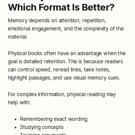
Which Format Is Better?
Memory depends on attention, repetition,
emotional engagement, and the complexity of the
material.
Physical books often have an advantage when the
goal is detailed retention. This is because readers
can control speed, reread lines, take notes,
highlight passages, and use visual memory cues.
For complex information, physical reading may
help with:
Remembering exact wording
Studying concepts