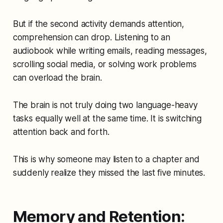
But if the second activity demands attention,
comprehension can drop. Listening to an
audiobook while writing emails, reading messages,
scrolling social media, or solving work problems
can overload the brain.
The brain is not truly doing two language-heavy
tasks equally well at the same time. It is switching
attention back and forth.
This is why someone may listen to a chapter and
suddenly realize they missed the last five minutes.
Memory and Retention: