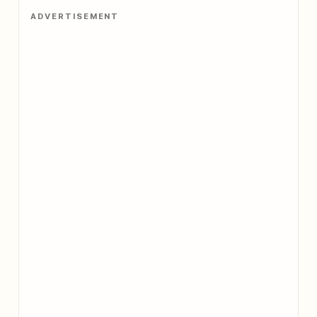
ADVERTISEMENT