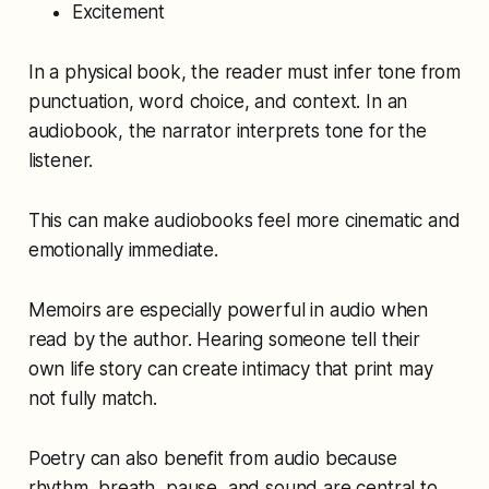
Excitement
In a physical book, the reader must infer tone from
punctuation, word choice, and context. In an
audiobook, the narrator interprets tone for the
listener.
This can make audiobooks feel more cinematic and
emotionally immediate.
Memoirs are especially powerful in audio when
read by the author. Hearing someone tell their
own life story can create intimacy that print may
not fully match.
Poetry can also benefit from audio because
rhythm, breath, pause, and sound are central to