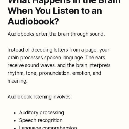
When You Listen to an
Audiobook?
Audiobooks enter the brain through sound.
Instead of decoding letters from a page, your
brain processes spoken language. The ears
receive sound waves, and the brain interprets
rhythm, tone, pronunciation, emotion, and
meaning.
Audiobook listening involves:
Auditory processing
Speech recognition
Language comprehension