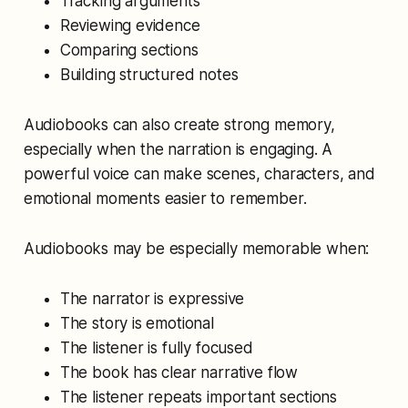
Tracking arguments
Reviewing evidence
Comparing sections
Building structured notes
Audiobooks can also create strong memory,
especially when the narration is engaging. A
powerful voice can make scenes, characters, and
emotional moments easier to remember.
Audiobooks may be especially memorable when:
The narrator is expressive
The story is emotional
The listener is fully focused
The book has clear narrative flow
The listener repeats important sections