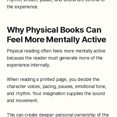
the experience.
Why Physical Books Can
Feel More Mentally Active
Physical reading often feels more mentally active
because the reader must generate more of the
experience internally.
When reading a printed page, you decide the
character voices, pacing, pauses, emotional tone,
and rhythm. Your imagination supplies the sound
and movement.
This can create deeper personal ownership of the