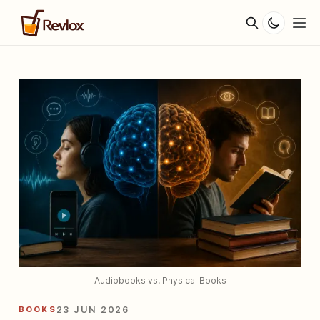
Audiobooks vs. Physical Books
BOOKS
23 JUN 2026