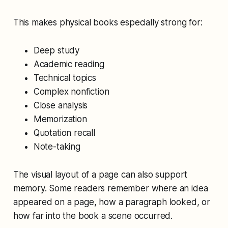
This makes physical books especially strong for:
Deep study
Academic reading
Technical topics
Complex nonfiction
Close analysis
Memorization
Quotation recall
Note-taking
The visual layout of a page can also support
memory. Some readers remember where an idea
appeared on a page, how a paragraph looked, or
how far into the book a scene occurred.