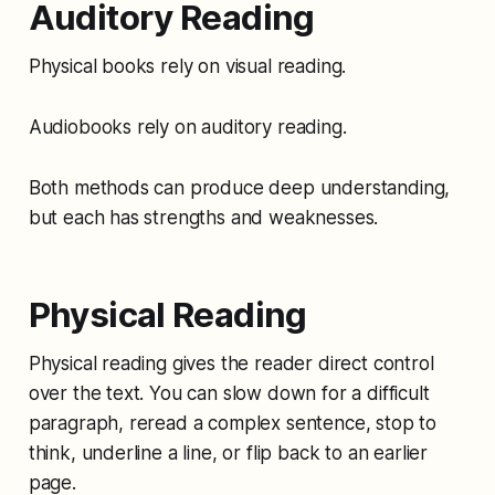
Auditory Reading
Physical books rely on visual reading.
Audiobooks rely on auditory reading.
Both methods can produce deep understanding,
but each has strengths and weaknesses.
Physical Reading
Physical reading gives the reader direct control
over the text. You can slow down for a difficult
paragraph, reread a complex sentence, stop to
think, underline a line, or flip back to an earlier
page.