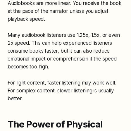
Audiobooks are more linear. You receive the book
at the pace of the narrator unless you adjust
playback speed.
Many audiobook listeners use 1.25x, 1.5x, or even
2x speed. This can help experienced listeners
consume books faster, but it can also reduce
emotional impact or comprehension if the speed
becomes too high.
For light content, faster listening may work well.
For complex content, slower listening is usually
better.
The Power of Physical