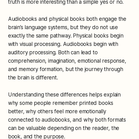
truth is more interesting than a simple yes or no.
Audiobooks and physical books both engage the
brain’s language systems, but they do not use
exactly the same pathway. Physical books begin
with visual processing. Audiobooks begin with
auditory processing. Both can lead to
comprehension, imagination, emotional response,
and memory formation, but the journey through
the brain is different.
Understanding these differences helps explain
why some people remember printed books
better, why others feel more emotionally
connected to audiobooks, and why both formats
can be valuable depending on the reader, the
book, and the purpose.