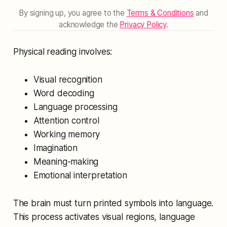
By signing up, you agree to the
Terms & Conditions
and
acknowledge the
Privacy Policy
.
Physical reading involves:
Visual recognition
Word decoding
Language processing
Attention control
Working memory
Imagination
Meaning-making
Emotional interpretation
The brain must turn printed symbols into language.
This process activates visual regions, language