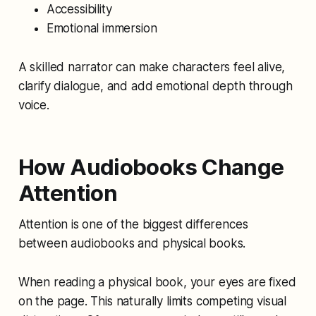
Accessibility
Emotional immersion
A skilled narrator can make characters feel alive,
clarify dialogue, and add emotional depth through
voice.
How Audiobooks Change
Attention
Attention is one of the biggest differences
between audiobooks and physical books.
When reading a physical book, your eyes are fixed
on the page. This naturally limits competing visual