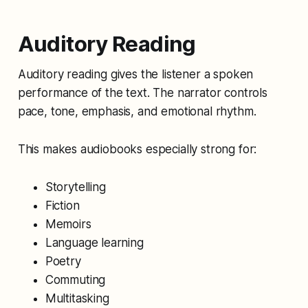
Auditory Reading
Auditory reading gives the listener a spoken
performance of the text. The narrator controls
pace, tone, emphasis, and emotional rhythm.
This makes audiobooks especially strong for:
Storytelling
Fiction
Memoirs
Language learning
Poetry
Commuting
Multitasking