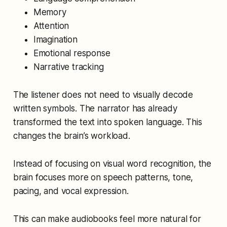
Memory
Attention
Imagination
Emotional response
Narrative tracking
The listener does not need to visually decode
written symbols. The narrator has already
transformed the text into spoken language. This
changes the brain’s workload.
Instead of focusing on visual word recognition, the
brain focuses more on speech patterns, tone,
pacing, and vocal expression.
This can make audiobooks feel more natural for