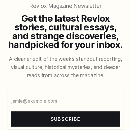
Revlox Magazine Newsletter
Get the latest Revlox
stories, cultural essays,
and strange discoveries,
handpicked for your inbox.
A cleaner edit of the week’s standout reporting,
visual culture, historical mysteries, and deeper
reads from across the magazine.
SUBSCRIBE