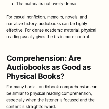
The material is not overly dense
For casual nonfiction, memoirs, novels, and
narrative history, audiobooks can be highly
effective. For dense academic material, physical
reading usually gives the brain more control.
Comprehension: Are
Audiobooks as Good as
Physical Books?
For many books, audiobook comprehension can
be similar to physical reading comprehension,
especially when the listener is focused and the
content is straightforward.