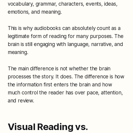
vocabulary, grammar, characters, events, ideas,
emotions, and meaning.
This is why audiobooks can absolutely count as a
legitimate form of reading for many purposes. The
brain is still engaging with language, narrative, and
meaning.
The main difference is not whether the brain
processes the story. It does. The difference is how
the information first enters the brain and how
much control the reader has over pace, attention,
and review.
Visual Reading vs.