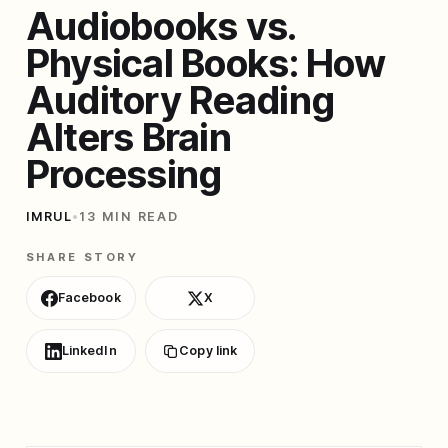
Audiobooks vs.
Physical Books: How
Auditory Reading
Alters Brain
Processing
IMRUL
•
13 MIN READ
SHARE STORY
Facebook
X
LinkedIn
Copy link