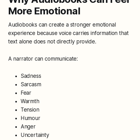
More Emotional
Audiobooks can create a stronger emotional
experience because voice carries information that
text alone does not directly provide.
A narrator can communicate:
Sadness
Sarcasm
Fear
Warmth
Tension
Humour
Anger
Uncertainty