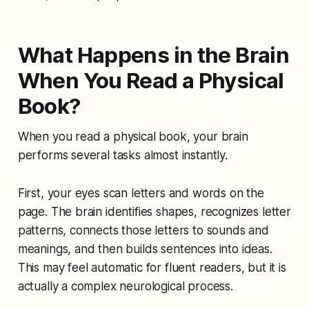
What Happens in the Brain
When You Read a Physical
Book?
When you read a physical book, your brain
performs several tasks almost instantly.
First, your eyes scan letters and words on the
page. The brain identifies shapes, recognizes letter
patterns, connects those letters to sounds and
meanings, and then builds sentences into ideas.
This may feel automatic for fluent readers, but it is
actually a complex neurological process.