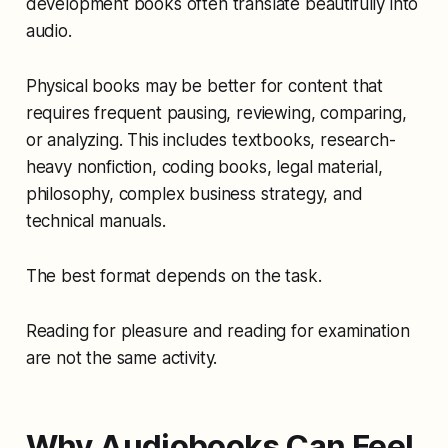
development books often translate beautifully into
audio.
Physical books may be better for content that
requires frequent pausing, reviewing, comparing,
or analyzing. This includes textbooks, research-
heavy nonfiction, coding books, legal material,
philosophy, complex business strategy, and
technical manuals.
The best format depends on the task.
Reading for pleasure and reading for examination
are not the same activity.
Why Audiobooks Can Feel