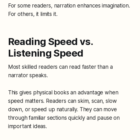
For some readers, narration enhances imagination.
For others, it limits it.
Reading Speed vs.
Listening Speed
Most skilled readers can read faster than a
narrator speaks.
This gives physical books an advantage when
speed matters. Readers can skim, scan, slow
down, or speed up naturally. They can move
through familiar sections quickly and pause on
important ideas.