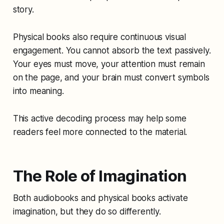
story.
Physical books also require continuous visual
engagement. You cannot absorb the text passively.
Your eyes must move, your attention must remain
on the page, and your brain must convert symbols
into meaning.
This active decoding process may help some
readers feel more connected to the material.
The Role of Imagination
Both audiobooks and physical books activate
imagination, but they do so differently.