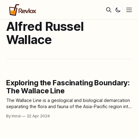
Alfred Russel
Wallace
Exploring the Fascinating Boundary:
The Wallace Line
The Wallace Line is a geological and biological demarcation
separating the flora and fauna of the Asia-Pacific region into
two distinct zones. Named after the British naturalist Alfred
By Imrul
22 Apr 2024
Russel Wallace, who first proposed its existence, this line
delineates a significant transition in biodiversity between
the continents of Asia and