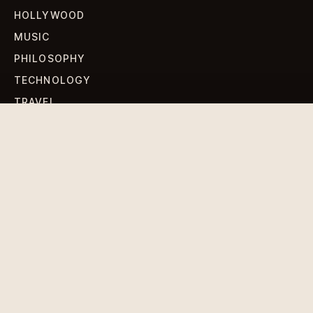
HOLLYWOOD
MUSIC
PHILOSOPHY
TECHNOLOGY
TRAVEL
WORLD NEWS
SIGN UP FOR OUR NEWSLETTERS
Get standout Revlox stories, fresh reporting, and the
sharpest cultural oddities delivered to your inbox.
Subscribe