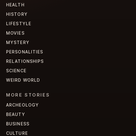
HEALTH
HISTORY
LIFESTYLE
MOVIES
MYSTERY
PERSONALITIES
RELATIONSHIPS
SCIENCE
WEIRD WORLD
MORE STORIES
ARCHEOLOGY
BEAUTY
BUSINESS
CULTURE