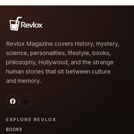
Revlox Magazine covers history, mystery,
science, personalities, lifestyle, books,
philosophy, Hollywood, and the strange
human stories that sit between culture
and memory.
EXPLORE REVLOX
BOOKS