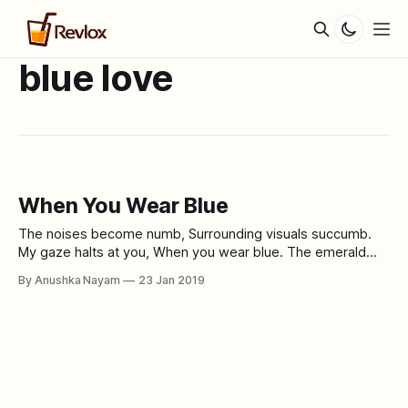
blue love
When You Wear Blue
The noises become numb, Surrounding visuals succumb.
My gaze halts at you, When you wear blue. The emerald
veins, more prominently stand How the blue sleeves
By Anushka Nayam
23 Jan 2019
compliment your hand. Magic in your eyes, And melancholy
in your chest, How the color puts you in an aura of zest. I
stare