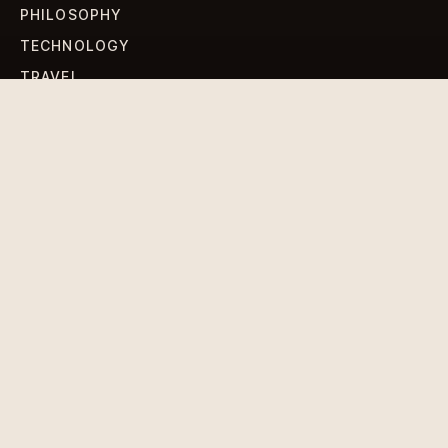
PHILOSOPHY
TECHNOLOGY
TRAVEL
WORLD NEWS
SIGN UP FOR OUR NEWSLETTERS
Get standout Revlox stories, fresh reporting, and the
sharpest cultural oddities delivered to your inbox.
Subscribe
DISCLAIMER
PRIVACY POLICY
TERMS & CONDITIONS