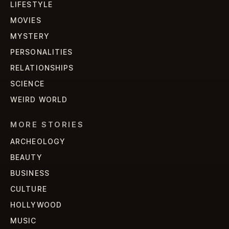
LIFESTYLE
MOVIES
MYSTERY
PERSONALITIES
RELATIONSHIPS
SCIENCE
WEIRD WORLD
MORE STORIES
ARCHEOLOGY
BEAUTY
BUSINESS
CULTURE
HOLLYWOOD
MUSIC