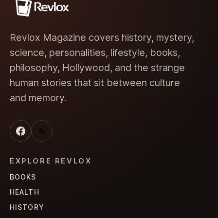
Revlox Magazine covers history, mystery,
science, personalities, lifestyle, books,
philosophy, Hollywood, and the strange
human stories that sit between culture
and memory.
EXPLORE REVLOX
BOOKS
HEALTH
HISTORY