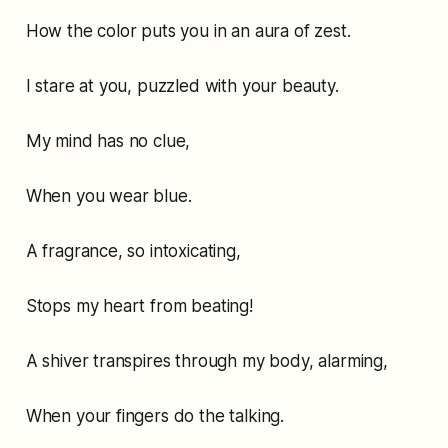
How the color puts you in an aura of zest.
I stare at you, puzzled with your beauty.
My mind has no clue,
When you wear blue.
A fragrance, so intoxicating,
Stops my heart from beating!
A shiver transpires through my body, alarming,
When your fingers do the talking.