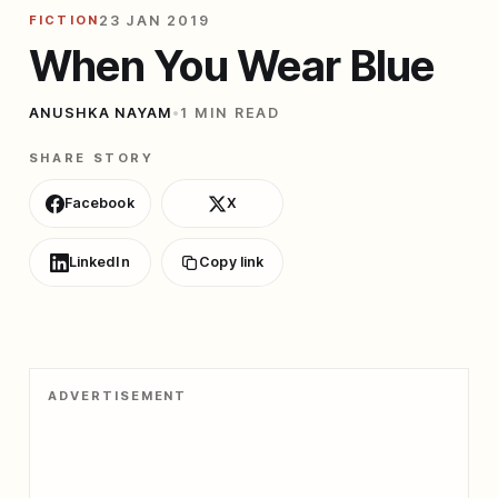
FICTION
23 JAN 2019
When You Wear Blue
ANUSHKA NAYAM
•
1 MIN READ
SHARE STORY
Facebook
X
LinkedIn
Copy link
ADVERTISEMENT