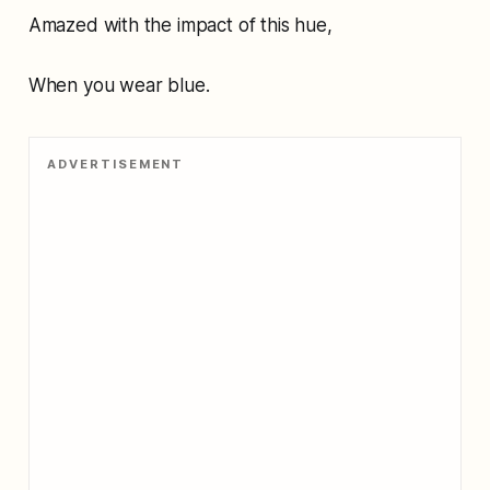
Amazed with the impact of this hue,
When you wear blue.
ADVERTISEMENT