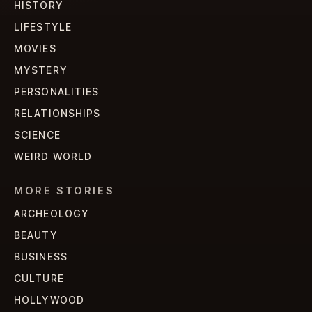
HISTORY
LIFESTYLE
MOVIES
MYSTERY
PERSONALITIES
RELATIONSHIPS
SCIENCE
WEIRD WORLD
MORE STORIES
ARCHEOLOGY
BEAUTY
BUSINESS
CULTURE
HOLLYWOOD