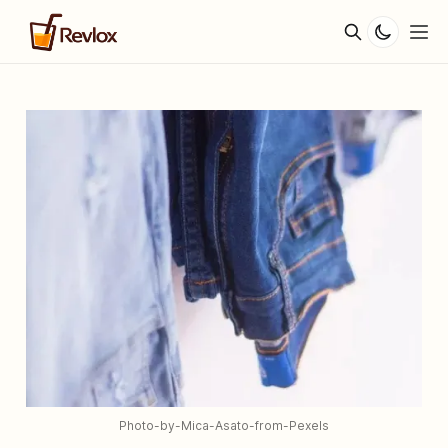
Photo-by-Mica-Asato-from-Pexels