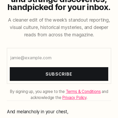
handpicked for your inbox.
A cleaner edit of the week’s standout reporting,
visual culture, historical mysteries, and deeper
reads from across the magazine.
SUBSCRIBE
By signing up, you agree to the
Terms & Conditions
and
acknowledge the
Privacy Policy
.
And melancholy in your chest,