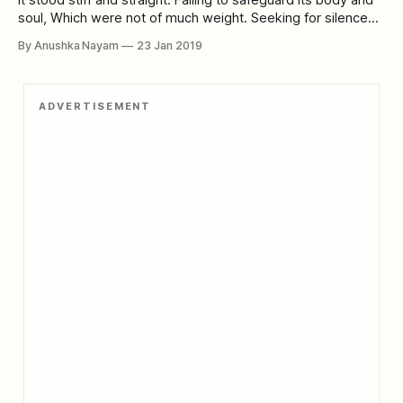
soul, Which were not of much weight. Seeking for silence
Amongst a crowd of commotion. Trying to sear its skin,
By Anushka Nayam
23 Jan 2019
Desiring self-destruction. Is it the growing inhumanity in
human beings? Or the high hopes of these green living
ADVERTISEMENT