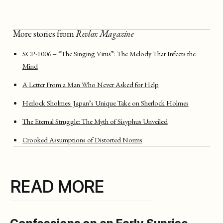
More stories from
Revlox Magazine
SCP-1006 – “The Singing Virus”: The Melody That Infects the
Mind
A Letter From a Man Who Never Asked for Help
Herlock Sholmes: Japan’s Unique Take on Sherlock Holmes
The Eternal Struggle: The Myth of Sisyphus Unveiled
Crooked Assumptions of Distorted Norms
READ MORE