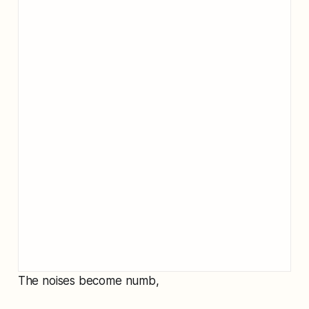
The noises become numb,