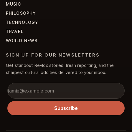
MUSIC
PHILOSOPHY
TECHNOLOGY
TRAVEL
WORLD NEWS
SIGN UP FOR OUR NEWSLETTERS
Get standout Revlox stories, fresh reporting, and the
sharpest cultural oddities delivered to your inbox.
Subscribe