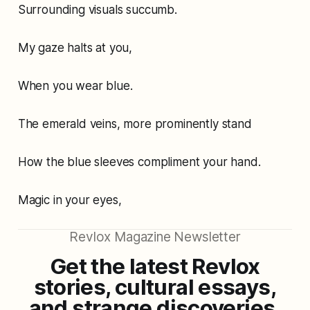
Surrounding visuals succumb.
My gaze halts at you,
When you wear blue.
The emerald veins, more prominently stand
How the blue sleeves compliment your hand.
Magic in your eyes,
Revlox Magazine Newsletter
Get the latest Revlox
stories, cultural essays,
and strange discoveries,