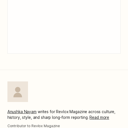
Anushka Nayam
writes for Revlox Magazine across culture,
history, style, and sharp long-form reporting.
Read more
Contributor to Revlox Magazine