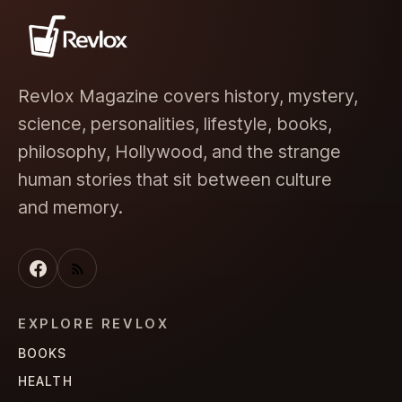
Revlox Magazine covers history, mystery,
science, personalities, lifestyle, books,
philosophy, Hollywood, and the strange
human stories that sit between culture
and memory.
EXPLORE REVLOX
BOOKS
HEALTH