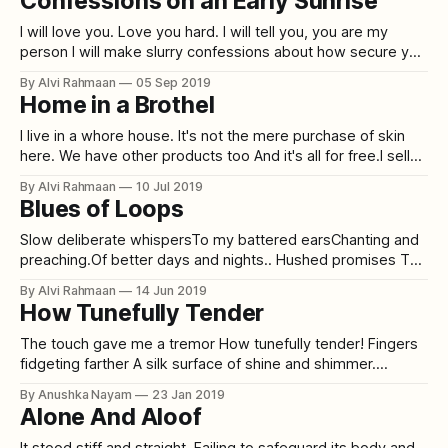
Confessions on an Early Sunrise
I will love you. Love you hard. I will tell you, you are my
person I will make slurry confessions about how secure you
make me feel. I will make you lead the way. I will answer all
By Alvi Rahmaan
05 Sep 2019
your questions. I will hold your hand at times and smile at
Home in a Brothel
I live in a whore house. It's not the mere purchase of skin
here. We have other products too And it's all for free.I sell
lies.And I charge 3 facades in exchangeOne for you to
By Alvi Rahmaan
10 Jul 2019
pretend you understand meOne for you to think you
Blues of Loops
Slow deliberate whispersTo my battered earsChanting and
preaching.Of better days and nights.. Hushed promises To
my torn self Of endless love and unfathomable passion . .
By Alvi Rahmaan
14 Jun 2019
Blows and low hits During the odd hours of midday
How Tunefully Tender
Strengthening my unkept vows of fixation . . Hitched and
booted steps To stride by peddle stones
The touch gave me a tremor How tunefully tender! Fingers
fidgeting farther A silk surface of shine and shimmer.
Emerald eyes eyeing me earnestly How I’m skimming her
By Anushka Nayam
23 Jan 2019
skin slickly. From sitting stiff to her sudden shake How I
Alone And Aloof
could smoothly suffer for her sake. Peace pouring out
persistently
It stood stiff and straight. Failing to safeguard its body and