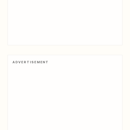
ADVERTISEMENT