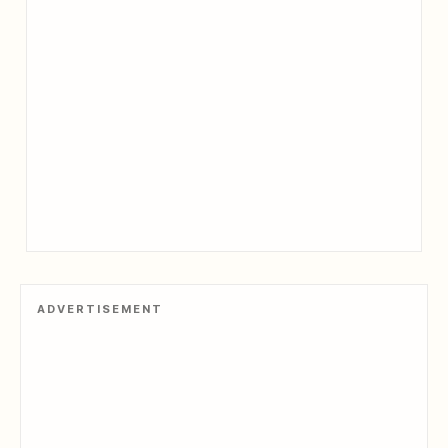
ADVERTISEMENT