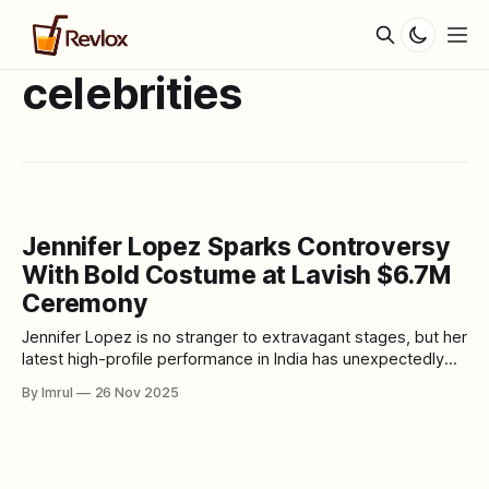
celebrities
Jennifer Lopez Sparks Controversy
With Bold Costume at Lavish $6.7M
Ceremony
Jennifer Lopez is no stranger to extravagant stages, but her
latest high-profile performance in India has unexpectedly
thrust her into controversy. The 54-year-old global
By Imrul
26 Nov 2025
superstar was invited to headline the wedding festivities of
Netra Mantena and Vamsi Gadiraju — a lavish celebration
estimated to have cost around $6.