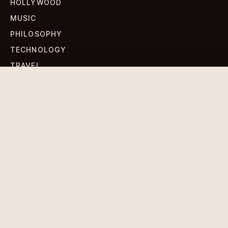
HOLLYWOOD
MUSIC
PHILOSOPHY
TECHNOLOGY
TRAVEL
WORLD NEWS
SIGN UP FOR OUR NEWSLETTERS
Get standout Revlox stories, fresh reporting, and the
sharpest cultural oddities delivered to your inbox.
Subscribe