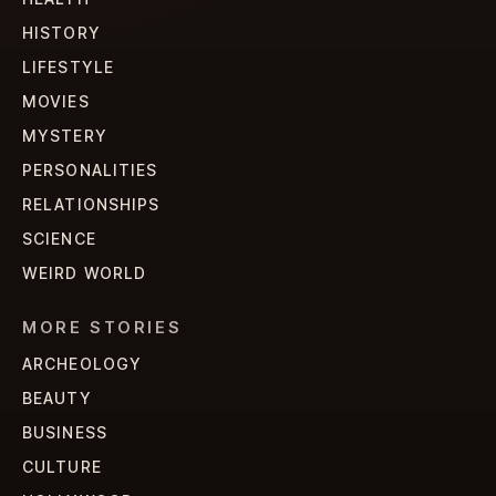
HISTORY
LIFESTYLE
MOVIES
MYSTERY
PERSONALITIES
RELATIONSHIPS
SCIENCE
WEIRD WORLD
MORE STORIES
ARCHEOLOGY
BEAUTY
BUSINESS
CULTURE