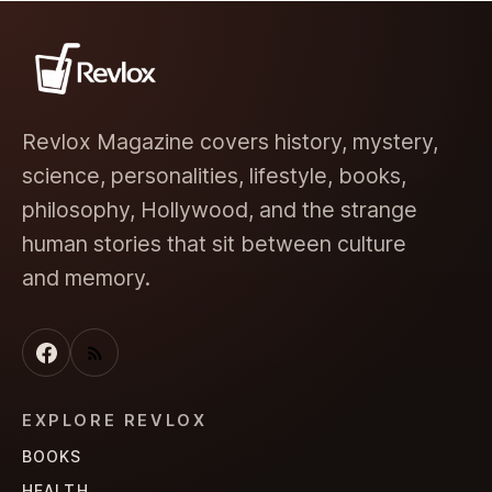
Revlox Magazine covers history, mystery,
science, personalities, lifestyle, books,
philosophy, Hollywood, and the strange
human stories that sit between culture
and memory.
EXPLORE REVLOX
BOOKS
HEALTH