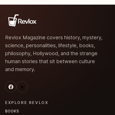
Revlox Magazine covers history, mystery,
science, personalities, lifestyle, books,
philosophy, Hollywood, and the strange
human stories that sit between culture
and memory.
EXPLORE REVLOX
BOOKS