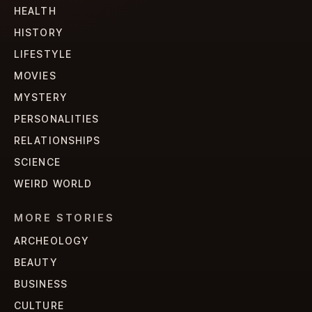
HEALTH
HISTORY
LIFESTYLE
MOVIES
MYSTERY
PERSONALITIES
RELATIONSHIPS
SCIENCE
WEIRD WORLD
MORE STORIES
ARCHEOLOGY
BEAUTY
BUSINESS
CULTURE