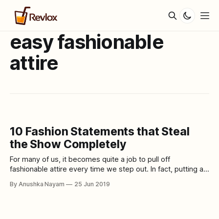
easy fashionable
attire
10 Fashion Statements that Steal
the Show Completely
For many of us, it becomes quite a job to pull off
fashionable attire every time we step out. In fact, putting a
whole outfit together with appropriate accessories
By Anushka Nayam
25 Jun 2019
becomes hectic even. In simple words, most of us are not
natural fashionistas and we do struggle to figure out what