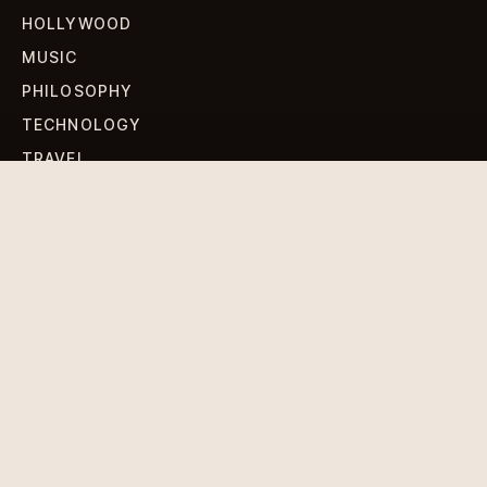
HOLLYWOOD
MUSIC
PHILOSOPHY
TECHNOLOGY
TRAVEL
WORLD NEWS
SIGN UP FOR OUR NEWSLETTERS
Get standout Revlox stories, fresh reporting, and the
sharpest cultural oddities delivered to your inbox.
Subscribe