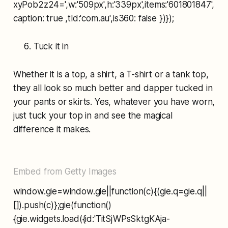
xyPob2z24=',w:'509px',h:'339px',items:'601801847',
caption: true ,tld:'com.au',is360: false })});
Tuck it in
Whether it is a top, a shirt, a T-shirt or a tank top,
they all look so much better and dapper tucked in
your pants or skirts. Yes, whatever you have worn,
just tuck your top in and see the magical
difference it makes.
Embed from Getty Images
window.gie=window.gie||function(c){(gie.q=gie.q||
[]).push(c)};gie(function()
{gie.widgets.load({id:'TitSjWPsSktgKAja-