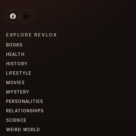
EXPLORE REVLOX
BOOKS
HEALTH
HISTORY
LIFESTYLE
MOVIES
MYSTERY
PERSONALITIES
RELATIONSHIPS
SCIENCE
WEIRD WORLD