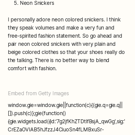
Neon Snickers
I personally adore neon colored snickers. I think
they speak volumes and make a very fun and
free-spirited fashion statement. So go ahead and
pair neon colored snickers with very plain and
beige colored clothes so that your shoes really do
the talking. There is no better way to blend
comfort with fashion.
Embed from Getty Images
window.gie=window.gie||function(c){(gie.q=gie.q||
[]).push(c)};gie(function()
{gie.widgets.load({id:'7g2jfKhZTDtlfBsjA_qwGg',sig:'
CrEZaOVIAB5hJfzzJ4CiuoSn4fLMBxuSr-