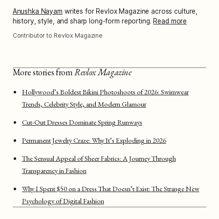
Anushka Nayam
writes for Revlox Magazine across culture,
history, style, and sharp long-form reporting.
Read more
Contributor to Revlox Magazine
More stories from
Revlox Magazine
Hollywood’s Boldest Bikini Photoshoots of 2026: Swimwear
Trends, Celebrity Style, and Modern Glamour
Cut-Out Dresses Dominate Spring Runways
Permanent Jewelry Craze: Why It’s Exploding in 2026
The Sensual Appeal of Sheer Fabrics: A Journey Through
Transparency in Fashion
Why I Spent $50 on a Dress That Doesn’t Exist: The Strange New
Psychology of Digital Fashion