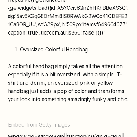
{gie.widgets.load({id:'X5YCciv8QnZhHKhBBeXS3Q',
sig:'5av8KGqG8QrMmi8lS8RWAkG2WOg41ODEFE2
1Ca8OR_U=',w:'339px',h:'509px',items:'649664677',
caption: true ,tld:'com.au',is360: false })});
Oversized Colorful Handbag
A colorful handbag simply takes all the attention
especially if it is a bit oversized. With a simple T-
shirt and denim, an oversized pink or yellow
handbag just adds a pop of color and transforms
your look into something amazingly funky and chic.
Embed from Getty Images
window.gie=window.gie||function(c){(gie.q=gie.q||