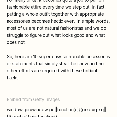
fashionable attire every time we step out. In fact,
putting a whole outfit together with appropriate
accessories becomes hectic even. In simple words,
most of us are not natural fashionistas and we do
struggle to figure out what looks good and what
does not.
So, here are 10 super easy fashionable accessories
or statements that simply steal the show and no
other efforts are required with these brilliant
hacks.
Embed from Getty Images
window.gie=window.gie||function(c){(gie.q=gie.q||
[]).push(c)};gie(function()