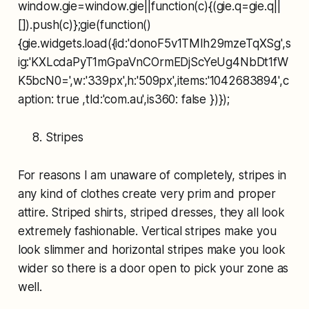
window.gie=window.gie||function(c){(gie.q=gie.q||
[]).push(c)};gie(function()
{gie.widgets.load({id:'donoF5v1TMlh29mzeTqXSg',s
ig:'KXLcdaPyT1mGpaVnCOrmEDjScYeUg4NbDt1fW
K5bcN0=',w:'339px',h:'509px',items:'1042683894',c
aption: true ,tld:'com.au',is360: false })});
Stripes
For reasons I am unaware of completely, stripes in
any kind of clothes create very prim and proper
attire. Striped shirts, striped dresses, they all look
extremely fashionable. Vertical stripes make you
look slimmer and horizontal stripes make you look
wider so there is a door open to pick your zone as
well.