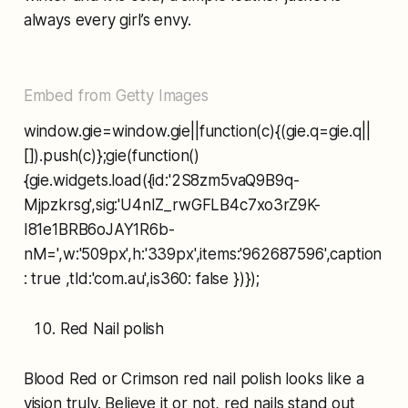
always every girl’s envy.
Embed from Getty Images
window.gie=window.gie||function(c){(gie.q=gie.q||
[]).push(c)};gie(function()
{gie.widgets.load({id:'2S8zm5vaQ9B9q-
Mjpzkrsg',sig:'U4nIZ_rwGFLB4c7xo3rZ9K-
I81e1BRB6oJAY1R6b-
nM=',w:'509px',h:'339px',items:'962687596',caption
: true ,tld:'com.au',is360: false })});
Red Nail polish
Blood Red or Crimson red nail polish looks like a
vision truly. Believe it or not, red nails stand out