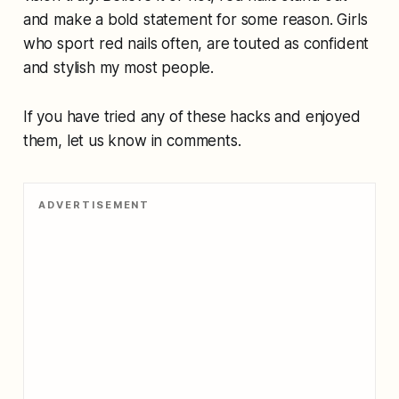
and make a bold statement for some reason. Girls
who sport red nails often, are touted as confident
and stylish my most people.
If you have tried any of these hacks and enjoyed
them, let us know in comments.
ADVERTISEMENT