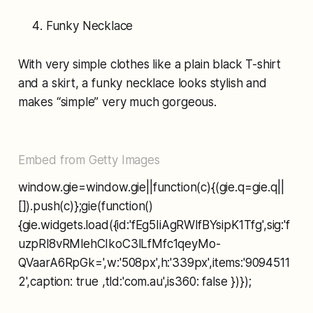
Funky Necklace
With very simple clothes like a plain black T-shirt
and a skirt, a funky necklace looks stylish and
makes “simple” very much gorgeous.
Embed from Getty Images
window.gie=window.gie||function(c){(gie.q=gie.q||
[]).push(c)};gie(function()
{gie.widgets.load({id:'fEg5IiAgRWlfBYsipK1Tfg',sig:'f
uzpRl8vRMlehCIkoC3lLfMfc1qeyMo-
QVaarA6RpGk=',w:'508px',h:'339px',items:'9094511
2',caption: true ,tld:'com.au',is360: false })});