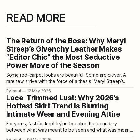
READ MORE
The Return of the Boss: Why Meryl
Streep’s Givenchy Leather Makes
“Editor Chic” the Most Seductive
Power Move of the Season
Some red-carpet looks are beautiful. Some are clever. A
rare few arrive with the force of a thesis. Meryl Streep’s
entrance at the New York premiere of The Devil Wears
By Imrul
12 May 2026
Prada 2 on April 20 did exactly that. She stepped onto the
Lace-Trimmed Lust: Why 2026’s
carpet in a red Givenchy look
Hottest Skirt Trend Is Blurring
Intimate Wear and Evening Attire
For years, fashion kept trying to police the boundary
between what was meant to be seen and what was meant
to stay private. Slips belonged under dresses. Lace trim
By Imrul
06 May 2026