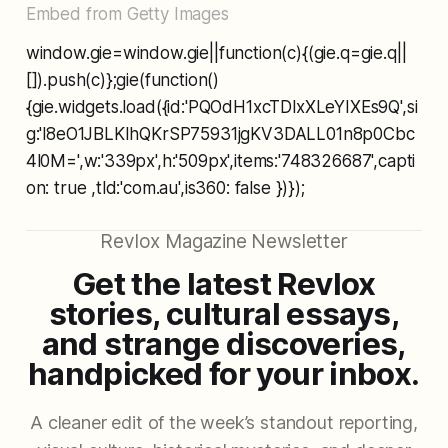
Embed from Getty Images
window.gie=window.gie||function(c){(gie.q=gie.q||
[]).push(c)};gie(function()
{gie.widgets.load({id:'PQOdH1xcTDlxXLeYIXEs9Q',si
g:'l8eO1JBLKIhQKrSP75931jgKV3DALL01n8p0Cbc
4l0M=',w:'339px',h:'509px',items:'748326687',capti
on: true ,tld:'com.au',is360: false })});
Revlox Magazine Newsletter
Get the latest Revlox
stories, cultural essays,
and strange discoveries,
handpicked for your inbox.
A cleaner edit of the week’s standout reporting,