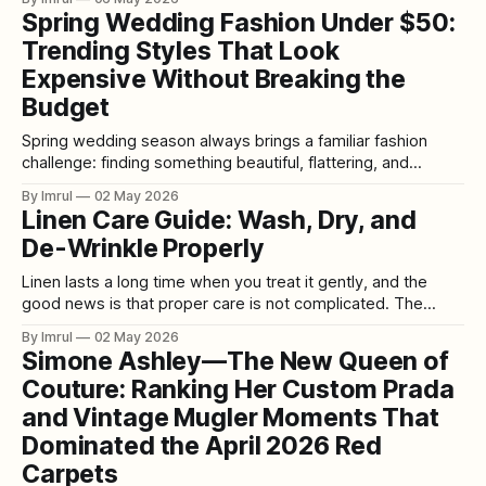
belonged at the hem of a nightgown. Satin bias cuts were
Spring Wedding Fashion Under $50:
acceptable, perhaps, but only if they were styled carefully
Trending Styles That Look
enough
Expensive Without Breaking the
Budget
Spring wedding season always brings a familiar fashion
challenge: finding something beautiful, flattering, and
wedding-appropriate without spending too much. The
By Imrul
02 May 2026
good news is that spring wedding fashion under $50 is
Linen Care Guide: Wash, Dry, and
stronger than ever, with affordable retailers offering
De-Wrinkle Properly
dresses, jumpsuits, separates, and accessories that feel
stylish, seasonal, and polished. For
Linen lasts a long time when you treat it gently, and the
good news is that proper care is not complicated. The
basics are simple: follow the care label first, wash in cool or
By Imrul
02 May 2026
lukewarm water unless the label says otherwise, use a mild
Simone Ashley—The New Queen of
detergent, avoid bleach, and keep heat
Couture: Ranking Her Custom Prada
and Vintage Mugler Moments That
Dominated the April 2026 Red
Carpets