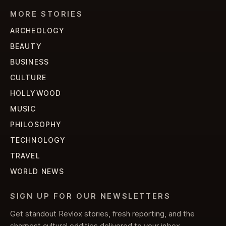
MORE STORIES
ARCHEOLOGY
BEAUTY
BUSINESS
CULTURE
HOLLYWOOD
MUSIC
PHILOSOPHY
TECHNOLOGY
TRAVEL
WORLD NEWS
SIGN UP FOR OUR NEWSLETTERS
Get standout Revlox stories, fresh reporting, and the
sharpest cultural oddities delivered to your inbox.