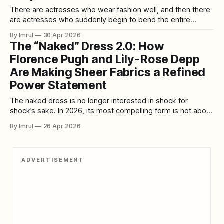
There are actresses who wear fashion well, and then there
are actresses who suddenly begin to bend the entire
temperature of a press tour around themselves. In April
By Imrul
30 Apr 2026
2026, Simone Ashley did exactly that. As The Devil Wears
The “Naked” Dress 2.0: How
Prada 2 rolled out its premieres and promotional
Florence Pugh and Lily-Rose Depp
appearances, Ashley emerged not
Are Making Sheer Fabrics a Refined
Power Statement
The naked dress is no longer interested in shock for
shock’s sake. In 2026, its most compelling form is not about
maximum exposure or tabloid provocation. It is about
By Imrul
26 Apr 2026
control. It is about transparency used with intelligence,
sheer fabric treated like architecture, and styling sharp
enough to turn vulnerability
ADVERTISEMENT