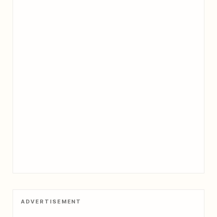
ADVERTISEMENT