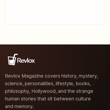
Revlox Magazine covers history, mystery,
science, personalities, lifestyle, books,
philosophy, Hollywood, and the strange
human stories that sit between culture
and memory.