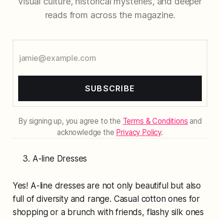
visual culture, historical mysteries, and deeper
reads from across the magazine.
SUBSCRIBE
By signing up, you agree to the
Terms & Conditions
and
acknowledge the
Privacy Policy
.
A-line Dresses
Yes! A-line dresses are not only beautiful but also
full of diversity and range. Casual cotton ones for
shopping or a brunch with friends, flashy silk ones