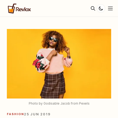
Photo by Godisable Jacob from Pexels
FASHION
25 JUN 2019