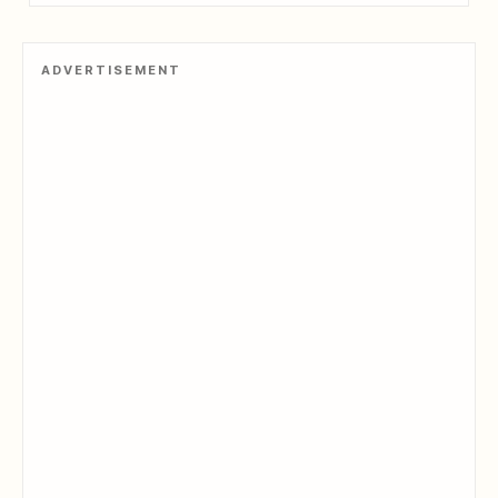
ADVERTISEMENT