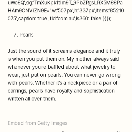
uWo8Q',sig:'TmXuKpk1tIm9T_9PbZRgsLRX5M88Pa
HAm9CNViiZN9E=',w:'507px',h:'337px',items:'85210
075',caption: true ,tld:'com.au',is360: false })});
Pearls
Just the sound of it screams elegance and it truly
is when you put them on. My mother always said
whenever you’re baffled about what jewelry to
wear, just put on pearls. You can never go wrong
with pearls. Whether it’s a neckpiece or a pair of
earrings, pearls have royalty and sophistication
written all over them.
Embed from Getty Images