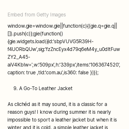
Embed from Getty Images
window.gie=window.gie||function(c){(gie.q=gie.q||
[]).push(c)};gie(function()
{gie.widgets.load({id:'sbpVUVG5R39H-
f4UORbQUw',sig:'fzZncEyx4d79q6eM4y_u0dltFuw
ZY2_A45-
aiV4Kblw=',w:'509px',h:'339px',items:'1063674520',
caption: true ,tld:'com.au',is360: false })});
A Go-To Leather Jacket
As clichéd as it may sound, it is a classic for a
reason guys! I know during summer it is nearly
impossible to sport a leather jacket but when it is
winter and it is cold, a simple leather jacket is