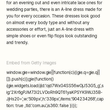
for an evening out and even intricate lace ones for
wedding parties, there is an A-line dress made for
you for every occasion. These dresses look good
on almost every body type and without any
accessories or effort, just an A-line dress with
simple shoes or even flip flops look outstanding
and trendy.
Embed from Getty Images
window.gie=window.gie||function(c){(gie.q=gie.q||
[]).push(c)};gie(function()
{gie.widgets.load({id:'ojd7WxG4SS56wOjJ53G5_g',s
ig:'2Xr6gPJM73l2LVDoRh9QT61yaKPSYK9WJ35B-
JjHs20=',w:'509px',h:'339px',items:'904234268',cap
tion: true ,tld:'com.au',is360: false })});