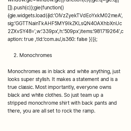
[]).push(c)};gie(function()
{gie.widgets.load({id:'OlVzZyekTVdEoYxkM02meA',
sig:'GGTTNainTkAHF5MY9IkZKLsQN4OAXhbXnUc
2ZXvSY48=',w:'339px',h:'509px',items:'981719264',c
aption: true ,tld:'com.au',is360: false })});
Monochromes
Monochromes as in black and white anything, just
looks super stylish. It makes a statement and is a
true classic. Most importantly, everyone owns
black and white clothes. So just team up a
stripped monochrome shirt with back pants and
there, you are all set to rock the ramp.