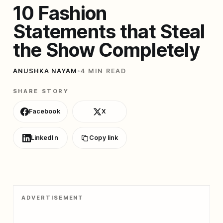
10 Fashion
Statements that Steal
the Show Completely
ANUSHKA NAYAM
•
4 MIN READ
SHARE STORY
Facebook
X
LinkedIn
Copy link
ADVERTISEMENT