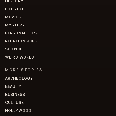
HISTORY
LIFESTYLE
MOVIES
MYSTERY
PERSONALITIES
RELATIONSHIPS
SCIENCE
WEIRD WORLD
MORE STORIES
ARCHEOLOGY
BEAUTY
BUSINESS
CULTURE
HOLLYWOOD