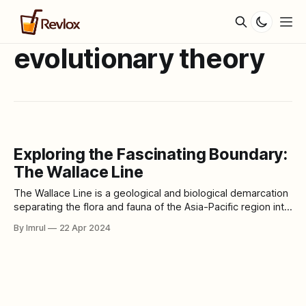
evolutionary theory
Exploring the Fascinating Boundary:
The Wallace Line
The Wallace Line is a geological and biological demarcation
separating the flora and fauna of the Asia-Pacific region into
two distinct zones. Named after the British naturalist Alfred
By Imrul
22 Apr 2024
Russel Wallace, who first proposed its existence, this line
delineates a significant transition in biodiversity between
the continents of Asia and