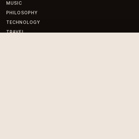
MUSIC
PHILOSOPHY
TECHNOLOGY
TRAVEL
WORLD NEWS
SIGN UP FOR OUR NEWSLETTERS
Get standout Revlox stories, fresh reporting, and the
sharpest cultural oddities delivered to your inbox.
Subscribe