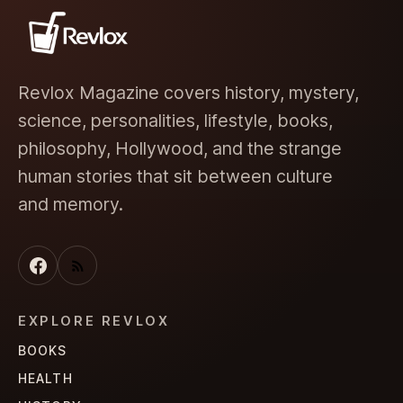
Revlox Magazine covers history, mystery,
science, personalities, lifestyle, books,
philosophy, Hollywood, and the strange
human stories that sit between culture
and memory.
EXPLORE REVLOX
BOOKS
HEALTH