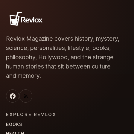
Revlox Magazine covers history, mystery,
science, personalities, lifestyle, books,
philosophy, Hollywood, and the strange
human stories that sit between culture
and memory.
EXPLORE REVLOX
BOOKS
HEALTH