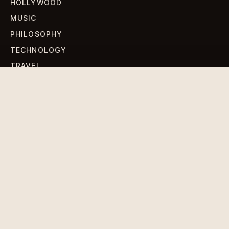
HOLLYWOOD
MUSIC
PHILOSOPHY
TECHNOLOGY
TRAVEL
WORLD NEWS
SIGN UP FOR OUR NEWSLETTERS
Get standout Revlox stories, fresh reporting, and the
sharpest cultural oddities delivered to your inbox.
Subscribe