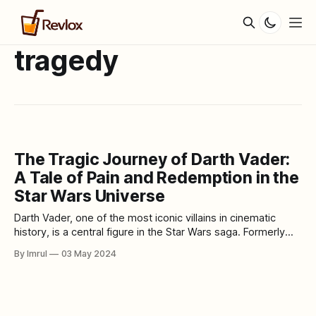
tragedy
The Tragic Journey of Darth Vader:
A Tale of Pain and Redemption in the
Star Wars Universe
Darth Vader, one of the most iconic villains in cinematic
history, is a central figure in the Star Wars saga. Formerly
known as Anakin Skywalker, he was once a promising Jedi
By Imrul
03 May 2024
Knight destined to bring balance to the Force. However, his
journey took a dark and tragic turn, leading him