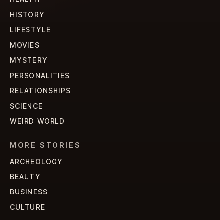
HISTORY
LIFESTYLE
MOVIES
MYSTERY
PERSONALITIES
RELATIONSHIPS
SCIENCE
WEIRD WORLD
MORE STORIES
ARCHEOLOGY
BEAUTY
BUSINESS
CULTURE