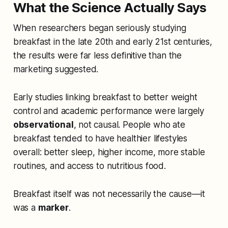
What the Science Actually Says
When researchers began seriously studying
breakfast in the late 20th and early 21st centuries,
the results were far less definitive than the
marketing suggested.
Early studies linking breakfast to better weight
control and academic performance were largely
observational
, not causal. People who ate
breakfast tended to have healthier lifestyles
overall: better sleep, higher income, more stable
routines, and access to nutritious food.
Breakfast itself was not necessarily the cause—it
was a
marker
.