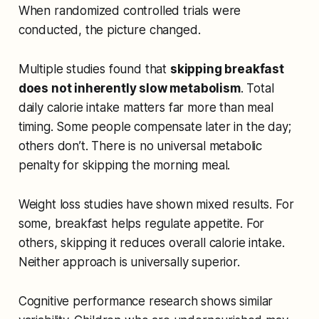
When randomized controlled trials were
conducted, the picture changed.
Multiple studies found that
skipping breakfast
does not inherently slow metabolism
. Total
daily calorie intake matters far more than meal
timing. Some people compensate later in the day;
others don’t. There is no universal metabolic
penalty for skipping the morning meal.
Weight loss studies have shown mixed results. For
some, breakfast helps regulate appetite. For
others, skipping it reduces overall calorie intake.
Neither approach is universally superior.
Cognitive performance research shows similar