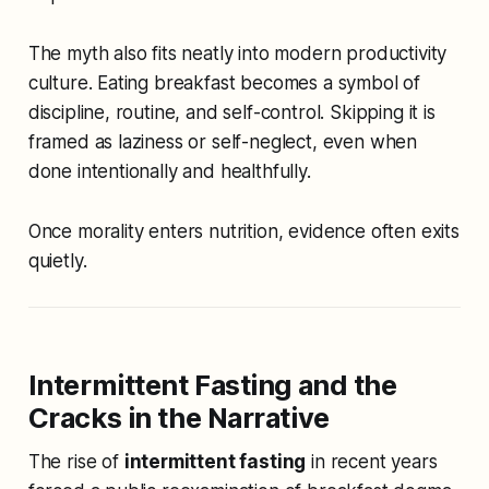
The myth also fits neatly into modern productivity
culture. Eating breakfast becomes a symbol of
discipline, routine, and self-control. Skipping it is
framed as laziness or self-neglect, even when
done intentionally and healthfully.
Once morality enters nutrition, evidence often exits
quietly.
Intermittent Fasting and the
Cracks in the Narrative
The rise of
intermittent fasting
in recent years