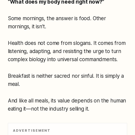
“What does my body need right now?”
Some mornings, the answer is food. Other
mornings, it isn’t.
Health does not come from slogans. It comes from
listening, adapting, and resisting the urge to turn
complex biology into universal commandments.
Breakfast is neither sacred nor sinful. It is simply a
meal.
And like all meals, its value depends on the human
eating it—not the industry selling it.
ADVERTISEMENT