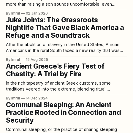
more than raising a son sounds uncomfortable, even
controversial. Love, after all, is supposed to be equal.
By Imrul
02 Jan 2026
Children are priceless. Putting numbers next to parenting
Juke Joints: The Grassroots
can feel cold or unfair. And yet, economic research keeps
Nightlife That Gave Black America a
pointing to the same conclusion:
Refuge and a Soundtrack
After the abolition of slavery in the United States, African
Americans in the rural South faced a new reality that was
still marked by economic hardship, systemic racism, and
By Imrul
15 Aug 2025
violent segregation. Amid these challenges, a cultural
Ancient Greece’s Fiery Test of
phenomenon emerged — juke joints — small, often
Chastity: A Trial by Fire
makeshift venues where Black sharecroppers, laborers,
and rural
In the rich tapestry of ancient Greek customs, some
traditions veered into the extreme, blending ritual,
symbolism, and societal control. Among these was a fiery
By Imrul
14 Dec 2024
trial that required young women in certain regions to walk
Communal Sleeping: An Ancient
barefoot over burning coals as a test of their chastity. This
Practice Rooted in Connection and
ritual, steeped in mysticism
Security
Communal sleeping, or the practice of sharing sleeping