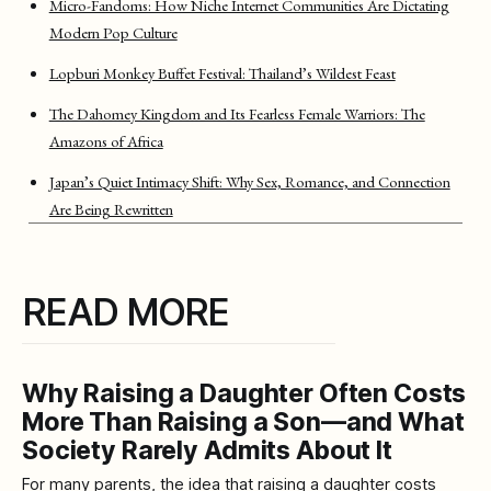
Micro-Fandoms: How Niche Internet Communities Are Dictating
Modern Pop Culture
Lopburi Monkey Buffet Festival: Thailand’s Wildest Feast
The Dahomey Kingdom and Its Fearless Female Warriors: The
Amazons of Africa
Japan’s Quiet Intimacy Shift: Why Sex, Romance, and Connection
Are Being Rewritten
READ MORE
Why Raising a Daughter Often Costs
More Than Raising a Son—and What
Society Rarely Admits About It
For many parents, the idea that raising a daughter costs