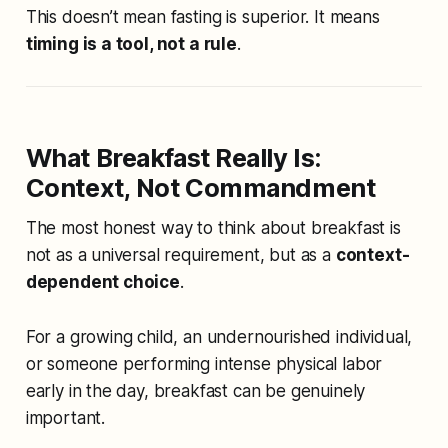
This doesn’t mean fasting is superior. It means
timing is a tool, not a rule
.
What Breakfast Really Is:
Context, Not Commandment
The most honest way to think about breakfast is
not as a universal requirement, but as a
context-
dependent choice
.
For a growing child, an undernourished individual,
or someone performing intense physical labor
early in the day, breakfast can be genuinely
important.