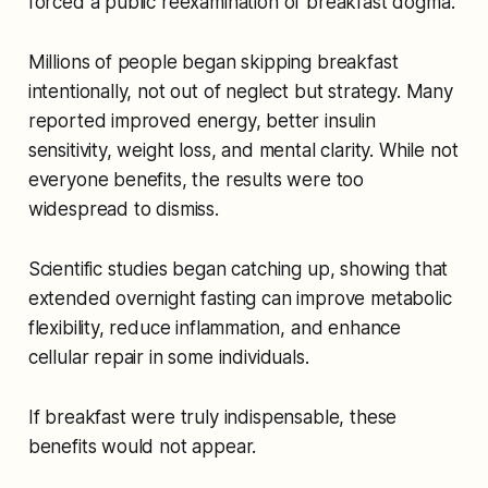
forced a public reexamination of breakfast dogma.
Millions of people began skipping breakfast
intentionally, not out of neglect but strategy. Many
reported improved energy, better insulin
sensitivity, weight loss, and mental clarity. While not
everyone benefits, the results were too
widespread to dismiss.
Scientific studies began catching up, showing that
extended overnight fasting can improve metabolic
flexibility, reduce inflammation, and enhance
cellular repair in some individuals.
If breakfast were truly indispensable, these
benefits would not appear.