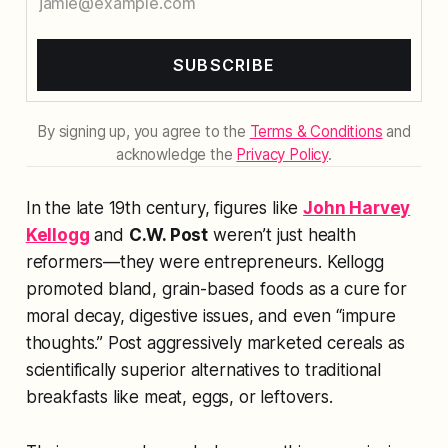
SUBSCRIBE
By signing up, you agree to the
Terms & Conditions
and
acknowledge the
Privacy Policy
.
In the late 19th century, figures like
John Harvey
Kellogg
and
C.W. Post
weren’t just health
reformers—they were entrepreneurs. Kellogg
promoted bland, grain-based foods as a cure for
moral decay, digestive issues, and even “impure
thoughts.” Post aggressively marketed cereals as
scientifically superior alternatives to traditional
breakfasts like meat, eggs, or leftovers.