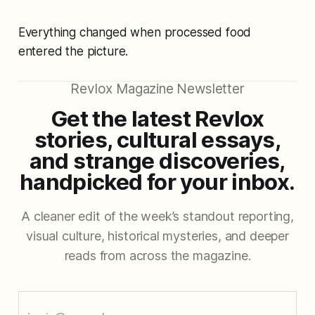
Everything changed when processed food
entered the picture.
Revlox Magazine Newsletter
Get the latest Revlox
stories, cultural essays,
and strange discoveries,
handpicked for your inbox.
A cleaner edit of the week’s standout reporting,
visual culture, historical mysteries, and deeper
reads from across the magazine.