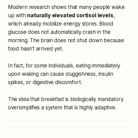
Modern research shows that many people wake
up with
naturally elevated cortisol levels
,
which already mobilize energy stores. Blood
glucose does not automatically crash in the
morning. The brain does not shut down because
food hasn’t arrived yet.
In fact, for some individuals, eating immediately
upon waking can cause sluggishness, insulin
spikes, or digestive discomfort.
The idea that breakfast is biologically mandatory
oversimplifies a system that is highly adaptive.