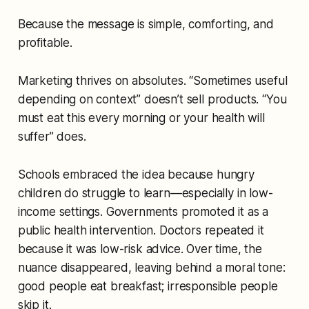
Because the message is simple, comforting, and
profitable.
Marketing thrives on absolutes. “Sometimes useful
depending on context” doesn’t sell products. “You
must eat this every morning or your health will
suffer” does.
Schools embraced the idea because hungry
children do struggle to learn—especially in low-
income settings. Governments promoted it as a
public health intervention. Doctors repeated it
because it was low-risk advice. Over time, the
nuance disappeared, leaving behind a moral tone:
good people eat breakfast; irresponsible people
skip it
.