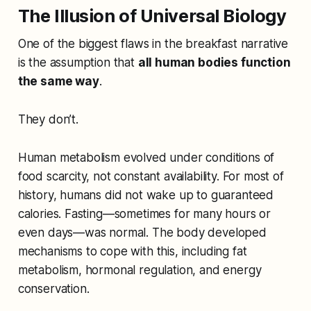
The Illusion of Universal Biology
One of the biggest flaws in the breakfast narrative
is the assumption that
all human bodies function
the same way
.
They don’t.
Human metabolism evolved under conditions of
food scarcity, not constant availability. For most of
history, humans did not wake up to guaranteed
calories. Fasting—sometimes for many hours or
even days—was normal. The body developed
mechanisms to cope with this, including fat
metabolism, hormonal regulation, and energy
conservation.