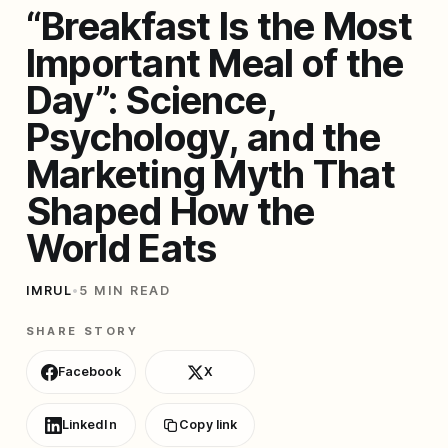
“Breakfast Is the Most
Important Meal of the
Day”: Science,
Psychology, and the
Marketing Myth That
Shaped How the
World Eats
IMRUL
•
5 MIN READ
SHARE STORY
Facebook
X
LinkedIn
Copy link