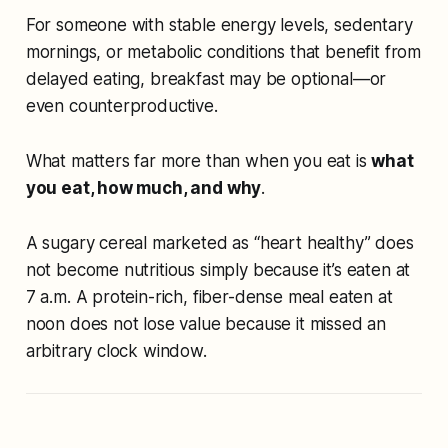
For someone with stable energy levels, sedentary
mornings, or metabolic conditions that benefit from
delayed eating, breakfast may be optional—or
even counterproductive.
What matters far more than
when
you eat is
what
you eat, how much, and why
.
A sugary cereal marketed as “heart healthy” does
not become nutritious simply because it’s eaten at
7 a.m. A protein-rich, fiber-dense meal eaten at
noon does not lose value because it missed an
arbitrary clock window.