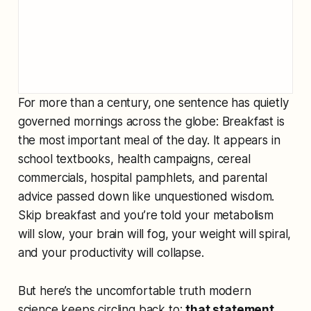
For more than a century, one sentence has quietly
governed mornings across the globe:
Breakfast is
the most important meal of the day.
It appears in
school textbooks, health campaigns, cereal
commercials, hospital pamphlets, and parental
advice passed down like unquestioned wisdom.
Skip breakfast and you’re told your metabolism
will slow, your brain will fog, your weight will spiral,
and your productivity will collapse.
But here’s the uncomfortable truth modern
science keeps circling back to:
that statement