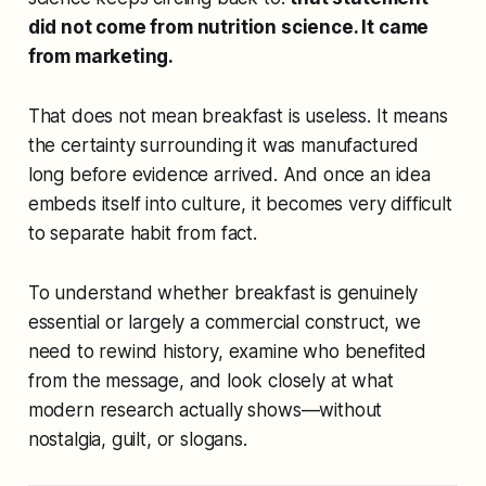
did not come from nutrition science. It came
from marketing.
That does not mean breakfast is useless. It means
the certainty surrounding it was manufactured
long before evidence arrived. And once an idea
embeds itself into culture, it becomes very difficult
to separate habit from fact.
To understand whether breakfast is genuinely
essential or largely a commercial construct, we
need to rewind history, examine who benefited
from the message, and look closely at what
modern research actually shows—without
nostalgia, guilt, or slogans.