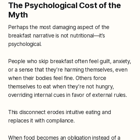
The Psychological Cost of the
Myth
Perhaps the most damaging aspect of the
breakfast narrative is not nutritional—it’s
psychological.
People who skip breakfast often feel guilt, anxiety,
or a sense that they’re harming themselves, even
when their bodies feel fine. Others force
themselves to eat when they’re not hungry,
overriding internal cues in favor of external rules.
This disconnect erodes intuitive eating and
replaces it with compliance.
When food becomes an obligation instead of a