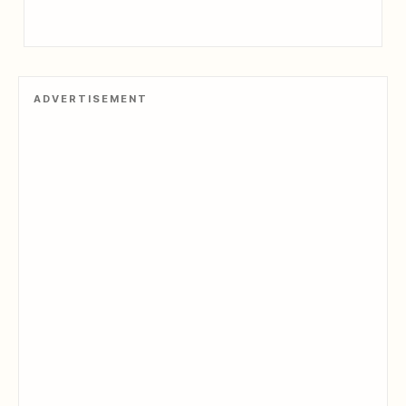
ADVERTISEMENT