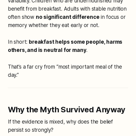
variability. Children who are undernourished may
benefit from breakfast. Adults with stable nutrition
often show
no significant difference
in focus or
memory whether they eat early or not.
In short:
breakfast helps some people, harms
others, and is neutral for many
.
That’s a far cry from “most important meal of the
day.”
Why the Myth Survived Anyway
If the evidence is mixed, why does the belief
persist so strongly?