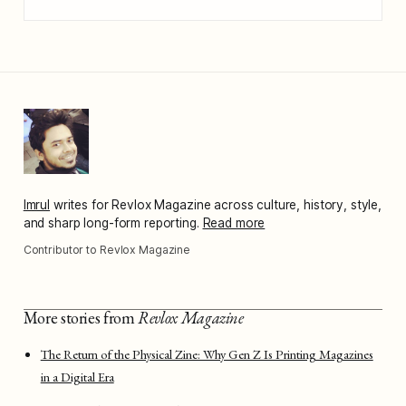
Imrul
writes for Revlox Magazine across culture, history, style,
and sharp long-form reporting.
Read more
Contributor to Revlox Magazine
More stories from
Revlox Magazine
The Return of the Physical Zine: Why Gen Z Is Printing Magazines
in a Digital Era