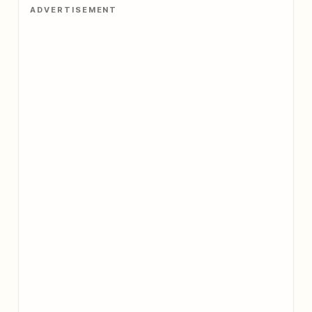
ADVERTISEMENT