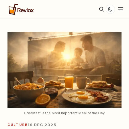
Breakfast Is the Most Important Meal of the Day
CULTURE
19 DEC 2025