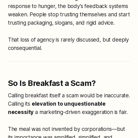
response to hunger, the body’s feedback systems
weaken. People stop trusting themselves and start
trusting packaging, slogans, and rigid advice.
That loss of agency is rarely discussed, but deeply
consequential.
So Is Breakfast a Scam?
Calling breakfast itself a scam would be inaccurate.
Calling its
elevation to unquestionable
necessity
a marketing-driven exaggeration is fair.
The meal was not invented by corporations—but
its importance was amplified, simplified, and