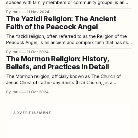
spaces with family members or community groups, is an
ancient tradition that spans cultures and centuries. Long
By Imrul
11 Nov 2024
before individual bedrooms and private sleeping
The Yazidi Religion: The Ancient
arrangements became the norm, people throughout history
Faith of the Peacock Angel
often slept together in shared spaces. This practice, born
from both necessity
The Yazidi religion, often referred to as the Religion of the
Peacock Angel, is an ancient and complex faith that has its
roots in the Mesopotamian region. The Yazidis are a distinct
By Imrul
11 Oct 2024
ethno-religious group, with their religious beliefs centered
The Mormon Religion: History,
on the worship of Melek Taus, the Peacock Angel. Their
Beliefs, and Practices in Detail
The Mormon religion, officially known as The Church of
Jesus Christ of Latter-day Saints (LDS Church), is a
distinctive branch of Christianity founded in the early 19th
By Imrul
11 Oct 2024
century in the United States. The church is rooted in the
belief that Jesus Christ restored His true church through the
prophet
ADVERTISEMENT