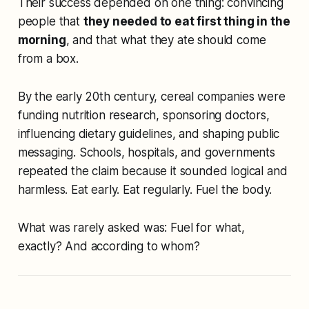
Their success depended on one thing: convincing
people that
they needed to eat first thing in the
morning
, and that what they ate should come
from a box.
By the early 20th century, cereal companies were
funding nutrition research, sponsoring doctors,
influencing dietary guidelines, and shaping public
messaging. Schools, hospitals, and governments
repeated the claim because it sounded logical and
harmless. Eat early. Eat regularly. Fuel the body.
What was rarely asked was:
Fuel for what,
exactly?
And
according to whom?