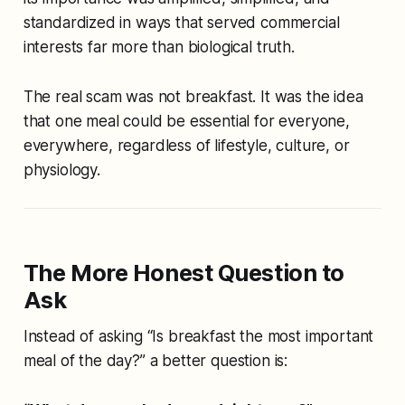
standardized in ways that served commercial
interests far more than biological truth.
The real scam was not breakfast. It was the idea
that one meal could be essential for everyone,
everywhere, regardless of lifestyle, culture, or
physiology.
The More Honest Question to
Ask
Instead of asking “Is breakfast the most important
meal of the day?” a better question is: