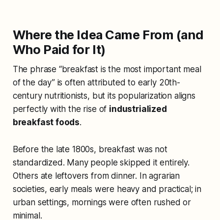
Where the Idea Came From (and
Who Paid for It)
The phrase “breakfast is the most important meal
of the day” is often attributed to early 20th-
century nutritionists, but its popularization aligns
perfectly with the rise of
industrialized
breakfast foods
.
Before the late 1800s, breakfast was not
standardized. Many people skipped it entirely.
Others ate leftovers from dinner. In agrarian
societies, early meals were heavy and practical; in
urban settings, mornings were often rushed or
minimal.