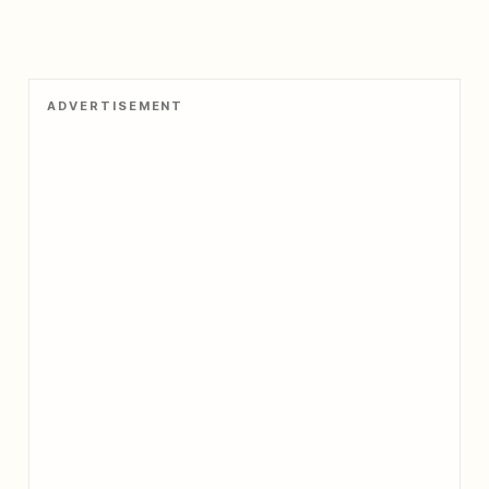
ADVERTISEMENT