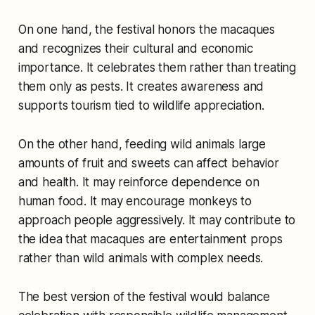
On one hand, the festival honors the macaques
and recognizes their cultural and economic
importance. It celebrates them rather than treating
them only as pests. It creates awareness and
supports tourism tied to wildlife appreciation.
On the other hand, feeding wild animals large
amounts of fruit and sweets can affect behavior
and health. It may reinforce dependence on
human food. It may encourage monkeys to
approach people aggressively. It may contribute to
the idea that macaques are entertainment props
rather than wild animals with complex needs.
The best version of the festival would balance