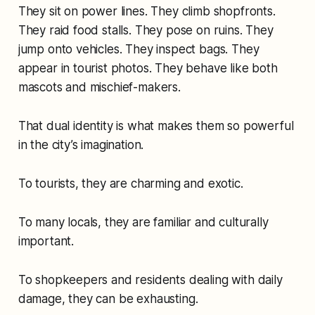
They sit on power lines. They climb shopfronts.
They raid food stalls. They pose on ruins. They
jump onto vehicles. They inspect bags. They
appear in tourist photos. They behave like both
mascots and mischief-makers.
That dual identity is what makes them so powerful
in the city’s imagination.
To tourists, they are charming and exotic.
To many locals, they are familiar and culturally
important.
To shopkeepers and residents dealing with daily
damage, they can be exhausting.