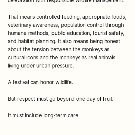
celebration with responsible wildlife management.
That means controlled feeding, appropriate foods,
veterinary awareness, population control through
humane methods, public education, tourist safety,
and habitat planning. It also means being honest
about the tension between the monkeys as
cultural icons and the monkeys as real animals
living under urban pressure.
A festival can honor wildlife.
But respect must go beyond one day of fruit.
It must include long-term care.