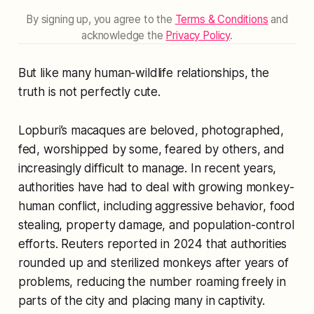
By signing up, you agree to the
Terms & Conditions
and
acknowledge the
Privacy Policy
.
But like many human-wildlife relationships, the
truth is not perfectly cute.
Lopburi’s macaques are beloved, photographed,
fed, worshipped by some, feared by others, and
increasingly difficult to manage. In recent years,
authorities have had to deal with growing monkey-
human conflict, including aggressive behavior, food
stealing, property damage, and population-control
efforts. Reuters reported in 2024 that authorities
rounded up and sterilized monkeys after years of
problems, reducing the number roaming freely in
parts of the city and placing many in captivity.