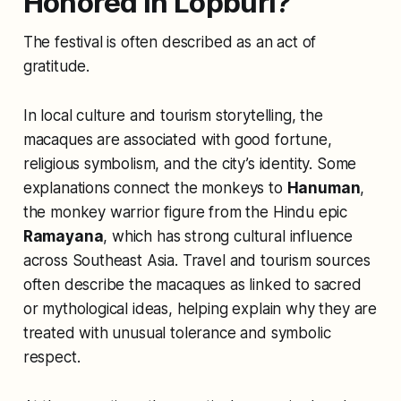
Honored in Lopburi?
The festival is often described as an act of
gratitude.
In local culture and tourism storytelling, the
macaques are associated with good fortune,
religious symbolism, and the city’s identity. Some
explanations connect the monkeys to
Hanuman
,
the monkey warrior figure from the Hindu epic
Ramayana
, which has strong cultural influence
across Southeast Asia. Travel and tourism sources
often describe the macaques as linked to sacred
or mythological ideas, helping explain why they are
treated with unusual tolerance and symbolic
respect.