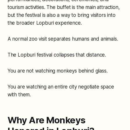
tourism activities. The buffet is the main attraction,
but the festival is also a way to bring visitors into
the broader Lopburi experience.
A normal zoo visit separates humans and animals.
The Lopburi festival collapses that distance.
You are not watching monkeys behind glass.
You are watching an entire city negotiate space
with them.
Why Are Monkeys