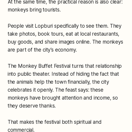
At the same time, the practical reason is also clear:
monkeys bring tourists.
People visit Lopburi specifically to see them. They
take photos, book tours, eat at local restaurants,
buy goods, and share images online. The monkeys
are part of the city’s economy.
The Monkey Buffet Festival turns that relationship
into public theater. Instead of hiding the fact that
the animals help the town financially, the city
celebrates it openly. The feast says: these
monkeys have brought attention and income, so
they deserve thanks.
That makes the festival both spiritual and
commercial.