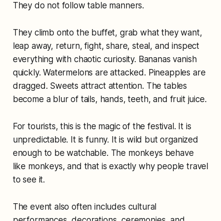
They do not follow table manners.
They climb onto the buffet, grab what they want,
leap away, return, fight, share, steal, and inspect
everything with chaotic curiosity. Bananas vanish
quickly. Watermelons are attacked. Pineapples are
dragged. Sweets attract attention. The tables
become a blur of tails, hands, teeth, and fruit juice.
For tourists, this is the magic of the festival. It is
unpredictable. It is funny. It is wild but organized
enough to be watchable. The monkeys behave
like monkeys, and that is exactly why people travel
to see it.
The event also often includes cultural
performances, decorations, ceremonies, and