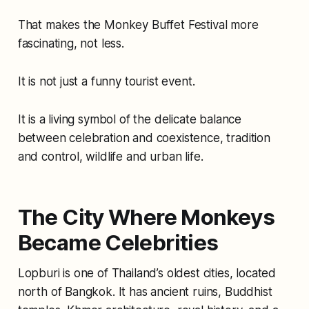
That makes the Monkey Buffet Festival more
fascinating, not less.
It is not just a funny tourist event.
It is a living symbol of the delicate balance
between celebration and coexistence, tradition
and control, wildlife and urban life.
The City Where Monkeys
Became Celebrities
Lopburi is one of Thailand’s oldest cities, located
north of Bangkok. It has ancient ruins, Buddhist