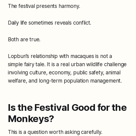
The festival presents harmony.
Daily life sometimes reveals conflict.
Both are true.
Lopburi’s relationship with macaques is not a
simple fairy tale. It is a real urban wildlife challenge
involving culture, economy, public safety, animal
welfare, and long-term population management.
Is the Festival Good for the
Monkeys?
This is a question worth asking carefully.