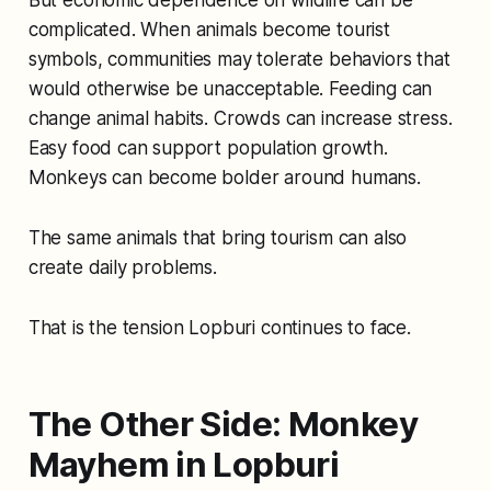
complicated. When animals become tourist
symbols, communities may tolerate behaviors that
would otherwise be unacceptable. Feeding can
change animal habits. Crowds can increase stress.
Easy food can support population growth.
Monkeys can become bolder around humans.
The same animals that bring tourism can also
create daily problems.
That is the tension Lopburi continues to face.
The Other Side: Monkey
Mayhem in Lopburi