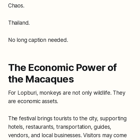
Chaos.
Thailand.
No long caption needed.
The Economic Power of
the Macaques
For Lopburi, monkeys are not only wildlife. They
are economic assets.
The festival brings tourists to the city, supporting
hotels, restaurants, transportation, guides,
vendors, and local businesses. Visitors may come