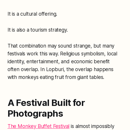
It is a cultural offering.
It is also a tourism strategy.
That combination may sound strange, but many
festivals work this way. Religious symbolism, local
identity, entertainment, and economic benefit
often overlap. In Lopburi, the overlap happens
with monkeys eating fruit from giant tables.
A Festival Built for
Photographs
The Monkey Buffet Festival
is almost impossibly