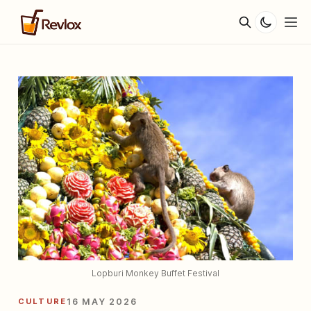
Lopburi Monkey Buffet Festival
CULTURE
16 MAY 2026