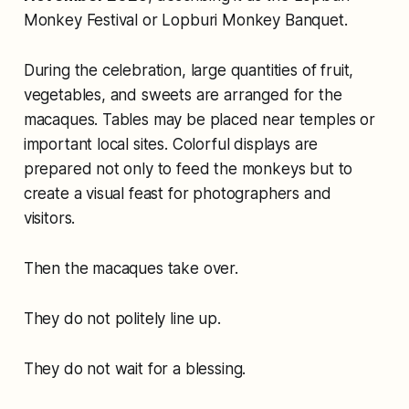
Monkey Festival or Lopburi Monkey Banquet.
During the celebration, large quantities of fruit,
vegetables, and sweets are arranged for the
macaques. Tables may be placed near temples or
important local sites. Colorful displays are
prepared not only to feed the monkeys but to
create a visual feast for photographers and
visitors.
Then the macaques take over.
They do not politely line up.
They do not wait for a blessing.