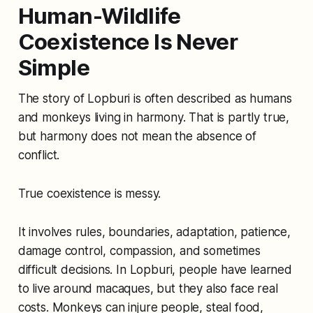
Human-Wildlife
Coexistence Is Never
Simple
The story of Lopburi is often described as humans
and monkeys living in harmony. That is partly true,
but harmony does not mean the absence of
conflict.
True coexistence is messy.
It involves rules, boundaries, adaptation, patience,
damage control, compassion, and sometimes
difficult decisions. In Lopburi, people have learned
to live around macaques, but they also face real
costs. Monkeys can injure people, steal food,