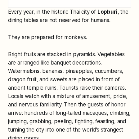
Every year, in the historic Thai city of
Lopburi
, the
dining tables are not reserved for humans.
They are prepared for monkeys.
Bright fruits are stacked in pyramids. Vegetables
are arranged like banquet decorations.
Watermelons, bananas, pineapples, cucumbers,
dragon fruit, and sweets are placed in front of
ancient temple ruins. Tourists raise their cameras.
Locals watch with a mixture of amusement, pride,
and nervous familiarity. Then the guests of honor
arrive: hundreds of long-tailed macaques, climbing,
jumping, grabbing, peeling, fighting, feasting, and
turning the city into one of the world’s strangest
dining rooms.