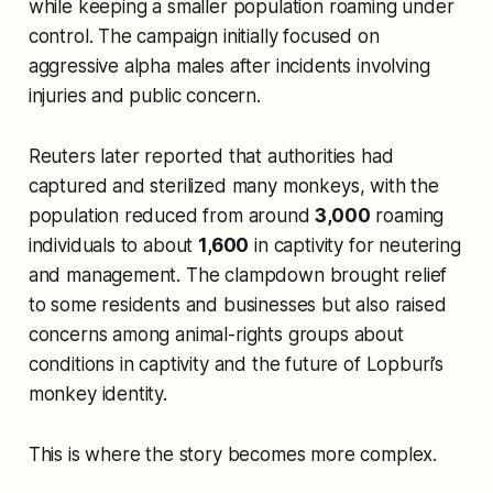
while keeping a smaller population roaming under
control. The campaign initially focused on
aggressive alpha males after incidents involving
injuries and public concern.
Reuters later reported that authorities had
captured and sterilized many monkeys, with the
population reduced from around
3,000
roaming
individuals to about
1,600
in captivity for neutering
and management. The clampdown brought relief
to some residents and businesses but also raised
concerns among animal-rights groups about
conditions in captivity and the future of Lopburi’s
monkey identity.
This is where the story becomes more complex.