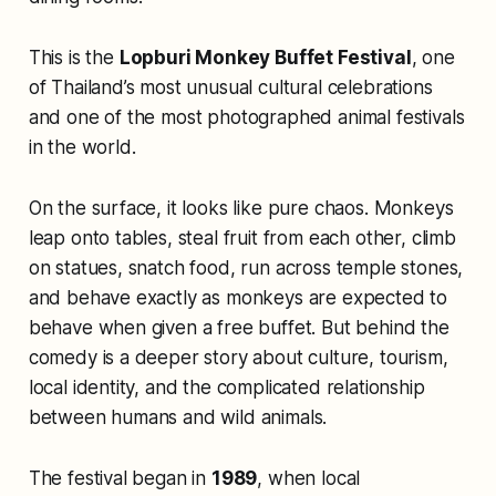
This is the
Lopburi Monkey Buffet Festival
, one
of Thailand’s most unusual cultural celebrations
and one of the most photographed animal festivals
in the world.
On the surface, it looks like pure chaos. Monkeys
leap onto tables, steal fruit from each other, climb
on statues, snatch food, run across temple stones,
and behave exactly as monkeys are expected to
behave when given a free buffet. But behind the
comedy is a deeper story about culture, tourism,
local identity, and the complicated relationship
between humans and wild animals.
The festival began in
1989
, when local