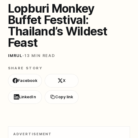
Lopburi Monkey
Buffet Festival:
Thailand’s Wildest
Feast
IMRUL
•
13 MIN READ
SHARE STORY
Facebook
X
LinkedIn
Copy link
ADVERTISEMENT