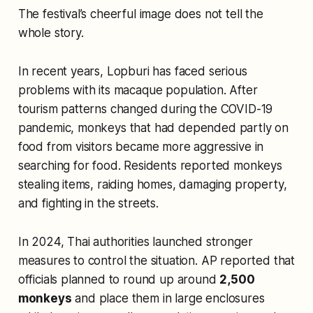
The festival’s cheerful image does not tell the
whole story.
In recent years, Lopburi has faced serious
problems with its macaque population. After
tourism patterns changed during the COVID-19
pandemic, monkeys that had depended partly on
food from visitors became more aggressive in
searching for food. Residents reported monkeys
stealing items, raiding homes, damaging property,
and fighting in the streets.
In 2024, Thai authorities launched stronger
measures to control the situation. AP reported that
officials planned to round up around
2,500
monkeys
and place them in large enclosures