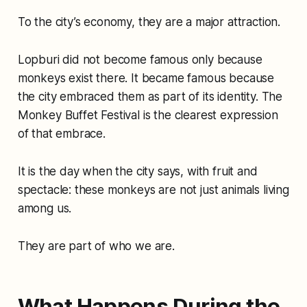
To the city’s economy, they are a major attraction.
Lopburi did not become famous only because
monkeys exist there. It became famous because
the city embraced them as part of its identity. The
Monkey Buffet Festival is the clearest expression
of that embrace.
It is the day when the city says, with fruit and
spectacle: these monkeys are not just animals living
among us.
They are part of who we are.
What Happens During the