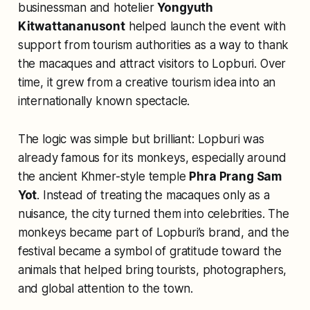
businessman and hotelier
Yongyuth
Kitwattananusont
helped launch the event with
support from tourism authorities as a way to thank
the macaques and attract visitors to Lopburi. Over
time, it grew from a creative tourism idea into an
internationally known spectacle.
The logic was simple but brilliant: Lopburi was
already famous for its monkeys, especially around
the ancient Khmer-style temple
Phra Prang Sam
Yot
. Instead of treating the macaques only as a
nuisance, the city turned them into celebrities. The
monkeys became part of Lopburi’s brand, and the
festival became a symbol of gratitude toward the
animals that helped bring tourists, photographers,
and global attention to the town.