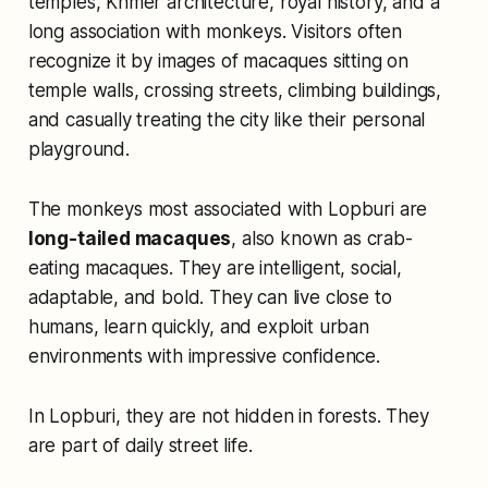
temples, Khmer architecture, royal history, and a
long association with monkeys. Visitors often
recognize it by images of macaques sitting on
temple walls, crossing streets, climbing buildings,
and casually treating the city like their personal
playground.
The monkeys most associated with Lopburi are
long-tailed macaques
, also known as crab-
eating macaques. They are intelligent, social,
adaptable, and bold. They can live close to
humans, learn quickly, and exploit urban
environments with impressive confidence.
In Lopburi, they are not hidden in forests. They
are part of daily street life.