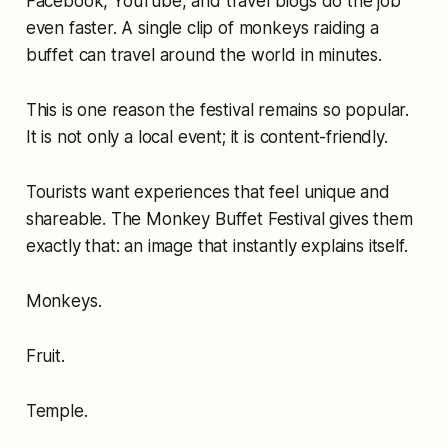
Facebook, YouTube, and travel blogs do the job
even faster. A single clip of monkeys raiding a
buffet can travel around the world in minutes.
This is one reason the festival remains so popular.
It is not only a local event; it is content-friendly.
Tourists want experiences that feel unique and
shareable. The Monkey Buffet Festival gives them
exactly that: an image that instantly explains itself.
Monkeys.
Fruit.
Temple.