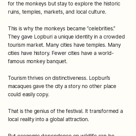
for the monkeys but stay to explore the historic
ruins, temples, markets, and local culture.
This is why the monkeys became “celebrities.”
They gave Lopburi a unique identity in a crowded
tourism market. Many cities have temples. Many
cities have history. Fewer cities have a world-
famous monkey banquet.
Tourism thrives on distinctiveness. Lopburi’s
macaques gave the city a story no other place
could easily copy.
That is the genius of the festival. It transformed a
local reality into a global attraction.
But economic dependence on wildlife can be