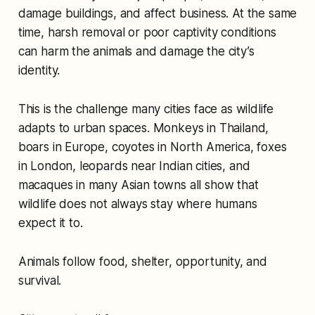
damage buildings, and affect business. At the same
time, harsh removal or poor captivity conditions
can harm the animals and damage the city’s
identity.
This is the challenge many cities face as wildlife
adapts to urban spaces. Monkeys in Thailand,
boars in Europe, coyotes in North America, foxes
in London, leopards near Indian cities, and
macaques in many Asian towns all show that
wildlife does not always stay where humans
expect it to.
Animals follow food, shelter, opportunity, and
survival.