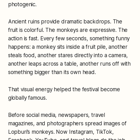
photogenic.
Ancient ruins provide dramatic backdrops. The
fruit is colorful. The monkeys are expressive. The
action is fast. Every few seconds, something funny
happens: a monkey sits inside a fruit pile, another
steals food, another stares directly into a camera,
another leaps across a table, another runs off with
something bigger than its own head.
That visual energy helped the festival become
globally famous.
Before social media, newspapers, travel
magazines, and photographers spread images of
Lopburi’s monkeys. Now Instagram, TikTok,