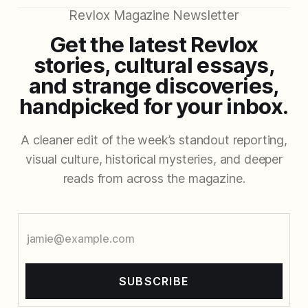
Revlox Magazine Newsletter
Get the latest Revlox
stories, cultural essays,
and strange discoveries,
handpicked for your inbox.
A cleaner edit of the week’s standout reporting,
visual culture, historical mysteries, and deeper
reads from across the magazine.
SUBSCRIBE