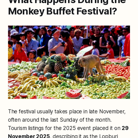
Monkey Buffet Festival?
The festival usually takes place in late November,
often around the last Sunday of the month.
Tourism listings for the 2025 event placed it on
29
November 2025
, describing it as the Lopburi