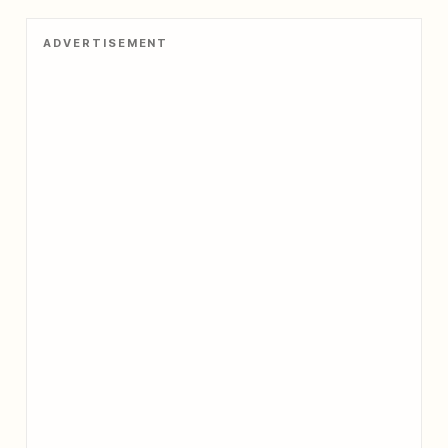
ADVERTISEMENT