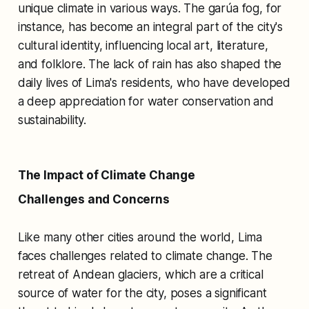
unique climate in various ways. The garúa fog, for
instance, has become an integral part of the city's
cultural identity, influencing local art, literature,
and folklore. The lack of rain has also shaped the
daily lives of Lima's residents, who have developed
a deep appreciation for water conservation and
sustainability.
The Impact of Climate Change
Challenges and Concerns
Like many other cities around the world, Lima
faces challenges related to climate change. The
retreat of Andean glaciers, which are a critical
source of water for the city, poses a significant