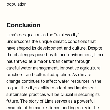
population.
Conclusion
Lima's designation as the "rainless city"
underscores the unique climatic conditions that
have shaped its development and culture. Despite
the challenges posed by its arid environment, Lima
has thrived as a major urban center through
careful water management, innovative agricultural
practices, and cultural adaptation. As climate
change continues to affect water resources in the
region, the city's ability to adapt and implement
sustainable practices will be crucial in securing its
future. The story of Lima serves as a powerful
example of human resilience and ingenuity in the