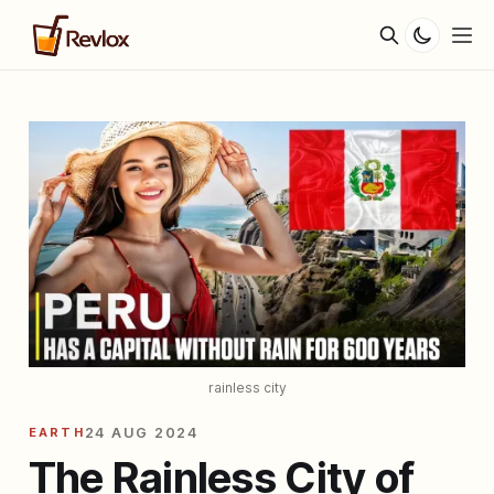
rainless city
EARTH
24 AUG 2024
The Rainless City of