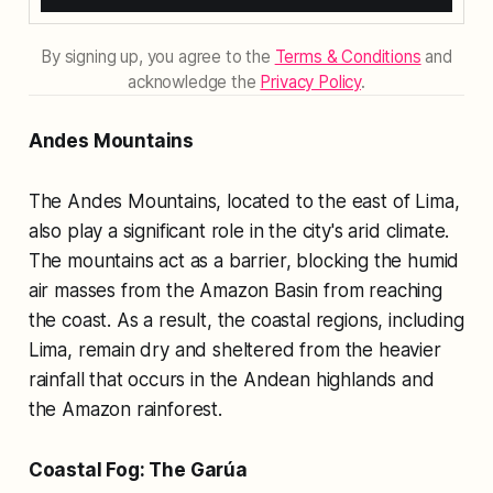
By signing up, you agree to the
Terms & Conditions
and
acknowledge the
Privacy Policy
.
Andes Mountains
The Andes Mountains, located to the east of Lima,
also play a significant role in the city's arid climate.
The mountains act as a barrier, blocking the humid
air masses from the Amazon Basin from reaching
the coast. As a result, the coastal regions, including
Lima, remain dry and sheltered from the heavier
rainfall that occurs in the Andean highlands and
the Amazon rainforest.
Coastal Fog: The Garúa