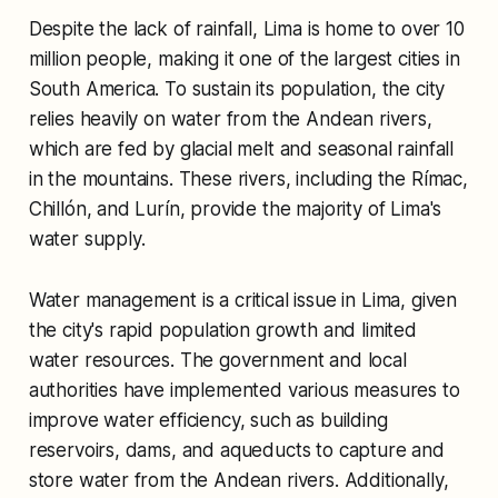
Despite the lack of rainfall, Lima is home to over 10
million people, making it one of the largest cities in
South America. To sustain its population, the city
relies heavily on water from the Andean rivers,
which are fed by glacial melt and seasonal rainfall
in the mountains. These rivers, including the Rímac,
Chillón, and Lurín, provide the majority of Lima's
water supply.
Water management is a critical issue in Lima, given
the city's rapid population growth and limited
water resources. The government and local
authorities have implemented various measures to
improve water efficiency, such as building
reservoirs, dams, and aqueducts to capture and
store water from the Andean rivers. Additionally,