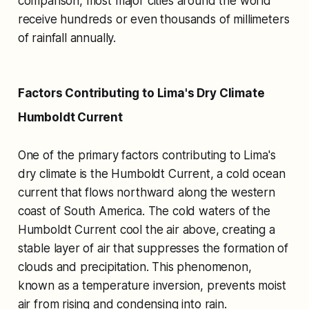
comparison, most major cities around the world
receive hundreds or even thousands of millimeters
of rainfall annually.
Factors Contributing to Lima's Dry Climate
Humboldt Current
One of the primary factors contributing to Lima's
dry climate is the Humboldt Current, a cold ocean
current that flows northward along the western
coast of South America. The cold waters of the
Humboldt Current cool the air above, creating a
stable layer of air that suppresses the formation of
clouds and precipitation. This phenomenon,
known as a temperature inversion, prevents moist
air from rising and condensing into rain.