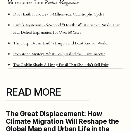
More stories from
Revlox Magazine
Does Earth Have a 27.5-Million-Year Catastrophe Cycle?
Earth’s Mysterious 26-Second “Heartbeat”: A Seismic Puzzle That
Has Defied Explanation for Over 60 Years
The Deep Ocean: Earth’s Largest and Least Known World
Prehistoric Mystery: What Really Killed the Giant Insects?
The Goblin Shark: A Living Fossil That Shouldn’t Still Exist
READ MORE
The Great Displacement: How
Climate Migration Will Reshape the
Global Map and Urban Life in the