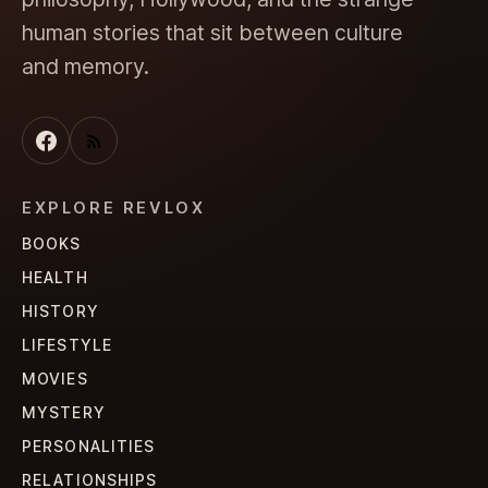
human stories that sit between culture
and memory.
EXPLORE REVLOX
BOOKS
HEALTH
HISTORY
LIFESTYLE
MOVIES
MYSTERY
PERSONALITIES
RELATIONSHIPS