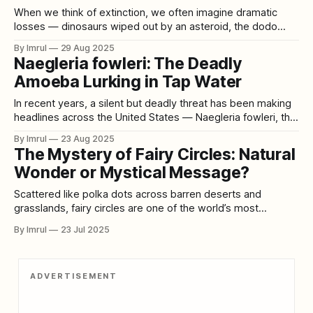
When we think of extinction, we often imagine dramatic
losses — dinosaurs wiped out by an asteroid, the dodo
hunted into oblivion, or mammoths wandering into the icy
By Imrul
29 Aug 2025
void of the last Ice Age. These examples seem unusual,
Naegleria fowleri: The Deadly
tragic exceptions in the grand story of life. But the truth is
Amoeba Lurking in Tap Water
the
In recent years, a silent but deadly threat has been making
headlines across the United States — Naegleria fowleri, the
so-called “brain-eating amoeba.” Once thought to be
By Imrul
23 Aug 2025
confined mostly to warm lakes and rivers, this microscopic
The Mystery of Fairy Circles: Natural
organism has now been detected in tap water systems in
Wonder or Mystical Message?
multiple regions. A
Scattered like polka dots across barren deserts and
grasslands, fairy circles are one of the world’s most
enchanting and confounding natural phenomena. Perfectly
By Imrul
23 Jul 2025
round, vegetation-free patches of earth, they seem almost
too precise, too deliberate to be natural—fueling scientific
inquiry and mystical speculation alike. For decades, fairy
ADVERTISEMENT