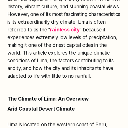
history, vibrant culture, and stunning coastal views.
However, one of its most fascinating characteristics
is its extraordinarily dry climate. Lima is often
referred to as the "
rainless city
" because it
experiences extremely low levels of precipitation,
making it one of the driest capital cities in the
world. This article explores the unique climatic
conditions of Lima, the factors contributing to its
aridity, and how the city and its inhabitants have
adapted to life with little to no rainfall.
The Climate of Lima: An Overview
Arid Coastal Desert Climate
Lima is located on the western coast of Peru,