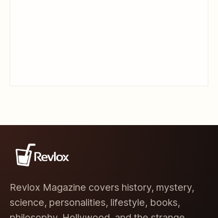
Revlox Magazine covers history, mystery,
science, personalities, lifestyle, books,
philosophy, Hollywood, and the strange