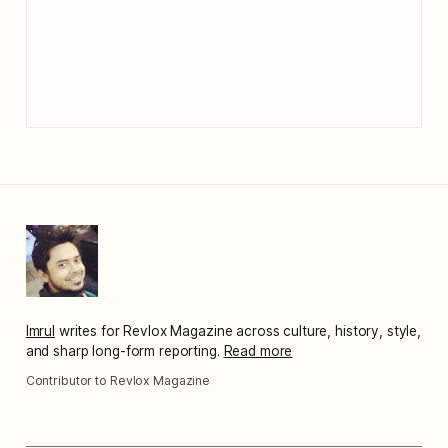
Imrul
writes for Revlox Magazine across culture, history, style,
and sharp long-form reporting.
Read more
Contributor to Revlox Magazine