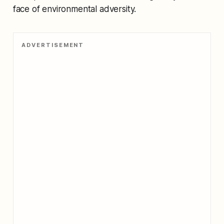
face of environmental adversity.
ADVERTISEMENT