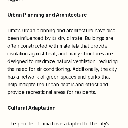
Urban Planning and Architecture
Lima's urban planning and architecture have also
been influenced by its dry climate. Buildings are
often constructed with materials that provide
insulation against heat, and many structures are
designed to maximize natural ventilation, reducing
the need for air conditioning. Additionally, the city
has a network of green spaces and parks that
help mitigate the urban heat island effect and
provide recreational areas for residents.
Cultural Adaptation
The people of Lima have adapted to the city's