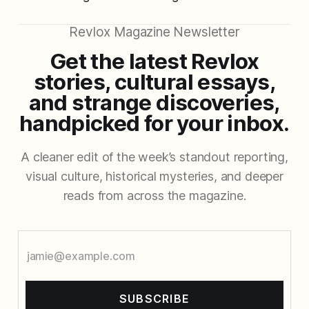
Revlox Magazine Newsletter
Get the latest Revlox
stories, cultural essays,
and strange discoveries,
handpicked for your inbox.
A cleaner edit of the week’s standout reporting,
visual culture, historical mysteries, and deeper
reads from across the magazine.
SUBSCRIBE