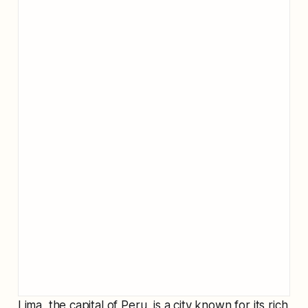
Lima, the capital of Peru, is a city known for its rich