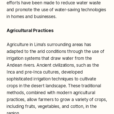
efforts have been made to reduce water waste
and promote the use of water-saving technologies
in homes and businesses.
Agricultural Practices
Agriculture in Lima's surrounding areas has
adapted to the arid conditions through the use of
irrigation systems that draw water from the
Andean rivers. Ancient civilizations, such as the
Inca and pre-Inca cultures, developed
sophisticated irrigation techniques to cultivate
crops in the desert landscape. These traditional
methods, combined with modern agricultural
practices, allow farmers to grow a variety of crops,
including fruits, vegetables, and cotton, in the
region.