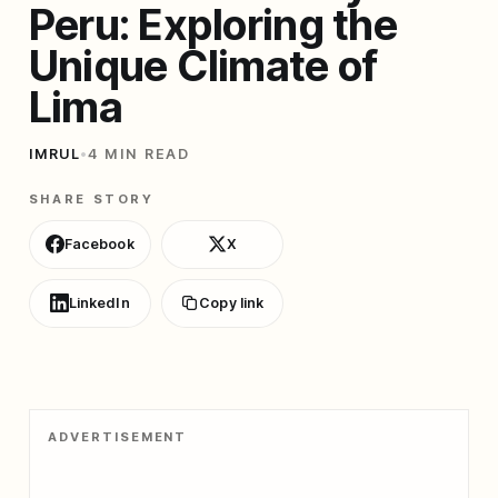
Peru: Exploring the
Unique Climate of
Lima
IMRUL
•
4 MIN READ
SHARE STORY
Facebook
X
LinkedIn
Copy link
ADVERTISEMENT