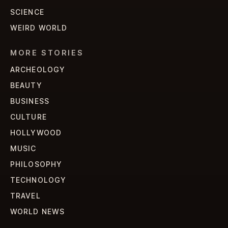
SCIENCE
WEIRD WORLD
MORE STORIES
ARCHEOLOGY
BEAUTY
BUSINESS
CULTURE
HOLLYWOOD
MUSIC
PHILOSOPHY
TECHNOLOGY
TRAVEL
WORLD NEWS