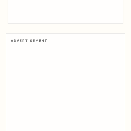
ADVERTISEMENT