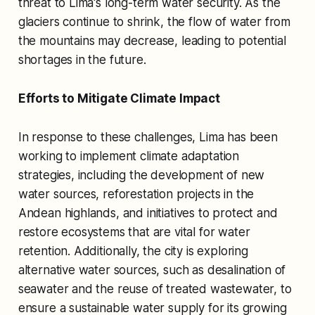
threat to Lima's long-term water security. As the
glaciers continue to shrink, the flow of water from
the mountains may decrease, leading to potential
shortages in the future.
Efforts to Mitigate Climate Impact
In response to these challenges, Lima has been
working to implement climate adaptation
strategies, including the development of new
water sources, reforestation projects in the
Andean highlands, and initiatives to protect and
restore ecosystems that are vital for water
retention. Additionally, the city is exploring
alternative water sources, such as desalination of
seawater and the reuse of treated wastewater, to
ensure a sustainable water supply for its growing