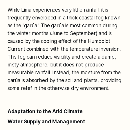
While Lima experiences very little rainfall, it is
frequently enveloped in a thick coastal fog known
as the "garúa." The garúa is most common during
the winter months (June to September) and is
caused by the cooling effect of the Humboldt
Current combined with the temperature inversion.
This fog can reduce visibility and create a damp,
misty atmosphere, but it does not produce
measurable rainfall. Instead, the moisture from the
garúa is absorbed by the soil and plants, providing
some relief in the otherwise dry environment.
Adaptation to the Arid Climate
Water Supply and Management