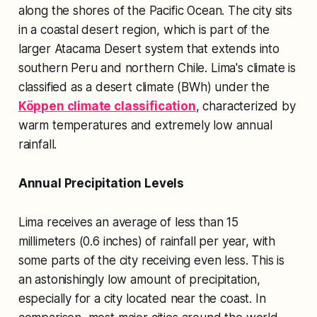
along the shores of the Pacific Ocean. The city sits
in a coastal desert region, which is part of the
larger Atacama Desert system that extends into
southern Peru and northern Chile. Lima's climate is
classified as a desert climate (BWh) under the
Köppen climate classification
, characterized by
warm temperatures and extremely low annual
rainfall.
Annual Precipitation Levels
Lima receives an average of less than 15
millimeters (0.6 inches) of rainfall per year, with
some parts of the city receiving even less. This is
an astonishingly low amount of precipitation,
especially for a city located near the coast. In