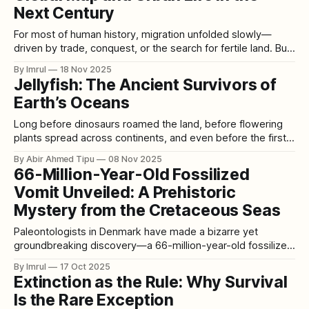
Next Century
For most of human history, migration unfolded slowly—
driven by trade, conquest, or the search for fertile land. But
the 21st century is introducing a new, unprecedented force
By Imrul
18 Nov 2025
that will uproot millions: climate change. As oceans rise,
Jellyfish: The Ancient Survivors of
farmlands fail, heat becomes dangerous, and storms
Earth’s Oceans
intensify, humanity is entering an era
Long before dinosaurs roamed the land, before flowering
plants spread across continents, and even before the first
vertebrates crawled from the seas, jellyfish were already
By Abir Ahmed Tipu
08 Nov 2025
drifting through Earth’s oceans. With a history spanning
66-Million-Year-Old Fossilized
more than 500 million years, these ancient creatures have
Vomit Unveiled: A Prehistoric
survived ice ages, asteroid impacts, and five
Mystery from the Cretaceous Seas
Paleontologists in Denmark have made a bizarre yet
groundbreaking discovery—a 66-million-year-old fossilized
vomit, known as regurgitalite. This rare find offers an
By Imrul
17 Oct 2025
extraordinary glimpse into the ancient food chain of the
Extinction as the Rule: Why Survival
Cretaceous period, when dinosaurs roamed the Earth and
Is the Rare Exception
marine predators ruled the seas. Discovered by Peter