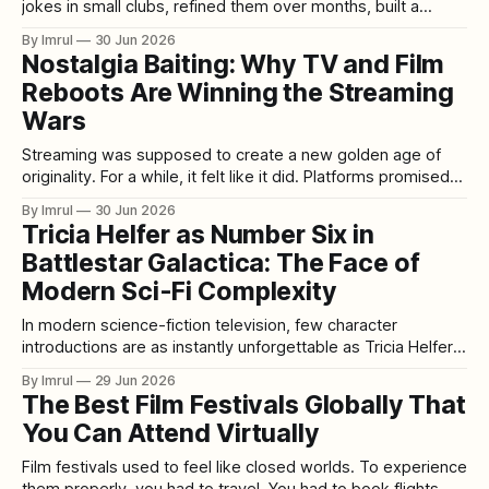
jokes in small clubs, refined them over months, built a
reputation city by city, earned late-night spots, landed
By Imrul
30 Jun 2026
festival buzz, maybe released an album or special, and
Nostalgia Baiting: Why TV and Film
slowly moved from unknown to working comic to headliner.
Reboots Are Winning the Streaming
The room mattered
Wars
Streaming was supposed to create a new golden age of
originality. For a while, it felt like it did. Platforms promised
fresh voices, bold storytelling, global discovery,
By Imrul
30 Jun 2026
experimental formats, and the freedom to escape old
Tricia Helfer as Number Six in
television rules. Viewers were told they no longer had to
Battlestar Galactica: The Face of
rely on network schedules, franchise
Modern Sci-Fi Complexity
In modern science-fiction television, few character
introductions are as instantly unforgettable as Tricia Helfer’s
Number Six in Battlestar Galactica. She appears with
By Imrul
29 Jun 2026
elegance, mystery, danger, and an almost unreal calm. At
The Best Film Festivals Globally That
first glance, she seems like a classic figure of seduction
You Can Attend Virtually
and manipulation: beautiful, composed, intelligent, and
impossible
Film festivals used to feel like closed worlds. To experience
them properly, you had to travel. You had to book flights,