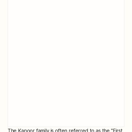
The Kapoor family is often referred to as the "First