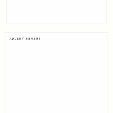
ADVERTISEMENT