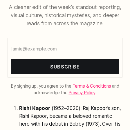
A cleaner edit of the week’s standout reporting,
visual culture, historical mysteries, and deeper
reads from across the magazine.
SUBSCRIBE
By signing up, you agree to the
Terms & Conditions
and
acknowledge the
Privacy Policy
.
Rishi Kapoor
(1952–2020): Raj Kapoor’s son,
Rishi Kapoor, became a beloved romantic
hero with his debut in
Bobby
(1973). Over his