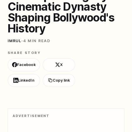
Cinematic Dynasty
Shaping Bollywood's
History
IMRUL
•
4 MIN READ
SHARE STORY
Facebook
X
LinkedIn
Copy link
ADVERTISEMENT