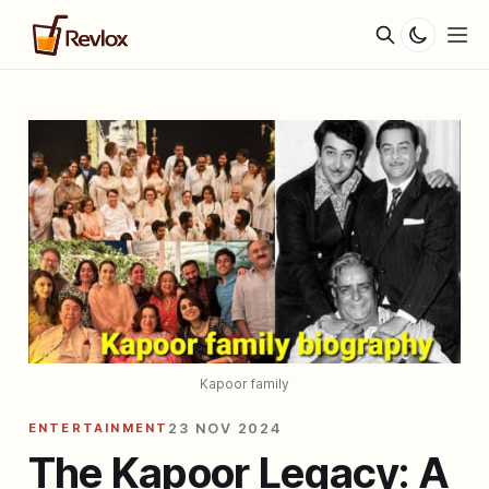
Kapoor family
ENTERTAINMENT
23 NOV 2024
The Kapoor Legacy: A