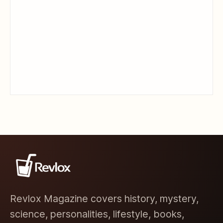
Revlox Magazine covers history, mystery,
science, personalities, lifestyle, books,