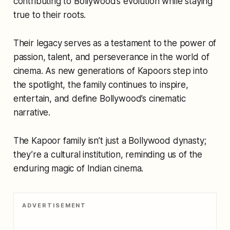
contributing to Bollywood’s evolution while staying
true to their roots.
Their legacy serves as a testament to the power of
passion, talent, and perseverance in the world of
cinema. As new generations of Kapoors step into
the spotlight, the family continues to inspire,
entertain, and define Bollywood’s cinematic
narrative.
The Kapoor family isn’t just a Bollywood dynasty;
they’re a cultural institution, reminding us of the
enduring magic of Indian cinema.
ADVERTISEMENT