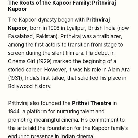
The Roots of the Kapoor Family: Prithviraj
Kapoor
The Kapoor dynasty began with
Prithviraj
Kapoor
, born in 1906 in Lyallpur, British India (now
Faisalabad, Pakistan). Prithviraj was a trailblazer,
among the first actors to transition from stage to
screen during the silent film era. His debut in
Cinema Girl
(1929) marked the beginning of a
storied career. However, it was his role in
Alam Ara
(1931), India’s first talkie, that solidified his place in
Bollywood history.
Prithviraj also founded the
Prithvi Theatre
in
1944, a platform for nurturing talent and
promoting meaningful cinema. His commitment to
the arts laid the foundation for the Kapoor family's
enduring presence in Indian cinema.