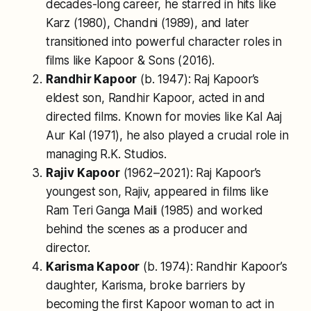
decades-long career, he starred in hits like
Karz
(1980),
Chandni
(1989), and later
transitioned into powerful character roles in
films like
Kapoor & Sons
(2016).
Randhir Kapoor
(b. 1947): Raj Kapoor’s
eldest son, Randhir Kapoor, acted in and
directed films. Known for movies like
Kal Aaj
Aur Kal
(1971), he also played a crucial role in
managing R.K. Studios.
Rajiv Kapoor
(1962–2021): Raj Kapoor’s
youngest son, Rajiv, appeared in films like
Ram Teri Ganga Maili
(1985) and worked
behind the scenes as a producer and
director.
Karisma Kapoor
(b. 1974): Randhir Kapoor’s
daughter, Karisma, broke barriers by
becoming the first Kapoor woman to act in