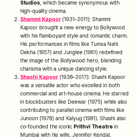
Studios
, which became synonymous with
high-quality cinema.
Shammi Kapoor
(1931–2011): Shammi
Kapoor brought a new energy to Bollywood
with his flamboyant style and romantic charm.
His performances in films like
Tumsa Nahi
Dekha
(1957) and
Junglee
(1961) redefined
the image of the Bollywood hero, blending
charisma with a unique dancing style.
Shashi Kapoor
(1938–2017): Shashi Kapoor
was a versatile actor who excelled in both
commercial and art-house cinema. He starred
in blockbusters like
Deewar
(1975) while also
contributing to parallel cinema with films like
Junoon
(1978) and
Kalyug
(1981). Shashi also
co-founded the iconic
Prithvi Theatre
in
Mumbai with his wife, Jennifer Kendal,