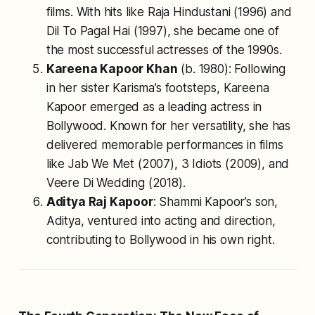
films. With hits like
Raja Hindustani
(1996) and
Dil To Pagal Hai
(1997), she became one of
the most successful actresses of the 1990s.
Kareena Kapoor Khan
(b. 1980): Following
in her sister Karisma’s footsteps, Kareena
Kapoor emerged as a leading actress in
Bollywood. Known for her versatility, she has
delivered memorable performances in films
like
Jab We Met
(2007),
3 Idiots
(2009), and
Veere Di Wedding
(2018).
Aditya Raj Kapoor
: Shammi Kapoor’s son,
Aditya, ventured into acting and direction,
contributing to Bollywood in his own right.