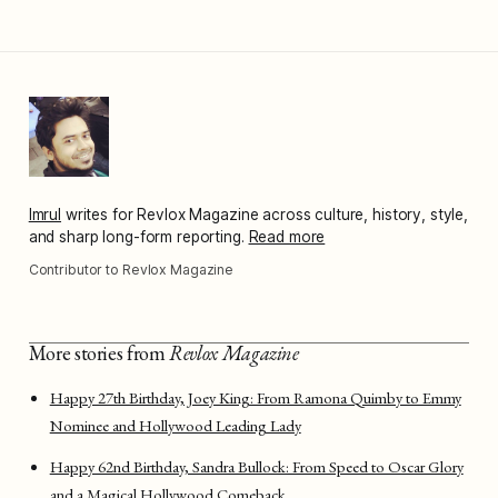
Imrul
writes for Revlox Magazine across culture, history, style,
and sharp long-form reporting.
Read more
Contributor to Revlox Magazine
More stories from
Revlox Magazine
Happy 27th Birthday, Joey King: From Ramona Quimby to Emmy
Nominee and Hollywood Leading Lady
Happy 62nd Birthday, Sandra Bullock: From Speed to Oscar Glory
and a Magical Hollywood Comeback