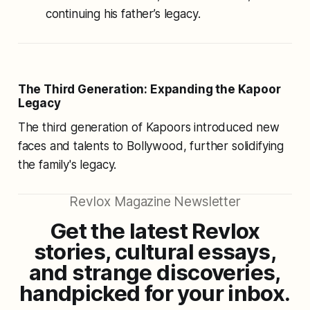
continuing his father’s legacy.
The Third Generation: Expanding the Kapoor
Legacy
The third generation of Kapoors introduced new
faces and talents to Bollywood, further solidifying
the family's legacy.
Revlox Magazine Newsletter
Get the latest Revlox
stories, cultural essays,
and strange discoveries,
handpicked for your inbox.