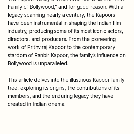
Family of Bollywood," and for good reason. With a
legacy spanning nearly a century, the Kapoors
have been instrumental in shaping the Indian film
industry, producing some of its most iconic actors,
directors, and producers. From the pioneering
work of Prithviraj Kapoor to the contemporary
stardom of Ranbir Kapoor, the family's influence on
Bollywood is unparalleled.
This article delves into the illustrious Kapoor family
tree, exploring its origins, the contributions of its
members, and the enduring legacy they have
created in Indian cinema.