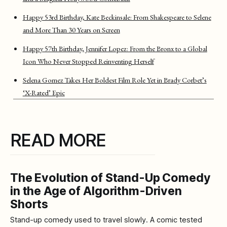
Happy 53rd Birthday, Kate Beckinsale: From Shakespeare to Selene
and More Than 30 Years on Screen
Happy 57th Birthday, Jennifer Lopez: From the Bronx to a Global
Icon Who Never Stopped Reinventing Herself
Selena Gomez Takes Her Boldest Film Role Yet in Brady Corbet’s
‘X-Rated’ Epic
READ MORE
The Evolution of Stand-Up Comedy
in the Age of Algorithm-Driven
Shorts
Stand-up comedy used to travel slowly. A comic tested