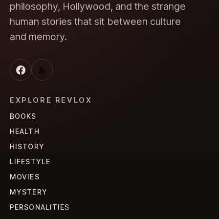
philosophy, Hollywood, and the strange
human stories that sit between culture
and memory.
EXPLORE REVLOX
BOOKS
HEALTH
HISTORY
LIFESTYLE
MOVIES
MYSTERY
PERSONALITIES