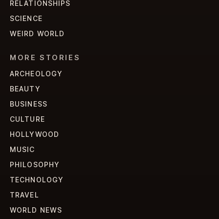
RELATIONSHIPS
SCIENCE
WEIRD WORLD
MORE STORIES
ARCHEOLOGY
BEAUTY
BUSINESS
CULTURE
HOLLYWOOD
MUSIC
PHILOSOPHY
TECHNOLOGY
TRAVEL
WORLD NEWS