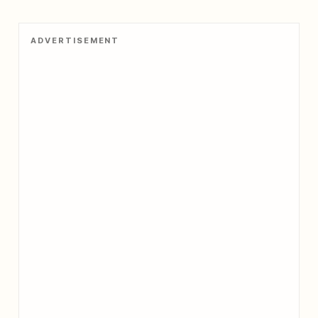
ADVERTISEMENT