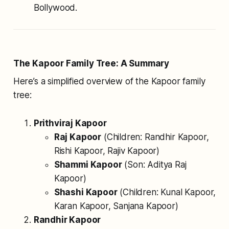
Bollywood.
The Kapoor Family Tree: A Summary
Here’s a simplified overview of the Kapoor family
tree:
Prithviraj Kapoor
Raj Kapoor
(Children: Randhir Kapoor,
Rishi Kapoor, Rajiv Kapoor)
Shammi Kapoor
(Son: Aditya Raj
Kapoor)
Shashi Kapoor
(Children: Kunal Kapoor,
Karan Kapoor, Sanjana Kapoor)
Randhir Kapoor