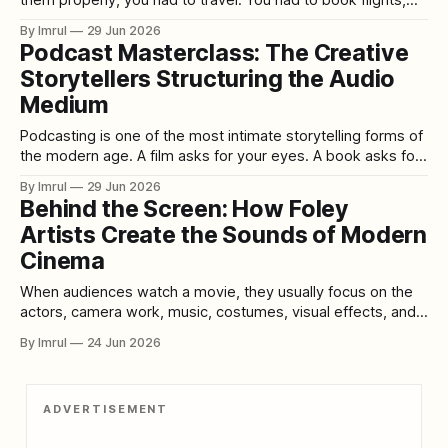
hotels, passes, taxis, tickets, and time off work. You had to
By Imrul
29 Jun 2026
stand in long lines, rush between venues, and hope the film
Podcast Masterclass: The Creative
you wanted was not sold out. For
Storytellers Structuring the Audio
Medium
Podcasting is one of the most intimate storytelling forms of
the modern age. A film asks for your eyes. A book asks for
your full attention. A social media post asks for seconds.
By Imrul
29 Jun 2026
But a podcast slips into the private spaces of daily life:
Behind the Screen: How Foley
morning walks, long commutes, late-night
Artists Create the Sounds of Modern
Cinema
When audiences watch a movie, they usually focus on the
actors, camera work, music, costumes, visual effects, and
story. Yet one of the most important parts of cinema is
By Imrul
24 Jun 2026
often invisible. It happens after filming, inside quiet studios
filled with strange objects, unusual surfaces, microphones,
shoes, cloth, vegetables, metal tools,
ADVERTISEMENT