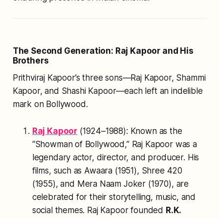
The Second Generation: Raj Kapoor and His
Brothers
Prithviraj Kapoor’s three sons—Raj Kapoor, Shammi
Kapoor, and Shashi Kapoor—each left an indelible
mark on Bollywood.
Raj Kapoor
(1924–1988): Known as the
“Showman of Bollywood,” Raj Kapoor was a
legendary actor, director, and producer. His
films, such as
Awaara
(1951),
Shree 420
(1955), and
Mera Naam Joker
(1970), are
celebrated for their storytelling, music, and
social themes. Raj Kapoor founded
R.K.