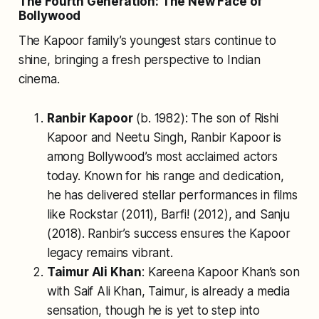
The Fourth Generation: The New Face of
Bollywood
The Kapoor family’s youngest stars continue to
shine, bringing a fresh perspective to Indian
cinema.
Ranbir Kapoor
(b. 1982): The son of Rishi
Kapoor and Neetu Singh, Ranbir Kapoor is
among Bollywood’s most acclaimed actors
today. Known for his range and dedication,
he has delivered stellar performances in films
like
Rockstar
(2011),
Barfi!
(2012), and
Sanju
(2018). Ranbir’s success ensures the Kapoor
legacy remains vibrant.
Taimur Ali Khan
: Kareena Kapoor Khan’s son
with Saif Ali Khan, Taimur, is already a media
sensation, though he is yet to step into