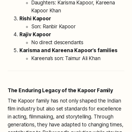
Daughters: Karisma Kapoor, Kareena
Kapoor Khan
Rishi Kapoor
Son: Ranbir Kapoor
Rajiv Kapoor
No direct descendants
Karisma and Kareena Kapoor’s families
Kareena’s son: Taimur Ali Khan
The Enduring Legacy of the Kapoor Family
The Kapoor family has not only shaped the Indian
film industry but also set standards for excellence
in acting, filmmaking, and storytelling. Through
generations, they have adapted to changing times,