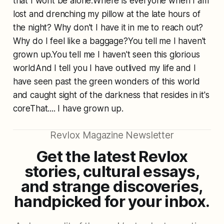
that I wont be alone.Where is everyone when I am
lost and drenching my pillow at the late hours of
the night? Why don't I have it in me to reach out?
Why do I feel like a baggage?You tell me I haven't
grown up.You tell me I haven't seen this glorious
worldAnd I tell you I have outlived my life and I
have seen past the green wonders of this world
and caught sight of the darkness that resides in it's
coreThat.... I have grown up.
Revlox Magazine Newsletter
Get the latest Revlox
stories, cultural essays,
and strange discoveries,
handpicked for your inbox.