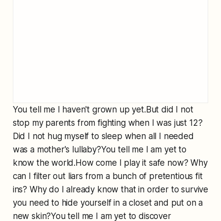
You tell me I haven't grown up yet.But did I not
stop my parents from fighting when I was just 12?
Did I not hug myself to sleep when all I needed
was a mother's lullaby?You tell me I am yet to
know the world.How come I play it safe now? Why
can I filter out liars from a bunch of pretentious fit
ins? Why do I already know that in order to survive
you need to hide yourself in a closet and put on a
new skin?You tell me I am yet to discover