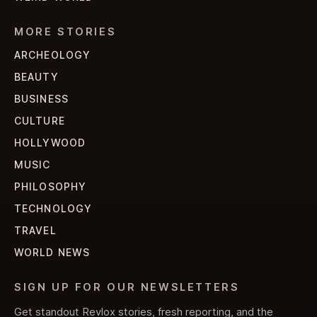
MORE STORIES
ARCHEOLOGY
BEAUTY
BUSINESS
CULTURE
HOLLYWOOD
MUSIC
PHILOSOPHY
TECHNOLOGY
TRAVEL
WORLD NEWS
SIGN UP FOR OUR NEWSLETTERS
Get standout Revlox stories, fresh reporting, and the