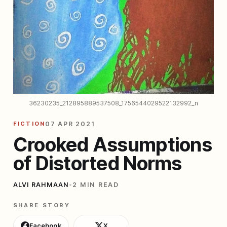
36230235_212895889537508_1756544029522132992_n
FICTION
07 APR 2021
Crooked Assumptions
of Distorted Norms
ALVI RAHMAAN
•
2 MIN READ
SHARE STORY
Facebook
X