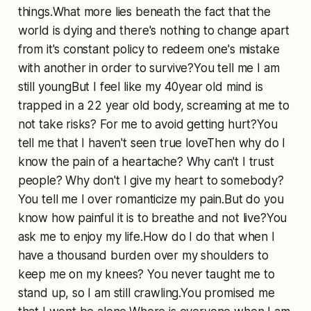
things.What more lies beneath the fact that the
world is dying and there's nothing to change apart
from it's constant policy to redeem one's mistake
with another in order to survive?You tell me I am
still youngBut I feel like my 40year old mind is
trapped in a 22 year old body, screaming at me to
not take risks? For me to avoid getting hurt?You
tell me that I haven't seen true loveThen why do I
know the pain of a heartache? Why can't I trust
people? Why don't I give my heart to somebody?
You tell me I over romanticize my pain.But do you
know how painful it is to breathe and not live?You
ask me to enjoy my life.How do I do that when I
have a thousand burden over my shoulders to
keep me on my knees? You never taught me to
stand up, so I am still crawling.You promised me