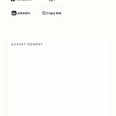
LinkedIn
Copy link
ADVERTISEMENT