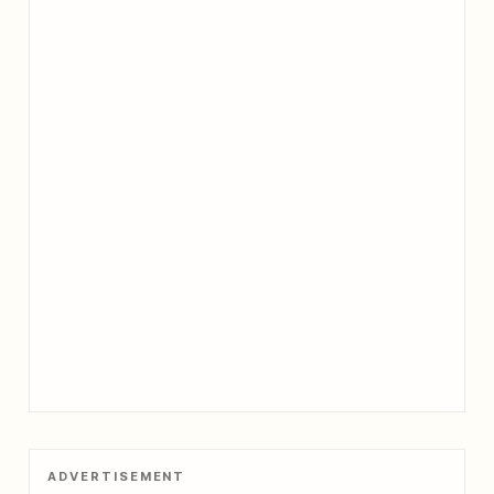
ADVERTISEMENT