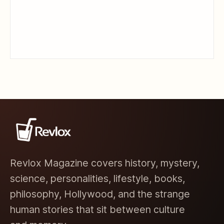
Revlox Magazine covers history, mystery,
science, personalities, lifestyle, books,
philosophy, Hollywood, and the strange
human stories that sit between culture