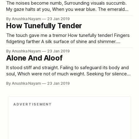
booted steps To stride by peddle stones
The noises become numb, Surrounding visuals succumb.
My gaze halts at you, When you wear blue. The emerald
veins, more prominently stand How the blue sleeves
By Anushka Nayam
23 Jan 2019
compliment your hand. Magic in your eyes, And melancholy
How Tunefully Tender
in your chest, How the color puts you in an aura of zest. I
stare
The touch gave me a tremor How tunefully tender! Fingers
fidgeting farther A silk surface of shine and shimmer.
Emerald eyes eyeing me earnestly How I’m skimming her
By Anushka Nayam
23 Jan 2019
skin slickly. From sitting stiff to her sudden shake How I
Alone And Aloof
could smoothly suffer for her sake. Peace pouring out
persistently
It stood stiff and straight. Failing to safeguard its body and
soul, Which were not of much weight. Seeking for silence
Amongst a crowd of commotion. Trying to sear its skin,
By Anushka Nayam
23 Jan 2019
Desiring self-destruction. Is it the growing inhumanity in
human beings? Or the high hopes of these green living
ADVERTISEMENT