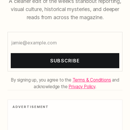
A cleaner edit of the week’s standout reporting,
visual culture, historical mysteries, and deeper
reads from across the magazine.
SUBSCRIBE
By signing up, you agree to the
Terms & Conditions
and
acknowledge the
Privacy Policy
.
ADVERTISEMENT