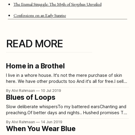
The Eternal Struggle: The Myth of Sisyphus Unveiled
Confessions on an Early Sunrise
READ MORE
Home in a Brothel
I live in a whore house. It's not the mere purchase of skin
here. We have other products too And it's all for free.I sell
lies.And I charge 3 facades in exchangeOne for you to
By Alvi Rahmaan
10 Jul 2019
pretend you understand meOne for you to think you
Blues of Loops
Slow deliberate whispersTo my battered earsChanting and
preaching.Of better days and nights.. Hushed promises To
my torn self Of endless love and unfathomable passion . .
By Alvi Rahmaan
14 Jun 2019
Blows and low hits During the odd hours of midday
When You Wear Blue
Strengthening my unkept vows of fixation . . Hitched and