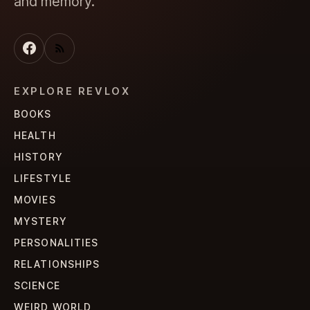
and memory.
EXPLORE REVLOX
BOOKS
HEALTH
HISTORY
LIFESTYLE
MOVIES
MYSTERY
PERSONALITIES
RELATIONSHIPS
SCIENCE
WEIRD WORLD