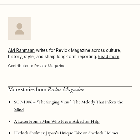
Alvi Rahmaan
writes for Revlox Magazine across culture,
history, style, and sharp long-form reporting.
Read more
Contributor to Revlox Magazine
More stories from
Revlox Magazine
SCP-1006 – “The Singing Virus”: The Melody That Infects the
Mind
A Letter From a Man Who Never Asked for Help
Herlock Sholmes: Japan’s Unique Take on Sherlock Holmes