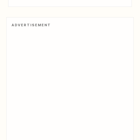
ADVERTISEMENT