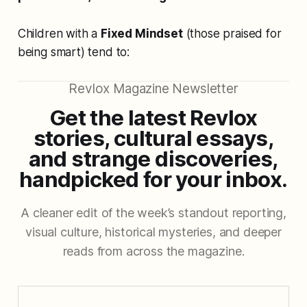
Children with a
Fixed Mindset
(those praised for
being smart) tend to:
Revlox Magazine Newsletter
Get the latest Revlox
stories, cultural essays,
and strange discoveries,
handpicked for your inbox.
A cleaner edit of the week’s standout reporting,
visual culture, historical mysteries, and deeper
reads from across the magazine.