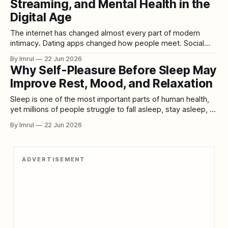
Streaming, and Mental Health in the
fitness, skincare, and personal style can all be part
Digital Age
The internet has changed almost every part of modern
intimacy. Dating apps changed how people meet. Social
media changed how people display attraction. Video calls
By Imrul
22 Jun 2026
changed long-distance relationships. And streaming
Why Self-Pleasure Before Sleep May
pornography changed how sexual desire is accessed,
Improve Rest, Mood, and Relaxation
shaped, repeated, and sometimes intensified. One of the
most controversial examples of
Sleep is one of the most important parts of human health,
yet millions of people struggle to fall asleep, stay asleep, or
wake up feeling restored. Some people try meditation.
By Imrul
22 Jun 2026
Some drink herbal tea. Some use breathing exercises,
weighted blankets, white noise, or strict bedtime routines.
But one natural behavior
ADVERTISEMENT