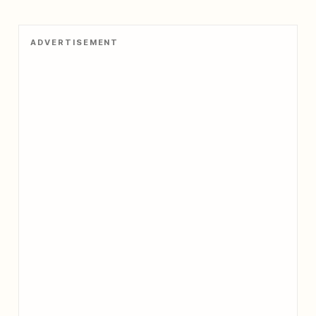
ADVERTISEMENT