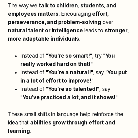
The way we
talk to children, students, and
employees matters
. Encouraging
effort,
perseverance, and problem-solving
over
natural talent or intelligence
leads to
stronger,
more adaptable individuals
.
Instead of
"You're so smart!"
, try
"You
really worked hard on that!"
Instead of
"You’re a natural!"
, say
"You put
in a lot of effort to improve!"
Instead of
"You’re so talented!"
, say
"You’ve practiced a lot, and it shows!"
These small shifts in language help reinforce the
idea that
abilities grow through effort and
learning
.