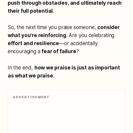
push through obstacles, and ultimately reach
their full potential
.
So, the next time you praise someone,
consider
what you're reinforcing
. Are you celebrating
effort and resilience
—or accidentally
encouraging a
fear of failure
?
In the end,
how we praise is just as important
as what we praise
.
ADVERTISEMENT