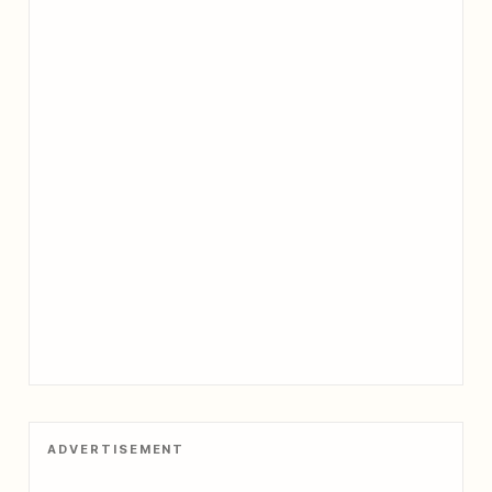
ADVERTISEMENT