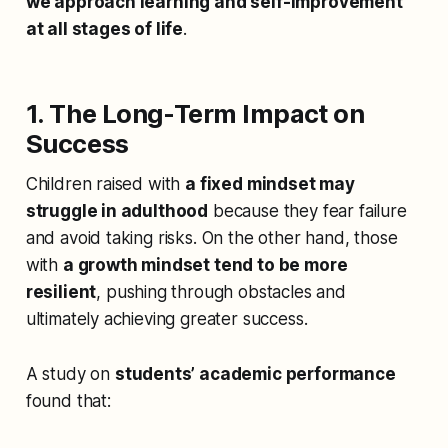
we approach learning and self-improvement
at all stages of life
.
1. The Long-Term Impact on
Success
Children raised with
a fixed mindset may
struggle in adulthood
because they fear failure
and avoid taking risks. On the other hand, those
with
a growth mindset tend to be more
resilient
, pushing through obstacles and
ultimately achieving greater success.
A study on
students’ academic performance
found that: