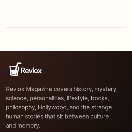
Revlox Magazine covers history, mystery,
science, personalities, lifestyle, books,
philosophy, Hollywood, and the strange
human stories that sit between culture
and memory.