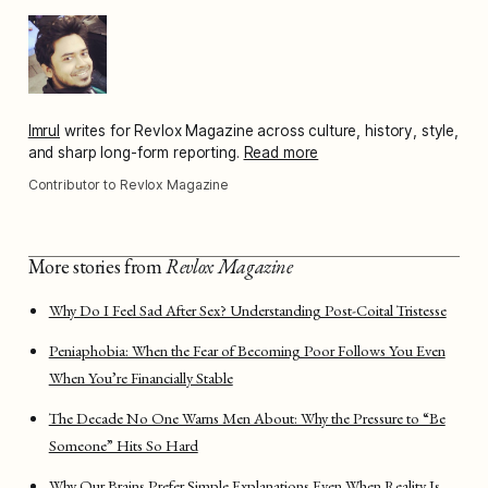
Imrul
writes for Revlox Magazine across culture, history, style,
and sharp long-form reporting.
Read more
Contributor to Revlox Magazine
More stories from
Revlox Magazine
Why Do I Feel Sad After Sex? Understanding Post-Coital Tristesse
Peniaphobia: When the Fear of Becoming Poor Follows You Even
When You’re Financially Stable
The Decade No One Warns Men About: Why the Pressure to “Be
Someone” Hits So Hard
Why Our Brains Prefer Simple Explanations Even When Reality Is