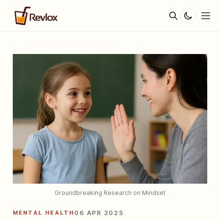
Groundbreaking Research on Mindset
MENTAL HEALTH
06 APR 2025