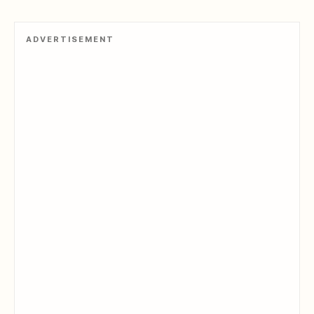
ADVERTISEMENT