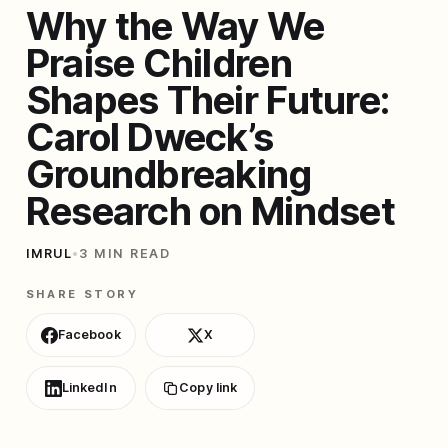
Why the Way We
Praise Children
Shapes Their Future:
Carol Dweck’s
Groundbreaking
Research on Mindset
IMRUL
•
3 MIN READ
SHARE STORY
Facebook
X
LinkedIn
Copy link