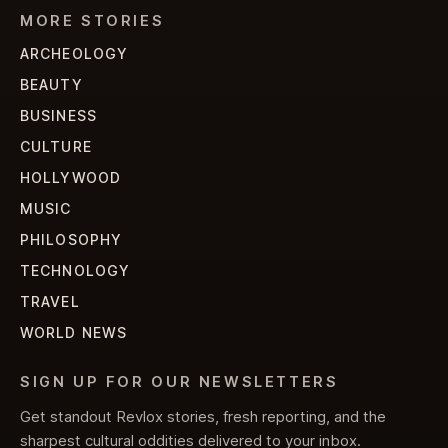
MORE STORIES
ARCHEOLOGY
BEAUTY
BUSINESS
CULTURE
HOLLYWOOD
MUSIC
PHILOSOPHY
TECHNOLOGY
TRAVEL
WORLD NEWS
SIGN UP FOR OUR NEWSLETTERS
Get standout Revlox stories, fresh reporting, and the
sharpest cultural oddities delivered to your inbox.