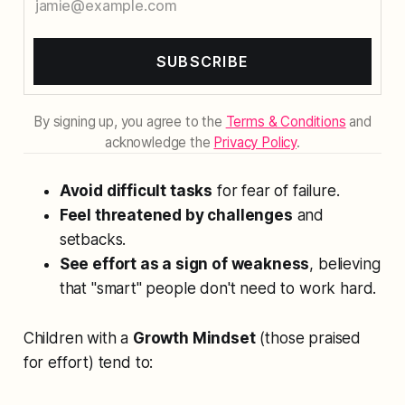
SUBSCRIBE
By signing up, you agree to the
Terms & Conditions
and
acknowledge the
Privacy Policy
.
Avoid difficult tasks
for fear of failure.
Feel threatened by challenges
and
setbacks.
See effort as a sign of weakness
, believing
that "smart" people don't need to work hard.
Children with a
Growth Mindset
(those praised
for effort) tend to: