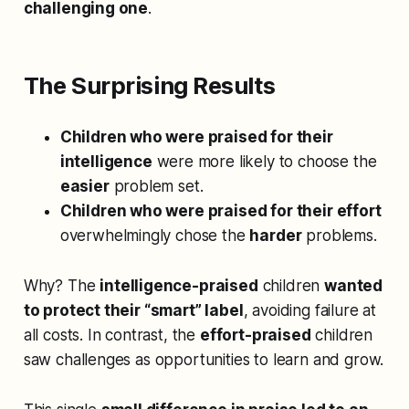
challenging one
.
The Surprising Results
Children who were praised for their
intelligence
were more likely to choose the
easier
problem set.
Children who were praised for their effort
overwhelmingly chose the
harder
problems.
Why? The
intelligence-praised
children
wanted
to protect their “smart” label
, avoiding failure at
all costs. In contrast, the
effort-praised
children
saw challenges as opportunities to learn and grow.