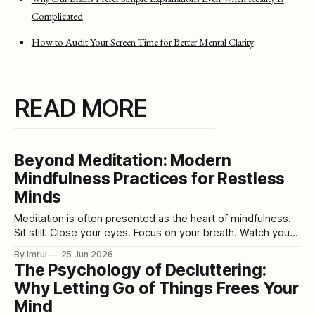
Complicated
How to Audit Your Screen Time for Better Mental Clarity
READ MORE
Beyond Meditation: Modern
Mindfulness Practices for Restless
Minds
Meditation is often presented as the heart of mindfulness.
Sit still. Close your eyes. Focus on your breath. Watch your
thoughts pass by like clouds. Return to the present
By Imrul
25 Jun 2026
moment. For some people, this practice is deeply helpful.
The Psychology of Decluttering:
For others, it feels almost impossible. A restless mind does
Why Letting Go of Things Frees Your
not always
Mind