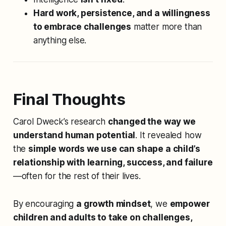
Hard work, persistence, and a willingness
to embrace challenges
matter more than
anything else.
Final Thoughts
Carol Dweck’s research
changed the way we
understand human potential
. It revealed how
the
simple words we use can shape a child’s
relationship with learning, success, and failure
—often for the rest of their lives.
By encouraging
a growth mindset
, we
empower
children and adults to take on challenges,