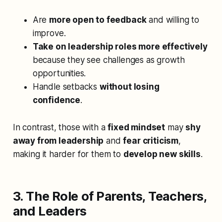
Are
more open to feedback
and willing to
improve.
Take on leadership roles more effectively
because they see challenges as growth
opportunities.
Handle setbacks
without losing
confidence
.
In contrast, those with a
fixed mindset
may
shy
away from leadership
and
fear criticism
,
making it harder for them to
develop new skills
.
3. The Role of Parents, Teachers,
and Leaders