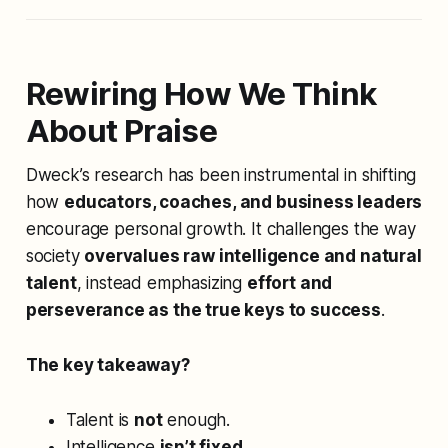
Rewiring How We Think
About Praise
Dweck’s research has been instrumental in shifting
how
educators, coaches, and business leaders
encourage personal growth. It challenges the way
society
overvalues raw intelligence and natural
talent
, instead emphasizing
effort and
perseverance as the true keys to success
.
The key takeaway?
Talent is
not
enough.
Intelligence
isn’t fixed
.