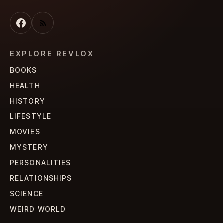
EXPLORE REVLOX
BOOKS
HEALTH
HISTORY
LIFESTYLE
MOVIES
MYSTERY
PERSONALITIES
RELATIONSHIPS
SCIENCE
WEIRD WORLD