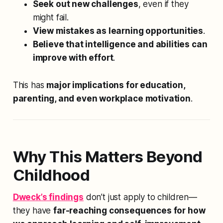
Seek out new challenges
, even if they
might fail.
View mistakes as learning opportunities
.
Believe that intelligence and abilities can
improve with effort
.
This has
major implications for education,
parenting, and even workplace motivation
.
Why This Matters Beyond
Childhood
Dweck’s findings
don’t just apply to children—
they have
far-reaching consequences for how