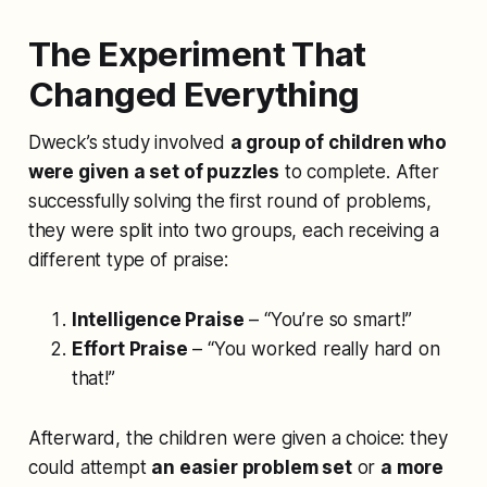
The Experiment That
Changed Everything
Dweck’s study involved
a group of children who
were given a set of puzzles
to complete. After
successfully solving the first round of problems,
they were split into two groups, each receiving a
different type of praise:
Intelligence Praise
– “You’re so smart!”
Effort Praise
– “You worked really hard on
that!”
Afterward, the children were given a choice: they
could attempt
an easier problem set
or
a more