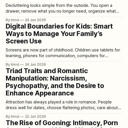
Decluttering looks simple from the outside. You open a
drawer, remove what you no longer need, organize what
remains, and create more space. But anyone who has tried
By Imrul
24 Jun 2026
to declutter a home, closet, office, garage, storage room,
Digital Boundaries for Kids: Smart
or digital space knows it is rarely just about objects.
Ways to Manage Your Family’s
Decluttering is emotional.
Screen Use
Screens are now part of childhood. Children use tablets for
learning, phones for communication, computers for
homework, televisions for entertainment, gaming consoles
By Imrul
24 Jun 2026
for play, and apps for creativity. Technology is not
Triad Traits and Romantic
automatically harmful, and it is not automatically helpful. Like
Manipulation: Narcissism,
food, sleep, exercise, and social life, it depends on quality,
Psychopathy, and the Desire to
Enhance Appearance
Attraction has always played a role in romance. People
dress well for dates, choose flattering photos, care about
their body language, and try to make a strong first
By Imrul
22 Jun 2026
impression. Wanting to look attractive is not automatically
The Rise of Gooning: Intimacy, Porn
unhealthy. Cosmetic procedures, fashion, grooming,