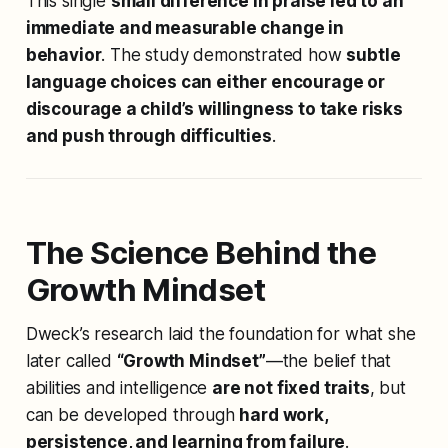
This single
small difference in praise led to an
immediate and measurable change in
behavior
. The study demonstrated how
subtle
language choices can either encourage or
discourage a child’s willingness to take risks
and push through difficulties
.
The Science Behind the
Growth Mindset
Dweck’s research laid the foundation for what she
later called
“Growth Mindset”
—the belief that
abilities and intelligence
are not fixed traits
, but
can be developed through
hard work,
persistence, and learning from failure
.