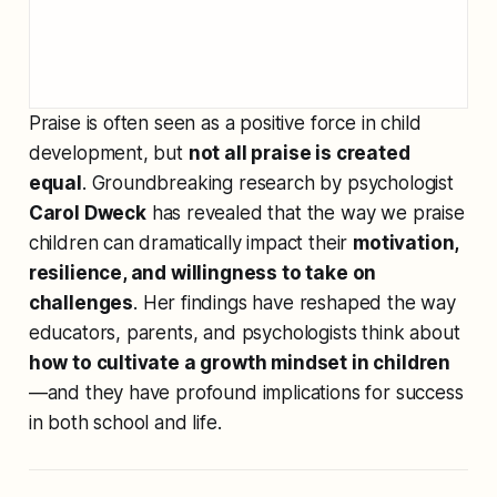
Praise is often seen as a positive force in child
development, but
not all praise is created
equal
. Groundbreaking research by psychologist
Carol Dweck
has revealed that the way we praise
children can dramatically impact their
motivation,
resilience, and willingness to take on
challenges
. Her findings have reshaped the way
educators, parents, and psychologists think about
how to cultivate a growth mindset in children
—and they have profound implications for success
in both school and life.