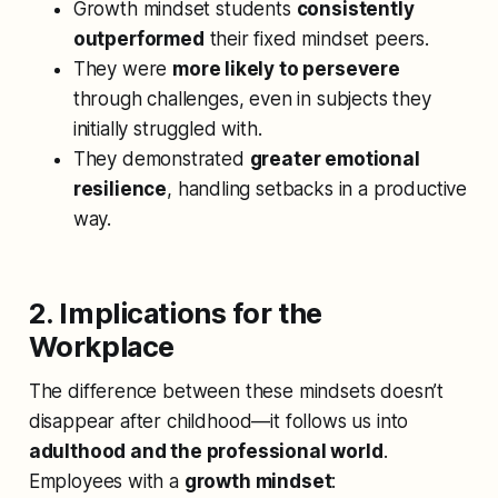
Growth mindset students
consistently
outperformed
their fixed mindset peers.
They were
more likely to persevere
through challenges, even in subjects they
initially struggled with.
They demonstrated
greater emotional
resilience
, handling setbacks in a productive
way.
2. Implications for the
Workplace
The difference between these mindsets doesn’t
disappear after childhood—it follows us into
adulthood and the professional world
.
Employees with a
growth mindset
: