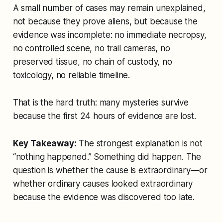
A small number of cases may remain unexplained,
not because they prove aliens, but because the
evidence was incomplete: no immediate necropsy,
no controlled scene, no trail cameras, no
preserved tissue, no chain of custody, no
toxicology, no reliable timeline.
That is the hard truth: many mysteries survive
because the first 24 hours of evidence are lost.
Key Takeaway:
The strongest explanation is not
“nothing happened.” Something did happen. The
question is whether the cause is extraordinary—or
whether ordinary causes looked extraordinary
because the evidence was discovered too late.