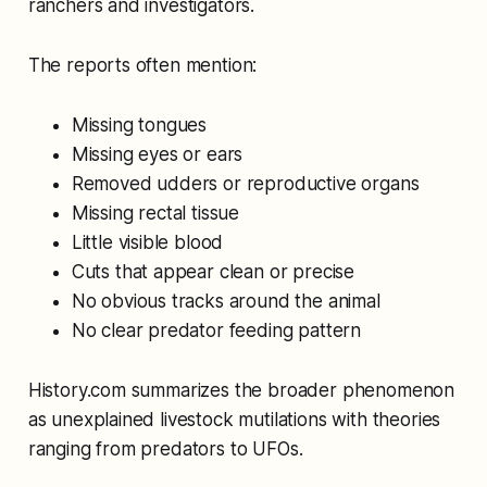
ranchers and investigators.
The reports often mention:
Missing tongues
Missing eyes or ears
Removed udders or reproductive organs
Missing rectal tissue
Little visible blood
Cuts that appear clean or precise
No obvious tracks around the animal
No clear predator feeding pattern
History.com summarizes the broader phenomenon
as unexplained livestock mutilations with theories
ranging from predators to UFOs.