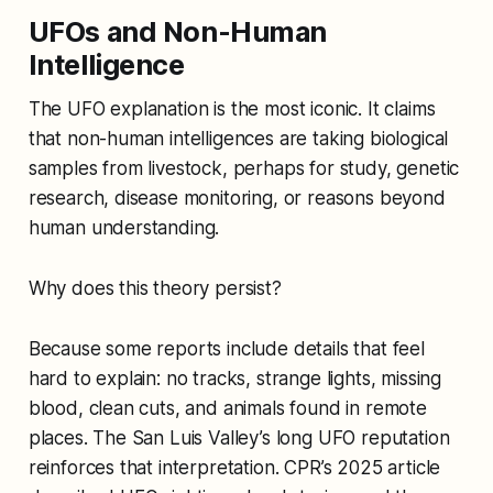
UFOs and Non-Human
Intelligence
The UFO explanation is the most iconic. It claims
that non-human intelligences are taking biological
samples from livestock, perhaps for study, genetic
research, disease monitoring, or reasons beyond
human understanding.
Why does this theory persist?
Because some reports include details that feel
hard to explain: no tracks, strange lights, missing
blood, clean cuts, and animals found in remote
places. The San Luis Valley’s long UFO reputation
reinforces that interpretation. CPR’s 2025 article