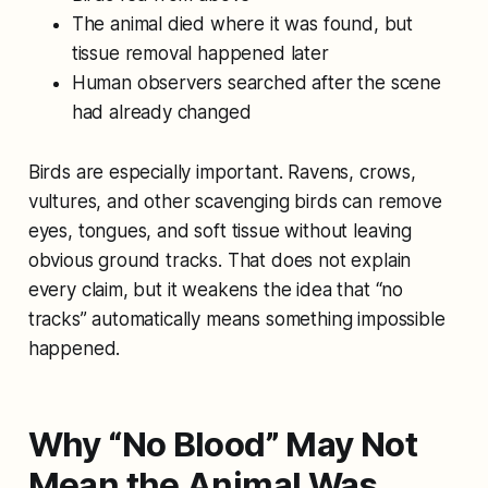
The animal died where it was found, but
tissue removal happened later
Human observers searched after the scene
had already changed
Birds are especially important. Ravens, crows,
vultures, and other scavenging birds can remove
eyes, tongues, and soft tissue without leaving
obvious ground tracks. That does not explain
every claim, but it weakens the idea that “no
tracks” automatically means something impossible
happened.
Why “No Blood” May Not
Mean the Animal Was