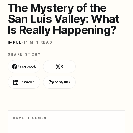
The Mystery of the
San Luis Valley: What
Is Really Happening?
IMRUL
•
11 MIN READ
SHARE STORY
Facebook
X
LinkedIn
Copy link
ADVERTISEMENT