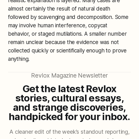
realistic explanation is layered. Many cases are
almost certainly the result of natural death
followed by scavenging and decomposition. Some
may involve human interference, copycat
behavior, or staged mutilations. A smaller number
remain unclear because the evidence was not
collected quickly or scientifically enough to prove
anything.
Revlox Magazine Newsletter
Get the latest Revlox
stories, cultural essays,
and strange discoveries,
handpicked for your inbox.
A cleaner edit of the week’s standout reporting,