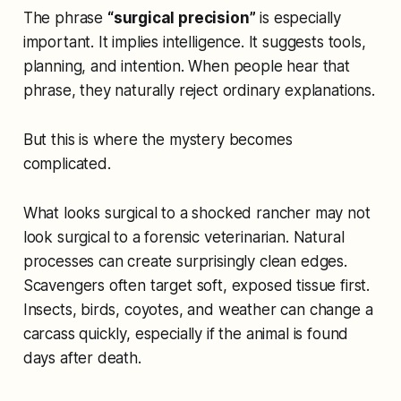
The phrase
“surgical precision”
is especially
important. It implies intelligence. It suggests tools,
planning, and intention. When people hear that
phrase, they naturally reject ordinary explanations.
But this is where the mystery becomes
complicated.
What looks surgical to a shocked rancher may not
look surgical to a forensic veterinarian. Natural
processes can create surprisingly clean edges.
Scavengers often target soft, exposed tissue first.
Insects, birds, coyotes, and weather can change a
carcass quickly, especially if the animal is found
days after death.