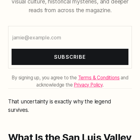
visual culture, historical mysteries, and deeper
reads from across the magazine.
SUBSCRIBE
By signing up, you agree to the
Terms & Conditions
and
acknowledge the
Privacy Policy
.
That uncertainty is exactly why the legend
survives.
What Is the San Luis Valley