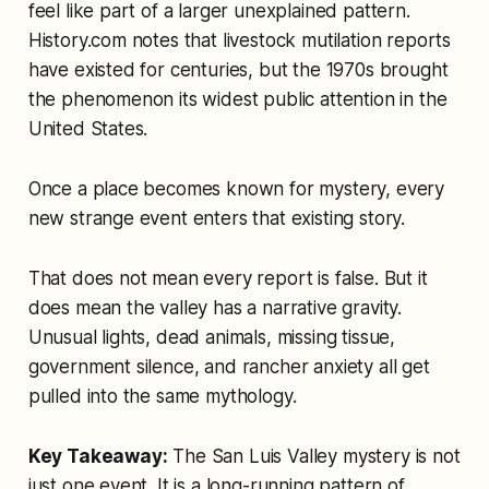
feel like part of a larger unexplained pattern.
History.com notes that livestock mutilation reports
have existed for centuries, but the 1970s brought
the phenomenon its widest public attention in the
United States.
Once a place becomes known for mystery, every
new strange event enters that existing story.
That does not mean every report is false. But it
does mean the valley has a narrative gravity.
Unusual lights, dead animals, missing tissue,
government silence, and rancher anxiety all get
pulled into the same mythology.
Key Takeaway:
The San Luis Valley mystery is not
just one event. It is a long-running pattern of