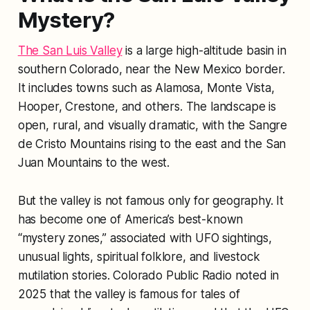
Mystery?
The San Luis Valley
is a large high-altitude basin in
southern Colorado, near the New Mexico border.
It includes towns such as Alamosa, Monte Vista,
Hooper, Crestone, and others. The landscape is
open, rural, and visually dramatic, with the Sangre
de Cristo Mountains rising to the east and the San
Juan Mountains to the west.
But the valley is not famous only for geography. It
has become one of America’s best-known
“mystery zones,” associated with UFO sightings,
unusual lights, spiritual folklore, and livestock
mutilation stories. Colorado Public Radio noted in
2025 that the valley is famous for tales of