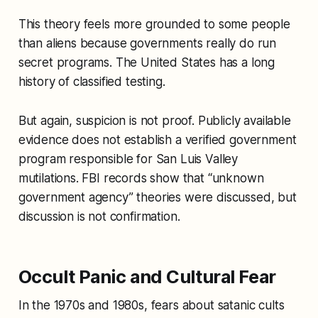
This theory feels more grounded to some people
than aliens because governments really do run
secret programs. The United States has a long
history of classified testing.
But again, suspicion is not proof. Publicly available
evidence does not establish a verified government
program responsible for San Luis Valley
mutilations. FBI records show that “unknown
government agency” theories were discussed, but
discussion is not confirmation.
Occult Panic and Cultural Fear
In the 1970s and 1980s, fears about satanic cults