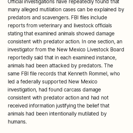
Official investigations have repeatedly found that
many alleged mutilation cases can be explained by
predators and scavengers. FBI files include
reports from veterinary and livestock officials
stating that examined animals showed damage
consistent with predator action. In one section, an
investigator from the New Mexico Livestock Board
reportedly said that in each examined instance,
animals had been attacked by predators. The
same FBI file records that Kenneth Rommel, who
led a federally supported New Mexico
investigation, had found carcass damage
consistent with predator action and had not
received information justifying the belief that
animals had been intentionally mutilated by
humans.