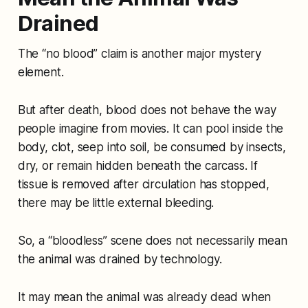
Drained
The “no blood” claim is another major mystery
element.
But after death, blood does not behave the way
people imagine from movies. It can pool inside the
body, clot, seep into soil, be consumed by insects,
dry, or remain hidden beneath the carcass. If
tissue is removed after circulation has stopped,
there may be little external bleeding.
So, a “bloodless” scene does not necessarily mean
the animal was drained by technology.
It may mean the animal was already dead when