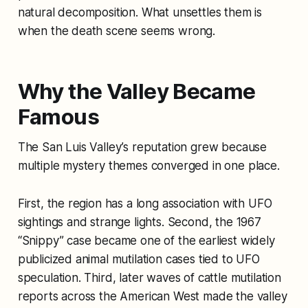
natural decomposition. What unsettles them is
when the death scene seems wrong.
Why the Valley Became
Famous
The San Luis Valley’s reputation grew because
multiple mystery themes converged in one place.
First, the region has a long association with UFO
sightings and strange lights. Second, the 1967
“Snippy” case became one of the earliest widely
publicized animal mutilation cases tied to UFO
speculation. Third, later waves of cattle mutilation
reports across the American West made the valley