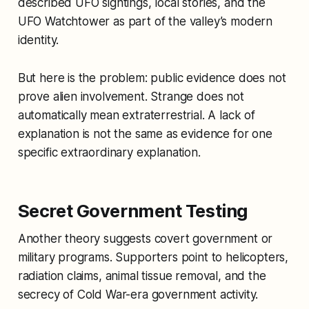
described UFO sightings, local stories, and the
UFO Watchtower as part of the valley’s modern
identity.
But here is the problem: public evidence does not
prove alien involvement. Strange does not
automatically mean extraterrestrial. A lack of
explanation is not the same as evidence for one
specific extraordinary explanation.
Secret Government Testing
Another theory suggests covert government or
military programs. Supporters point to helicopters,
radiation claims, animal tissue removal, and the
secrecy of Cold War-era government activity.