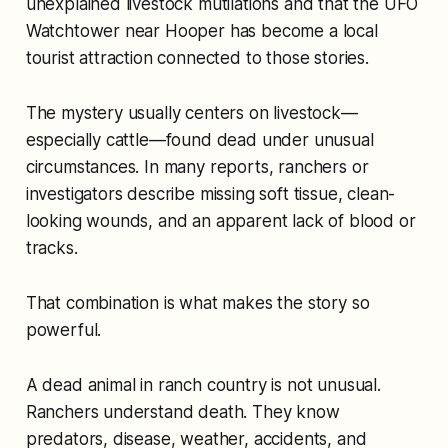
unexplained livestock mutilations and that the UFO
Watchtower near Hooper has become a local
tourist attraction connected to those stories.
The mystery usually centers on livestock—
especially cattle—found dead under unusual
circumstances. In many reports, ranchers or
investigators describe missing soft tissue, clean-
looking wounds, and an apparent lack of blood or
tracks.
That combination is what makes the story so
powerful.
A dead animal in ranch country is not unusual.
Ranchers understand death. They know
predators, disease, weather, accidents, and