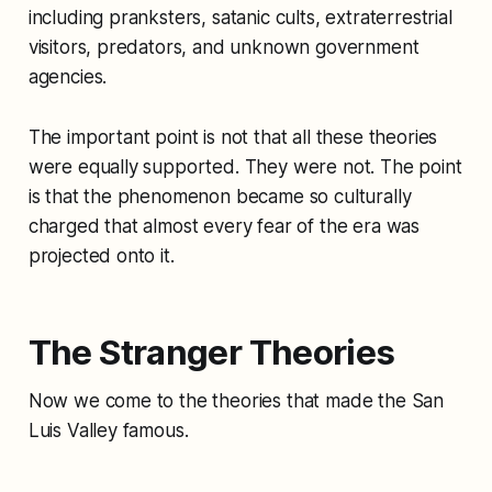
including pranksters, satanic cults, extraterrestrial
visitors, predators, and unknown government
agencies.
The important point is not that all these theories
were equally supported. They were not. The point
is that the phenomenon became so culturally
charged that almost every fear of the era was
projected onto it.
The Stranger Theories
Now we come to the theories that made the San
Luis Valley famous.