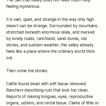
feeling mysterious.
It is vast, quiet, and strange in the way only high
desert can be strange. Surrounded by mountains,
stretched beneath enormous skies, and marked
by lonely roads, ranchland, sand dunes, old
stories, and sudden weather, the valley already
feels like a place where the ordinary world thins
out.
Then come the stories.
Cattle found dead with soft tissue removed.
Ranchers describing cuts that look too clean.
Reports of missing tongues, eyes, reproductive
organs, udders, and rectal tissue. Claims of little or