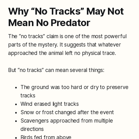
Why “No Tracks” May Not
Mean No Predator
The “no tracks” claim is one of the most powerful
parts of the mystery. It suggests that whatever
approached the animal left no physical trace.
But “no tracks” can mean several things:
The ground was too hard or dry to preserve
tracks
Wind erased light tracks
Snow or frost changed after the event
Scavengers approached from multiple
directions
Birds fed from above