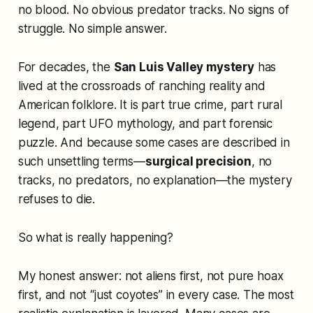
no blood. No obvious predator tracks. No signs of
struggle. No simple answer.
For decades, the
San Luis Valley mystery
has
lived at the crossroads of ranching reality and
American folklore. It is part true crime, part rural
legend, part UFO mythology, and part forensic
puzzle. And because some cases are described in
such unsettling terms—
surgical precision
, no
tracks, no predators, no explanation—the mystery
refuses to die.
So what is really happening?
My honest answer: not aliens first, not pure hoax
first, and not “just coyotes” in every case. The most