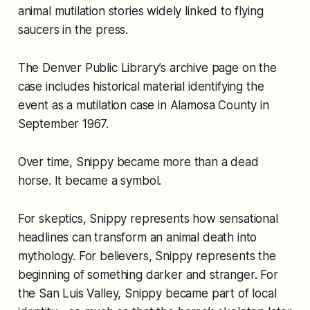
animal mutilation stories widely linked to flying
saucers in the press.
The Denver Public Library’s archive page on the
case includes historical material identifying the
event as a mutilation case in Alamosa County in
September 1967.
Over time, Snippy became more than a dead
horse. It became a symbol.
For skeptics, Snippy represents how sensational
headlines can transform an animal death into
mythology. For believers, Snippy represents the
beginning of something darker and stranger. For
the San Luis Valley, Snippy became part of local