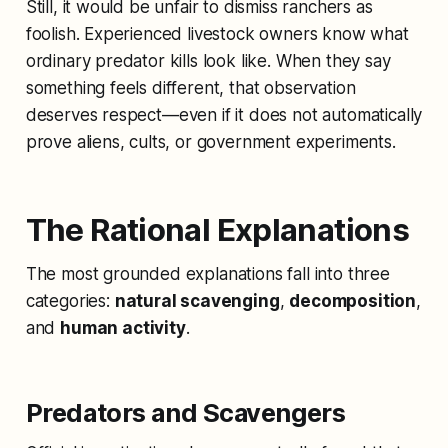
Still, it would be unfair to dismiss ranchers as
foolish. Experienced livestock owners know what
ordinary predator kills look like. When they say
something feels different, that observation
deserves respect—even if it does not automatically
prove aliens, cults, or government experiments.
The Rational Explanations
The most grounded explanations fall into three
categories:
natural scavenging
,
decomposition
,
and
human activity
.
Predators and Scavengers