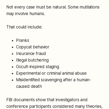
Not every case must be natural. Some mutilations
may involve humans.
That could include:
Pranks
Copycat behavior
Insurance fraud
Illegal butchering
Occult-inspired staging
Experimental or criminal animal abuse
Misidentified scavenging after a human-
caused death
FBI documents show that investigators and
conference participants considered many theories,