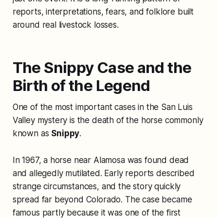
reports, interpretations, fears, and folklore built
around real livestock losses.
The Snippy Case and the
Birth of the Legend
One of the most important cases in the San Luis
Valley mystery is the death of the horse commonly
known as
Snippy
.
In 1967, a horse near Alamosa was found dead
and allegedly mutilated. Early reports described
strange circumstances, and the story quickly
spread far beyond Colorado. The case became
famous partly because it was one of the first