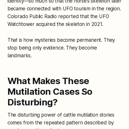
identity—so much so that the horse’s skeleton later
became connected with UFO tourism in the region.
Colorado Public Radio reported that the UFO
Watchtower acquired the skeleton in 2021.
That is how mysteries become permanent. They
stop being only evidence. They become
landmarks.
What Makes These
Mutilation Cases So
Disturbing?
The disturbing power of cattle mutilation stories
comes from the repeated pattern described by