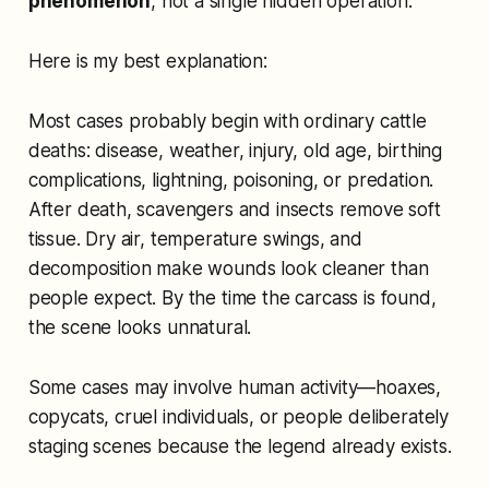
phenomenon
, not a single hidden operation.
Here is my best explanation:
Most cases probably begin with ordinary cattle
deaths: disease, weather, injury, old age, birthing
complications, lightning, poisoning, or predation.
After death, scavengers and insects remove soft
tissue. Dry air, temperature swings, and
decomposition make wounds look cleaner than
people expect. By the time the carcass is found,
the scene looks unnatural.
Some cases may involve human activity—hoaxes,
copycats, cruel individuals, or people deliberately
staging scenes because the legend already exists.