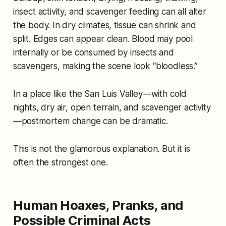
insect activity, and scavenger feeding can all alter
the body. In dry climates, tissue can shrink and
split. Edges can appear clean. Blood may pool
internally or be consumed by insects and
scavengers, making the scene look “bloodless.”
In a place like the San Luis Valley—with cold
nights, dry air, open terrain, and scavenger activity
—postmortem change can be dramatic.
This is not the glamorous explanation. But it is
often the strongest one.
Human Hoaxes, Pranks, and
Possible Criminal Acts