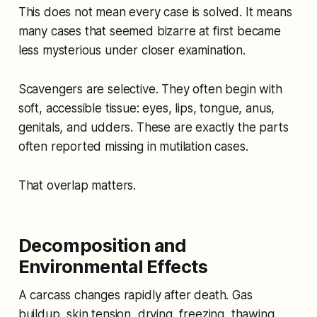
This does not mean every case is solved. It means
many cases that seemed bizarre at first became
less mysterious under closer examination.
Scavengers are selective. They often begin with
soft, accessible tissue: eyes, lips, tongue, anus,
genitals, and udders. These are exactly the parts
often reported missing in mutilation cases.
That overlap matters.
Decomposition and
Environmental Effects
A carcass changes rapidly after death. Gas
buildup, skin tension, drying, freezing, thawing,