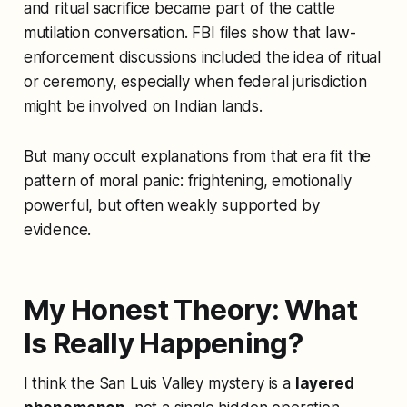
and ritual sacrifice became part of the cattle
mutilation conversation. FBI files show that law-
enforcement discussions included the idea of ritual
or ceremony, especially when federal jurisdiction
might be involved on Indian lands.
But many occult explanations from that era fit the
pattern of moral panic: frightening, emotionally
powerful, but often weakly supported by
evidence.
My Honest Theory: What
Is Really Happening?
I think the San Luis Valley mystery is a
layered