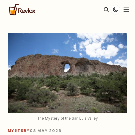
The Mystery of the San Luis Valley
MYSTERY
08 MAY 2026