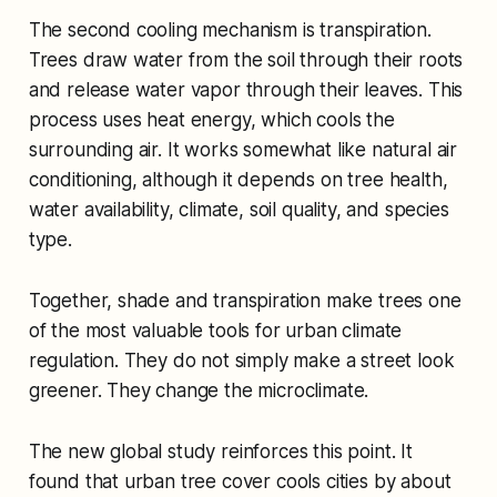
The second cooling mechanism is transpiration.
Trees draw water from the soil through their roots
and release water vapor through their leaves. This
process uses heat energy, which cools the
surrounding air. It works somewhat like natural air
conditioning, although it depends on tree health,
water availability, climate, soil quality, and species
type.
Together, shade and transpiration make trees one
of the most valuable tools for urban climate
regulation. They do not simply make a street look
greener. They change the microclimate.
The new global study reinforces this point. It
found that urban tree cover cools cities by about