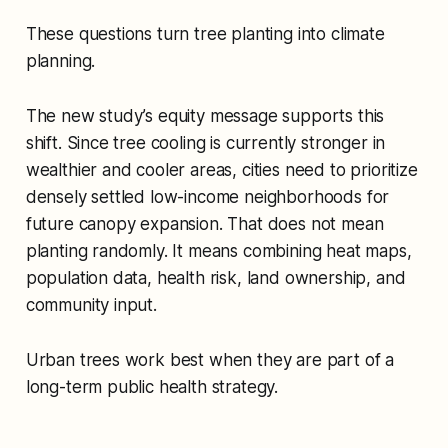
These questions turn tree planting into climate
planning.
The new study’s equity message supports this
shift. Since tree cooling is currently stronger in
wealthier and cooler areas, cities need to prioritize
densely settled low-income neighborhoods for
future canopy expansion. That does not mean
planting randomly. It means combining heat maps,
population data, health risk, land ownership, and
community input.
Urban trees work best when they are part of a
long-term public health strategy.