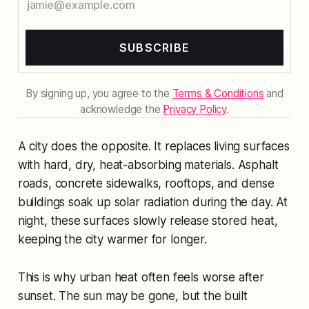
SUBSCRIBE
By signing up, you agree to the
Terms & Conditions
and
acknowledge the
Privacy Policy
.
A city does the opposite. It replaces living surfaces
with hard, dry, heat-absorbing materials. Asphalt
roads, concrete sidewalks, rooftops, and dense
buildings soak up solar radiation during the day. At
night, these surfaces slowly release stored heat,
keeping the city warmer for longer.
This is why urban heat often feels worse after
sunset. The sun may be gone, but the built