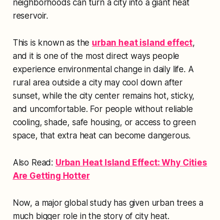
neighborhoods can turn a city into a giant heat
reservoir.
This is known as the
urban heat island effect
,
and it is one of the most direct ways people
experience environmental change in daily life. A
rural area outside a city may cool down after
sunset, while the city center remains hot, sticky,
and uncomfortable. For people without reliable
cooling, shade, safe housing, or access to green
space, that extra heat can become dangerous.
Also Read:
Urban Heat Island Effect: Why Cities
Are Getting Hotter
Now, a major global study has given urban trees a
much bigger role in the story of city heat.