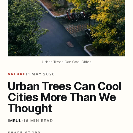
Urban Trees Can Cool Cities
NATURE
11 MAY 2026
Urban Trees Can Cool
Cities More Than We
Thought
IMRUL
•
16 MIN READ
SHARE STORY