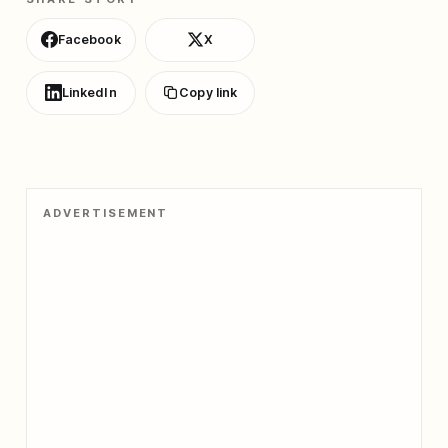
Facebook
X
LinkedIn
Copy link
ADVERTISEMENT