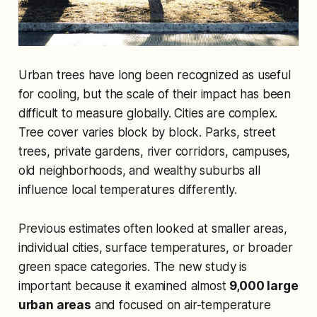
Urban trees have long been recognized as useful
for cooling, but the scale of their impact has been
difficult to measure globally. Cities are complex.
Tree cover varies block by block. Parks, street
trees, private gardens, river corridors, campuses,
old neighborhoods, and wealthy suburbs all
influence local temperatures differently.
Previous estimates often looked at smaller areas,
individual cities, surface temperatures, or broader
green space categories. The new study is
important because it examined almost
9,000 large
urban areas
and focused on air-temperature