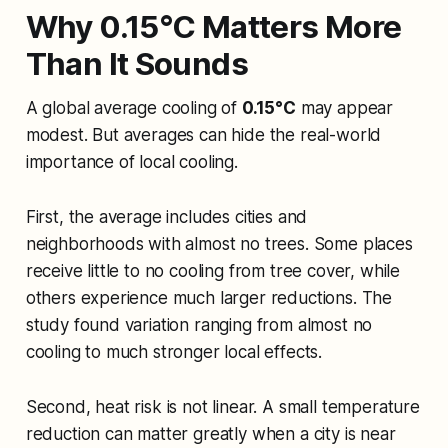
Why 0.15°C Matters More
Than It Sounds
A global average cooling of
0.15°C
may appear
modest. But averages can hide the real-world
importance of local cooling.
First, the average includes cities and
neighborhoods with almost no trees. Some places
receive little to no cooling from tree cover, while
others experience much larger reductions. The
study found variation ranging from almost no
cooling to much stronger local effects.
Second, heat risk is not linear. A small temperature
reduction can matter greatly when a city is near