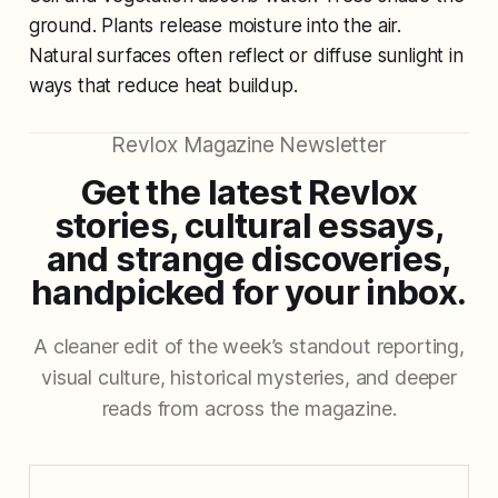
ground. Plants release moisture into the air.
Natural surfaces often reflect or diffuse sunlight in
ways that reduce heat buildup.
Revlox Magazine Newsletter
Get the latest Revlox
stories, cultural essays,
and strange discoveries,
handpicked for your inbox.
A cleaner edit of the week’s standout reporting,
visual culture, historical mysteries, and deeper
reads from across the magazine.