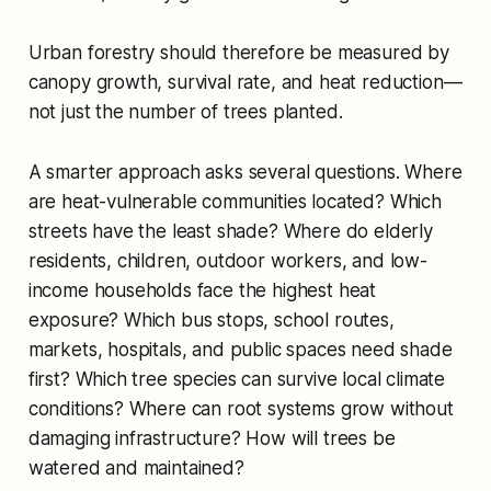
Urban forestry should therefore be measured by
canopy growth, survival rate, and heat reduction—
not just the number of trees planted.
A smarter approach asks several questions. Where
are heat-vulnerable communities located? Which
streets have the least shade? Where do elderly
residents, children, outdoor workers, and low-
income households face the highest heat
exposure? Which bus stops, school routes,
markets, hospitals, and public spaces need shade
first? Which tree species can survive local climate
conditions? Where can root systems grow without
damaging infrastructure? How will trees be
watered and maintained?