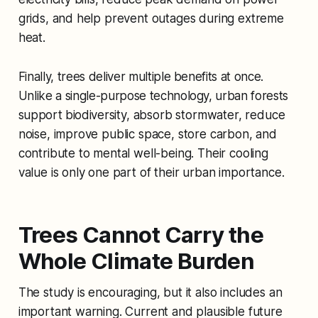
grids, and help prevent outages during extreme
heat.
Finally, trees deliver multiple benefits at once.
Unlike a single-purpose technology, urban forests
support biodiversity, absorb stormwater, reduce
noise, improve public space, store carbon, and
contribute to mental well-being. Their cooling
value is only one part of their urban importance.
Trees Cannot Carry the
Whole Climate Burden
The study is encouraging, but it also includes an
important warning. Current and plausible future