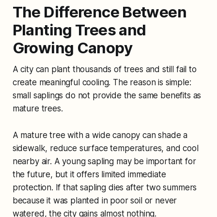
The Difference Between
Planting Trees and
Growing Canopy
A city can plant thousands of trees and still fail to
create meaningful cooling. The reason is simple:
small saplings do not provide the same benefits as
mature trees.
A mature tree with a wide canopy can shade a
sidewalk, reduce surface temperatures, and cool
nearby air. A young sapling may be important for
the future, but it offers limited immediate
protection. If that sapling dies after two summers
because it was planted in poor soil or never
watered, the city gains almost nothing.