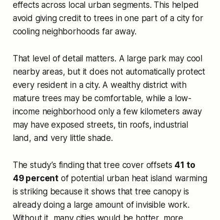
effects across local urban segments. This helped
avoid giving credit to trees in one part of a city for
cooling neighborhoods far away.
That level of detail matters. A large park may cool
nearby areas, but it does not automatically protect
every resident in a city. A wealthy district with
mature trees may be comfortable, while a low-
income neighborhood only a few kilometers away
may have exposed streets, tin roofs, industrial
land, and very little shade.
The study’s finding that tree cover offsets
41 to
49 percent
of potential urban heat island warming
is striking because it shows that tree canopy is
already doing a large amount of invisible work.
Without it, many cities would be hotter, more