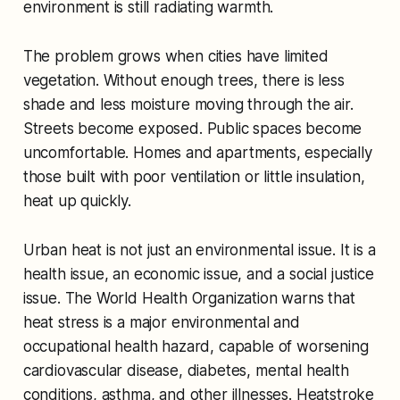
environment is still radiating warmth.
The problem grows when cities have limited
vegetation. Without enough trees, there is less
shade and less moisture moving through the air.
Streets become exposed. Public spaces become
uncomfortable. Homes and apartments, especially
those built with poor ventilation or little insulation,
heat up quickly.
Urban heat is not just an environmental issue. It is a
health issue, an economic issue, and a social justice
issue. The World Health Organization warns that
heat stress is a major environmental and
occupational health hazard, capable of worsening
cardiovascular disease, diabetes, mental health
conditions, asthma, and other illnesses. Heatstroke