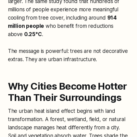
larger. The same study found that hundreds of
millions of people experience more meaningful
cooling from tree cover, including around
914
million people
who benefit from reductions
above
0.25°C
.
The message is powerful: trees are not decorative
extras. They are urban infrastructure.
Why Cities Become Hotter
Than Their Surroundings
The urban heat island effect begins with land
transformation. A forest, wetland, field, or natural
landscape manages heat differently from a city.
Soil and vegetation absorb water. Trees shade the