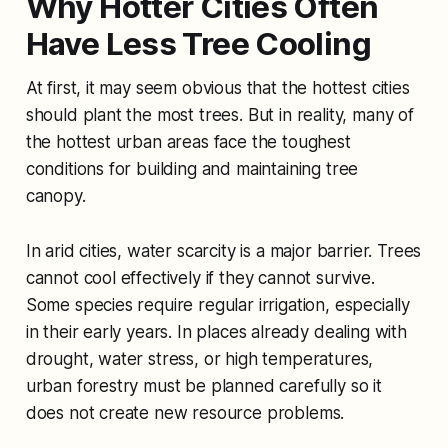
Why Hotter Cities Often
Have Less Tree Cooling
At first, it may seem obvious that the hottest cities
should plant the most trees. But in reality, many of
the hottest urban areas face the toughest
conditions for building and maintaining tree
canopy.
In arid cities, water scarcity is a major barrier. Trees
cannot cool effectively if they cannot survive.
Some species require regular irrigation, especially
in their early years. In places already dealing with
drought, water stress, or high temperatures,
urban forestry must be planned carefully so it
does not create new resource problems.