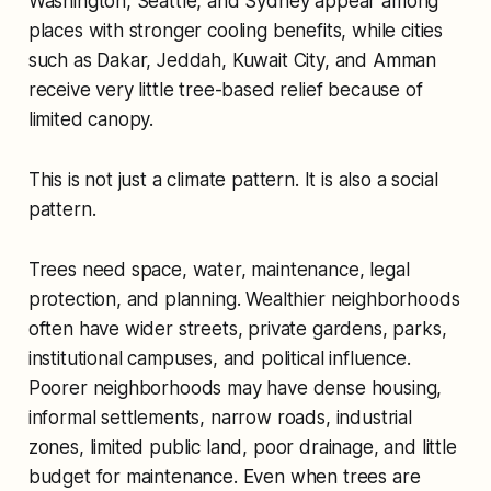
Washington, Seattle, and Sydney appear among
places with stronger cooling benefits, while cities
such as Dakar, Jeddah, Kuwait City, and Amman
receive very little tree-based relief because of
limited canopy.
This is not just a climate pattern. It is also a social
pattern.
Trees need space, water, maintenance, legal
protection, and planning. Wealthier neighborhoods
often have wider streets, private gardens, parks,
institutional campuses, and political influence.
Poorer neighborhoods may have dense housing,
informal settlements, narrow roads, industrial
zones, limited public land, poor drainage, and little
budget for maintenance. Even when trees are