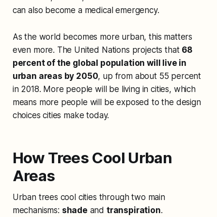
can also become a medical emergency.
As the world becomes more urban, this matters
even more. The United Nations projects that
68
percent of the global population will live in
urban areas by 2050
, up from about 55 percent
in 2018. More people will be living in cities, which
means more people will be exposed to the design
choices cities make today.
How Trees Cool Urban
Areas
Urban trees cool cities through two main
mechanisms:
shade
and
transpiration
.