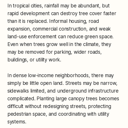
In tropical cities, rainfall may be abundant, but
rapid development can destroy tree cover faster
than it is replaced. Informal housing, road
expansion, commercial construction, and weak
land-use enforcement can reduce green space.
Even when trees grow well in the climate, they
may be removed for parking, wider roads,
buildings, or utility work.
In dense low-income neighborhoods, there may
simply be little open land. Streets may be narrow,
sidewalks limited, and underground infrastructure
complicated. Planting large canopy trees becomes
difficult without redesigning streets, protecting
pedestrian space, and coordinating with utility
systems.