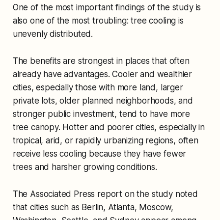
One of the most important findings of the study is
also one of the most troubling: tree cooling is
unevenly distributed.
The benefits are strongest in places that often
already have advantages. Cooler and wealthier
cities, especially those with more land, larger
private lots, older planned neighborhoods, and
stronger public investment, tend to have more
tree canopy. Hotter and poorer cities, especially in
tropical, arid, or rapidly urbanizing regions, often
receive less cooling because they have fewer
trees and harsher growing conditions.
The Associated Press report on the study noted
that cities such as Berlin, Atlanta, Moscow,