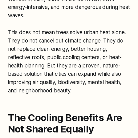
energy-intensive, and more dangerous during heat
waves.
This does not mean trees solve urban heat alone.
They do not cancel out climate change. They do
not replace clean energy, better housing,
reflective roofs, public cooling centers, or heat-
health planning. But they are a proven, nature-
based solution that cities can expand while also
improving air quality, biodiversity, mental health,
and neighborhood beauty.
The Cooling Benefits Are
Not Shared Equally