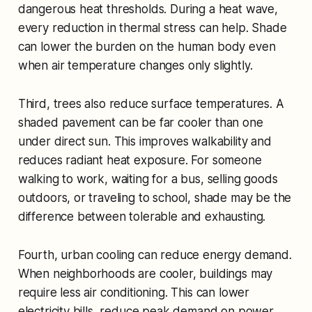
dangerous heat thresholds. During a heat wave,
every reduction in thermal stress can help. Shade
can lower the burden on the human body even
when air temperature changes only slightly.
Third, trees also reduce surface temperatures. A
shaded pavement can be far cooler than one
under direct sun. This improves walkability and
reduces radiant heat exposure. For someone
walking to work, waiting for a bus, selling goods
outdoors, or traveling to school, shade may be the
difference between tolerable and exhausting.
Fourth, urban cooling can reduce energy demand.
When neighborhoods are cooler, buildings may
require less air conditioning. This can lower
electricity bills, reduce peak demand on power