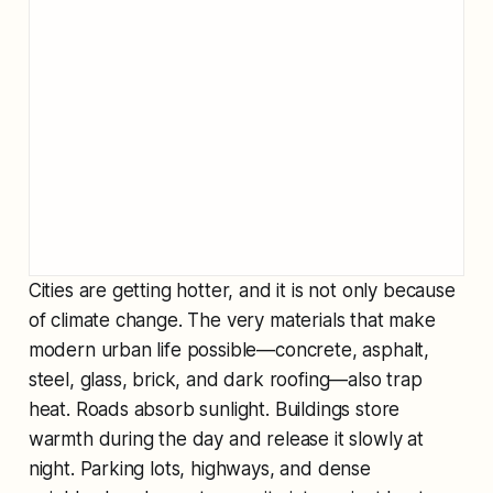
Cities are getting hotter, and it is not only because
of climate change. The very materials that make
modern urban life possible—concrete, asphalt,
steel, glass, brick, and dark roofing—also trap
heat. Roads absorb sunlight. Buildings store
warmth during the day and release it slowly at
night. Parking lots, highways, and dense