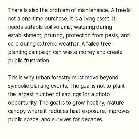
There is also the problem of maintenance. A tree is
not a one-time purchase. It is a living asset. It
needs suitable soil volume, watering during
establishment, pruning, protection from pests, and
care during extreme weather. A failed tree-
planting campaign can waste money and create
public frustration.
This is why urban forestry must move beyond
symbolic planting events. The goal is not to plant
the largest number of saplings for a photo
opportunity. The goal is to grow healthy, mature
canopy where it reduces heat exposure, improves
public space, and survives for decades.