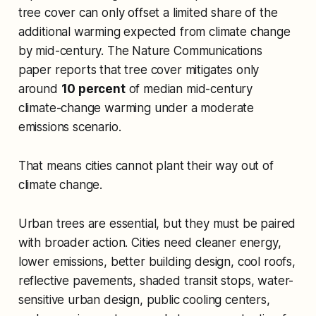
tree cover can only offset a limited share of the
additional warming expected from climate change
by mid-century. The
Nature Communications
paper reports that tree cover mitigates only
around
10 percent
of median mid-century
climate-change warming under a moderate
emissions scenario.
That means cities cannot plant their way out of
climate change.
Urban trees are essential, but they must be paired
with broader action. Cities need cleaner energy,
lower emissions, better building design, cool roofs,
reflective pavements, shaded transit stops, water-
sensitive urban design, public cooling centers,