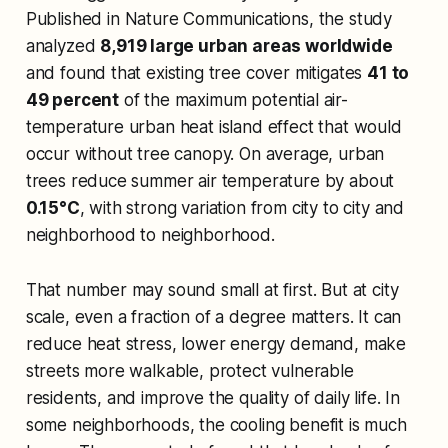
Published in
Nature Communications
, the study
analyzed
8,919 large urban areas worldwide
and found that existing tree cover mitigates
41 to
49 percent
of the maximum potential air-
temperature urban heat island effect that would
occur without tree canopy. On average, urban
trees reduce summer air temperature by about
0.15°C
, with strong variation from city to city and
neighborhood to neighborhood.
That number may sound small at first. But at city
scale, even a fraction of a degree matters. It can
reduce heat stress, lower energy demand, make
streets more walkable, protect vulnerable
residents, and improve the quality of daily life. In
some neighborhoods, the cooling benefit is much