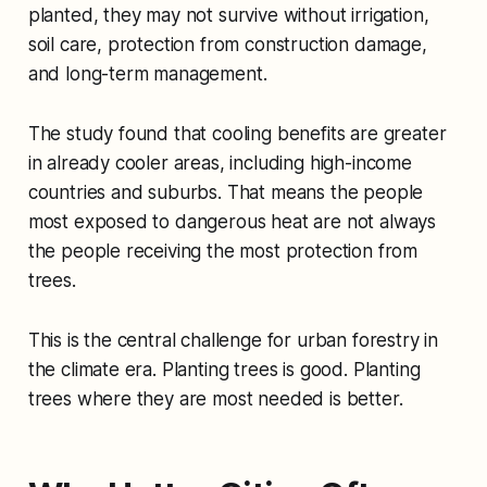
planted, they may not survive without irrigation,
soil care, protection from construction damage,
and long-term management.
The study found that cooling benefits are greater
in already cooler areas, including high-income
countries and suburbs. That means the people
most exposed to dangerous heat are not always
the people receiving the most protection from
trees.
This is the central challenge for urban forestry in
the climate era. Planting trees is good. Planting
trees where they are most needed is better.