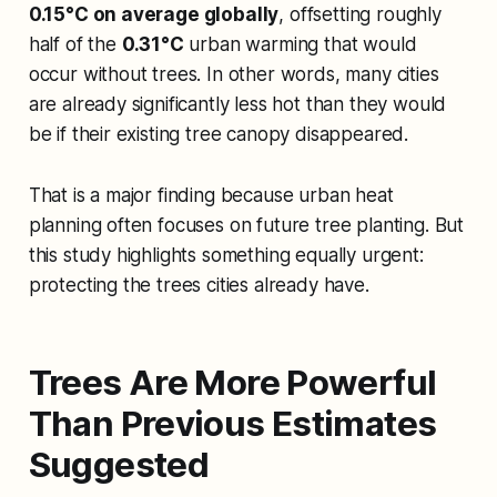
0.15°C on average globally
, offsetting roughly
half of the
0.31°C
urban warming that would
occur without trees. In other words, many cities
are already significantly less hot than they would
be if their existing tree canopy disappeared.
That is a major finding because urban heat
planning often focuses on future tree planting. But
this study highlights something equally urgent:
protecting the trees cities already have.
Trees Are More Powerful
Than Previous Estimates
Suggested