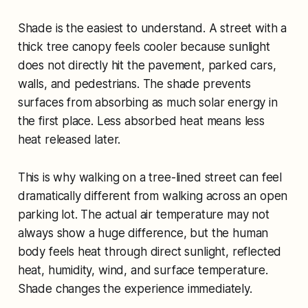
Shade is the easiest to understand. A street with a
thick tree canopy feels cooler because sunlight
does not directly hit the pavement, parked cars,
walls, and pedestrians. The shade prevents
surfaces from absorbing as much solar energy in
the first place. Less absorbed heat means less
heat released later.
This is why walking on a tree-lined street can feel
dramatically different from walking across an open
parking lot. The actual air temperature may not
always show a huge difference, but the human
body feels heat through direct sunlight, reflected
heat, humidity, wind, and surface temperature.
Shade changes the experience immediately.