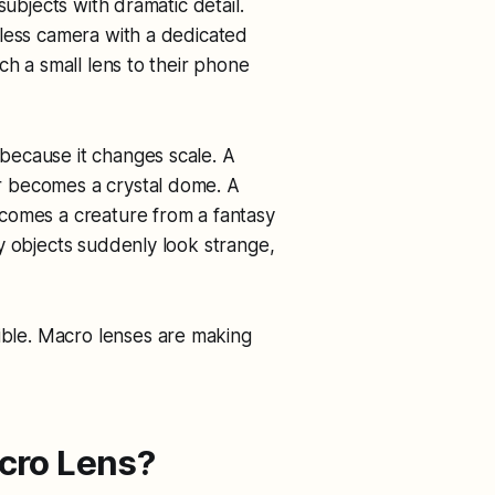
subjects with dramatic detail.
rless camera with a dedicated
ch a small lens to their phone
because it changes scale. A
r becomes a crystal dome. A
comes a creature from a fantasy
y objects suddenly look strange,
le. Macro lenses are making
cro Lens?