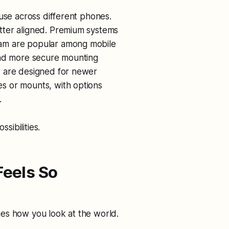
 use across different phones.
tter aligned. Premium systems
am are popular among mobile
and more secure mounting
, are designed for newer
s or mounts, with options
y.
sibilities.
eels So
es how you look at the world.