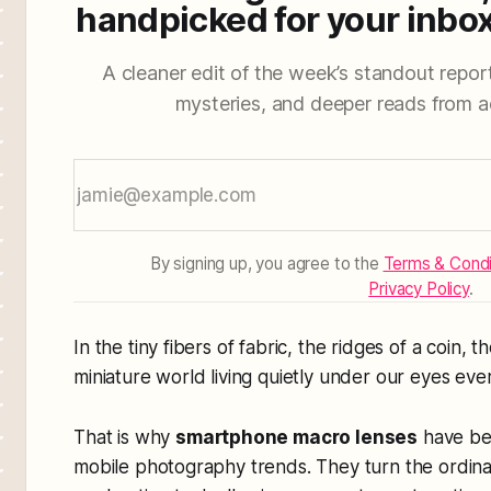
handpicked for your inbox
A cleaner edit of the week’s standout reporti
mysteries, and deeper reads from a
By signing up, you agree to the
Terms & Condi
Privacy Policy
.
In the tiny fibers of fabric, the ridges of a coin, t
miniature world living quietly under our eyes eve
That is why
smartphone macro lenses
have bec
mobile photography trends. They turn the ordin