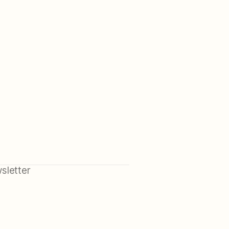
sletter