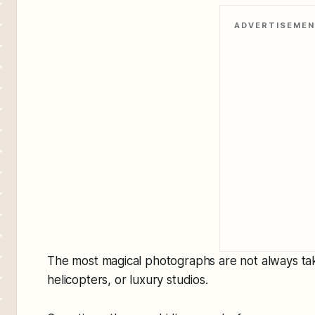
ADVERTISEME
The most magical photographs are not always ta
helicopters, or luxury studios.