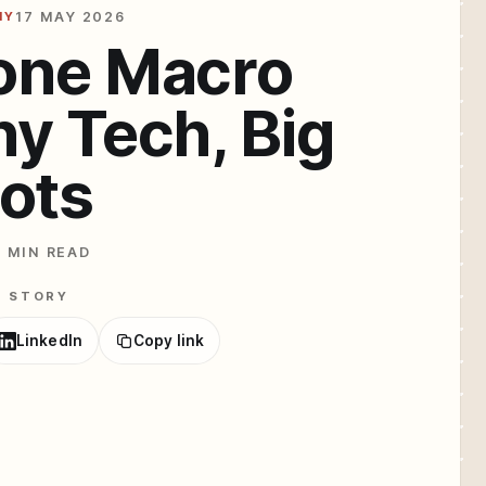
HY
17 MAY 2026
one Macro
ny Tech, Big
ots
2 MIN READ
E STORY
LinkedIn
Copy link