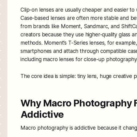
Clip-on lenses are usually cheaper and easier to
Case-based lenses are often more stable and be
from brands like Moment, Sandmarc, and ShiftC
creators because they use higher-quality glass 
methods. Moment’s T-Series lenses, for example
smartphones and attach through compatible case
including macro lenses for close-up photograph
The core idea is simple: tiny lens, huge creative pos
Why Macro Photography F
Addictive
Macro photography is addictive because it chang