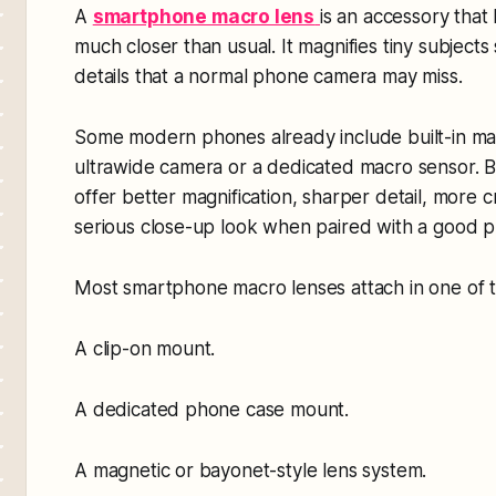
A
smartphone macro lens
is an accessory that
much closer than usual. It magnifies tiny subject
details that a normal phone camera may miss.
Some modern phones already include built-in ma
ultrawide camera or a dedicated macro sensor. Bu
offer better magnification, sharper detail, more 
serious close-up look when paired with a good 
Most smartphone macro lenses attach in one of 
A clip-on mount.
A dedicated phone case mount.
A magnetic or bayonet-style lens system.