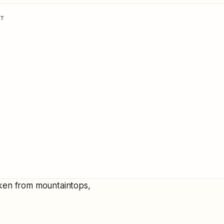
NT
ken from mountaintops,