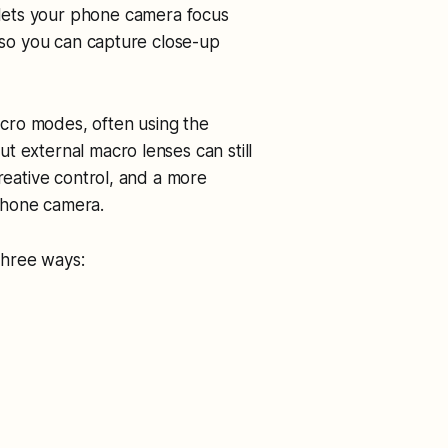
 lets your phone camera focus
s so you can capture close-up
cro modes, often using the
t external macro lenses can still
creative control, and a more
phone camera.
three ways: