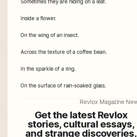
Sometimes they are hiding on a leaf.
Inside a flower.
On the wing of an insect.
Across the texture of a coffee bean.
In the sparkle of a ring.
On the surface of rain-soaked glass.
Revlox Magazine New
Get the latest Revlox
stories, cultural essays,
and strange discoveries,