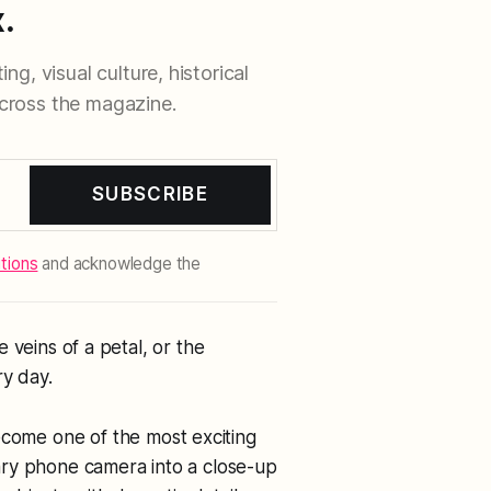
.
ng, visual culture, historical
cross the magazine.
SUBSCRIBE
tions
and acknowledge the
he veins of a petal, or the
ry day.
ome one of the most exciting
ary phone camera into a close-up