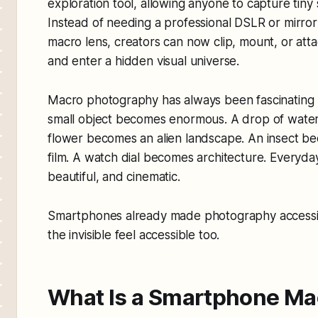
exploration tool, allowing anyone to capture tiny 
Instead of needing a professional DSLR or mirro
macro lens, creators can now clip, mount, or atta
and enter a hidden visual universe.
Macro photography has always been fascinating 
small object becomes enormous. A drop of wate
flower becomes an alien landscape. An insect be
film. A watch dial becomes architecture. Everyda
beautiful, and cinematic.
Smartphones already made photography accessib
the invisible feel accessible too.
What Is a Smartphone Ma