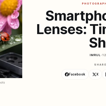
PHOTOGRAP
Smartph
Lenses: Ti
Sh
IMRUL
•
1
SHAR
Facebook
X
hots