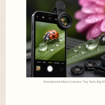
Smartphone Macro Lenses: Tiny Tech, Big S