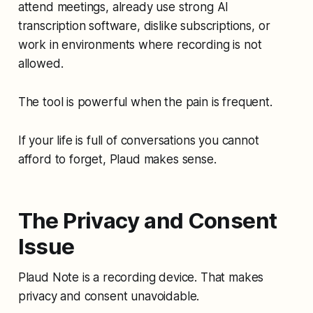
attend meetings, already use strong AI
transcription software, dislike subscriptions, or
work in environments where recording is not
allowed.
The tool is powerful when the pain is frequent.
If your life is full of conversations you cannot
afford to forget, Plaud makes sense.
The Privacy and Consent
Issue
Plaud Note is a recording device. That makes
privacy and consent unavoidable.