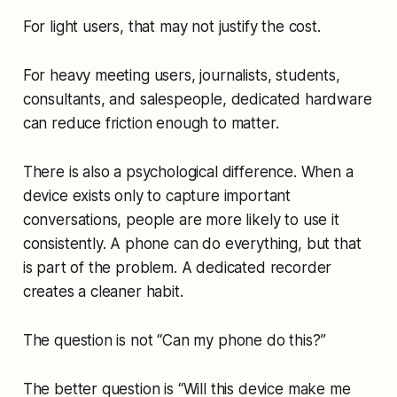
For light users, that may not justify the cost.
For heavy meeting users, journalists, students,
consultants, and salespeople, dedicated hardware
can reduce friction enough to matter.
There is also a psychological difference. When a
device exists only to capture important
conversations, people are more likely to use it
consistently. A phone can do everything, but that
is part of the problem. A dedicated recorder
creates a cleaner habit.
The question is not “Can my phone do this?”
The better question is “Will this device make me