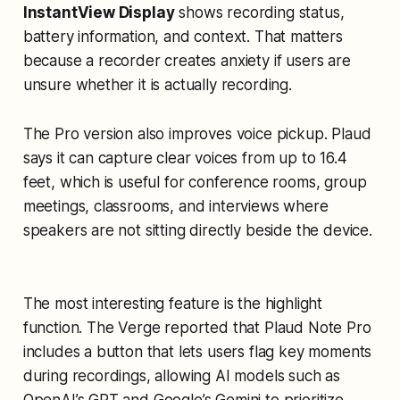
InstantView Display
shows recording status,
battery information, and context. That matters
because a recorder creates anxiety if users are
unsure whether it is actually recording.
The Pro version also improves voice pickup. Plaud
says it can capture clear voices from up to 16.4
feet, which is useful for conference rooms, group
meetings, classrooms, and interviews where
speakers are not sitting directly beside the device.
The most interesting feature is the highlight
function. The Verge reported that Plaud Note Pro
includes a button that lets users flag key moments
during recordings, allowing AI models such as
OpenAI’s GPT and Google’s Gemini to prioritize