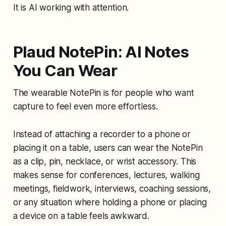
It is AI working with attention.
Plaud NotePin: AI Notes
You Can Wear
The wearable NotePin is for people who want
capture to feel even more effortless.
Instead of attaching a recorder to a phone or
placing it on a table, users can wear the NotePin
as a clip, pin, necklace, or wrist accessory. This
makes sense for conferences, lectures, walking
meetings, fieldwork, interviews, coaching sessions,
or any situation where holding a phone or placing
a device on a table feels awkward.