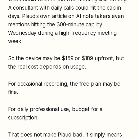
A consultant with daily calls could hit the cap in
days. Plaud’s own article on AI note takers even
mentions hitting the 300-minute cap by
Wednesday during a high-frequency meeting
week.
So the device may be $159 or $189 upfront, but
the real cost depends on usage.
For occasional recording, the free plan may be
fine.
For daily professional use, budget for a
subscription.
That does not make Plaud bad. It simply means