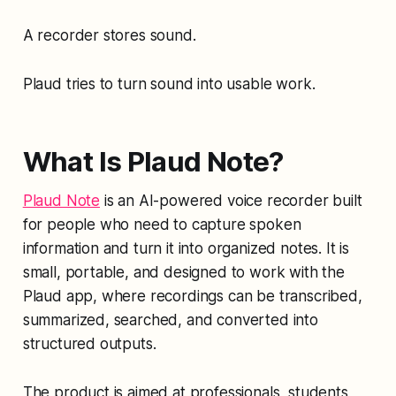
A recorder stores sound.
Plaud tries to turn sound into usable work.
What Is Plaud Note?
Plaud Note
is an AI-powered voice recorder built
for people who need to capture spoken
information and turn it into organized notes. It is
small, portable, and designed to work with the
Plaud app, where recordings can be transcribed,
summarized, searched, and converted into
structured outputs.
The product is aimed at professionals, students,