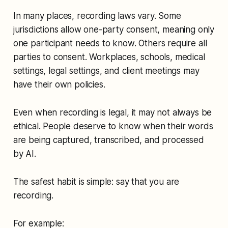
In many places, recording laws vary. Some
jurisdictions allow one-party consent, meaning only
one participant needs to know. Others require all
parties to consent. Workplaces, schools, medical
settings, legal settings, and client meetings may
have their own policies.
Even when recording is legal, it may not always be
ethical. People deserve to know when their words
are being captured, transcribed, and processed
by AI.
The safest habit is simple: say that you are
recording.
For example: