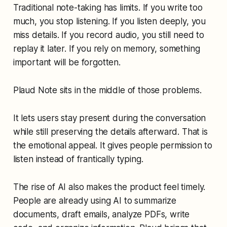
Traditional note-taking has limits. If you write too
much, you stop listening. If you listen deeply, you
miss details. If you record audio, you still need to
replay it later. If you rely on memory, something
important will be forgotten.
Plaud Note sits in the middle of those problems.
It lets users stay present during the conversation
while still preserving the details afterward. That is
the emotional appeal. It gives people permission to
listen instead of frantically typing.
The rise of AI also makes the product feel timely.
People are already using AI to summarize
documents, draft emails, analyze PDFs, write