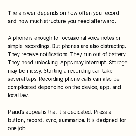
The answer depends on how often you record
and how much structure you need afterward.
A phone is enough for occasional voice notes or
simple recordings. But phones are also distracting.
They receive notifications. They run out of battery.
They need unlocking. Apps may interrupt. Storage
may be messy. Starting a recording can take
several taps. Recording phone calls can also be
complicated depending on the device, app, and
local law.
Plaud’s appeal is that it is dedicated. Press a
button, record, sync, summarize. It is designed for
one job.