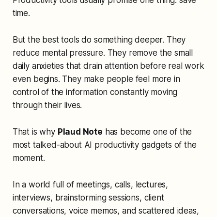
time.
But the best tools do something deeper. They
reduce mental pressure. They remove the small
daily anxieties that drain attention before real work
even begins. They make people feel more in
control of the information constantly moving
through their lives.
That is why
Plaud Note
has become one of the
most talked-about AI productivity gadgets of the
moment.
In a world full of meetings, calls, lectures,
interviews, brainstorming sessions, client
conversations, voice memos, and scattered ideas,