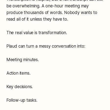
be overwhelming. A one-hour meeting may
produce thousands of words. Nobody wants to
read all of it unless they have to.
The real value is transformation.
Plaud can turn a messy conversation into:
Meeting minutes.
Action items.
Key decisions.
Follow-up tasks.