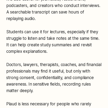
podcasters, and creators who conduct interviews.
A searchable transcript can save hours of
replaying audio.
Students can use it for lectures, especially if they
struggle to listen and take notes at the same time.
It can help create study summaries and revisit
complex explanations.
Doctors, lawyers, therapists, coaches, and financial
professionals may find it useful, but only with
strong consent, confidentiality, and compliance
awareness. In sensitive fields, recording rules
matter deeply.
Plaud is less necessary for people who rarely