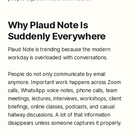
Why Plaud Note Is
Suddenly Everywhere
Plaud Note is trending because the modern
workday is overloaded with conversations.
People do not only communicate by email
anymore. Important work happens across Zoom
calls, WhatsApp voice notes, phone calls, team
meetings, lectures, interviews, workshops, client
briefings, online classes, podcasts, and casual
hallway discussions. A lot of that information
disappears unless someone captures it properly.