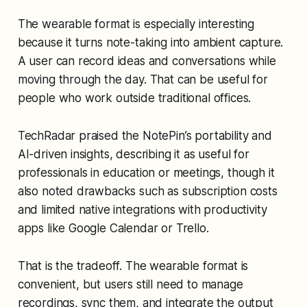
The wearable format is especially interesting
because it turns note-taking into ambient capture.
A user can record ideas and conversations while
moving through the day. That can be useful for
people who work outside traditional offices.
TechRadar praised the NotePin’s portability and
AI-driven insights, describing it as useful for
professionals in education or meetings, though it
also noted drawbacks such as subscription costs
and limited native integrations with productivity
apps like Google Calendar or Trello.
That is the tradeoff. The wearable format is
convenient, but users still need to manage
recordings, sync them, and integrate the output