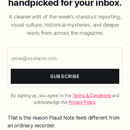
handpicked for your inbox.
A cleaner edit of the week’s standout reporting,
visual culture, historical mysteries, and deeper
reads from across the magazine.
SUBSCRIBE
By signing up, you agree to the
Terms & Conditions
and
acknowledge the
Privacy Policy
.
That is the reason Plaud Note feels different from
an ordinary recorder.