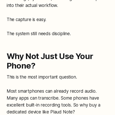
into their actual workflow.
The capture is easy.
The system still needs discipline.
Why Not Just Use Your
Phone?
This is the most important question.
Most smartphones can already record audio.
Many apps can transcribe. Some phones have
excellent built-in recording tools. So why buy a
dedicated device like Plaud Note?