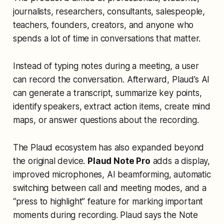
journalists, researchers, consultants, salespeople,
teachers, founders, creators, and anyone who
spends a lot of time in conversations that matter.
Instead of typing notes during a meeting, a user
can record the conversation. Afterward, Plaud’s AI
can generate a transcript, summarize key points,
identify speakers, extract action items, create mind
maps, or answer questions about the recording.
The Plaud ecosystem has also expanded beyond
the original device.
Plaud Note Pro
adds a display,
improved microphones, AI beamforming, automatic
switching between call and meeting modes, and a
“press to highlight” feature for marking important
moments during recording. Plaud says the Note