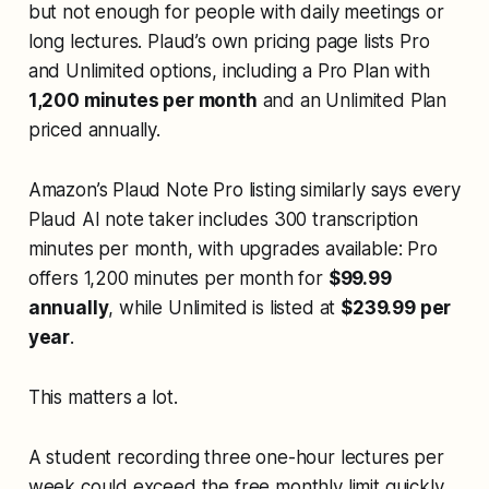
but not enough for people with daily meetings or
long lectures. Plaud’s own pricing page lists Pro
and Unlimited options, including a Pro Plan with
1,200 minutes per month
and an Unlimited Plan
priced annually.
Amazon’s Plaud Note Pro listing similarly says every
Plaud AI note taker includes 300 transcription
minutes per month, with upgrades available: Pro
offers 1,200 minutes per month for
$99.99
annually
, while Unlimited is listed at
$239.99 per
year
.
This matters a lot.
A student recording three one-hour lectures per
week could exceed the free monthly limit quickly.