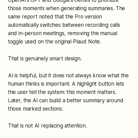
those moments when generating summaries. The
same report noted that the Pro version
automatically switches between recording calls
and in-person meetings, removing the manual
toggle used on the original Plaud Note.
That is genuinely smart design.
AI is helpful, but it does not always know what the
human thinks is important. A highlight button lets
the user tell the system: this moment matters.
Later, the AI can build a better summary around
those marked sections.
That is not AI replacing attention.