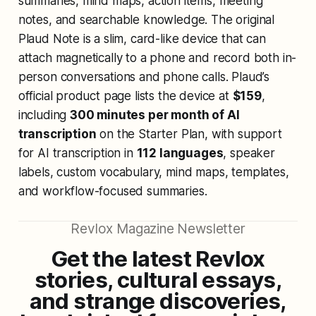
summaries, mind maps, action items, meeting
notes, and searchable knowledge. The original
Plaud Note is a slim, card-like device that can
attach magnetically to a phone and record both in-
person conversations and phone calls. Plaud’s
official product page lists the device at
$159
,
including
300 minutes per month of AI
transcription
on the Starter Plan, with support
for AI transcription in
112 languages
, speaker
labels, custom vocabulary, mind maps, templates,
and workflow-focused summaries.
Revlox Magazine Newsletter
Get the latest Revlox
stories, cultural essays,
and strange discoveries,