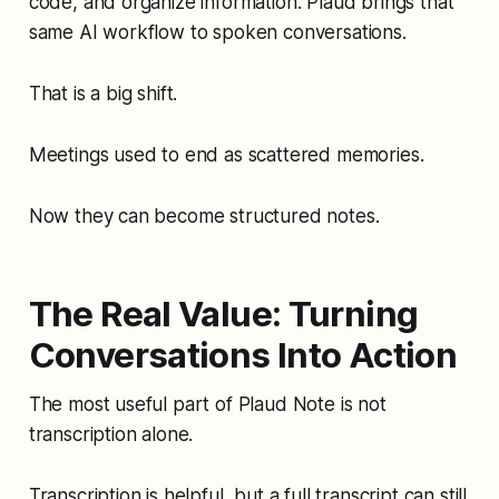
code, and organize information. Plaud brings that
same AI workflow to spoken conversations.
That is a big shift.
Meetings used to end as scattered memories.
Now they can become structured notes.
The Real Value: Turning
Conversations Into Action
The most useful part of Plaud Note is not
transcription alone.
Transcription is helpful, but a full transcript can still