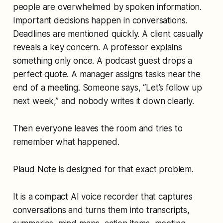
people are overwhelmed by spoken information.
Important decisions happen in conversations.
Deadlines are mentioned quickly. A client casually
reveals a key concern. A professor explains
something only once. A podcast guest drops a
perfect quote. A manager assigns tasks near the
end of a meeting. Someone says, “Let’s follow up
next week,” and nobody writes it down clearly.
Then everyone leaves the room and tries to
remember what happened.
Plaud Note is designed for that exact problem.
It is a compact AI voice recorder that captures
conversations and turns them into transcripts,