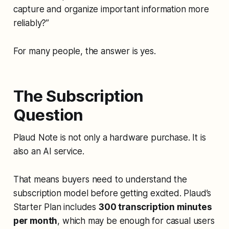
capture and organize important information more
reliably?”
For many people, the answer is yes.
The Subscription
Question
Plaud Note is not only a hardware purchase. It is
also an AI service.
That means buyers need to understand the
subscription model before getting excited. Plaud’s
Starter Plan includes
300 transcription minutes
per month
, which may be enough for casual users