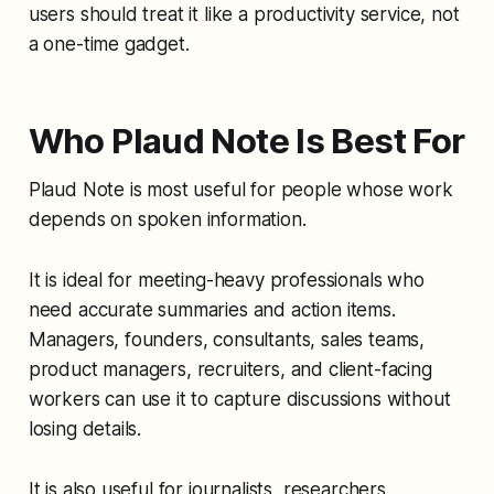
users should treat it like a productivity service, not
a one-time gadget.
Who Plaud Note Is Best For
Plaud Note is most useful for people whose work
depends on spoken information.
It is ideal for meeting-heavy professionals who
need accurate summaries and action items.
Managers, founders, consultants, sales teams,
product managers, recruiters, and client-facing
workers can use it to capture discussions without
losing details.
It is also useful for journalists, researchers,