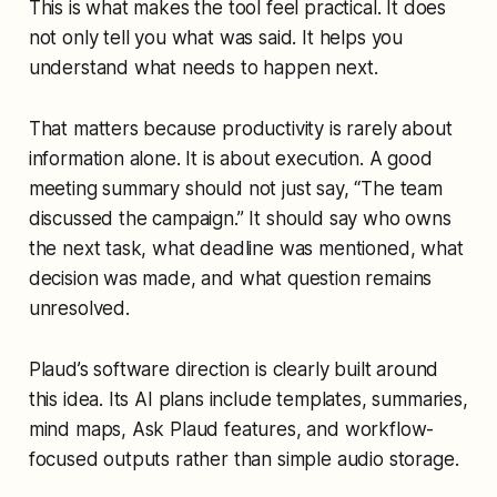
This is what makes the tool feel practical. It does
not only tell you what was said. It helps you
understand what needs to happen next.
That matters because productivity is rarely about
information alone. It is about execution. A good
meeting summary should not just say, “The team
discussed the campaign.” It should say who owns
the next task, what deadline was mentioned, what
decision was made, and what question remains
unresolved.
Plaud’s software direction is clearly built around
this idea. Its AI plans include templates, summaries,
mind maps, Ask Plaud features, and workflow-
focused outputs rather than simple audio storage.