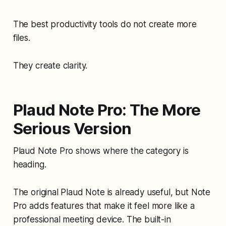
The best productivity tools do not create more
files.
They create clarity.
Plaud Note Pro: The More
Serious Version
Plaud Note Pro shows where the category is
heading.
The original Plaud Note is already useful, but Note
Pro adds features that make it feel more like a
professional meeting device. The built-in