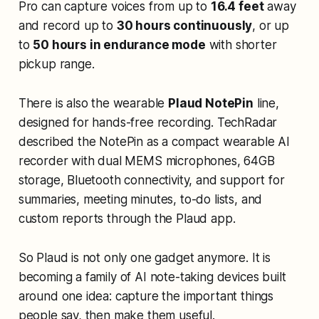
Pro can capture voices from up to
16.4 feet
away
and record up to
30 hours continuously
, or up
to
50 hours in endurance mode
with shorter
pickup range.
There is also the wearable
Plaud NotePin
line,
designed for hands-free recording. TechRadar
described the NotePin as a compact wearable AI
recorder with dual MEMS microphones, 64GB
storage, Bluetooth connectivity, and support for
summaries, meeting minutes, to-do lists, and
custom reports through the Plaud app.
So Plaud is not only one gadget anymore. It is
becoming a family of AI note-taking devices built
around one idea: capture the important things
people say, then make them useful.