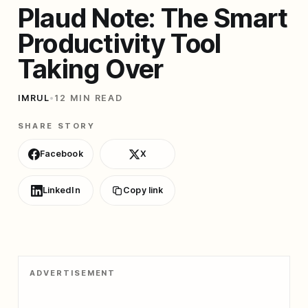
Plaud Note: The Smart
Productivity Tool
Taking Over
IMRUL
•
12 MIN READ
SHARE STORY
Facebook
X
LinkedIn
Copy link
ADVERTISEMENT