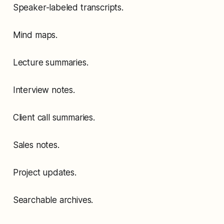
Speaker-labeled transcripts.
Mind maps.
Lecture summaries.
Interview notes.
Client call summaries.
Sales notes.
Project updates.
Searchable archives.