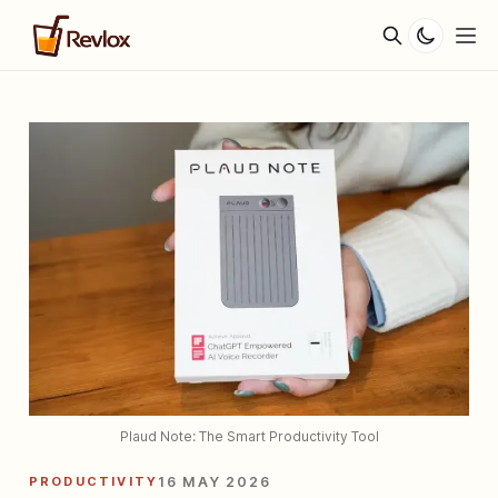
Plaud Note: The Smart Productivity Tool
PRODUCTIVITY
16 MAY 2026