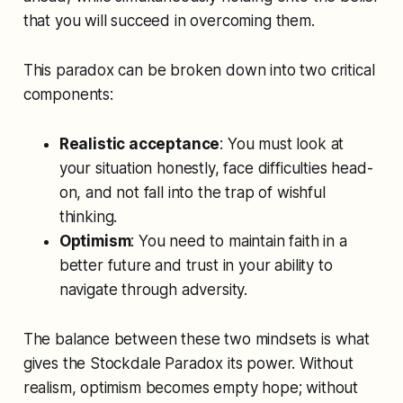
that you will succeed in overcoming them.
This paradox can be broken down into two critical
components:
Realistic acceptance
: You must look at
your situation honestly, face difficulties head-
on, and not fall into the trap of wishful
thinking.
Optimism
: You need to maintain faith in a
better future and trust in your ability to
navigate through adversity.
The balance between these two mindsets is what
gives the Stockdale Paradox its power. Without
realism, optimism becomes empty hope; without