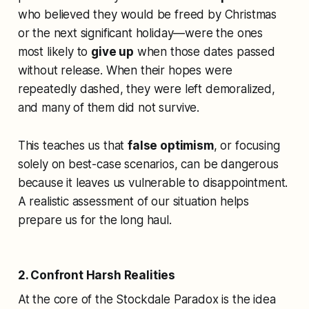
who believed they would be freed by Christmas
or the next significant holiday—were the ones
most likely to
give up
when those dates passed
without release. When their hopes were
repeatedly dashed, they were left demoralized,
and many of them did not survive.
This teaches us that
false optimism
, or focusing
solely on best-case scenarios, can be dangerous
because it leaves us vulnerable to disappointment.
A realistic assessment of our situation helps
prepare us for the long haul.
2. Confront Harsh Realities
At the core of the Stockdale Paradox is the idea