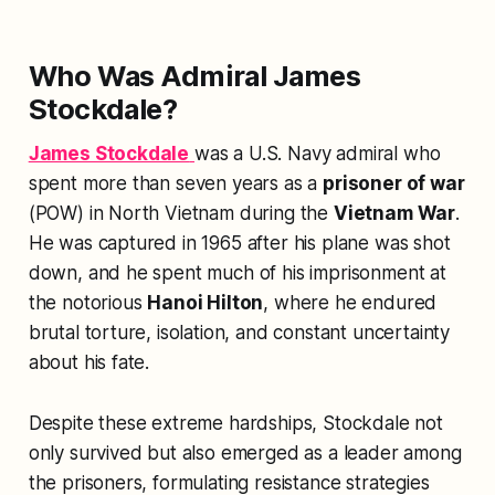
Who Was Admiral James
Stockdale?
James Stockdale
was a U.S. Navy admiral who
spent more than seven years as a
prisoner of war
(POW) in North Vietnam during the
Vietnam War
.
He was captured in 1965 after his plane was shot
down, and he spent much of his imprisonment at
the notorious
Hanoi Hilton
, where he endured
brutal torture, isolation, and constant uncertainty
about his fate.
Despite these extreme hardships, Stockdale not
only survived but also emerged as a leader among
the prisoners, formulating resistance strategies