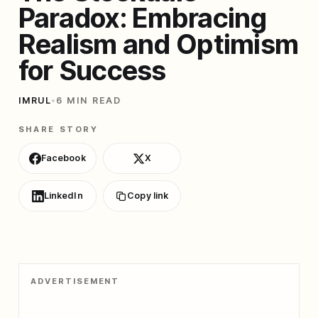
Paradox: Embracing
Realism and Optimism
for Success
IMRUL
•
6 MIN READ
SHARE STORY
Facebook
X
LinkedIn
Copy link
ADVERTISEMENT