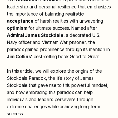
leadership and personal resilience that emphasizes
the importance of balancing
realistic
acceptance
of harsh realities with unwavering
optimism
for ultimate success. Named after
Admiral James Stockdale
, a decorated U.S.
Navy officer and Vietnam War prisoner, the
paradox gained prominence through its mention in
Jim Collins’
best-selling book
Good to Great
.
In this article, we will explore the origins of the
Stockdale Paradox, the life story of James
Stockdale that gave rise to this powerful mindset,
and how embracing this paradox can help
individuals and leaders persevere through
extreme challenges while achieving long-term
success.