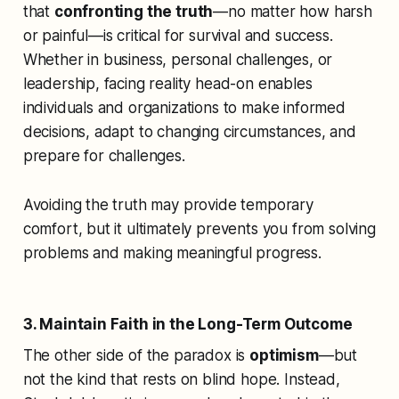
that
confronting the truth
—no matter how harsh
or painful—is critical for survival and success.
Whether in business, personal challenges, or
leadership, facing reality head-on enables
individuals and organizations to make informed
decisions, adapt to changing circumstances, and
prepare for challenges.
Avoiding the truth may provide temporary
comfort, but it ultimately prevents you from solving
problems and making meaningful progress.
3. Maintain Faith in the Long-Term Outcome
The other side of the paradox is
optimism
—but
not the kind that rests on blind hope. Instead,