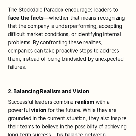
The Stockdale Paradox encourages leaders to
face the facts
—whether that means recognizing
that the company is underperforming, accepting
difficult market conditions, or identifying internal
problems. By confronting these realities,
companies can take proactive steps to address
them, instead of being blindsided by unexpected
failures.
2. Balancing Realism and Vision
Successful leaders combine
realism
with a
powerful
vision
for the future. While they are
grounded in the current situation, they also inspire
their teams to believe in the possibility of achieving
long-term success. This balance between