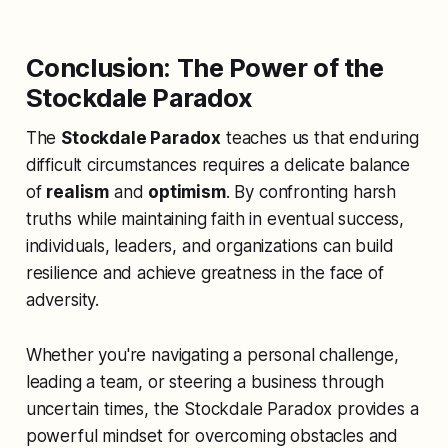
Conclusion: The Power of the
Stockdale Paradox
The
Stockdale Paradox
teaches us that enduring
difficult circumstances requires a delicate balance
of
realism
and
optimism
. By confronting harsh
truths while maintaining faith in eventual success,
individuals, leaders, and organizations can build
resilience and achieve greatness in the face of
adversity.
Whether you're navigating a personal challenge,
leading a team, or steering a business through
uncertain times, the Stockdale Paradox provides a
powerful mindset for overcoming obstacles and