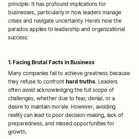
principle. It has profound implications for
businesses, particularly in how leaders manage
crises and navigate uncertainty. Here’s how the
paradox applies to leadership and organizational
success:
1. Facing Brutal Facts in Business
Many companies fail to achieve greatness because
they refuse to confront
hard truths
. Leaders
often avoid acknowledging the full scope of
challenges, whether due to fear, denial, or a
desire to maintain morale. However, avoiding
reality can lead to poor decision-making, lack of
preparedness, and missed opportunities for
growth.