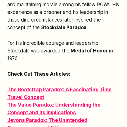
and maintaining morale among his fellow POWs. His
experience as a prisoner and his leadership in
those dire circumstances later inspired the
concept of the
Stockdale Paradox
.
For his incredible courage and leadership,
Stockdale was awarded the
Medal of Honor
in
1976.
Check Out These Articles:
The Bootstrap Paradox: A Fascinating Time
Travel Concept
The Value Paradox: Understanding the
Concept and Its Implications
Jevons Paradox: The Unintended