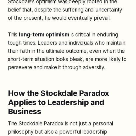
Stockdale’s optimism was deeply rooted in the
belief that, despite the suffering and uncertainty
of the present, he would eventually prevail.
This
long-term optimism
is critical in enduring
tough times. Leaders and individuals who maintain
their faith in the ultimate outcome, even when the
short-term situation looks bleak, are more likely to
persevere and make it through adversity.
How the Stockdale Paradox
Applies to Leadership and
Business
The Stockdale Paradox is not just a personal
philosophy but also a powerful leadership