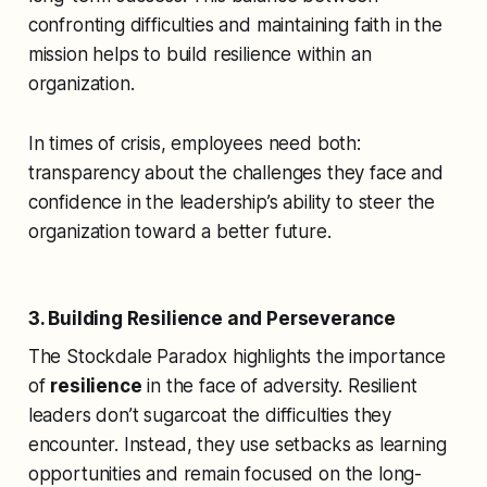
confronting difficulties and maintaining faith in the
mission helps to build resilience within an
organization.
In times of crisis, employees need both:
transparency about the challenges they face and
confidence in the leadership’s ability to steer the
organization toward a better future.
3. Building Resilience and Perseverance
The Stockdale Paradox highlights the importance
of
resilience
in the face of adversity. Resilient
leaders don’t sugarcoat the difficulties they
encounter. Instead, they use setbacks as learning
opportunities and remain focused on the long-