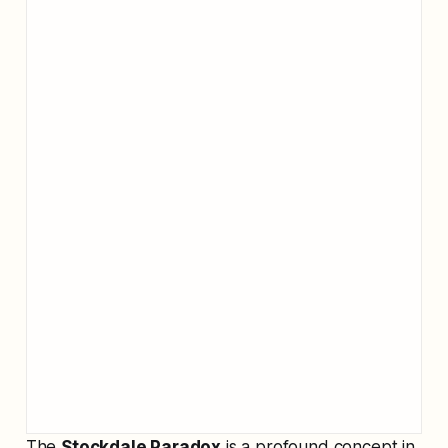
The
Stockdale Paradox
is a profound concept in