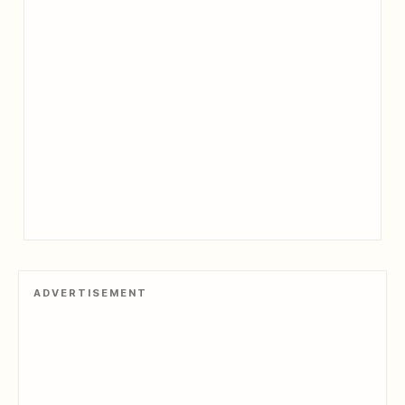
ADVERTISEMENT