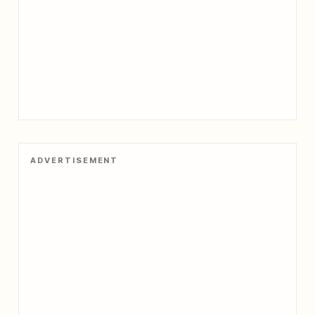
ADVERTISEMENT