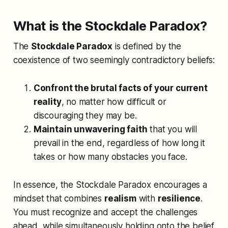
What is the Stockdale Paradox?
The
Stockdale Paradox
is defined by the
coexistence of two seemingly contradictory beliefs:
Confront the brutal facts of your current
reality
, no matter how difficult or
discouraging they may be.
Maintain unwavering faith
that you will
prevail in the end, regardless of how long it
takes or how many obstacles you face.
In essence, the Stockdale Paradox encourages a
mindset that combines
realism
with
resilience
.
You must recognize and accept the challenges
ahead, while simultaneously holding onto the belief