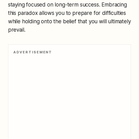
staying focused on long-term success. Embracing
this paradox allows you to prepare for difficulties
while holding onto the belief that you will ultimately
prevail.
ADVERTISEMENT