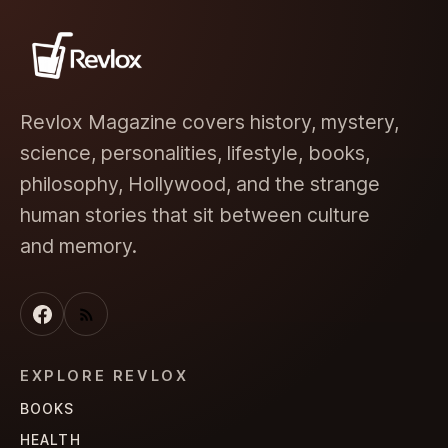
Revlox Magazine covers history, mystery,
science, personalities, lifestyle, books,
philosophy, Hollywood, and the strange
human stories that sit between culture
and memory.
EXPLORE REVLOX
BOOKS
HEALTH