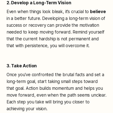
2. Develop a Long-Term Vision
Even when things look bleak, it’s crucial to
believe
in a better future. Developing a long-term vision of
success or recovery can provide the motivation
needed to keep moving forward. Remind yourself
that the current hardship is not permanent and
that with persistence, you will overcome it.
3. Take Action
Once you’ve confronted the brutal facts and set a
long-term goal, start taking small steps toward
that goal. Action builds momentum and helps you
move forward, even when the path seems unclear.
Each step you take will bring you closer to
achieving your vision.