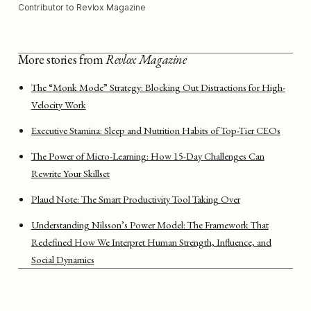
Contributor to Revlox Magazine
More stories from
Revlox Magazine
The “Monk Mode” Strategy: Blocking Out Distractions for High-
Velocity Work
Executive Stamina: Sleep and Nutrition Habits of Top-Tier CEOs
The Power of Micro-Learning: How 15-Day Challenges Can
Rewrite Your Skillset
Plaud Note: The Smart Productivity Tool Taking Over
Understanding Nilsson’s Power Model: The Framework That
Redefined How We Interpret Human Strength, Influence, and
Social Dynamics