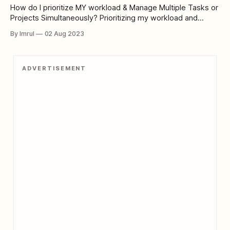
How do I prioritize MY workload & Manage Multiple Tasks or
Projects Simultaneously? Prioritizing my workload and
managing multiple tasks or projects simultaneously is a
By Imrul
02 Aug 2023
crucial skill that I have developed through my professional
experience. Here's how I approach it: 1. Assessment of
Importance and Urgency: I start
ADVERTISEMENT