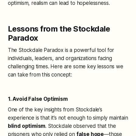
optimism, realism can lead to hopelessness.
Lessons from the Stockdale
Paradox
The Stockdale Paradox is a powerful tool for
individuals, leaders, and organizations facing
challenging times. Here are some key lessons we
can take from this concept:
1. Avoid False Optimism
One of the key insights from Stockdale’s
experience is that it’s not enough to simply maintain
blind optimism
. Stockdale observed that the
prisoners who only relied on
false hope
—those