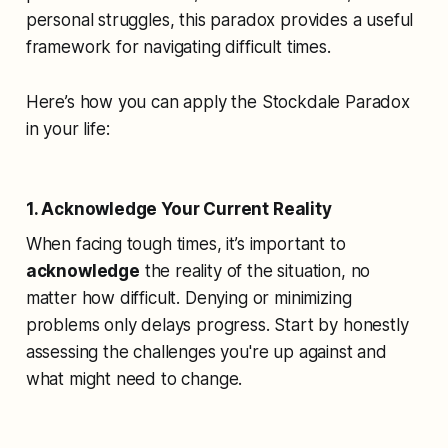
personal struggles, this paradox provides a useful
framework for navigating difficult times.
Here’s how you can apply the Stockdale Paradox
in your life:
1. Acknowledge Your Current Reality
When facing tough times, it’s important to
acknowledge
the reality of the situation, no
matter how difficult. Denying or minimizing
problems only delays progress. Start by honestly
assessing the challenges you're up against and
what might need to change.