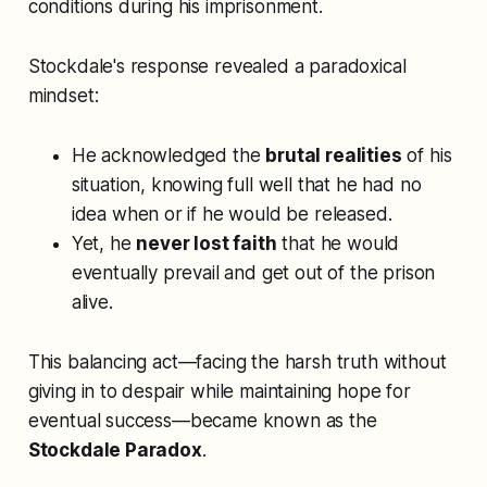
conditions during his imprisonment.
Stockdale's response revealed a paradoxical
mindset:
He acknowledged the
brutal realities
of his
situation, knowing full well that he had no
idea when or if he would be released.
Yet, he
never lost faith
that he would
eventually prevail and get out of the prison
alive.
This balancing act—facing the harsh truth without
giving in to despair while maintaining hope for
eventual success—became known as the
Stockdale Paradox
.