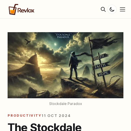
Stockdale Paradox
PRODUCTIVITY
11 OCT 2024
The Stockdale