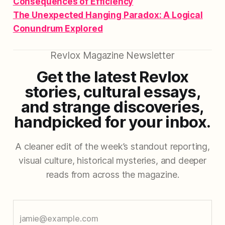
Consequences of Efficiency
The Unexpected Hanging Paradox: A Logical
Conundrum Explored
Revlox Magazine Newsletter
Get the latest Revlox
stories, cultural essays,
and strange discoveries,
handpicked for your inbox.
A cleaner edit of the week’s standout reporting,
visual culture, historical mysteries, and deeper
reads from across the magazine.