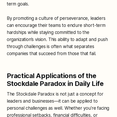
term goals.
By promoting a culture of perseverance, leaders
can encourage their teams to endure short-term
hardships while staying committed to the
organization’s vision. This ability to adapt and push
through challenges is often what separates
companies that succeed from those that fail.
Practical Applications of the
Stockdale Paradox in Daily Life
The Stockdale Paradox is not just a concept for
leaders and businesses—it can be applied to
personal challenges as well. Whether you're facing
professional setbacks, financial difficulties, or