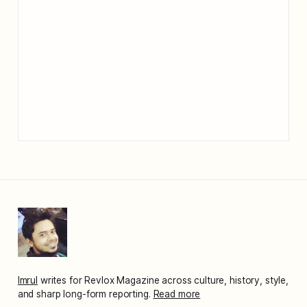
Imrul
writes for Revlox Magazine across culture, history, style,
and sharp long-form reporting.
Read more