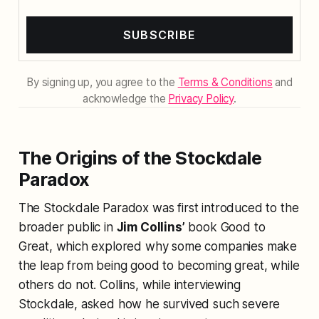
SUBSCRIBE
By signing up, you agree to the
Terms & Conditions
and
acknowledge the
Privacy Policy
.
The Origins of the Stockdale
Paradox
The Stockdale Paradox was first introduced to the
broader public in
Jim Collins’
book
Good to
Great
, which explored why some companies make
the leap from being good to becoming great, while
others do not. Collins, while interviewing
Stockdale, asked how he survived such severe