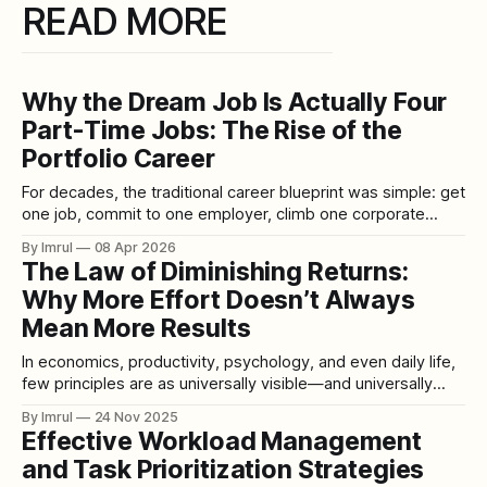
READ MORE
Why the Dream Job Is Actually Four
Part-Time Jobs: The Rise of the
Portfolio Career
For decades, the traditional career blueprint was simple: get
one job, commit to one employer, climb one corporate
ladder, and retire after forty years with a handshake and a
By Imrul
08 Apr 2026
pension. Stability meant loyalty. Success meant
The Law of Diminishing Returns:
specialization. Identity meant a title on a business card. But
Why More Effort Doesn’t Always
that world is disappearing — rapidly,
Mean More Results
In economics, productivity, psychology, and even daily life,
few principles are as universally visible—and universally
misunderstood—as the Law of Diminishing Returns. It is the
By Imrul
24 Nov 2025
silent force that determines why studying longer can make
Effective Workload Management
you learn less, why companies fail when they overwork
and Task Prioritization Strategies
employees, and why pouring more fertilizer