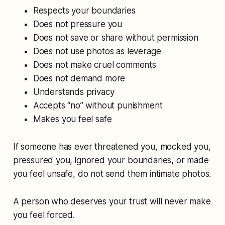
Respects your boundaries
Does not pressure you
Does not save or share without permission
Does not use photos as leverage
Does not make cruel comments
Does not demand more
Understands privacy
Accepts “no” without punishment
Makes you feel safe
If someone has ever threatened you, mocked you,
pressured you, ignored your boundaries, or made
you feel unsafe, do not send them intimate photos.
A person who deserves your trust will never make
you feel forced.