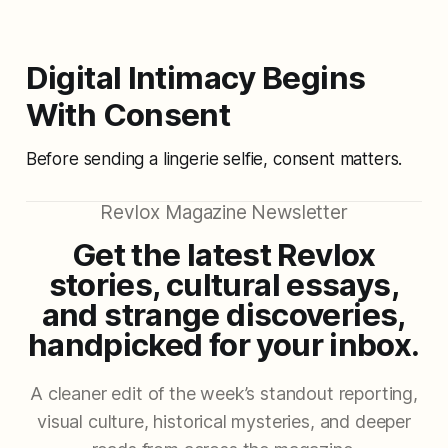
Digital Intimacy Begins
With Consent
Before sending a lingerie selfie, consent matters.
Revlox Magazine Newsletter
Get the latest Revlox
stories, cultural essays,
and strange discoveries,
handpicked for your inbox.
A cleaner edit of the week’s standout reporting,
visual culture, historical mysteries, and deeper