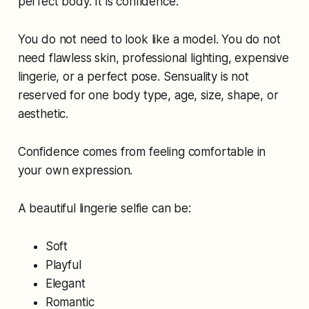
perfect body. It is confidence.
You do not need to look like a model. You do not
need flawless skin, professional lighting, expensive
lingerie, or a perfect pose. Sensuality is not
reserved for one body type, age, size, shape, or
aesthetic.
Confidence comes from feeling comfortable in
your own expression.
A beautiful lingerie selfie can be:
Soft
Playful
Elegant
Romantic