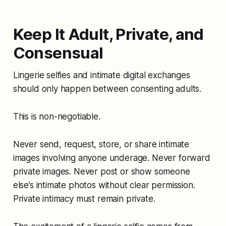
Keep It Adult, Private, and
Consensual
Lingerie selfies and intimate digital exchanges
should only happen between consenting adults.
This is non-negotiable.
Never send, request, store, or share intimate
images involving anyone underage. Never forward
private images. Never post or show someone
else’s intimate photos without clear permission.
Private intimacy must remain private.