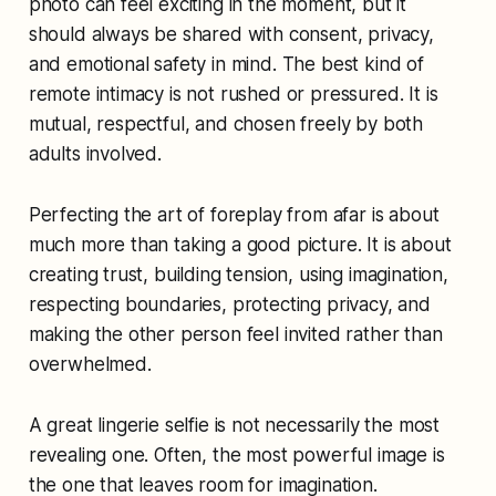
photo can feel exciting in the moment, but it
should always be shared with consent, privacy,
and emotional safety in mind. The best kind of
remote intimacy is not rushed or pressured. It is
mutual, respectful, and chosen freely by both
adults involved.
Perfecting the art of foreplay from afar is about
much more than taking a good picture. It is about
creating trust, building tension, using imagination,
respecting boundaries, protecting privacy, and
making the other person feel invited rather than
overwhelmed.
A great lingerie selfie is not necessarily the most
revealing one. Often, the most powerful image is
the one that leaves room for imagination.