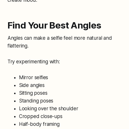
create mood.
Find Your Best Angles
Angles can make a selfie feel more natural and
flattering.
Try experimenting with:
Mirror selfies
Side angles
Sitting poses
Standing poses
Looking over the shoulder
Cropped close-ups
Half-body framing