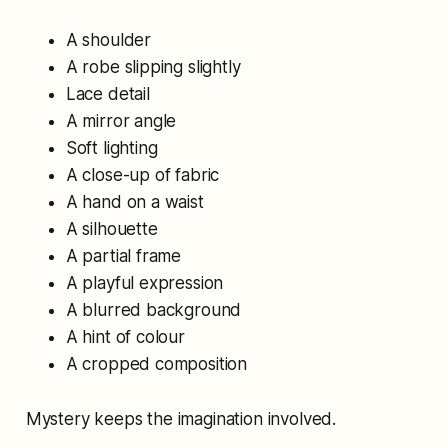
A shoulder
A robe slipping slightly
Lace detail
A mirror angle
Soft lighting
A close-up of fabric
A hand on a waist
A silhouette
A partial frame
A playful expression
A blurred background
A hint of colour
A cropped composition
Mystery keeps the imagination involved.