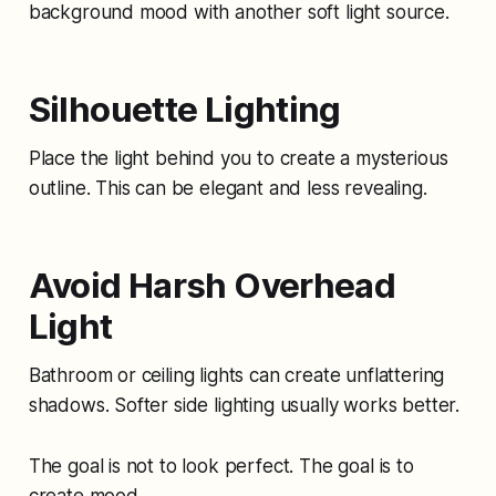
background mood with another soft light source.
Silhouette Lighting
Place the light behind you to create a mysterious
outline. This can be elegant and less revealing.
Avoid Harsh Overhead
Light
Bathroom or ceiling lights can create unflattering
shadows. Softer side lighting usually works better.
The goal is not to look perfect. The goal is to