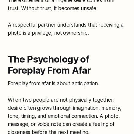
The excitement of a lingerie selfie comes from
trust. Without trust, it becomes unsafe.
A respectful partner understands that receiving a
photo is a privilege, not ownership.
The Psychology of
Foreplay From Afar
Foreplay from afar is about anticipation.
When two people are not physically together,
desire often grows through imagination, memory,
tone, timing, and emotional connection. A photo,
message, or voice note can create a feeling of
closeness before the next meeting.