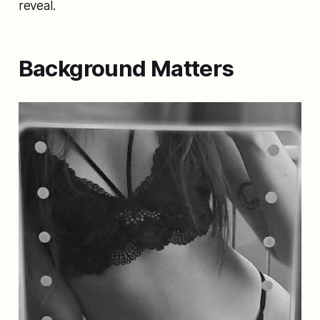
reveal.
Background Matters