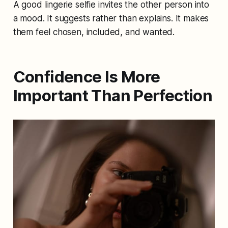
A good lingerie selfie invites the other person into
a mood. It suggests rather than explains. It makes
them feel chosen, included, and wanted.
Confidence Is More
Important Than Perfection