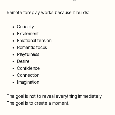
Remote foreplay works because it builds:
Curiosity
Excitement
Emotional tension
Romantic focus
Playfulness
Desire
Confidence
Connection
Imagination
The goal is not to reveal everything immediately.
The goal is to create a moment.