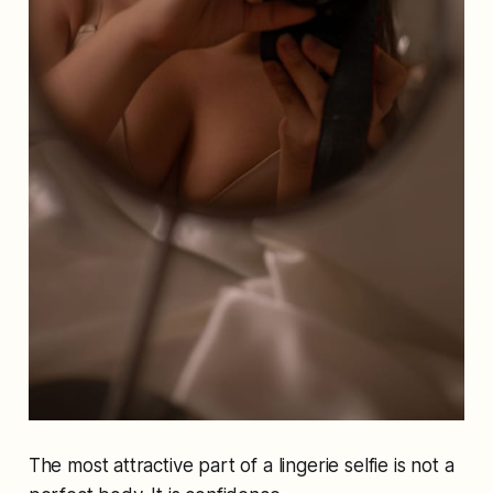
The most attractive part of a lingerie selfie is not a