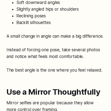
Soft downward angles
Slightly angled hips or shoulders
Reclining poses
Backlit silhouettes
A small change in angle can make a big difference.
Instead of forcing one pose, take several photos
and notice what feels most comfortable.
The best angle is the one where you feel relaxed.
Use a Mirror Thoughtfully
Mirror selfies are popular because they allow
more control over framing.