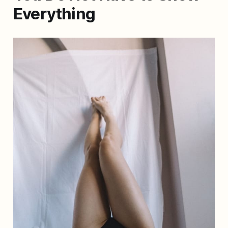
Everything