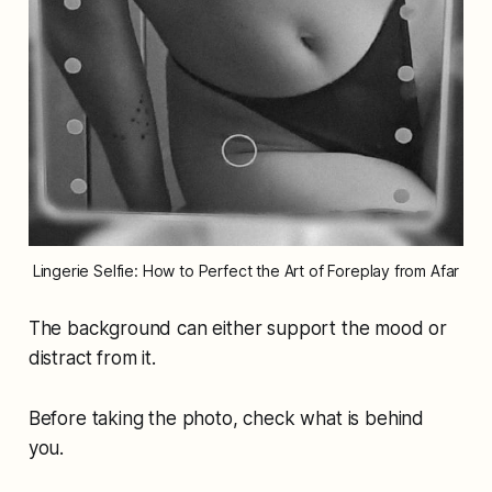
Lingerie Selfie: How to Perfect the Art of Foreplay from Afar
The background can either support the mood or
distract from it.
Before taking the photo, check what is behind
you.