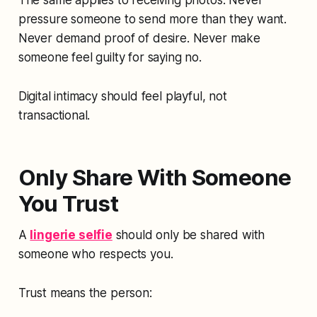
The same applies to receiving photos. Never
pressure someone to send more than they want.
Never demand proof of desire. Never make
someone feel guilty for saying no.
Digital intimacy should feel playful, not
transactional.
Only Share With Someone
You Trust
A
lingerie selfie
should only be shared with
someone who respects you.
Trust means the person: