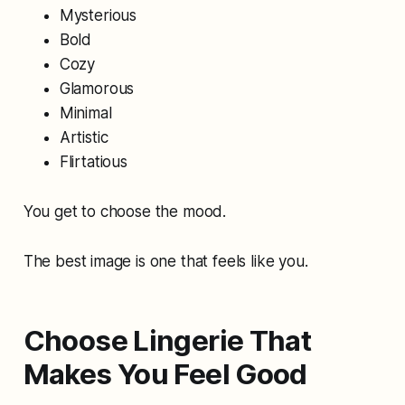
Mysterious
Bold
Cozy
Glamorous
Minimal
Artistic
Flirtatious
You get to choose the mood.
The best image is one that feels like you.
Choose Lingerie That
Makes You Feel Good