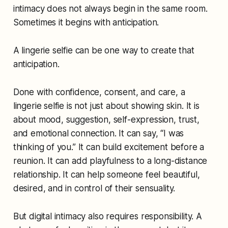
intimacy does not always begin in the same room.
Sometimes it begins with anticipation.
A lingerie selfie can be one way to create that
anticipation.
Done with confidence, consent, and care, a
lingerie selfie is not just about showing skin. It is
about mood, suggestion, self-expression, trust,
and emotional connection. It can say, “I was
thinking of you.” It can build excitement before a
reunion. It can add playfulness to a long-distance
relationship. It can help someone feel beautiful,
desired, and in control of their sensuality.
But digital intimacy also requires responsibility. A