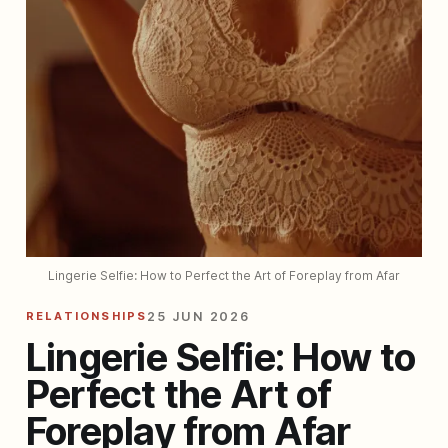
Lingerie Selfie: How to Perfect the Art of Foreplay from Afar
RELATIONSHIPS
25 JUN 2026
Lingerie Selfie: How to
Perfect the Art of
Foreplay from Afar