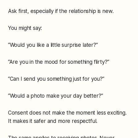
Ask first, especially if the relationship is new.
You might say:
“Would you like a little surprise later?”
“Are you in the mood for something flirty?”
“Can I send you something just for you?”
“Would a photo make your day better?”
Consent does not make the moment less exciting.
It makes it safer and more respectful.