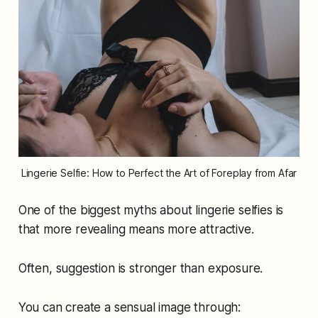
Lingerie Selfie: How to Perfect the Art of Foreplay from Afar
One of the biggest myths about lingerie selfies is
that more revealing means more attractive.
Often, suggestion is stronger than exposure.
You can create a sensual image through: