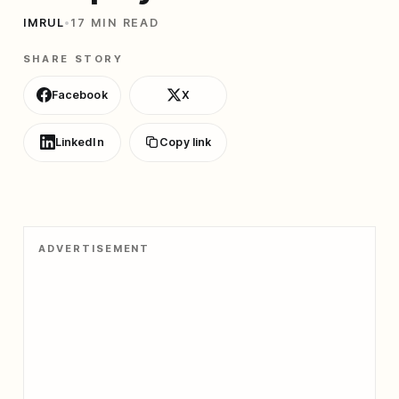
IMRUL
•
17 MIN READ
SHARE STORY
Facebook
X
LinkedIn
Copy link
ADVERTISEMENT