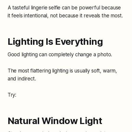
A tasteful lingerie selfie can be powerful because
it feels intentional, not because it reveals the most.
Lighting Is Everything
Good lighting can completely change a photo.
The most flattering lighting is usually soft, warm,
and indirect.
Try:
Natural Window Light