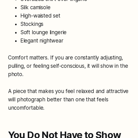
Silk camisole
High-waisted set
Stockings
Soft lounge lingerie
Elegant nightwear
Comfort matters. If you are constantly adjusting,
pulling, or feeling self-conscious, it will show in the
photo.
A piece that makes you feel relaxed and attractive
will photograph better than one that feels
uncomfortable.
You Do Not Have to Show