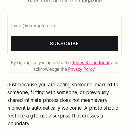
reads from across the magazine.
SUBSCRIBE
By signing up, you agree to the
Terms & Conditions
and
acknowledge the
Privacy Policy
.
Just because you are dating someone, married to
someone, flirting with someone, or previously
shared intimate photos does not mean every
moment is automatically welcome. A photo should
feel like a gift, not a surprise that crosses a
boundary.