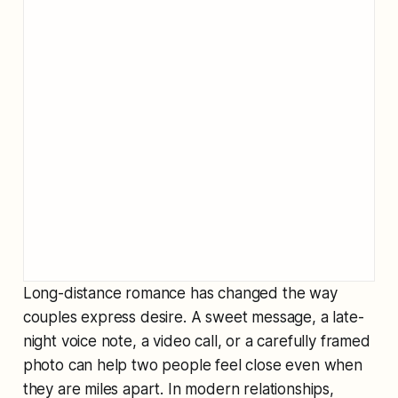
Long-distance romance has changed the way
couples express desire. A sweet message, a late-
night voice note, a video call, or a carefully framed
photo can help two people feel close even when
they are miles apart. In modern relationships,