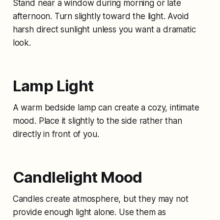
Stand near a window during morning or late
afternoon. Turn slightly toward the light. Avoid
harsh direct sunlight unless you want a dramatic
look.
Lamp Light
A warm bedside lamp can create a cozy, intimate
mood. Place it slightly to the side rather than
directly in front of you.
Candlelight Mood
Candles create atmosphere, but they may not
provide enough light alone. Use them as