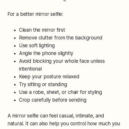
For a better mirror selfie:
Clean the mirror first
Remove clutter from the background
Use soft lighting
Angle the phone slightly
Avoid blocking your whole face unless
intentional
Keep your posture relaxed
Try sitting or standing
Use a robe, sheet, or chair for styling
Crop carefully before sending
A mirror selfie can feel casual, intimate, and
natural. It can also help you control how much you