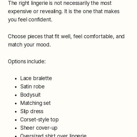
The right lingerie is not necessarily the most
expensive or revealing. It is the one that makes
you feel confident.
Choose pieces that fit well, feel comfortable, and
match your mood.
Options include:
Lace bralette
Satin robe
Bodysuit
Matching set
Slip dress
Corset-style top
Sheer cover-up
Oversized shirt over lingerie