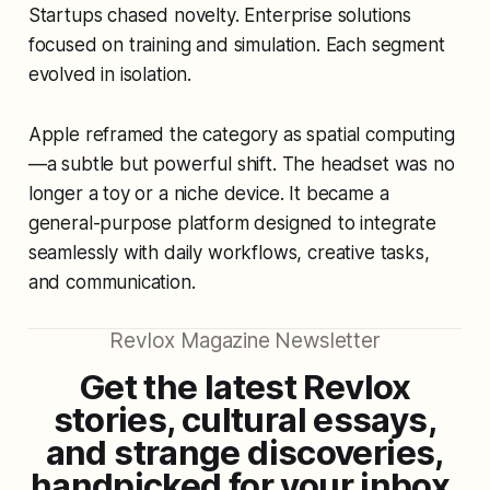
Startups chased novelty. Enterprise solutions
focused on training and simulation. Each segment
evolved in isolation.
Apple reframed the category as
spatial computing
—a subtle but powerful shift. The headset was no
longer a toy or a niche device. It became a
general-purpose platform designed to integrate
seamlessly with daily workflows, creative tasks,
and communication.
Revlox Magazine Newsletter
Get the latest Revlox
stories, cultural essays,
and strange discoveries,
handpicked for your inbox.