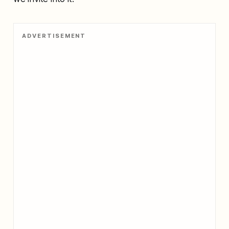
ADVERTISEMENT