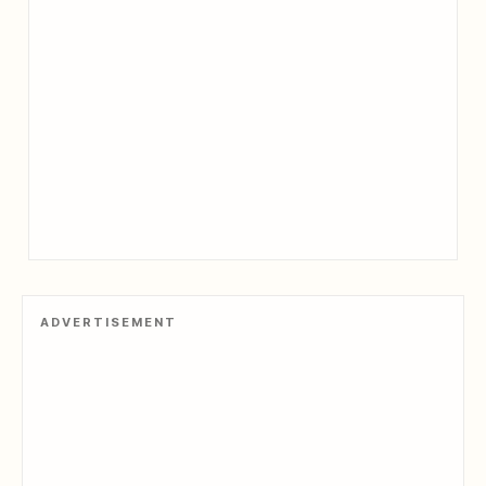
ADVERTISEMENT