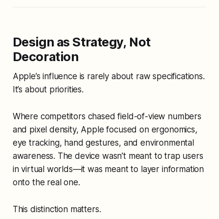
Design as Strategy, Not
Decoration
Apple’s influence is rarely about raw specifications.
It’s about priorities.
Where competitors chased field-of-view numbers
and pixel density, Apple focused on ergonomics,
eye tracking, hand gestures, and environmental
awareness. The device wasn’t meant to trap users
in virtual worlds—it was meant to
layer information
onto the real one
.
This distinction matters.