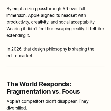
By emphasizing passthrough AR over full
immersion, Apple aligned its headset with
productivity, creativity, and social acceptability.
Wearing it didn’t feel like escaping reality. It felt like
extending it.
In 2026, that design philosophy is shaping the
entire market.
The World Responds:
Fragmentation vs. Focus
Apple’s competitors didn’t disappear. They
diversified.