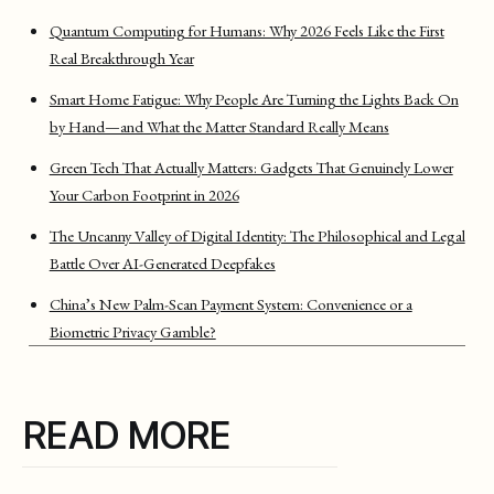
Quantum Computing for Humans: Why 2026 Feels Like the First
Real Breakthrough Year
Smart Home Fatigue: Why People Are Turning the Lights Back On
by Hand—and What the Matter Standard Really Means
Green Tech That Actually Matters: Gadgets That Genuinely Lower
Your Carbon Footprint in 2026
The Uncanny Valley of Digital Identity: The Philosophical and Legal
Battle Over AI-Generated Deepfakes
China’s New Palm-Scan Payment System: Convenience or a
Biometric Privacy Gamble?
READ MORE