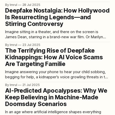
securing its second major commercial partner. While the
By Imrul
28 Jul 2025
identity of this new client remains undisclosed, speculation
Deepfake Nostalgia: How Hollywood
suggests it could be a major U.S. retailer or tech giant,
Is Resurrecting Legends—and
signaling widespread adoption of
Stirring Controversy
Imagine sitting in a theater, and there on the screen is
James Dean, starring in a brand-new war film. Or Marilyn
Monroe dazzling in a futuristic sci-fi epic. Or Bruce Lee
By Imrul
23 Jul 2025
leading a blockbuster martial arts franchise decades after
The Terrifying Rise of Deepfake
his death. This isn’t a trailer for some
Kidnappings: How AI Voice Scams
Are Targeting Familie
Imagine answering your phone to hear your child sobbing,
begging for help, a kidnapper’s voice growling threats in the
background. The caller demands a ransom. You hear fear in
By Imrul
21 Jul 2025
every word your loved one speaks — only to find out later,
AI-Predicted Apocalypses: Why We
your child was never in danger at all. What
Keep Believing in Machine-Made
Doomsday Scenarios
In an age where artificial intelligence shapes everything