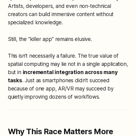
Artists, developers, and even non-technical
creators can build immersive content without
specialized knowledge.
Still, the “killer app” remains elusive.
This isn’t necessarily a failure. The true value of
spatial computing may lie not in a single application,
but in
incremental integration across many
tasks
. Just as smartphones didn’t succeed
because of one app, AR/VR may succeed by
quietly improving dozens of workflows.
Why This Race Matters More