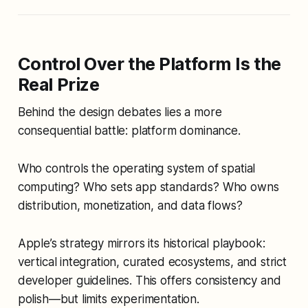
Control Over the Platform Is the
Real Prize
Behind the design debates lies a more
consequential battle: platform dominance.
Who controls the operating system of spatial
computing? Who sets app standards? Who owns
distribution, monetization, and data flows?
Apple’s strategy mirrors its historical playbook:
vertical integration, curated ecosystems, and strict
developer guidelines. This offers consistency and
polish—but limits experimentation.