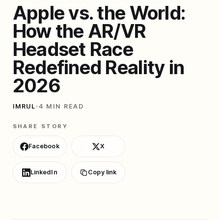
Apple vs. the World:
How the AR/VR
Headset Race
Redefined Reality in
2026
IMRUL
•
4 MIN READ
SHARE STORY
Facebook
X
LinkedIn
Copy link