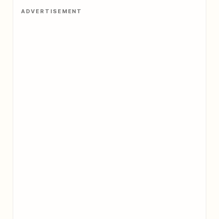
ADVERTISEMENT