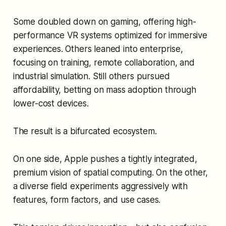
Some doubled down on gaming, offering high-
performance VR systems optimized for immersive
experiences. Others leaned into enterprise,
focusing on training, remote collaboration, and
industrial simulation. Still others pursued
affordability, betting on mass adoption through
lower-cost devices.
The result is a bifurcated ecosystem.
On one side, Apple pushes a tightly integrated,
premium vision of spatial computing. On the other,
a diverse field experiments aggressively with
features, form factors, and use cases.