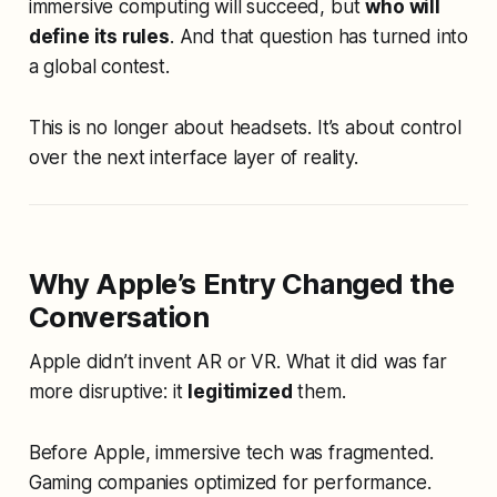
immersive computing will succeed, but
who will
define its rules
. And that question has turned into
a global contest.
This is no longer about headsets. It’s about control
over the next interface layer of reality.
Why Apple’s Entry Changed the
Conversation
Apple didn’t invent AR or VR. What it did was far
more disruptive: it
legitimized
them.
Before Apple, immersive tech was fragmented.
Gaming companies optimized for performance.