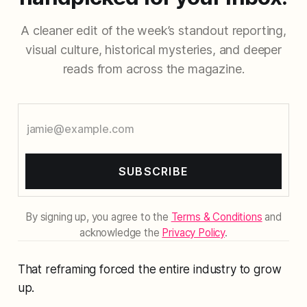
A cleaner edit of the week’s standout reporting,
visual culture, historical mysteries, and deeper
reads from across the magazine.
SUBSCRIBE
By signing up, you agree to the
Terms & Conditions
and
acknowledge the
Privacy Policy
.
That reframing forced the entire industry to grow
up.