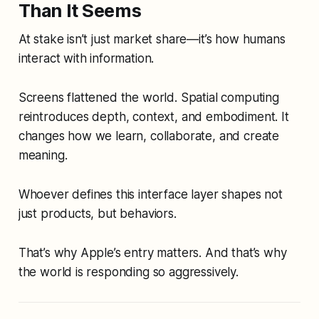
Than It Seems
At stake isn’t just market share—it’s how humans
interact with information.
Screens flattened the world. Spatial computing
reintroduces depth, context, and embodiment. It
changes how we learn, collaborate, and create
meaning.
Whoever defines this interface layer shapes not
just products, but behaviors.
That’s why Apple’s entry matters. And that’s why
the world is responding so aggressively.