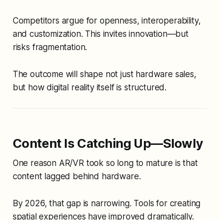
Competitors argue for openness, interoperability,
and customization. This invites innovation—but
risks fragmentation.
The outcome will shape not just hardware sales,
but how digital reality itself is structured.
Content Is Catching Up—Slowly
One reason AR/VR took so long to mature is that
content lagged behind hardware.
By 2026, that gap is narrowing. Tools for creating
spatial experiences have improved dramatically.