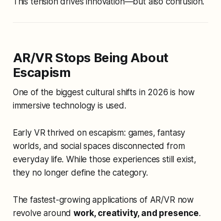
This tension drives innovation—but also confusion.
AR/VR Stops Being About
Escapism
One of the biggest cultural shifts in 2026 is how
immersive technology is
used
.
Early VR thrived on escapism: games, fantasy
worlds, and social spaces disconnected from
everyday life. While those experiences still exist,
they no longer define the category.
The fastest-growing applications of AR/VR now
revolve around
work, creativity, and presence
.