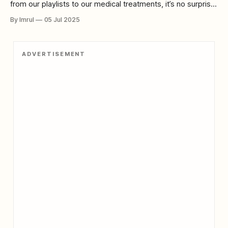
from our playlists to our medical treatments, it’s no surprise
that many are turning to AI for glimpses of the future itself.
By Imrul
05 Jul 2025
And lately, a troubling trend has emerged: AI-predicted
apocalypses — forecasts where machine-learning models
predict civilization-ending events,
ADVERTISEMENT