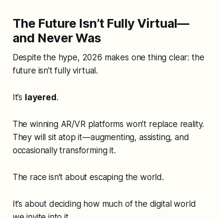
The Future Isn’t Fully Virtual—
and Never Was
Despite the hype, 2026 makes one thing clear: the
future isn’t fully virtual.
It’s
layered
.
The winning AR/VR platforms won’t replace reality.
They will sit atop it—augmenting, assisting, and
occasionally transforming it.
The race isn’t about escaping the world.
It’s about deciding how much of the digital world
we invite into it.