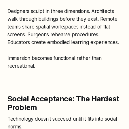
Designers sculpt in three dimensions. Architects
walk through buildings before they exist. Remote
teams share spatial workspaces instead of flat
screens. Surgeons rehearse procedures.
Educators create embodied learning experiences.
Immersion becomes functional rather than
recreational.
Social Acceptance: The Hardest
Problem
Technology doesn’t succeed until it fits into social
norms.