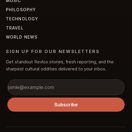
MUSIC
PHILOSOPHY
TECHNOLOGY
TRAVEL
WORLD NEWS
SIGN UP FOR OUR NEWSLETTERS
Get standout Revlox stories, fresh reporting, and the
sharpest cultural oddities delivered to your inbox.
Subscribe