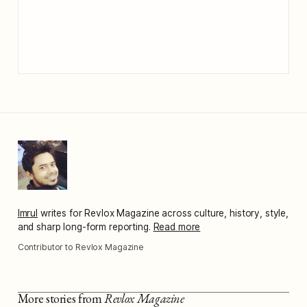
Imrul
writes for Revlox Magazine across culture, history, style,
and sharp long-form reporting.
Read more
Contributor to Revlox Magazine
More stories from
Revlox Magazine