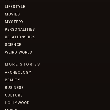
LIFESTYLE
MOVIES
MYSTERY
PERSONALITIES
RELATIONSHIPS
SCIENCE
WEIRD WORLD
MORE STORIES
ARCHEOLOGY
BEAUTY
BUSINESS
CULTURE
HOLLYWOOD