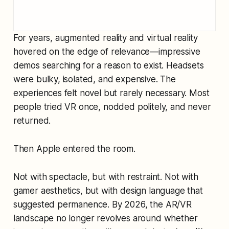
For years, augmented reality and virtual reality
hovered on the edge of relevance—impressive
demos searching for a reason to exist. Headsets
were bulky, isolated, and expensive. The
experiences felt novel but rarely necessary. Most
people tried VR once, nodded politely, and never
returned.
Then Apple entered the room.
Not with spectacle, but with restraint. Not with
gamer aesthetics, but with design language that
suggested permanence. By 2026, the AR/VR
landscape no longer revolves around whether