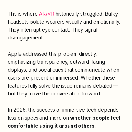
This is where
AR/VR
historically struggled. Bulky
headsets isolate wearers visually and emotionally.
They interrupt eye contact. They signal
disengagement.
Apple addressed this problem directly,
emphasizing transparency, outward-facing
displays, and social cues that communicate when
users are present or immersed. Whether these
features fully solve the issue remains debated—
but they move the conversation forward.
In 2026, the success of immersive tech depends
less on specs and more on
whether people feel
comfortable using it around others
.