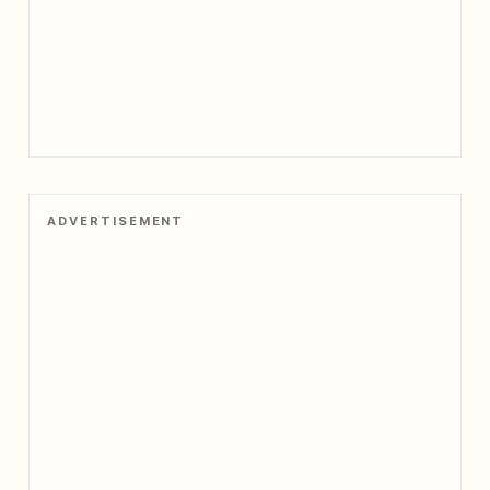
ADVERTISEMENT