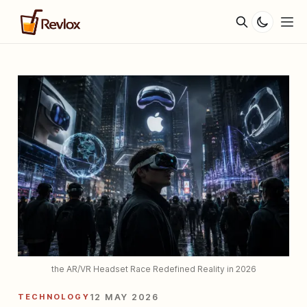
the AR/VR Headset Race Redefined Reality in 2026
TECHNOLOGY
12 MAY 2026