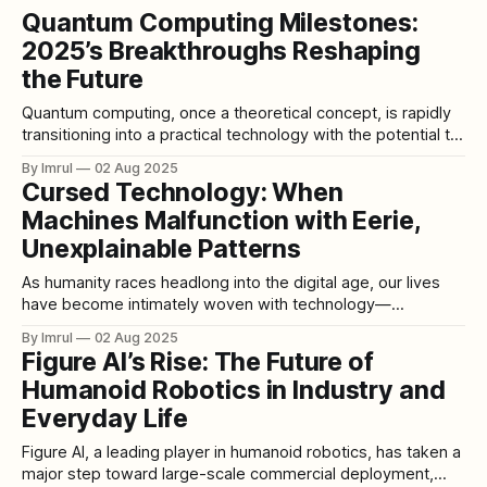
Quantum Computing Milestones:
2025’s Breakthroughs Reshaping
the Future
Quantum computing, once a theoretical concept, is rapidly
transitioning into a practical technology with the potential to
revolutionize various industries. In 2025, significant
By Imrul
02 Aug 2025
milestones have been achieved by leading tech companies
Cursed Technology: When
and research institutions, marking a pivotal year in the
Machines Malfunction with Eerie,
advancement of quantum computing. Google's Willow
Processor: A
Unexplainable Patterns
As humanity races headlong into the digital age, our lives
have become intimately woven with technology—
smartphones, AI assistants, autonomous vehicles, and
By Imrul
02 Aug 2025
countless unseen algorithms guiding our daily choices. But
Figure AI’s Rise: The Future of
sometimes, when the machines we've created behave in
Humanoid Robotics in Industry and
ways we don't expect—or can't
Everyday Life
Figure AI, a leading player in humanoid robotics, has taken a
major step toward large-scale commercial deployment,