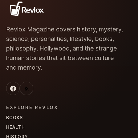
Revlox Magazine covers history, mystery,
science, personalities, lifestyle, books,
philosophy, Hollywood, and the strange
human stories that sit between culture
and memory.
EXPLORE REVLOX
BOOKS
HEALTH
HISTORY