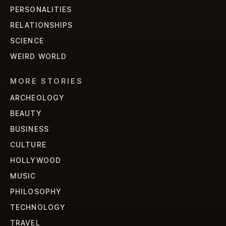
PERSONALITIES
RELATIONSHIPS
SCIENCE
WEIRD WORLD
MORE STORIES
ARCHEOLOGY
BEAUTY
BUSINESS
CULTURE
HOLLYWOOD
MUSIC
PHILOSOPHY
TECHNOLOGY
TRAVEL