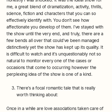
honestly I was shocked. It was the ideal show for
me, a great blend of dramatization, activity, thrills,
science, fiction and characters that you can so
effectively identify with. You don't see how
affectionate you develop of them. I've stayed with
the show until the very end, and truly, there are a
few bends all over that could've been managed
distinctively yet the show has kept up its quality. It
is difficult to watch and it's unquestionably not so
natural to monitor every one of the cases or
occasions that come to occurring however the
perplexing idea of the show is one of a kind.
There's a focal romantic tale that is really
worth thinking about:
Once in a while are love associations taken care of