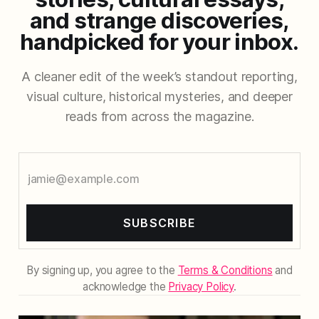
and strange discoveries,
handpicked for your inbox.
A cleaner edit of the week’s standout reporting,
visual culture, historical mysteries, and deeper
reads from across the magazine.
SUBSCRIBE
By signing up, you agree to the
Terms & Conditions
and
acknowledge the
Privacy Policy
.