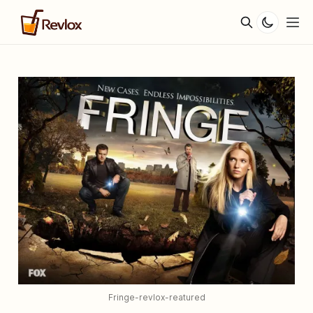
Fringe-revlox-reatured