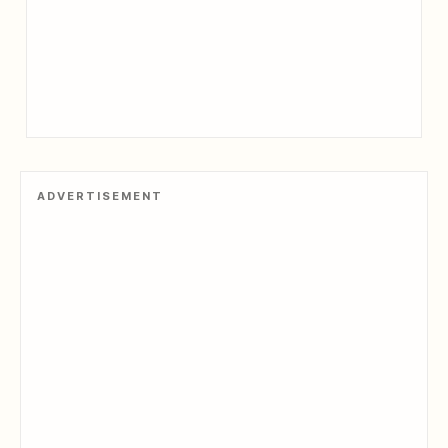
ADVERTISEMENT