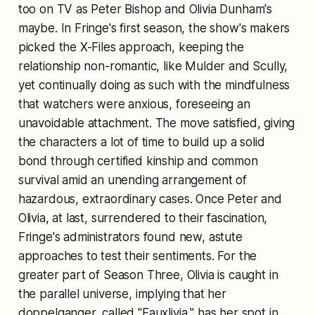
too on TV as Peter Bishop and Olivia Dunham's
maybe. In Fringe's first season, the show's makers
picked the X-Files approach, keeping the
relationship non-romantic, like Mulder and Scully,
yet continually doing as such with the mindfulness
that watchers were anxious, foreseeing an
unavoidable attachment. The move satisfied, giving
the characters a lot of time to build up a solid
bond through certified kinship and common
survival amid an unending arrangement of
hazardous, extraordinary cases. Once Peter and
Olivia, at last, surrendered to their fascination,
Fringe's administrators found new, astute
approaches to test their sentiments. For the
greater part of Season Three, Olivia is caught in
the parallel universe, implying that her
doppelganger, called "Fauxlivia," has her spot in