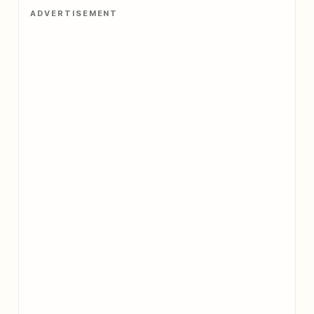
ADVERTISEMENT