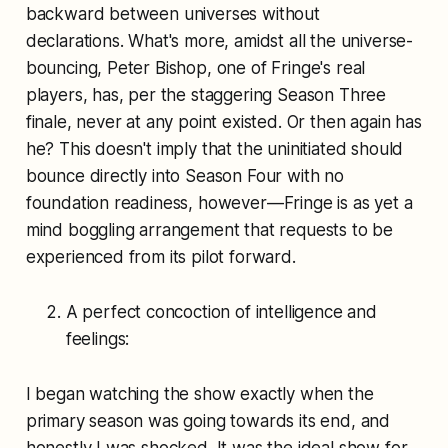
backward between universes without
declarations. What's more, amidst all the universe-
bouncing, Peter Bishop, one of Fringe's real
players, has, per the staggering Season Three
finale, never at any point existed. Or then again has
he? This doesn't imply that the uninitiated should
bounce directly into Season Four with no
foundation readiness, however—Fringe is as yet a
mind boggling arrangement that requests to be
experienced from its pilot forward.
A perfect concoction of intelligence and
feelings:
I began watching the show exactly when the
primary season was going towards its end, and