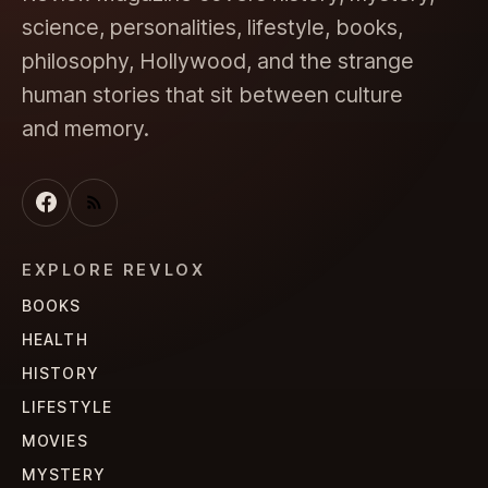
science, personalities, lifestyle, books,
philosophy, Hollywood, and the strange
human stories that sit between culture
and memory.
EXPLORE REVLOX
BOOKS
HEALTH
HISTORY
LIFESTYLE
MOVIES
MYSTERY