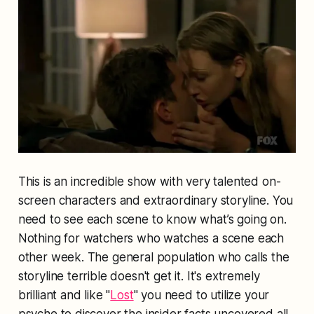
This is an incredible show with very talented on-
screen characters and extraordinary storyline. You
need to see each scene to know what’s going on.
Nothing for watchers who watches a scene each
other week. The general population who calls the
storyline terrible doesn't get it. It's extremely
brilliant and like "
Lost
" you need to utilize your