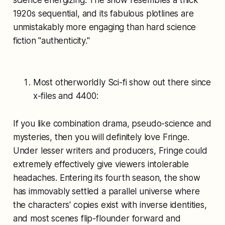
science energizing. The show resembles a thick
1920s sequential, and its fabulous plotlines are
unmistakably more engaging than hard science
fiction "authenticity."
Most otherworldly Sci-fi show out there since
x-files and 4400:
If you like combination drama, pseudo-science and
mysteries, then you will definitely love Fringe.
Under lesser writers and producers, Fringe could
extremely effectively give viewers intolerable
headaches. Entering its fourth season, the show
has immovably settled a parallel universe where
the characters' copies exist with inverse identities,
and most scenes flip-flounder forward and