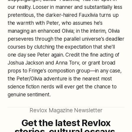
our reality. Looser in manner and substantially less
pretentious, the darker-haired Fauxlivia turns up
the warmth with Peter, who assumes he's
managing an enhanced Olivia; in the interim, Olivia
perseveres through the parallel universe's deadlier
courses by clutching the expectation that she'll
one day see Peter again. Credit the fine acting of
Joshua Jackson and Anna Torv, or grant broad
props to Fringe's composition group—in any case,
the Peter/Olivia adventure is the nearest most
science fiction nerds will ever get the chance to
genuine sentiment.
Revlox Magazine Newsletter
Get the latest Revlox
stories, cultural essays,