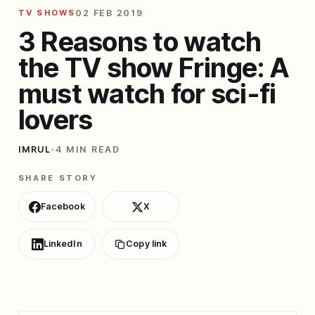
TV SHOWS
02 FEB 2019
3 Reasons to watch
the TV show Fringe: A
must watch for sci-fi
lovers
IMRUL
•
4 MIN READ
SHARE STORY
Facebook
X
LinkedIn
Copy link