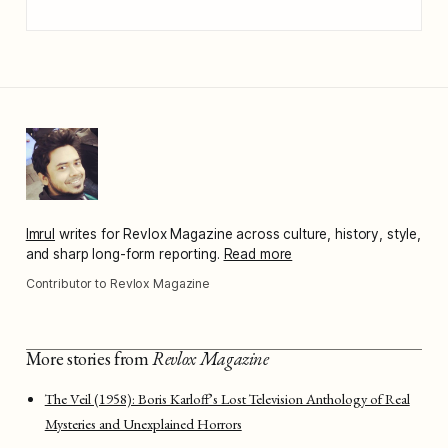
Imrul
writes for Revlox Magazine across culture, history, style,
and sharp long-form reporting.
Read more
Contributor to Revlox Magazine
More stories from
Revlox Magazine
The Veil (1958): Boris Karloff’s Lost Television Anthology of Real
Mysteries and Unexplained Horrors