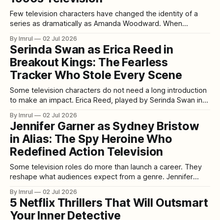
Few television characters have changed the identity of a
series as dramatically as Amanda Woodward. When
Heather Locklear joined Melrose Place during its first
By Imrul
02 Jul 2026
season in 1993, Amanda was initially introduced for a limited
Serinda Swan as Erica Reed in
storyline. Yet it quickly became clear that the character
Breakout Kings: The Fearless
possessed something the series had been searching
Tracker Who Stole Every Scene
Some television characters do not need a long introduction
to make an impact. Erica Reed, played by Serinda Swan in
Breakout Kings, is one of them. From the moment she joins
By Imrul
02 Jul 2026
the task force, Erica brings a different kind of energy to the
Jennifer Garner as Sydney Bristow
series. She is sharp, guarded, physically capable,
in Alias: The Spy Heroine Who
Redefined Action Television
Some television roles do more than launch a career. They
reshape what audiences expect from a genre. Jennifer
Garner’s performance as Sydney Bristow in Alias is one of
By Imrul
02 Jul 2026
those roles. Premiering in 2001, Alias arrived at a moment
5 Netflix Thrillers That Will Outsmart
when television was becoming more ambitious, serialized,
Your Inner Detective
cinematic, and emotionally complex.