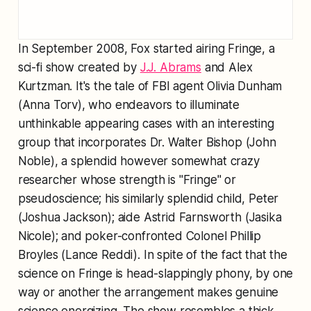
In September 2008, Fox started airing Fringe, a
sci-fi show created by
J.J. Abrams
and Alex
Kurtzman. It's the tale of FBI agent Olivia Dunham
(Anna Torv), who endeavors to illuminate
unthinkable appearing cases with an interesting
group that incorporates Dr. Walter Bishop (John
Noble), a splendid however somewhat crazy
researcher whose strength is "Fringe" or
pseudoscience; his similarly splendid child, Peter
(Joshua Jackson); aide Astrid Farnsworth (Jasika
Nicole); and poker-confronted Colonel Phillip
Broyles (Lance Reddi). In spite of the fact that the
science on Fringe is head-slappingly phony, by one
way or another the arrangement makes genuine