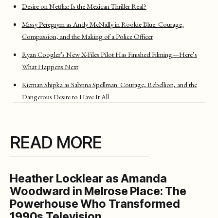
Desire on Netflix: Is the Mexican Thriller Real?
Missy Peregrym as Andy McNally in Rookie Blue: Courage,
Compassion, and the Making of a Police Officer
Ryan Coogler’s New X-Files Pilot Has Finished Filming—Here’s
What Happens Next
Kiernan Shipka as Sabrina Spellman: Courage, Rebellion, and the
Dangerous Desire to Have It All
READ MORE
Heather Locklear as Amanda
Woodward in Melrose Place: The
Powerhouse Who Transformed
1990s Television