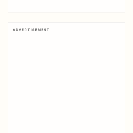
ADVERTISEMENT