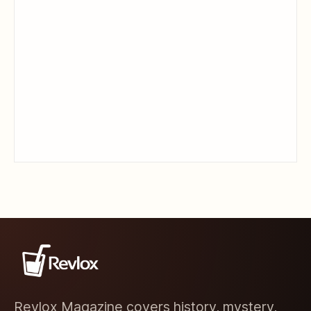
Revlox Magazine covers history, mystery,