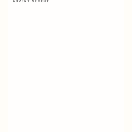
ADVERTISEMENT