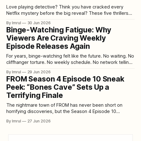
Love playing detective? Think you have cracked every
Netflix mystery before the big reveal? These five thrillers
might finally humble your inner sleuth. Some murder
By Imrul
30 Jun 2026
mysteries make it too easy. They introduce the obvious
Binge-Watching Fatigue: Why
suspect, hide one clue in plain sight, throw in a dramatic red
Viewers Are Craving Weekly
herring, and then land
Episode Releases Again
For years, binge-watching felt like the future. No waiting. No
cliffhanger torture. No weekly schedule. No network telling
viewers when to watch. A full season dropped at once, and
By Imrul
29 Jun 2026
audiences could disappear into eight or ten episodes in a
FROM Season 4 Episode 10 Sneak
single weekend. Streaming platforms sold this as freedom,
Peek: “Bones Cave” Sets Up a
and for
Terrifying Finale
The nightmare town of FROM has never been short on
horrifying discoveries, but the Season 4 Episode 10
exclusive sneak peek titled “Bones Cave” points toward
By Imrul
27 Jun 2026
something deeper, darker, and possibly more important
than anything the characters have faced so far. As the
Season 4 finale approaches, the series appears