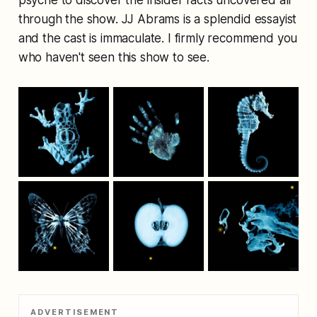
psyche to discover the insider facts uncovered all
through the show. JJ Abrams is a splendid essayist
and the cast is immaculate. I firmly recommend you
who haven't seen this show to see.
ADVERTISEMENT