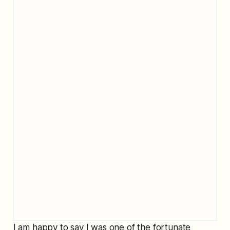
I am happy to say I was one of the fortunate