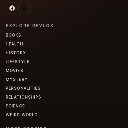
EXPLORE REVLOX
BOOKS
HEALTH
HISTORY
LIFESTYLE
MOVIES
MYSTERY
PERSONALITIES
RELATIONSHIPS
SCIENCE
WEIRD WORLD