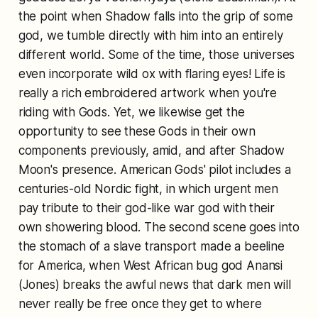
the point when Shadow falls into the grip of some
god, we tumble directly with him into an entirely
different world. Some of the time, those universes
even incorporate wild ox with flaring eyes! Life is
really a rich embroidered artwork when you're
riding with Gods. Yet, we likewise get the
opportunity to see these Gods in their own
components previously, amid, and after Shadow
Moon's presence. American Gods' pilot includes a
centuries-old Nordic fight, in which urgent men
pay tribute to their god-like war god with their
own showering blood. The second scene goes into
the stomach of a slave transport made a beeline
for America, when West African bug god Anansi
(Jones) breaks the awful news that dark men will
never really be free once they get to where