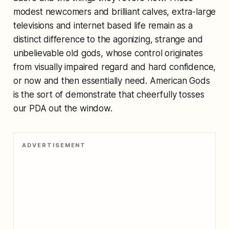
modest newcomers and brilliant calves, extra-large
televisions and internet based life remain as a
distinct difference to the agonizing, strange and
unbelievable old gods, whose control originates
from visually impaired regard and hard confidence,
or now and then essentially need. American Gods
is the sort of demonstrate that cheerfully tosses
our PDA out the window.
ADVERTISEMENT