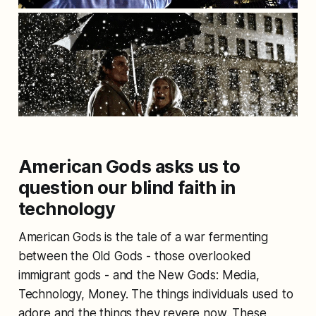
American Gods asks us to
question our blind faith in
technology
American Gods is the tale of a war fermenting
between the Old Gods - those overlooked
immigrant gods - and the New Gods: Media,
Technology, Money. The things individuals used to
adore and the things they revere now. These