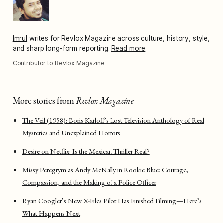
Imrul
writes for Revlox Magazine across culture, history, style,
and sharp long-form reporting.
Read more
Contributor to Revlox Magazine
More stories from
Revlox Magazine
The Veil (1958): Boris Karloff’s Lost Television Anthology of Real
Mysteries and Unexplained Horrors
Desire on Netflix: Is the Mexican Thriller Real?
Missy Peregrym as Andy McNally in Rookie Blue: Courage,
Compassion, and the Making of a Police Officer
Ryan Coogler’s New X-Files Pilot Has Finished Filming—Here’s
What Happens Next