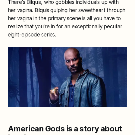
There's Bilquis, who gobbles individuals up with
her vagina. Bilquis gulping her sweetheart through
her vagina in the primary scene is all you have to
realize that you're in for an exceptionally peculiar
eight-episode series.
American Gods is a story about