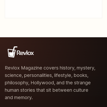
Revlox Magazine covers history, mystery,
science, personalities, lifestyle, books,
philosophy, Hollywood, and the strange
human stories that sit between culture
and memory.