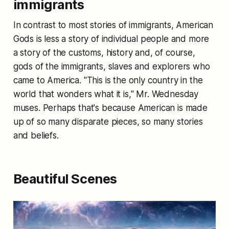
immigrants
In contrast to most stories of immigrants, American
Gods is less a story of individual people and more
a story of the customs, history and, of course,
gods of the immigrants, slaves and explorers who
came to America. "This is the only country in the
world that wonders what it is," Mr. Wednesday
muses. Perhaps that's because American is made
up of so many disparate pieces, so many stories
and beliefs.
Beautiful Scenes