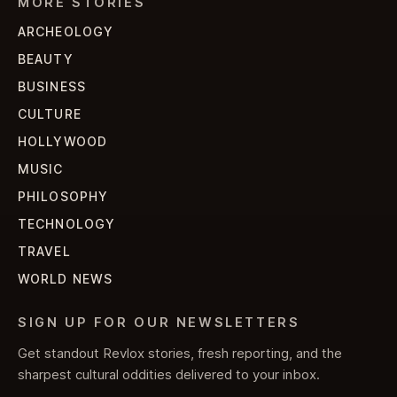
MORE STORIES
ARCHEOLOGY
BEAUTY
BUSINESS
CULTURE
HOLLYWOOD
MUSIC
PHILOSOPHY
TECHNOLOGY
TRAVEL
WORLD NEWS
SIGN UP FOR OUR NEWSLETTERS
Get standout Revlox stories, fresh reporting, and the
sharpest cultural oddities delivered to your inbox.