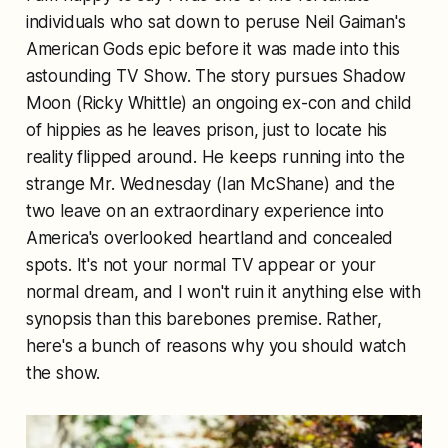
individuals who sat down to peruse Neil Gaiman's
American Gods epic before it was made into this
astounding TV Show. The story pursues Shadow
Moon (Ricky Whittle) an ongoing ex-con and child
of hippies as he leaves prison, just to locate his
reality flipped around. He keeps running into the
strange Mr. Wednesday (Ian McShane) and the
two leave on an extraordinary experience into
America's overlooked heartland and concealed
spots. It's not your normal TV appear or your
normal dream, and I won't ruin it anything else with
synopsis than this barebones premise. Rather,
here's a bunch of reasons why you should watch
the show.