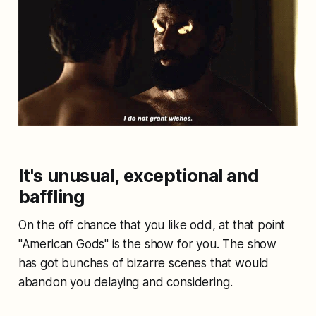
It's unusual, exceptional and
baffling
On the off chance that you like odd, at that point
"American Gods" is the show for you. The show
has got bunches of bizarre scenes that would
abandon you delaying and considering.