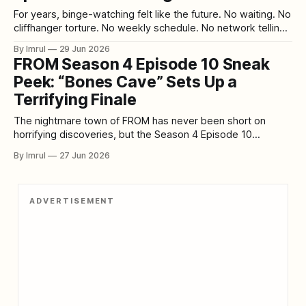
For years, binge-watching felt like the future. No waiting. No
cliffhanger torture. No weekly schedule. No network telling
viewers when to watch. A full season dropped at once, and
By Imrul
29 Jun 2026
audiences could disappear into eight or ten episodes in a
FROM Season 4 Episode 10 Sneak
single weekend. Streaming platforms sold this as freedom,
Peek: “Bones Cave” Sets Up a
and for
Terrifying Finale
The nightmare town of FROM has never been short on
horrifying discoveries, but the Season 4 Episode 10
exclusive sneak peek titled “Bones Cave” points toward
By Imrul
27 Jun 2026
something deeper, darker, and possibly more important
than anything the characters have faced so far. As the
Season 4 finale approaches, the series appears
ADVERTISEMENT