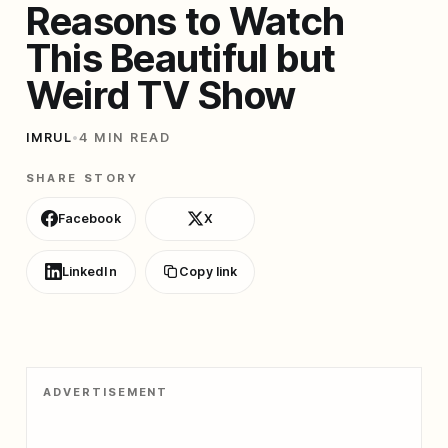
Reasons to Watch
This Beautiful but
Weird TV Show
IMRUL
•
4 MIN READ
SHARE STORY
Facebook
X
LinkedIn
Copy link
ADVERTISEMENT