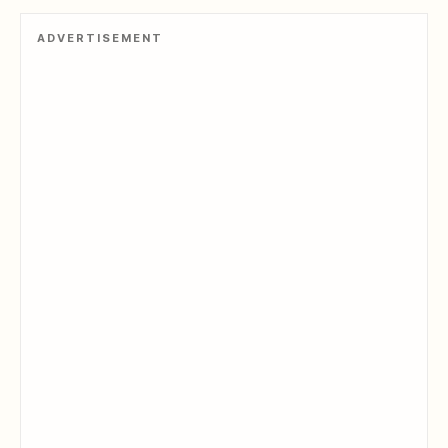
ADVERTISEMENT