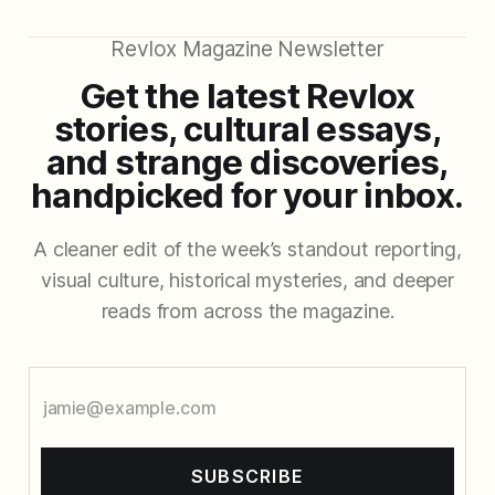
Revlox Magazine Newsletter
Get the latest Revlox
stories, cultural essays,
and strange discoveries,
handpicked for your inbox.
A cleaner edit of the week’s standout reporting,
visual culture, historical mysteries, and deeper
reads from across the magazine.
SUBSCRIBE