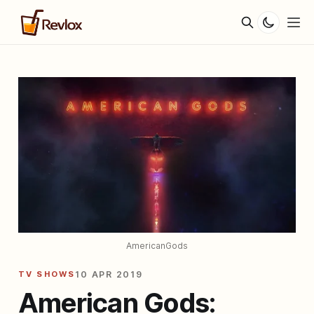
AmericanGods
TV SHOWS
10 APR 2019
American Gods: