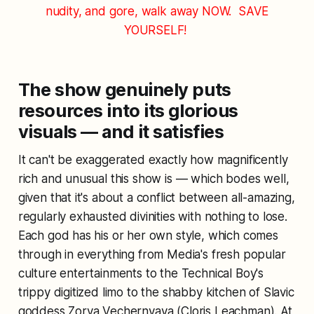
nudity, and gore, walk away NOW.
SAVE
YOURSELF!
The show genuinely puts
resources into its glorious
visuals — and it satisfies
It can't be exaggerated exactly how magnificently
rich and unusual this show is — which bodes well,
given that it's about a conflict between all-amazing,
regularly exhausted divinities with nothing to lose.
Each god has his or her own style, which comes
through in everything from Media's fresh popular
culture entertainments to the Technical Boy's
trippy digitized limo to the shabby kitchen of Slavic
goddess Zorya Vechernyaya (Cloris Leachman). At