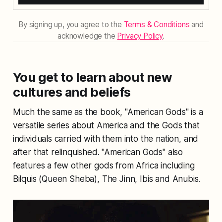
By signing up, you agree to the
Terms & Conditions
and
acknowledge the
Privacy Policy
.
You get to learn about new
cultures and beliefs
Much the same as the book, "American Gods" is a
versatile series about America and the Gods that
individuals carried with them into the nation, and
after that relinquished. "American Gods" also
features a few other gods from Africa including
Bilquis (Queen Sheba), The Jinn, Ibis and Anubis.