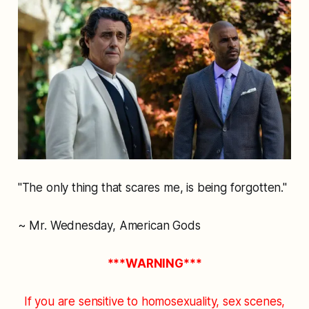
"The only thing that scares me, is being forgotten."
~ Mr. Wednesday, American Gods
***WARNING***
If you are sensitive to homosexuality, sex scenes,