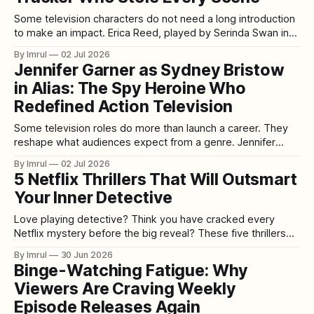
Some television characters do not need a long introduction
to make an impact. Erica Reed, played by Serinda Swan in
Breakout Kings, is one of them. From the moment she joins
By Imrul
02 Jul 2026
the task force, Erica brings a different kind of energy to the
Jennifer Garner as Sydney Bristow
series. She is sharp, guarded, physically capable,
in Alias: The Spy Heroine Who
Redefined Action Television
Some television roles do more than launch a career. They
reshape what audiences expect from a genre. Jennifer
Garner’s performance as Sydney Bristow in Alias is one of
By Imrul
02 Jul 2026
those roles. Premiering in 2001, Alias arrived at a moment
5 Netflix Thrillers That Will Outsmart
when television was becoming more ambitious, serialized,
Your Inner Detective
cinematic, and emotionally complex.
Love playing detective? Think you have cracked every
Netflix mystery before the big reveal? These five thrillers
might finally humble your inner sleuth. Some murder
By Imrul
30 Jun 2026
mysteries make it too easy. They introduce the obvious
Binge-Watching Fatigue: Why
suspect, hide one clue in plain sight, throw in a dramatic red
Viewers Are Craving Weekly
herring, and then land
Episode Releases Again