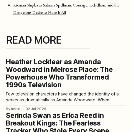
Kiernan Shipka as Sabrina Spellman: Courage, Rebellion, and the
Dangerous Desire to Have It All
READ MORE
Heather Locklear as Amanda
Woodward in Melrose Place: The
Powerhouse Who Transformed
1990s Television
Few television characters have changed the identity of a
series as dramatically as Amanda Woodward. When
Heather Locklear joined Melrose Place during its first
By Imrul
02 Jul 2026
season in 1993, Amanda was initially introduced for a limited
Serinda Swan as Erica Reed in
storyline. Yet it quickly became clear that the character
Breakout Kings: The Fearless
possessed something the series had been searching
Tracker Who Stole Every Scene