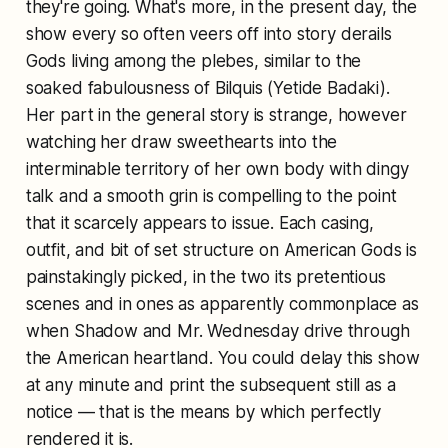
they're going. What's more, in the present day, the
show every so often veers off into story derails
Gods living among the plebes, similar to the
soaked fabulousness of Bilquis (Yetide Badaki).
Her part in the general story is strange, however
watching her draw sweethearts into the
interminable territory of her own body with dingy
talk and a smooth grin is compelling to the point
that it scarcely appears to issue. Each casing,
outfit, and bit of set structure on American Gods is
painstakingly picked, in the two its pretentious
scenes and in ones as apparently commonplace as
when Shadow and Mr. Wednesday drive through
the American heartland. You could delay this show
at any minute and print the subsequent still as a
notice — that is the means by which perfectly
rendered it is.