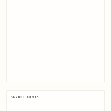
ADVERTISEMENT