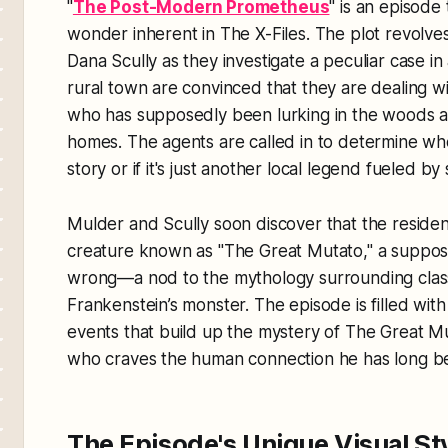
"
The Post-Modern Prometheus
" is an episode
wonder inherent in
The X-Files
. The plot revolv
Dana Scully as they investigate a peculiar case in 
rural town are convinced that they are dealing w
who has supposedly been lurking in the woods a
homes. The agents are called in to determine whe
story or if it's just another local legend fueled by 
Mulder and Scully soon discover that the resident
creature known as "The Great Mutato," a suppo
wrong—a nod to the mythology surrounding classi
Frankenstein’s monster. The episode is filled wit
events that build up the mystery of The Great M
who craves the human connection he has long b
The Episode's Unique Visual St