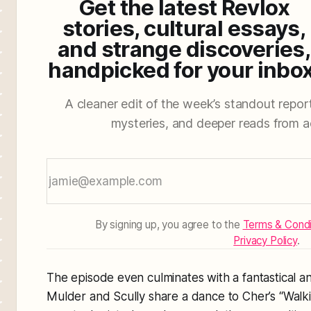
Get the latest Revlox
stories, cultural essays,
and strange discoveries,
handpicked for your inbox
A cleaner edit of the week’s standout reporti
mysteries, and deeper reads from a
By signing up, you agree to the
Terms & Condi
Privacy Policy
.
The episode even culminates with a fantastical
Mulder and Scully share a dance to Cher’s
“Walk