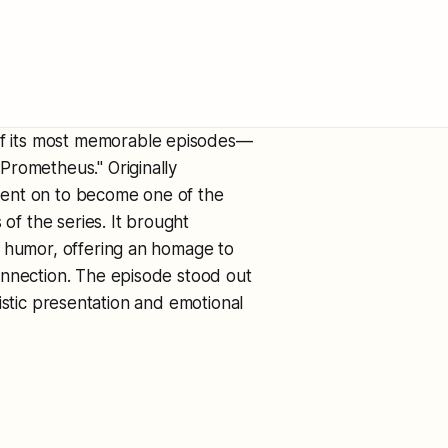
f its most memorable episodes—
Prometheus." Originally
went on to become one of the
 of the series. It brought
y humor, offering an homage to
onnection. The episode stood out
rtistic presentation and emotional