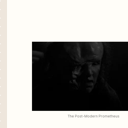
The Post-Modern Prometheus