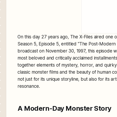
On this day 27 years ago,
The X-Files
aired one o
Season 5, Episode 5, entitled "The Post-Modern 
broadcast on November 30, 1997, this episode 
most beloved and critically acclaimed installments
together elements of mystery, horror, and quirk
classic monster films and the beauty of human c
not just for its unique storyline, but also for its a
resonance.
A Modern-Day Monster Story