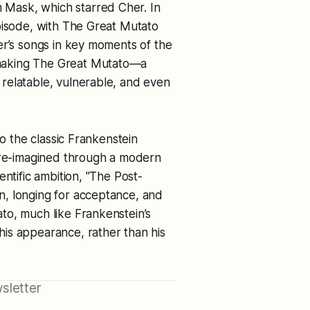
m
Mask
, which starred Cher. In
pisode, with The Great Mutato
er’s songs in key moments of the
making The Great Mutato—a
relatable, vulnerable, and even
to the classic Frankenstein
l re-imagined through a modern
entific ambition, "The Post-
n, longing for acceptance, and
to, much like Frankenstein’s
is appearance, rather than his
sletter