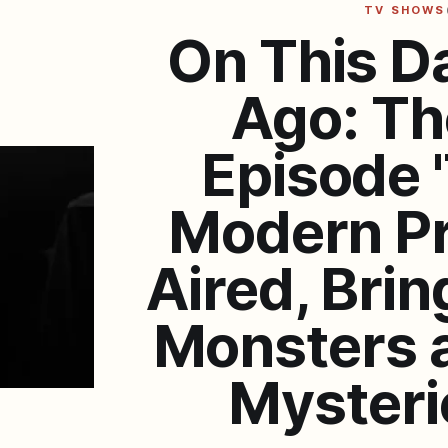
TV SHOWS
On This D
Ago: Th
Episode 
Modern P
Aired, Brin
Monsters 
Mysterie