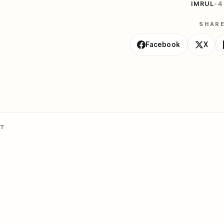
IMRUL
•
4
SHAR
Facebook
X
NT