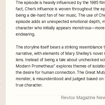
The episode is heavily influenced by the 1985 fil
fact, Cher’s influence is woven throughout the e
being a die-hard fan of her music. The use of Ch
episode adds an unexpected emotional depth, 
character who initially appears monstrous—more 
endearing.
The storyline itself bears a striking resemblance 
narrative, with elements of Mary Shelley’s nove
lens. Instead of being a tale about unchecked sci
Modern Prometheus" explores themes of isolatio
the desire for human connection. The Great Muta
monster, is misunderstood and judged based on h
true character.
Revlox Magazine New