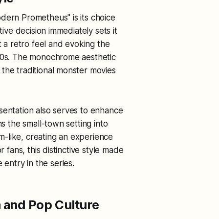
dern Prometheus" is its choice
tive decision immediately sets it
 it a retro feel and evoking the
940s. The monochrome aesthetic
the traditional monster movies
sentation also serves to enhance
ns the small-town setting into
-like, creating an experience
r fans, this distinctive style made
ntry in the series.
 and Pop Culture