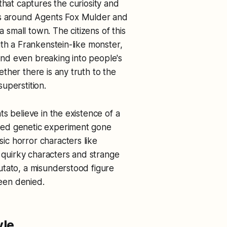
 that captures the curiosity and
es around Agents Fox Mulder and
a small town. The citizens of this
ith a Frankenstein-like monster,
nd even breaking into people's
ther there is any truth to the
superstition.
s believe in the existence of a
sed genetic experiment gone
c horror characters like
h quirky characters and strange
utato, a misunderstood figure
een denied.
yle