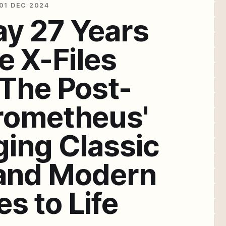
01 DEC 2024
ay 27 Years
e X-Files
'The Post-
rometheus'
ging Classic
and Modern
s to Life