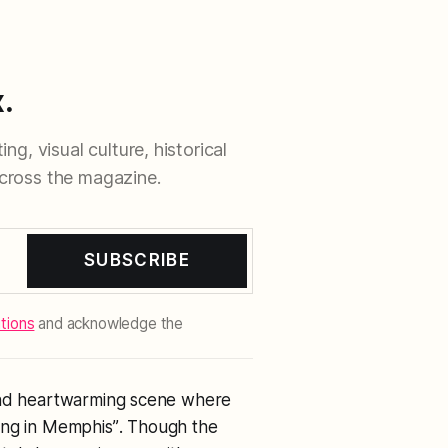
.
ng, visual culture, historical
cross the magazine.
SUBSCRIBE
tions
and acknowledge the
 and heartwarming scene where
ing in Memphis”
. Though the