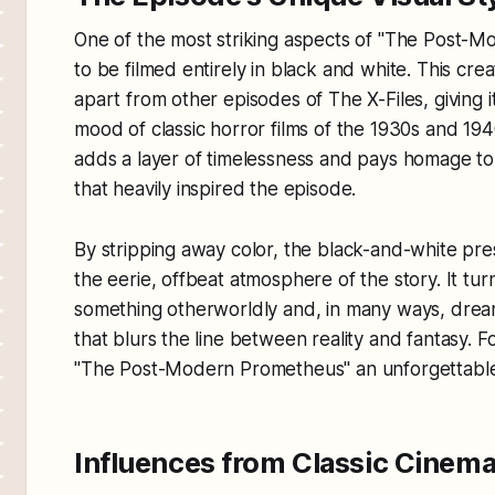
One of the most striking aspects of "The Post-Mo
to be filmed entirely in black and white. This crea
apart from other episodes of
The X-Files
, giving
mood of classic horror films of the 1930s and 1
adds a layer of timelessness and pays homage to 
that heavily inspired the episode.
By stripping away color, the black-and-white pre
the eerie, offbeat atmosphere of the story. It tur
something otherworldly and, in many ways, dream
that blurs the line between reality and fantasy. Fo
"The Post-Modern Prometheus" an unforgettable e
Influences from Classic Cinema