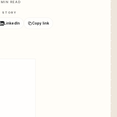
 MIN READ
E STORY
LinkedIn
Copy link