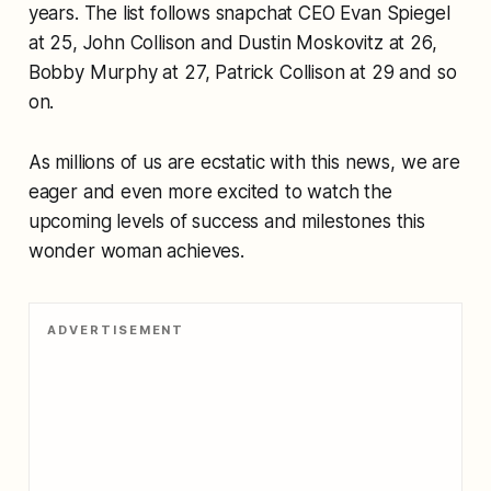
years. The list follows snapchat CEO Evan Spiegel
at 25, John Collison and Dustin Moskovitz at 26,
Bobby Murphy at 27, Patrick Collison at 29 and so
on.
As millions of us are ecstatic with this news, we are
eager and even more excited to watch the
upcoming levels of success and milestones this
wonder woman achieves.
ADVERTISEMENT