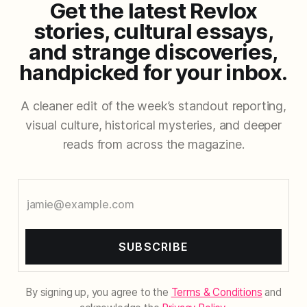
Get the latest Revlox
stories, cultural essays,
and strange discoveries,
handpicked for your inbox.
A cleaner edit of the week’s standout reporting,
visual culture, historical mysteries, and deeper
reads from across the magazine.
SUBSCRIBE
By signing up, you agree to the
Terms & Conditions
and