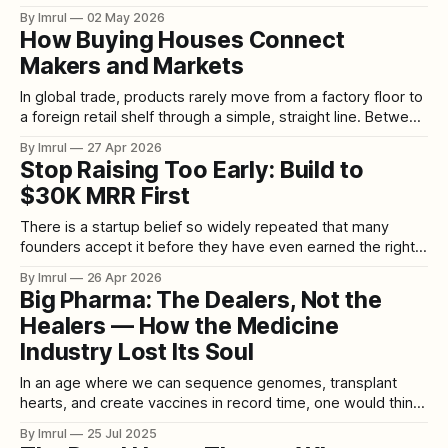
toll system on National Highway 48. The system has gone
By Imrul
02 May 2026
live at the Choryasi toll plaza on the Surat–Bharuch section
How Buying Houses Connect
of NH-48 in Gujarat, marking
Makers and Markets
In global trade, products rarely move from a factory floor to
a foreign retail shelf through a simple, straight line. Between
the people who make goods and the people who buy them
By Imrul
27 Apr 2026
sits a layer of coordination that is often invisible to the
Stop Raising Too Early: Build to
public but crucial to the industry. In
$30K MRR First
There is a startup belief so widely repeated that many
founders accept it before they have even earned the right
to question it: raise early, build investor relationships fast,
By Imrul
26 Apr 2026
and get in the room as soon as possible. On paper, it
Big Pharma: The Dealers, Not the
sounds strategic. In practice, for a huge number of
Healers — How the Medicine
Industry Lost Its Soul
In an age where we can sequence genomes, transplant
hearts, and create vaccines in record time, one would think
the world has entered a golden age of healing. And yet, for
By Imrul
25 Jul 2025
many, the phrase "Big Pharma" no longer conjures images