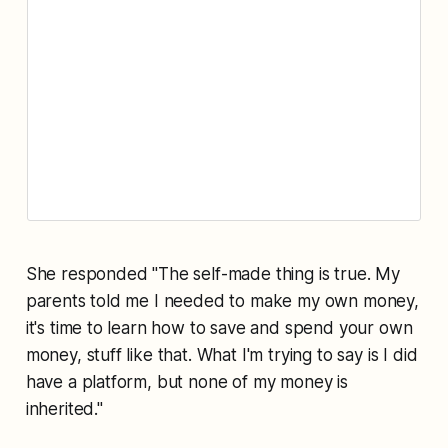
She responded "The self-made thing is true. My
parents told me I needed to make my own money,
it's time to learn how to save and spend your own
money, stuff like that. What I'm trying to say is I did
have a platform, but none of my money is
inherited."