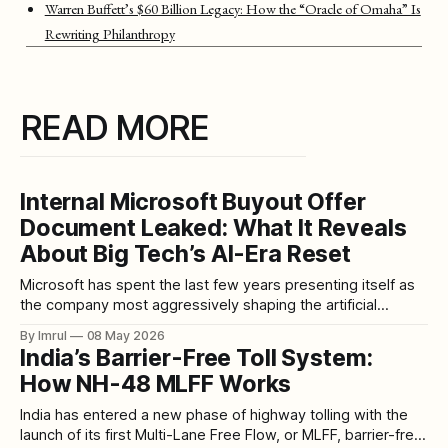
Warren Buffett’s $60 Billion Legacy: How the “Oracle of Omaha” Is
Rewriting Philanthropy
READ MORE
Internal Microsoft Buyout Offer
Document Leaked: What It Reveals
About Big Tech’s AI-Era Reset
Microsoft has spent the last few years presenting itself as
the company most aggressively shaping the artificial
intelligence future. Copilot in Office. AI tools in Windows.
By Imrul
08 May 2026
Massive Azure buildouts. Data center expansion. OpenAI
India’s Barrier-Free Toll System:
partnership momentum. Developer platforms. Cloud
How NH-48 MLFF Works
infrastructure. Enterprise automation. A vision of work
where AI sits inside almost
India has entered a new phase of highway tolling with the
launch of its first Multi-Lane Free Flow, or MLFF, barrier-free