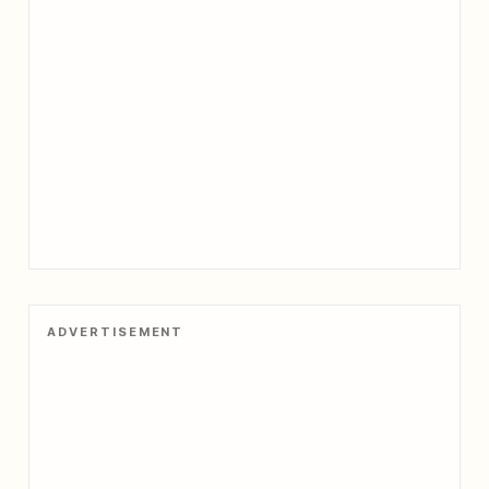
ADVERTISEMENT