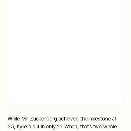
While Mr. Zuckerberg achieved the milestone at
23, Kylie did it in only 21. Whoa, that’s two whole