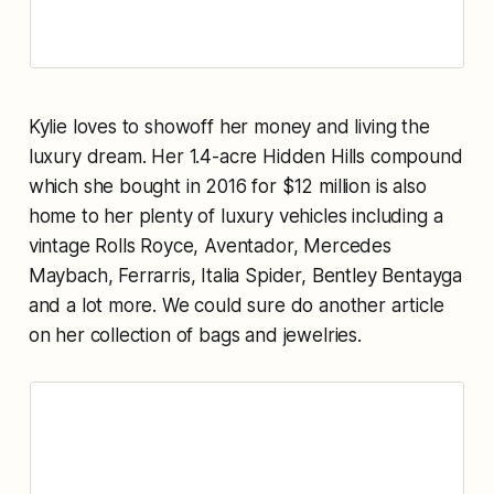
Kylie loves to showoff her money and living the
luxury dream. Her 1.4-acre Hidden Hills compound
which she bought in 2016 for $12 million is also
home to her plenty of luxury vehicles including a
vintage Rolls Royce, Aventador, Mercedes
Maybach, Ferrarris, Italia Spider, Bentley Bentayga
and a lot more. We could sure do another article
on her collection of bags and jewelries.