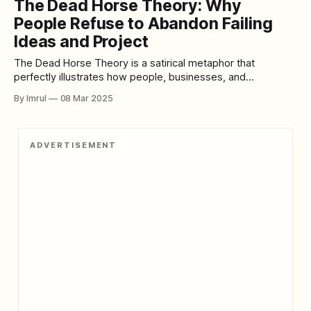
The Dead Horse Theory: Why
of white-coated researchers chasing cures. Instead, it
People Refuse to Abandon Failing
Ideas and Project
The Dead Horse Theory is a satirical metaphor that
perfectly illustrates how people, businesses, and
governments often continue investing in failing projects,
By Imrul
08 Mar 2025
outdated policies, and unsolvable problems, instead of
acknowledging the need for change. The core idea behind
this theory is simple: If you realize you’re riding a dead
ADVERTISEMENT