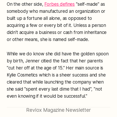
On the other side,
Forbes defines
"self-made" as
somebody who manufactured an organization or
built up a fortune all alone, as opposed to
acquiring a few or every bit of it. Unless a person
didn't acquire a business or cash from inheritance
or other means, she is named self-made.
While we do know she did have the golden spoon
by birth, Jenner citied the fact that her parents
"cut her off at the age of 15." Her main source is
Kylie Cosmetics which is a sheer success and she
cleared that while launching the company when
she said "spent every last dime that I had", "not
even knowing if it would be successful."
Revlox Magazine Newsletter