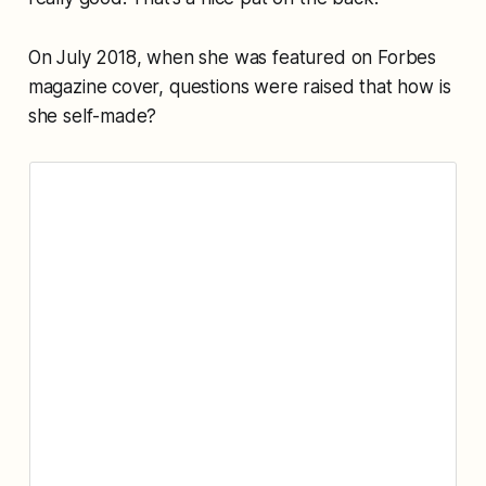
On July 2018, when she was featured on Forbes
magazine cover, questions were raised that how is
she self-made?