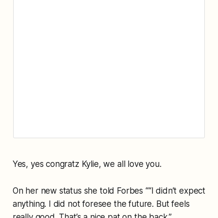
Yes, yes congratz Kylie, we all love you.
On her new status she told Forbes ““I didn’t expect
anything. I did not foresee the future. But feels
really good. That’s a nice pat on the back.”