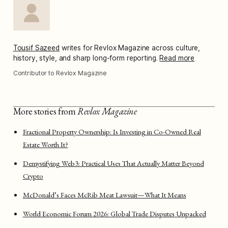
Tousif Sazeed
writes for Revlox Magazine across culture,
history, style, and sharp long-form reporting.
Read more
Contributor to Revlox Magazine
More stories from
Revlox Magazine
Fractional Property Ownership: Is Investing in Co-Owned Real
Estate Worth It?
Demystifying Web3: Practical Uses That Actually Matter Beyond
Crypto
McDonald’s Faces McRib Meat Lawsuit—What It Means
World Economic Forum 2026: Global Trade Disputes Unpacked