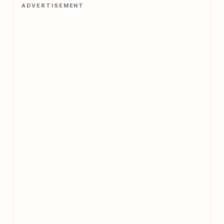
ADVERTISEMENT