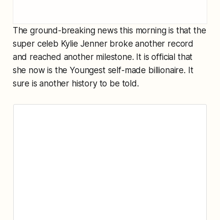
The ground-breaking news this morning is that the
super celeb Kylie Jenner broke another record
and reached another milestone. It is official that
she now is the Youngest self-made billionaire. It
sure is another history to be told.