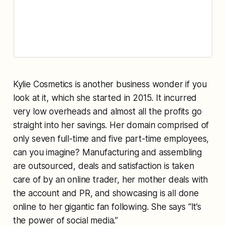
Kylie Cosmetics is another business wonder if you
look at it, which she started in 2015. It incurred
very low overheads and almost all the profits go
straight into her savings. Her domain comprised of
only seven full-time and five part-time employees,
can you imagine? Manufacturing and assembling
are outsourced, deals and satisfaction is taken
care of by an online trader, her mother deals with
the account and PR, and showcasing is all done
online to her gigantic fan following. She says “It’s
the power of social media.”