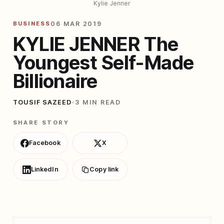
Kylie Jenner
BUSINESS
06 MAR 2019
KYLIE JENNER The
Youngest Self-Made
Billionaire
TOUSIF SAZEED
•
3 MIN READ
SHARE STORY
Facebook
X
LinkedIn
Copy link