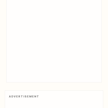
ADVERTISEMENT