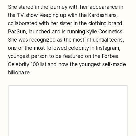
She stared in the journey with her appearance in
the TV show Keeping up with the Kardashians,
collaborated with her sister in the clothing brand
PacSun, launched and is running Kylie Cosmetics.
She was recognized as the most influential teens,
one of the most followed celebrity in Instagram,
youngest person to be featured on the Forbes
Celebrity 100 list and now the youngest self-made
billionaire.