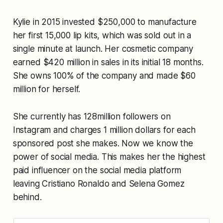
Kylie in 2015 invested $250,000 to manufacture
her first 15,000 lip kits, which was sold out in a
single minute at launch. Her cosmetic company
earned $420 million in sales in its initial 18 months.
She owns 100% of the company and made $60
million for herself.
She currently has 128million followers on
Instagram and charges 1 million dollars for each
sponsored post she makes. Now we know the
power of social media. This makes her the highest
paid influencer on the social media platform
leaving Cristiano Ronaldo and Selena Gomez
behind.