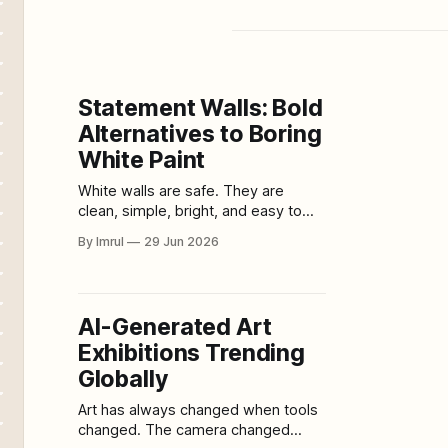
Statement Walls: Bold
Alternatives to Boring
White Paint
White walls are safe. They are
clean, simple, bright, and easy to
match with almost anything. For
By Imrul
29 Jun 2026
years, white paint has been the
default choice for homeowners,
renters, decorators, landlords, and
anyone afraid of making the wrong
AI-Generated Art
design decision. But safe can also
Exhibitions Trending
become forgettable. A plain white
wall may
Globally
Art has always changed when tools
changed. The camera changed