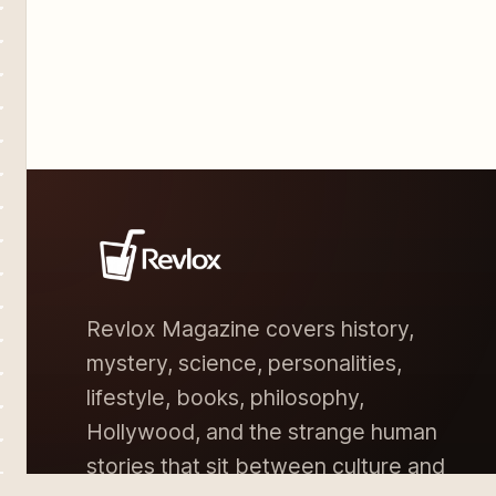
Revlox Magazine covers history,
mystery, science, personalities,
lifestyle, books, philosophy,
Hollywood, and the strange human
stories that sit between culture and