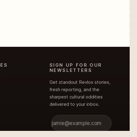
IES
SIGN UP FOR OUR
NEWSLETTERS
Y
Get standout Revlox stories,
fresh reporting, and the
sharpest cultural oddities
delivered to your inbox.