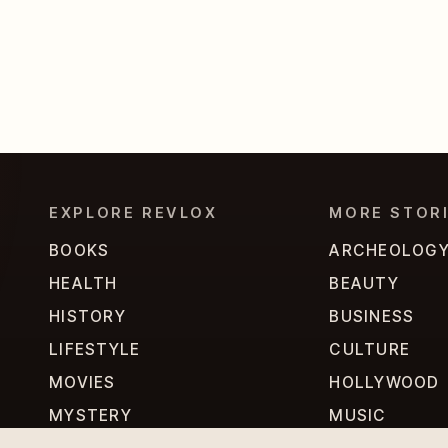
EXPLORE REVLOX
MORE STOR
BOOKS
ARCHEOLOG
HEALTH
BEAUTY
HISTORY
BUSINESS
LIFESTYLE
CULTURE
MOVIES
HOLLYWOOD
MYSTERY
MUSIC