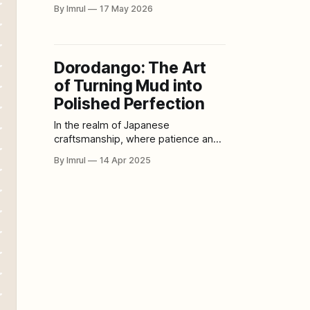
painting. Film changed storytelling.
By Imrul
17 May 2026
Digital software changed design.
Social media changed how artists
build audiences. Virtual galleries
changed where art could be seen.
Dorodango: The Art
Now, artificial intelligence is creating
of Turning Mud into
another disruption: exhibitions
where algorithms, prompts,
Polished Perfection
datasets, code, machine learning
In the realm of Japanese
systems, and
craftsmanship, where patience and
precision define artistic excellence,
By Imrul
14 Apr 2025
Dorodango (泥団子) stands as a
remarkable testament to the beauty
found in simplicity. What was once a
humble children’s pastime has
evolved into a mesmerizing art form
—transforming an ordinary ball of
mud into a perfectly